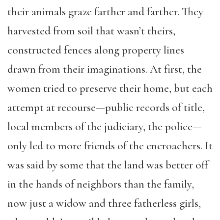
their animals graze farther and farther. They
harvested from soil that wasn’t theirs,
constructed fences along property lines
drawn from their imaginations. At first, the
women tried to preserve their home, but each
attempt at recourse—public records of title,
local members of the judiciary, the police—
only led to more friends of the encroachers. It
was said by some that the land was better off
in the hands of neighbors than the family,
now just a widow and three fatherless girls,