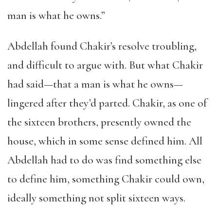
man is what he owns.”
Abdellah found Chakir’s resolve troubling,
and difficult to argue with. But what Chakir
had said—that a man is what he owns—
lingered after they’d parted. Chakir, as one of
the sixteen brothers, presently owned the
house, which in some sense defined him. All
Abdellah had to do was find something else
to define him, something Chakir could own,
ideally something not split sixteen ways.