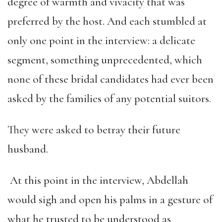
degree of warmth and vivacity that was
preferred by the host. And each stumbled at
only one point in the interview: a delicate
segment, something unprecedented, which
none of these bridal candidates had ever been
asked by the families of any potential suitors.
They were asked to betray their future
husband.
At this point in the interview, Abdellah
would sigh and open his palms in a gesture of
what he trusted to be understood as