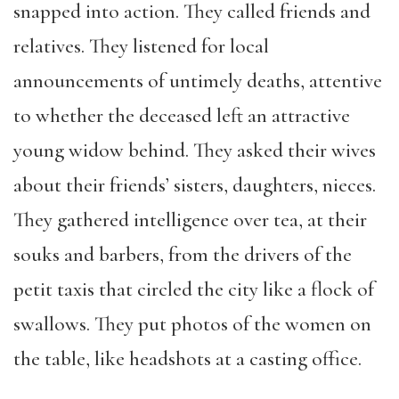
snapped into action. They called friends and
relatives. They listened for local
announcements of untimely deaths, attentive
to whether the deceased left an attractive
young widow behind. They asked their wives
about their friends’ sisters, daughters, nieces.
They gathered intelligence over tea, at their
souks and barbers, from the drivers of the
petit taxis that circled the city like a flock of
swallows. They put photos of the women on
the table, like headshots at a casting office.