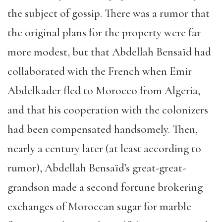
the subject of gossip. There was a rumor that
the original plans for the property were far
more modest, but that Abdellah Bensaïd had
collaborated with the French when Emir
Abdelkader fled to Morocco from Algeria,
and that his cooperation with the colonizers
had been compensated handsomely. Then,
nearly a century later (at least according to
rumor), Abdellah Bensaïd’s great-great-
grandson made a second fortune brokering
exchanges of Moroccan sugar for marble