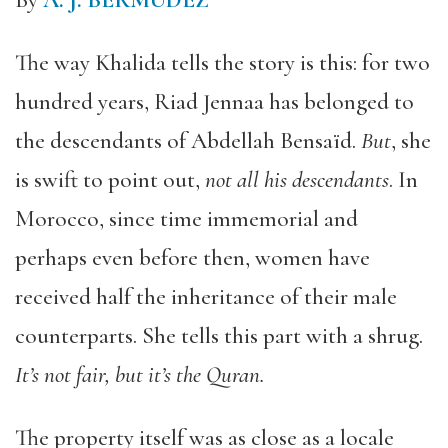
By
A. J. BERMUDEZ
The way Khalida tells the story is this: for two
hundred years, Riad Jennaa has belonged to
the descendants of Abdellah Bensaïd.
But
, she
is swift to point out,
not all his descendants
. In
Morocco, since time immemorial and
perhaps even before then, women have
received half the inheritance of their male
counterparts. She tells this part with a shrug.
It’s not fair, but it’s the Quran.
The property itself was as close as a locale