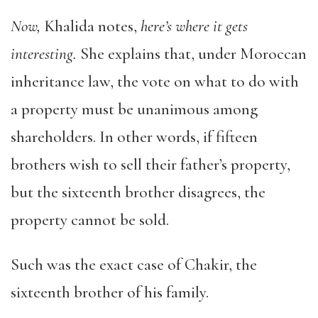
Now,
Khalida notes,
here’s where it gets
interesting.
She explains that, under Moroccan
inheritance law, the vote on what to do with
a property must be unanimous among
shareholders. In other words, if fifteen
brothers wish to sell their father’s property,
but the sixteenth brother disagrees, the
property cannot be sold.
Such was the exact case of Chakir, the
sixteenth brother of his family.