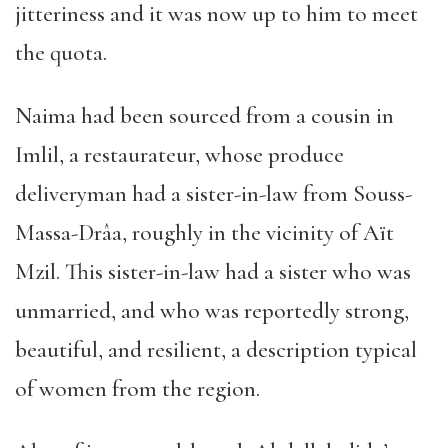
jitteriness and it was now up to him to meet
the quota.
Naima had been sourced from a cousin in
Imlil, a restaurateur, whose produce
deliveryman had a sister-in-law from Souss-
Massa-Drâa, roughly in the vicinity of Aït
Mzil. This sister-in-law had a sister who was
unmarried, and who was reportedly strong,
beautiful, and resilient, a description typical
of women from the region.