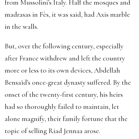
from Mussolini’s Italy. Half the mosques and
madrasas in Fès, it was said, had Axis marble
in the walls.
But, over the following century, especially
after France withdrew and left the country
more or less to its own devices, Abdellah
Bensaïd’s once-great dynasty suffered. By the
onset of the twenty-first century, his heirs
had so thoroughly failed to maintain, let
alone magnify, their family fortune that the
topic of selling Riad Jennaa arose.