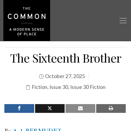
The Sixteenth Brother
October 27, 2025
Fiction
,
Issue 30
,
Issue 30 Fiction