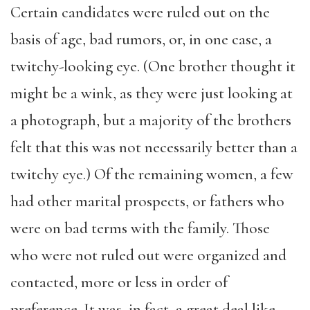
Certain candidates were ruled out on the
basis of age, bad rumors, or, in one case, a
twitchy-looking eye. (One brother thought it
might be a wink, as they were just looking at
a photograph, but a majority of the brothers
felt that this was not necessarily better than a
twitchy eye.) Of the remaining women, a few
had other marital prospects, or fathers who
were on bad terms with the family. Those
who were not ruled out were organized and
contacted, more or less in order of
preference. It was, in fact, a great deal like