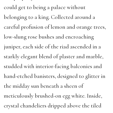
could get to being a palace without
belonging to a king. Collected around a
careful profusion of lemon and orange trees,
low-slung rose bushes and encroaching
juniper, each side of the riad ascended in a
starkly elegant blend of plaster and marble,
studded with interior-facing balconies and
hand-etched banisters, designed to glitter in
the midday sun beneath a sheen of
meticulously brushed-on egg white. Inside,
crystal chandeliers dripped above the tiled