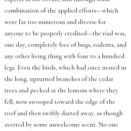
combination of the applied efforts—which
were far too numerous and diverse for
anyone to be properly credited—the riad was,
one day, completely free of bugs, rodents, and
any other living thing with four to a hundred
legs. Even the birds, which had once nested in
the long, upturned branches of the cedar
trees and pecked at the lemons where they
fell, now swooped toward the edge of the
roof and then swiftly darted away, as though
averted by some unwelcome scent. No one