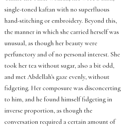
single-toned kaftan with no superfluous
hand-stitching or embroidery. Beyond this,
the manner in which she carried herself was
unusual, as though her beauty were
perfunctory and of no personal interest. She
took her tea without sugar, also a bit odd,
and met Abdellah’s gaze evenly, without
fidgeting. Her composure was disconcerting
to him, and he found himself fidgeting in
inverse proportion, as though the
conversation required a certain amount of