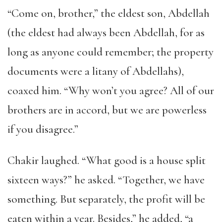
“Come on, brother,” the eldest son, Abdellah
(the eldest had always been Abdellah, for as
long as anyone could remember; the property
documents were a litany of Abdellahs),
coaxed him. “Why won’t you agree? All of our
brothers are in accord, but we are powerless
if you disagree.”
Chakir laughed. “What good is a house split
sixteen ways?” he asked. “Together, we have
something. But separately, the profit will be
eaten within a year. Besides,” he added, “a