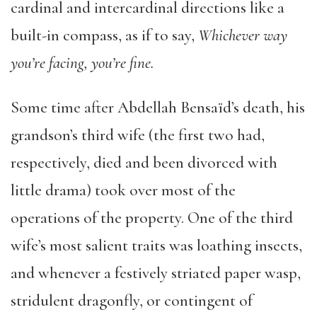
cardinal and intercardinal directions like a
built-in compass, as if to say,
Whichever way
you’re facing, you’re fine.
Some time after Abdellah Bensaïd’s death, his
grandson’s third wife (the first two had,
respectively, died and been divorced with
little drama) took over most of the
operations of the property. One of the third
wife’s most salient traits was loathing insects,
and whenever a festively striated paper wasp,
stridulent dragonfly, or contingent of