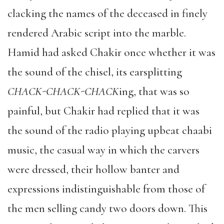
clacking the names of the deceased in finely
rendered Arabic script into the marble.
Hamid had asked Chakir once whether it was
the sound of the chisel, its earsplitting
CHACK-CHACK-CHACK
ing, that was so
painful, but Chakir had replied that it was
the sound of the radio playing upbeat chaabi
music, the casual way in which the carvers
were dressed, their hollow banter and
expressions indistinguishable from those of
the men selling candy two doors down. This