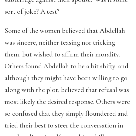
sort of joke? A test?
Some of the women believed that Abdellah
was sincere, neither teasing nor tricking
them, but wished to affirm their morality.
Others found Abdellah to be a bit shifty, and
although they might have been willing to go
along with the plot, believed that refusal was
most likely the desired response. Others were
so confused that they simply floundered and
tried their best to steer the conversation in