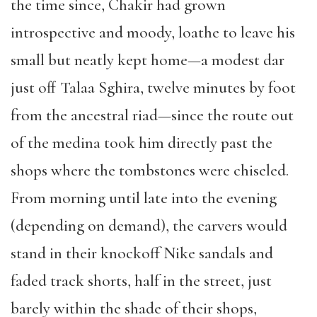
the time since, Chakir had grown
introspective and moody, loathe to leave his
small but neatly kept home—a modest dar
just off Talaa Sghira, twelve minutes by foot
from the ancestral riad—since the route out
of the medina took him directly past the
shops where the tombstones were chiseled.
From morning until late into the evening
(depending on demand), the carvers would
stand in their knockoff Nike sandals and
faded track shorts, half in the street, just
barely within the shade of their shops,