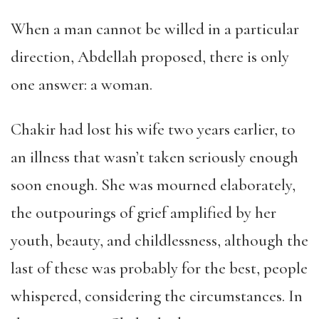
When a man cannot be willed in a particular
direction, Abdellah proposed, there is only
one answer: a woman.
Chakir had lost his wife two years earlier, to
an illness that wasn’t taken seriously enough
soon enough. She was mourned elaborately,
the outpourings of grief amplified by her
youth, beauty, and childlessness, although the
last of these was probably for the best, people
whispered, considering the circumstances. In