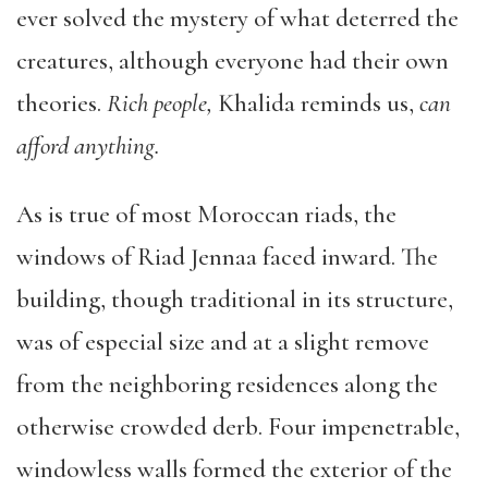
ever solved the mystery of what deterred the
creatures, although everyone had their own
theories.
Rich people,
Khalida reminds us,
can
afford anything.
As is true of most Moroccan riads, the
windows of Riad Jennaa faced inward. The
building, though traditional in its structure,
was of especial size and at a slight remove
from the neighboring residences along the
otherwise crowded derb. Four impenetrable,
windowless walls formed the exterior of the