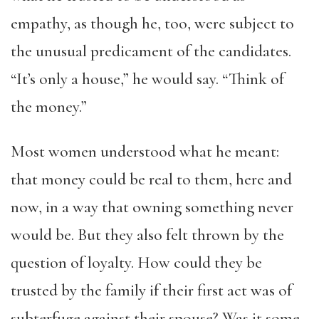
empathy, as though he, too, were subject to
the unusual predicament of the candidates.
“It’s only a house,” he would say. “Think of
the money.”
Most women understood what he meant:
that money could be real to them, here and
now, in a way that owning something never
would be. But they also felt thrown by the
question of loyalty. How could they be
trusted by the family if their first act was of
subterfuge against their spouse? Was it some