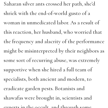
Saharan silver ants crossed her path, she’d
shriek with the end-of-world gusto of a
woman in unmedicated labor. As a result of
this reaction, her husband, who worried that
the frequency and alacrity of the performance
might be misinterpreted by their neighbors as
some sort of recurring abuse, was extremely
supportive when she hired a full team of
specialists, both ancient and modern, to
eradicate garden pests. Botanists and
shawafas were brought in, scientists and
experts in the occult, and through some