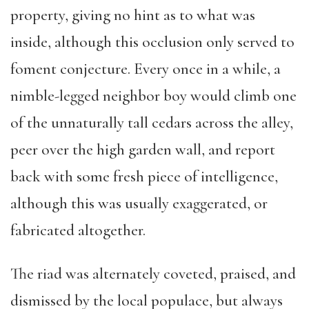
property, giving no hint as to what was
inside, although this occlusion only served to
foment conjecture. Every once in a while, a
nimble-legged neighbor boy would climb one
of the unnaturally tall cedars across the alley,
peer over the high garden wall, and report
back with some fresh piece of intelligence,
although this was usually exaggerated, or
fabricated altogether.
The riad was alternately coveted, praised, and
dismissed by the local populace, but always