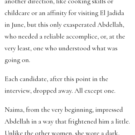
another direction, like cooking skills or
childcare or an affinity for visiting El Jadida
in June, but this only exasperated Abdellah,
who needed a reliable accomplice, or, at the
very least, one who understood what was
going on.
Each candidate, after this point in the
interview, dropped away. All except one.
Naima, from the very beginning, impressed
Abdellah in a way that frightened him a little.
Unlike the other women, she wore a dark,