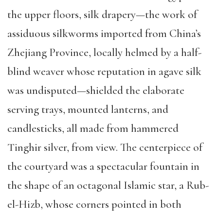
the upper floors, silk drapery—the work of
assiduous silkworms imported from China’s
Zhejiang Province, locally helmed by a half-
blind weaver whose reputation in agave silk
was undisputed—shielded the elaborate
serving trays, mounted lanterns, and
candlesticks, all made from hammered
Tinghir silver, from view. The centerpiece of
the courtyard was a spectacular fountain in
the shape of an octagonal Islamic star, a Rub-
el-Hizb, whose corners pointed in both