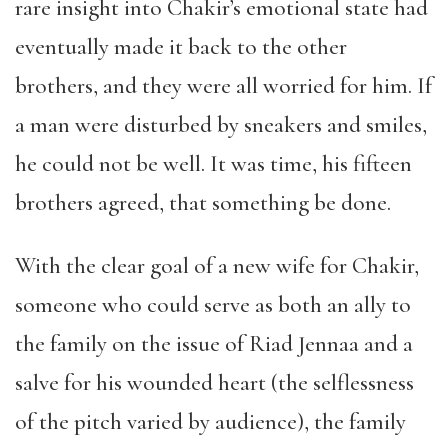
rare insight into Chakir’s emotional state had
eventually made it back to the other
brothers, and they were all worried for him. If
a man were disturbed by sneakers and smiles,
he could not be well. It was time, his fifteen
brothers agreed, that something be done.
With the clear goal of a new wife for Chakir,
someone who could serve as both an ally to
the family on the issue of Riad Jennaa and a
salve for his wounded heart (the selflessness
of the pitch varied by audience), the family