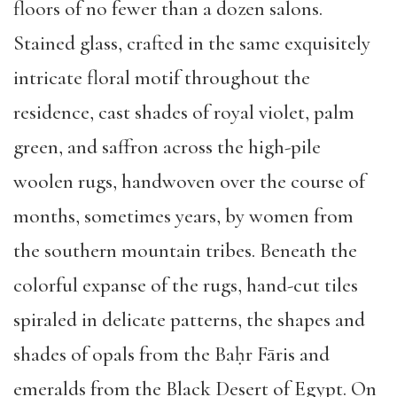
floors of no fewer than a dozen salons.
Stained glass, crafted in the same exquisitely
intricate floral motif throughout the
residence, cast shades of royal violet, palm
green, and saffron across the high-pile
woolen rugs, handwoven over the course of
months, sometimes years, by women from
the southern mountain tribes. Beneath the
colorful expanse of the rugs, hand-cut tiles
spiraled in delicate patterns, the shapes and
shades of opals from the Baḥr Fāris and
emeralds from the Black Desert of Egypt. On