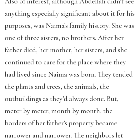
Also of interest, although Abdellah didn’t see
anything especially significant about it for his
purposes, was Naima’s family history. She was
one of three sisters, no brothers. After her
father died, her mother, her sisters, and she
continued to care for the place where they
had lived since Naima was born. They tended
the plants and trees, the animals, the
outbuildings as they’d always done. But,
meter by meter, month by month, the
borders of her father’s property became
narrower and narrower. The neighbors let