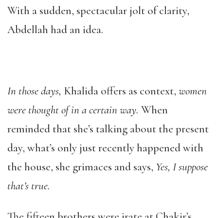
With a sudden, spectacular jolt of clarity,
Abdellah had an idea.
In those days,
Khalida offers as context,
women
were thought of in a certain way.
When
reminded that she’s talking about the present
day, what’s only just recently happened with
the house, she grimaces and says,
Yes, I suppose
that’s true.
The fifteen brothers were irate at Chakir’s