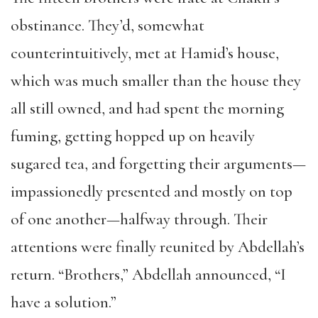
obstinance. They’d, somewhat
counterintuitively, met at Hamid’s house,
which was much smaller than the house they
all still owned, and had spent the morning
fuming, getting hopped up on heavily
sugared tea, and forgetting their arguments—
impassionedly presented and mostly on top
of one another—halfway through. Their
attentions were finally reunited by Abdellah’s
return. “Brothers,” Abdellah announced, “I
have a solution.”