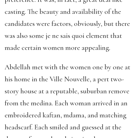
casting. The beauty and availability of the
candidates were factors, obviously, but there
was also some je ne sais quoi element that
made certain women more appealing.
Abdellah met with the women one by one at
his home in the Ville Nouvelle, a pert two-
story house at a reputable, suburban remove
from the medina. Each woman arrived in an
embroidered kaftan, mdama, and matching
headscarf. Each smiled and guessed at the