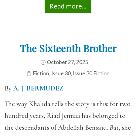
Read more...
The Sixteenth Brother
October 27, 2025
Fiction
,
Issue 30
,
Issue 30 Fiction
By
A. J. BERMUDEZ
The way Khalida tells the story is this: for two
hundred years, Riad Jennaa has belonged to
the descendants of Abdellah Bensaïd.
But
, she