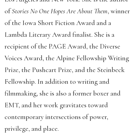
of
Stories No One Hopes Are About Them
, winner
of the Iowa Short Fiction Award and a
Lambda Literary Award finalist. She is a
recipient of the PAGE Award, the Diverse
Voices Award, the Alpine Fellowship Writing
Prize, the Pushcart Prize, and the Steinbeck
Fellowship. In addition to writing and
filmmaking, she is also a former boxer and
EMT, and her work gravitates toward
contemporary intersections of power,
privilege, and place.