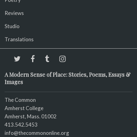
Reviews
Studio
Translations
A Modern Sense of Place: Stories, Poems, Essays &
Images
The Common
Amherst College
Amherst, Mass. 01002
413.542.5453
info@thecommononline.org