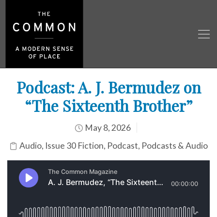
Podcast: A. J. Bermudez on
“The Sixteenth Brother”
May 8, 2026
Audio
,
Issue 30 Fiction
,
Podcast
,
Podcasts & Audio