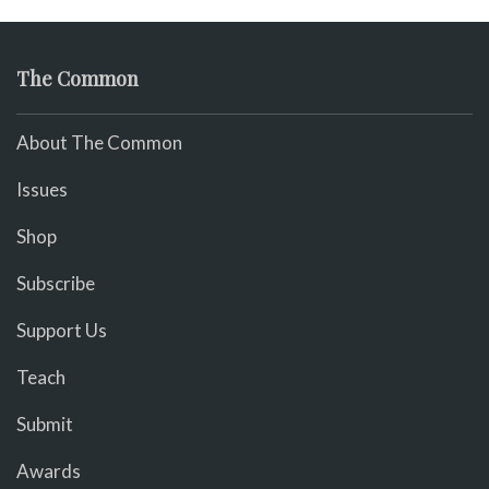
The Common
About The Common
Issues
Shop
Subscribe
Support Us
Teach
Submit
Awards