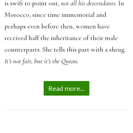
is swift to point out,
not all his descendants
. In
Morocco, since time immemorial and
perhaps even before then, women have
received half the inheritance of their male
counterparts. She tells this part with a shrug.
It’s not fair, but it’s the Quran.
Read more...