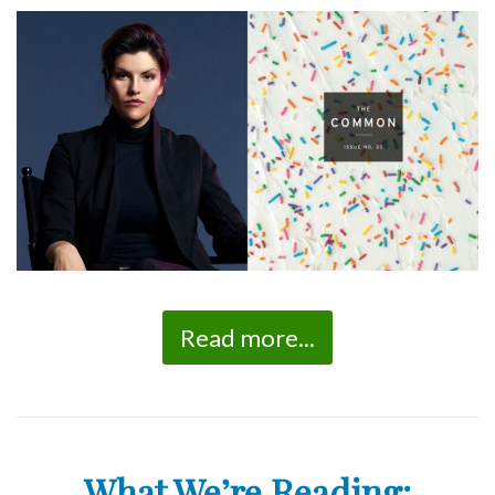
Read more...
What We’re Reading: