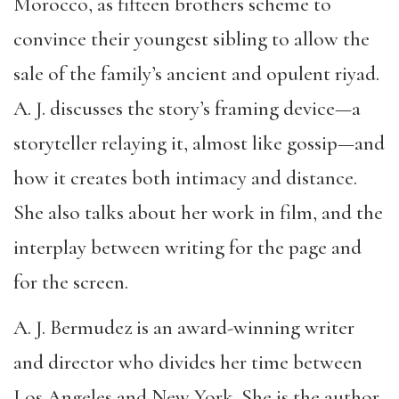
Morocco, as fifteen brothers scheme to
convince their youngest sibling to allow the
sale of the family’s ancient and opulent riyad.
A. J. discusses the story’s framing device—a
storyteller relaying it, almost like gossip—and
how it creates both intimacy and distance.
She also talks about her work in film, and the
interplay between writing for the page and
for the screen.
A. J. Bermudez is an award-winning writer
and director who divides her time between
Los Angeles and New York. She is the author