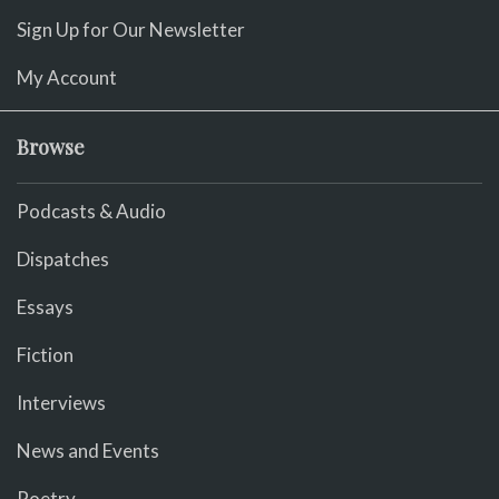
Sign Up for Our Newsletter
My Account
Browse
Podcasts & Audio
Dispatches
Essays
Fiction
Interviews
News and Events
Poetry