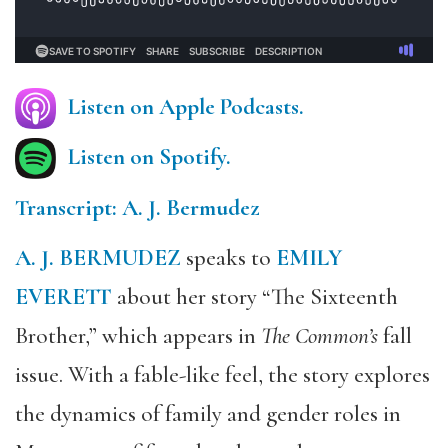
Listen on Apple Podcasts.
Listen on Spotify.
Transcript: A. J. Bermudez
A. J. BERMUDEZ
speaks to
EMILY
EVERETT
about her story “The Sixteenth
Brother,” which appears in
The Common’s
fall
issue. With a fable-like feel, the story explores
the dynamics of family and gender roles in