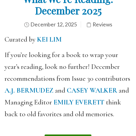
December 2025
December 12, 2025
Reviews
Curated by
KEI LIM
If you’re looking for a book to wrap your
year’s reading, look no further! December
recommendations from Issue 30 contributors
A.J. BERMUDEZ
and
CASEY WALKER
and
Managing Editor
EMILY EVERETT
think
back to old favorites and old memories.