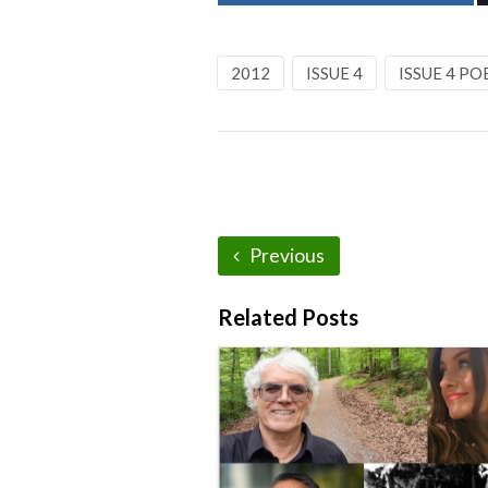
2012
ISSUE 4
ISSUE 4 PO
Previous
Related Posts