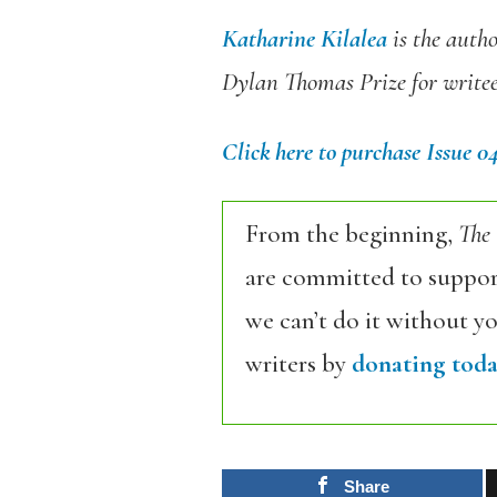
Katharine Kilalea
is the auth
Dylan Thomas Prize for writee
Click here to purchase Issue 0
From the beginning,
The
are committed to support
we can’t do it without y
writers by
donating toda
Share