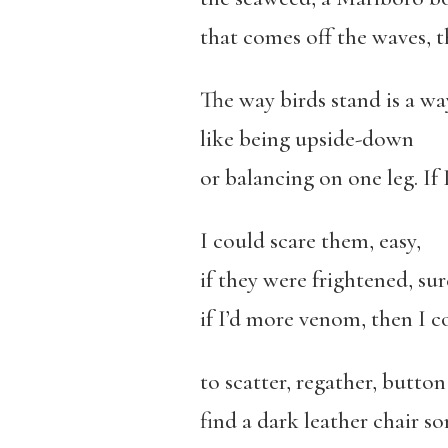
that comes off the waves, t
The way birds stand is a wa
like being upside-down
or balancing on one leg. If
I could scare them, easy,
if they were frightened, sur
if I’d more venom, then I 
to scatter, regather, butto
find a dark leather chair so