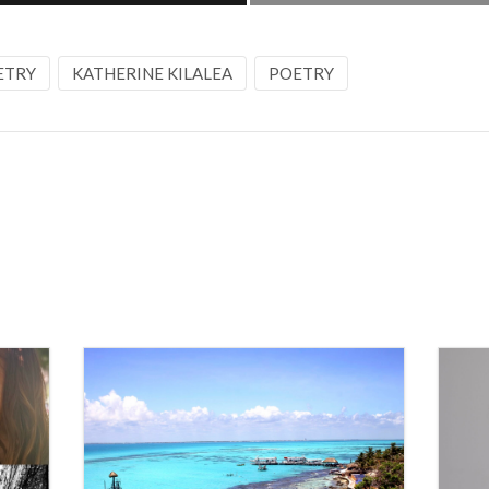
ETRY
KATHERINE KILALEA
POETRY