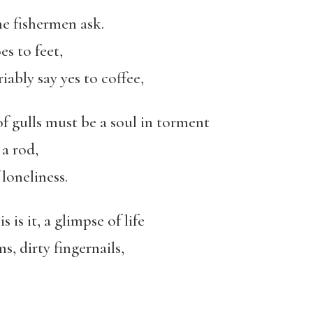
he fishermen ask.
es to feet,
iably say yes to coffee,
of gulls must be a soul in torment
a rod,
loneliness.
 is it, a glimpse of life
, dirty fingernails,