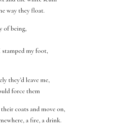
he way they float.
y of being,
 I stamped my foot,
ely they’d leave me,
could force them
n their coats and move on,
mewhere, a fire, a drink.