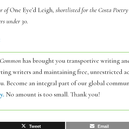
or of
One Eye’d Leigh
, shortlisted for the Costa Poetr
rs under 30.
4
 Common
has brought you transportive writing an
ing writers and maintaining free, unrestricted ac
ou. Become an integral part of our global commun
y.
No amount is too small. Thank you!
Tweet
Email