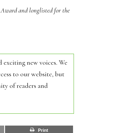
y Award and longlisted for the
d exciting new voices. We
cess to our website, but
ity of readers and
Print