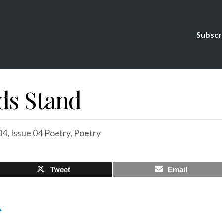
Subscr
ds Stand
04
,
Issue 04 Poetry
,
Poetry
Tweet
Email
A