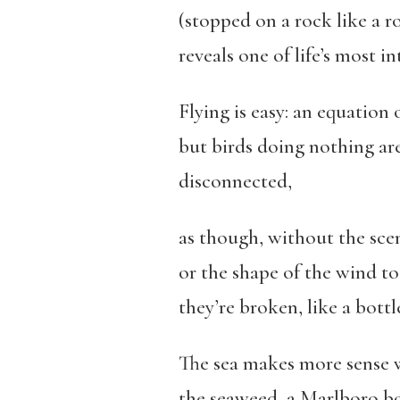
(stopped on a rock like a r
reveals one of life’s most i
Flying is easy: an equation 
but birds doing nothing a
disconnected,
as though, without the scen
or the shape of the wind t
they’re broken, like a bott
The sea makes more sense w
the seaweed, a Marlboro b