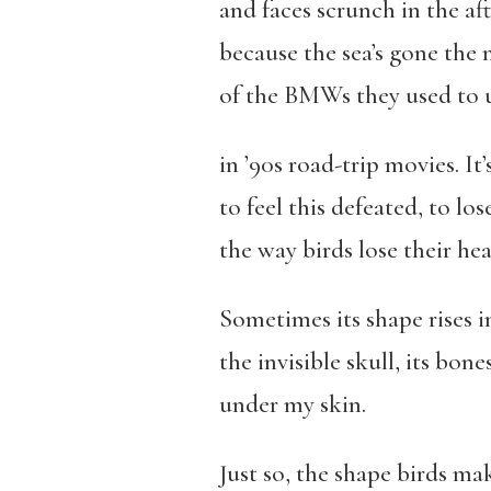
and faces scrunch in the a
because the sea’s gone the 
of the BMWs they used to 
in ’90s road-trip movies. It
to feel this defeated, to los
the way birds lose their hea
Sometimes its shape rises i
the invisible skull, its bone
under my skin.
Just so, the shape birds ma