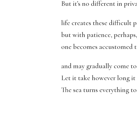
But it’s no different in pri
life creates these difficult 
but with patience, perhaps
one becomes accustomed to
and may gradually come to 
Let it take however long it 
The sea turns everything to