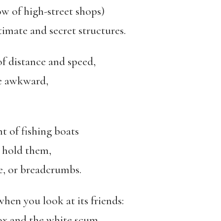
ow of high-street shops)
ntimate and secret structures.
of distance and speed,
re awkward,
t of fishing boats
o hold them,
le, or breadcrumbs.
hen you look at its friends:
ox and the white scum