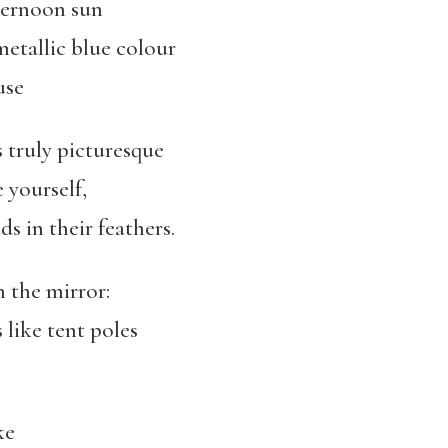
fternoon sun
metallic blue colour
use
’s truly picturesque
e yourself,
ds in their feathers.
n the mirror:
s like tent poles
ke