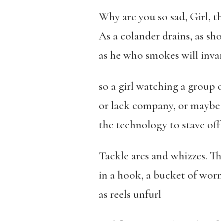
Why are you so sad, Girl, t
As a colander drains, as sho
as he who smokes will invar
so a girl watching a group 
or lack company, or maybe 
the technology to stave off 
Tackle arcs and whizzes. This
in a hook, a bucket of worms
as reels unfurl