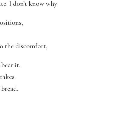
vate. I don’t know why
positions,
,
 the discomfort,
bear it.
takes.
 bread.