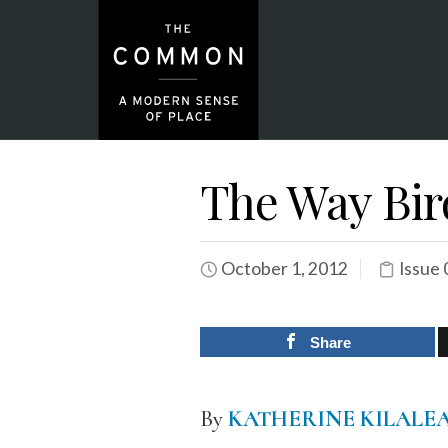
The Way Bir
October 1, 2012
Issue 
Share
By
KATHERINE KILALE