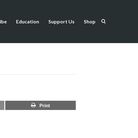
ibe
Education
Support Us
Shop
Print