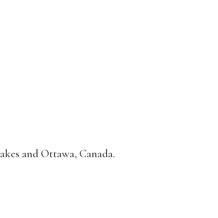
Lakes and Ottawa, Canada.