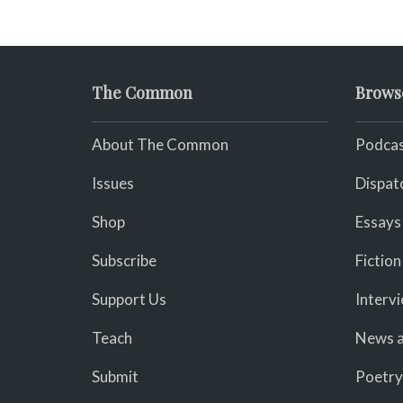
fades, its duties relieved.
The Common
Brows
About The Common
Podcas
Issues
Dispat
Shop
Essays
Subscribe
Fiction
Support Us
Interv
Teach
News a
Submit
Poetry