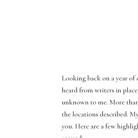
Looking back on a year of d
heard from writers in plac
unknown to me. More than o
the locations described. My
you. Here are a few highlig