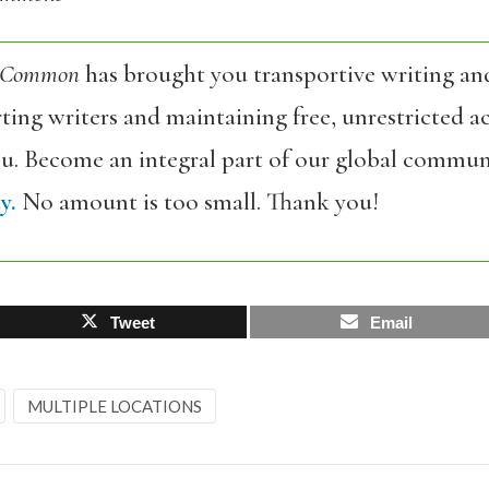
 Common
has brought you transportive writing an
ing writers and maintaining free, unrestricted ac
ou. Become an integral part of our global commun
y.
No amount is too small. Thank you!
Tweet
Email
MULTIPLE LOCATIONS