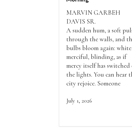
MARVIN GARBEH
DAVIS SR.
A sudden hum, a soft pul
through the walls, and t
bulbs bloom again: white
merciful, blinding, as if
mercy itself has switched
the lights. You can hear t
city rejoice. Someone
shouts, “Current don
come!” Radios click on. P
July 1, 2026
clatter. Even the roosters
seem to crow out of turn.
The sound of the generat