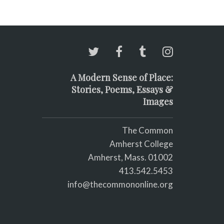
A Modern Sense of Place:
Stories, Poems, Essays &
Images
The Common
Amherst College
Amherst, Mass. 01002
413.542.5453
info@thecommononline.org