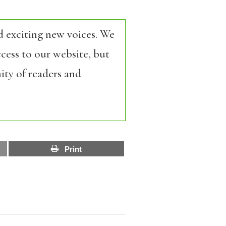
d exciting new voices. We
cess to our website, but
ity of readers and
Print