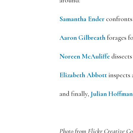
around:
Samantha Ender
confronts
Aaron Gilbreath
forages fo
Noreen McAuliffe
dissects
Elizabeth Abbott
inspects 
and finally,
Julian Hoffman
Photo from Flickr Creative 