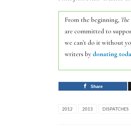
From the beginning,
The
are committed to support
we can’t do it without y
writers by
donating toda
Share
2012
2013
DISPATCHES