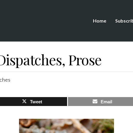
Home
Subscri
Dispatches, Prose
ches
Tweet
Email