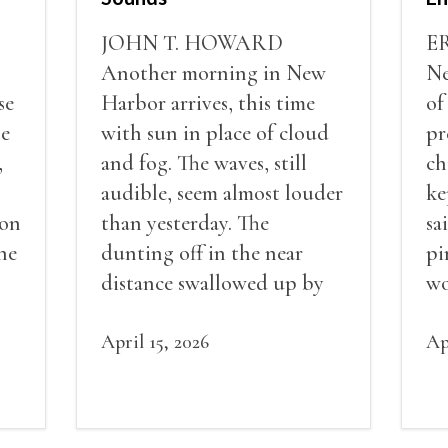
JOHN T. HOWARD
E
Another morning in New
Ne
se
Harbor arrives, this time
of
he
with sun in place of cloud
pr
,
and fog. The waves, still
ch
audible, seem almost louder
ke
 on
than yesterday. The
sa
he
dunting off in the near
pi
distance swallowed up by
wo
the constancy of ocean
ots
sounds. Tumult, clamor,
April 15, 2026
Ap
crash.
or