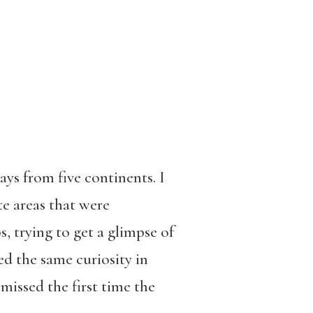
ays from five continents. I
e areas that were
 trying to get a glimpse of
ed the same curiosity in
missed the first time the