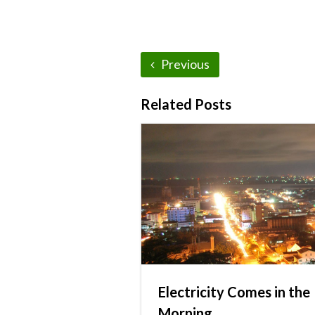
Previous
Related Posts
Electricity Comes in the
Morning