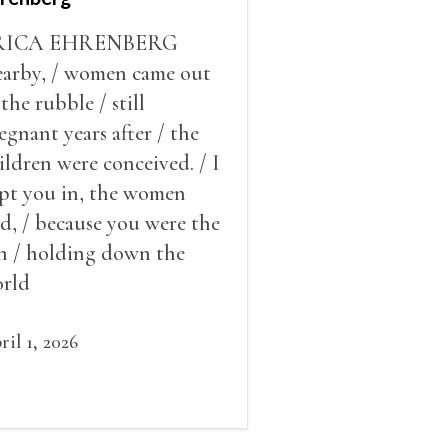
RICA EHRENBERG
arby, / women came out
 the rubble / still
egnant years after / the
ildren were conceived. / I
pt you in, the women
id, / because you were the
n / holding down the
rld
ril 1, 2026