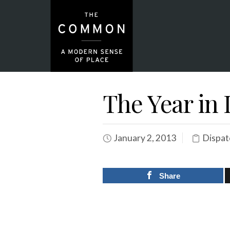
The Year in 
January 2, 2013
Dispat
Share