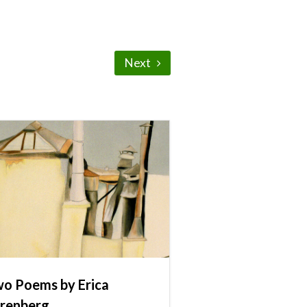
Next
o Poems by Erica
renberg