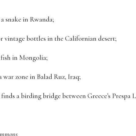
 a snake in Rwanda;
r vintage bottles in the Californian desert;
 fish in Mongolia;
a war zone in Balad Ruz, Iraq;
finds a birding bridge between Greece’s Prespa 
Commons