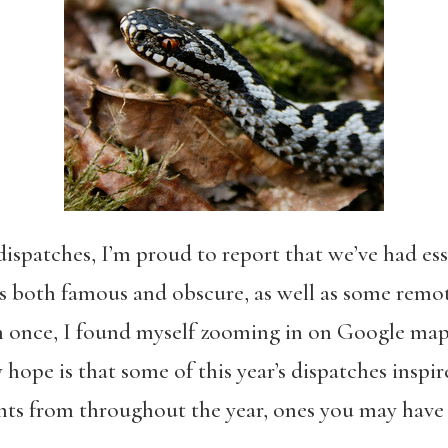
ispatches, I’m proud to report that we’ve had ess
es both famous and obscure, as well as some remot
nce, I found myself zooming in on Google maps,
 hope is that some of this year’s dispatches inspir
hts from throughout the year, ones you may have 