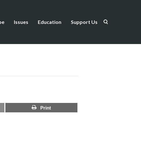
be
Issues
Education
Support Us
Print