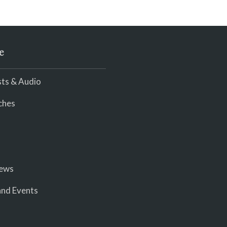
e
ts & Audio
ches
iews
nd Events