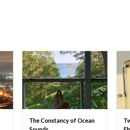
The Constancy of Ocean
Tw
Sounds
Eh