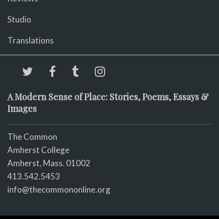
Studio
Translations
A Modern Sense of Place: Stories, Poems, Essays &
Images
The Common
Amherst College
Amherst, Mass. 01002
413.542.5453
info@thecommononline.org