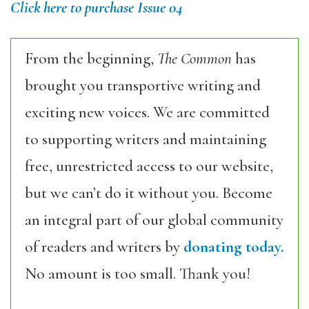
Click here to purchase Issue 04
From the beginning,
The Common
has
brought you transportive writing and
exciting new voices. We are committed
to supporting writers and maintaining
free, unrestricted access to our website,
but we can’t do it without you. Become
an integral part of our global community
of readers and writers by
donating today.
No amount is too small. Thank you!