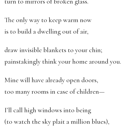
turn to mirrors of broken glass.
The only way to keep warm now
is to build a dwelling out of air,
draw invisible blankets to your chin;
painstakingly think your home around you.
Mine will have already open doors,
too many rooms in case of children—
I’ll call high windows into being
(to watch the sky plait a million blues),