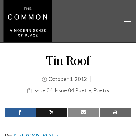
Tin Roof
October 1, 2012
Issue 04
,
Issue 04 Poetry
,
Poetry