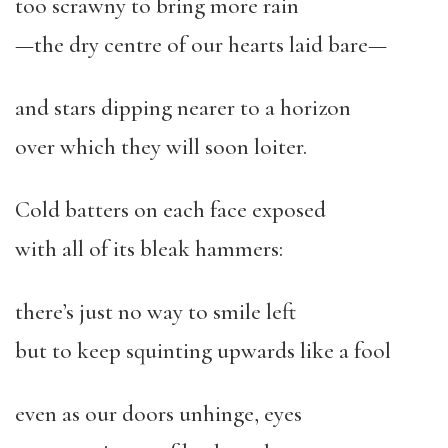
too scrawny to bring more rain
—the dry centre of our hearts laid bare—
and stars dipping nearer to a horizon
over which they will soon loiter.
Cold batters on each face exposed
with all of its bleak hammers:
there’s just no way to smile left
but to keep squinting upwards like a fool
even as our doors unhinge, eyes