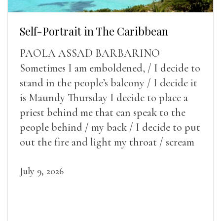
Self-Portrait in The Caribbean
PAOLA ASSAD BARBARINO
Sometimes I am emboldened, / I decide to
stand in the people’s balcony / I decide it
is Maundy Thursday I decide to place a
priest behind me that can speak to the
people behind / my back / I decide to put
out the fire and light my throat / scream
July 9, 2026