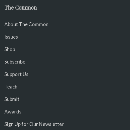
The Common
About The Common
Issues
Shop
Subscribe
Support Us
Teach
Submit
Awards
Sign Up for Our Newsletter