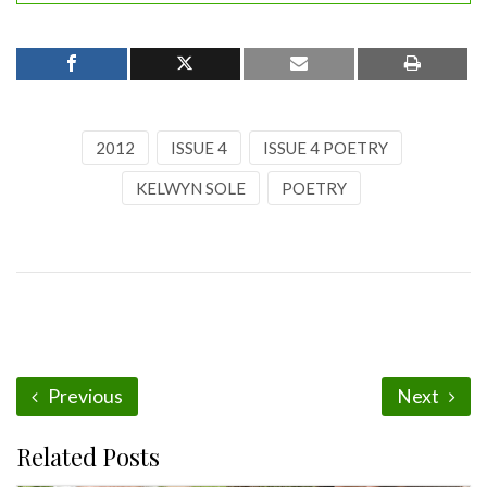
2012
ISSUE 4
ISSUE 4 POETRY
KELWYN SOLE
POETRY
Previous
Next
Related Posts