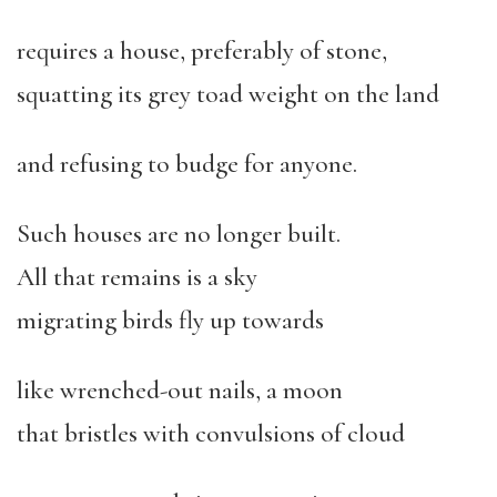
requires a house, preferably of stone,
squatting its grey toad weight on the land
and refusing to budge for anyone.
Such houses are no longer built.
All that remains is a sky
migrating birds fly up towards
like wrenched-out nails, a moon
that bristles with convulsions of cloud