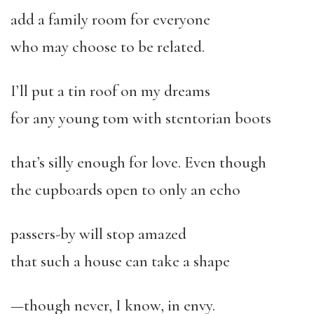
add a family room for everyone
who may choose to be related.
I’ll put a tin roof on my dreams
for any young tom with stentorian boots
that’s silly enough for love. Even though
the cupboards open to only an echo
passers-by will stop amazed
that such a house can take a shape
—though never, I know, in envy.