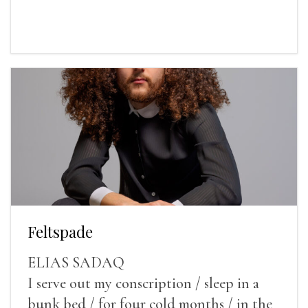
Feltspade
ELIAS SADAQ
I serve out my conscription / sleep in a
bunk bed / for four cold months / in the