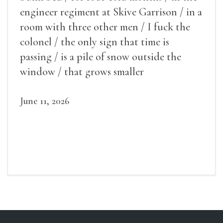
engineer regiment at Skive Garrison / in a
room with three other men / I fuck the
colonel / the only sign that time is
passing / is a pile of snow outside the
window / that grows smaller
June 11, 2026