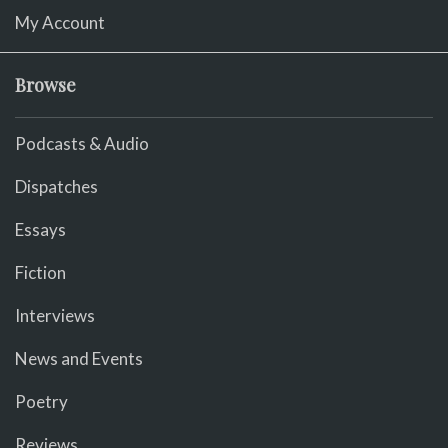
My Account
Browse
Podcasts & Audio
Dispatches
Essays
Fiction
Interviews
News and Events
Poetry
Reviews