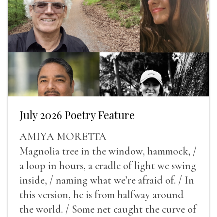
July 2026 Poetry Feature
AMIYA MORETTA
Magnolia tree in the window, hammock, /
a loop in hours, a cradle of light we swing
inside, / naming what we’re afraid of. / In
this version, he is from halfway around
the world. / Some net caught the curve of