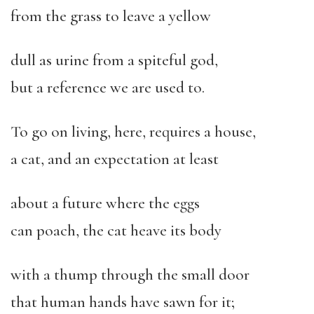
from the grass to leave a yellow
dull as urine from a spiteful god,
but a reference we are used to.
To go on living, here, requires a house,
a cat, and an expectation at least
about a future where the eggs
can poach, the cat heave its body
with a thump through the small door
that human hands have sawn for it;