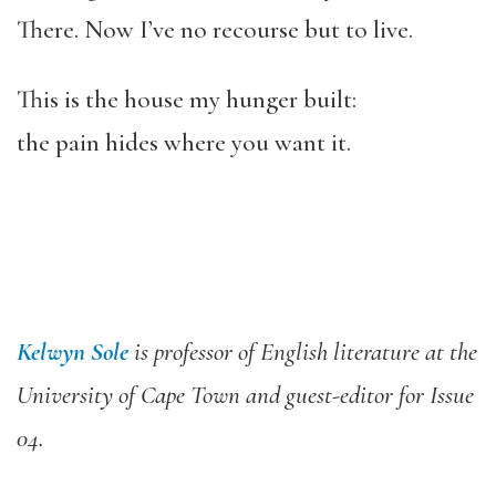
There. Now I’ve no recourse but to live.
This is the house my hunger built:
the pain hides where you want it.
Kelwyn Sole
is professor of English literature at the
University of Cape Town and guest-editor for Issue
04.