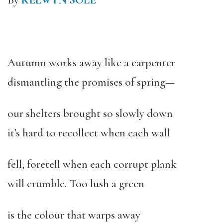
By
KELWYN SOLE
Autumn works away like a carpenter
dismantling the promises of spring—
our shelters brought so slowly down
it’s hard to recollect when each wall
fell, foretell when each corrupt plank
will crumble. Too lush a green
is the colour that warps away