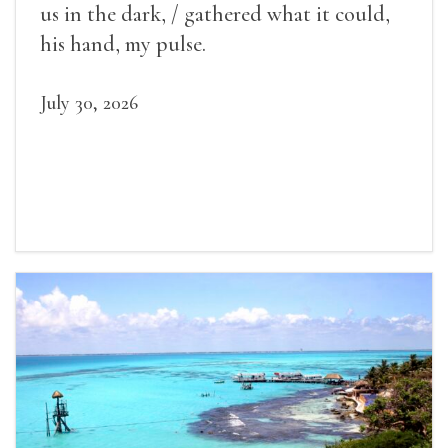
us in the dark, / gathered what it could,
his hand, my pulse.
July 30, 2026