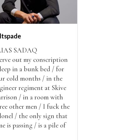
ltspade
LIAS SADAQ
serve out my conscription
sleep in a bunk bed / for
ur cold months / in the
gineer regiment at Skive
rrison / in a room with
ree other men / I fuck the
lonel / the only sign that
me is passing / is a pile of
ow outside the window /