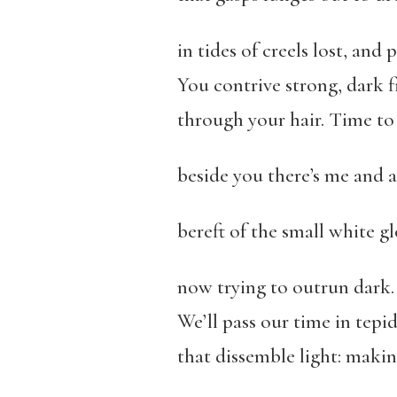
in tides of creels lost, and p
You contrive strong, dark f
through your hair. Time t
beside you there’s me and a
bereft of the small white gl
now trying to outrun dark.
We’ll pass our time in tepi
that dissemble light: maki