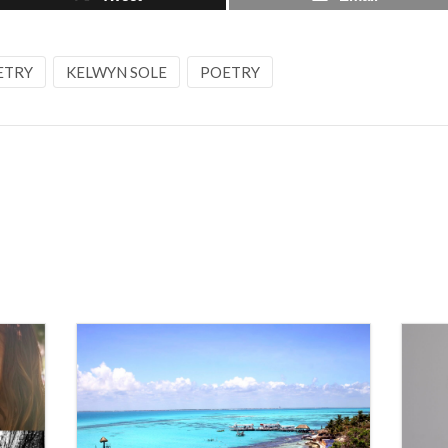
ETRY
KELWYN SOLE
POETRY