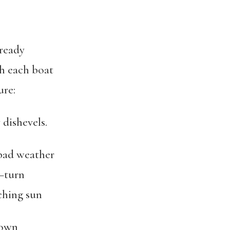
lready
ch each boat
ure:
dishevels.
 bad weather
—turn
ching sun
rown