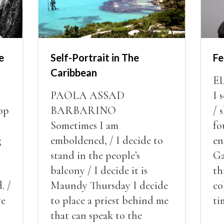
e
Self-Portrait in The
Fe
Caribbean
E
PAOLA ASSAD
I 
op
BARBARINO
/ 
Sometimes I am
fo
g
emboldened, / I decide to
en
stand in the people’s
Ga
balcony / I decide it is
th
. /
Maundy Thursday I decide
co
ve
to place a priest behind me
ti
red
that can speak to the
sn