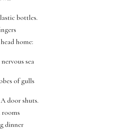
lastic bottles.
ingers
o head home:
 nervous sea
obes of gulls
 A door shuts.
d rooms
ng dinner