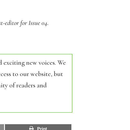
t-editor for Issue 04.
d exciting new voices. We
cess to our website, but
ity of readers and
Print