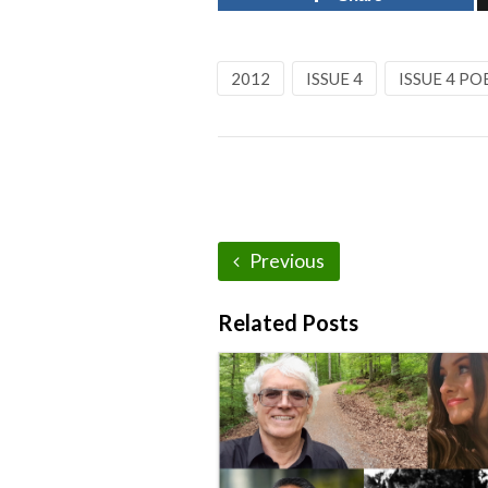
2012
ISSUE 4
ISSUE 4 PO
Previous
Related Posts