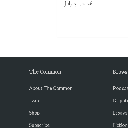
what it could, his hand, 
July 30, 2026
pulse.
The Common
Brows
About The Common
Podcas
Issues
Dispat
Shop
Essays
Subscribe
Fiction