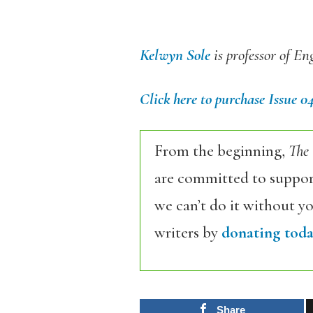
Kelwyn Sole
is professor of En
Click here to purchase Issue 0
From the beginning,
The
are committed to support
we can’t do it without y
writers by
donating toda
Share