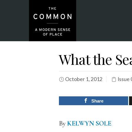
What the Se
October 1, 2012
Issue 
Share
By
KELWYN SOLE