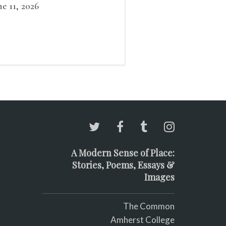
at grows smaller
ne 11, 2026
A Modern Sense of Place:
Stories, Poems, Essays &
Images
The Common
Amherst College