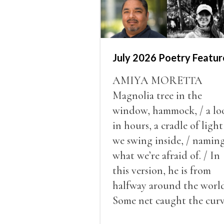
July 2026 Poetry Featur
AMIYA MORETTA
Magnolia tree in the
window, hammock, / a lo
in hours, a cradle of light
we swing inside, / namin
what we’re afraid of. / In
this version, he is from
halfway around the world
Some net caught the cur
of us in the dark, / gathe