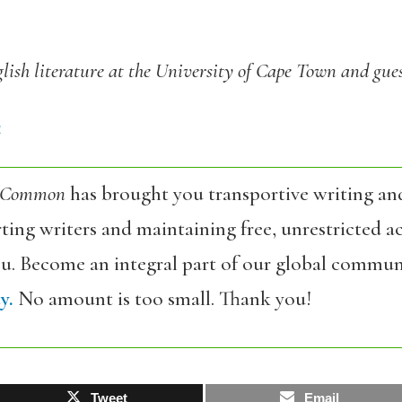
glish literature at the University of Cape Town and gues
4
 Common
has brought you transportive writing an
ing writers and maintaining free, unrestricted ac
ou. Become an integral part of our global commun
y.
No amount is too small. Thank you!
Tweet
Email