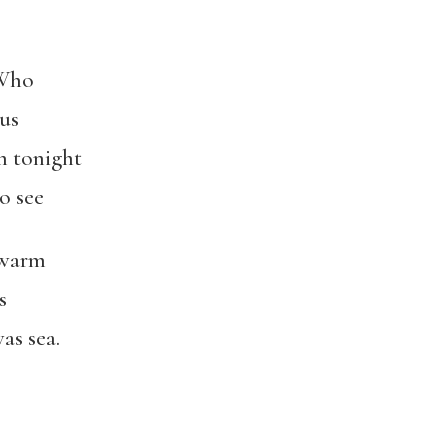
 Who
us
rn tonight
to see
swarm
s
as sea.