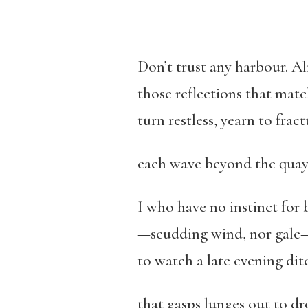
Don’t trust any harbour. A
those reflections that mat
turn restless, yearn to fract
each wave beyond the quay 
I who have no instinct for
—scudding wind, nor gale
to watch a late evening dit
that gasps lunges out to d