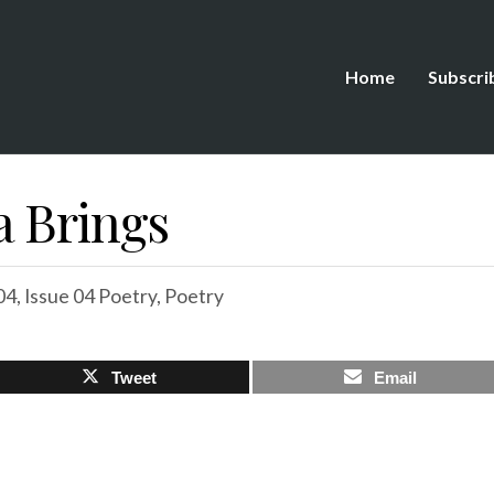
Home
Subscri
a Brings
04
,
Issue 04 Poetry
,
Poetry
Tweet
Email