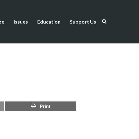
be
Issues
Education
Support Us
Print