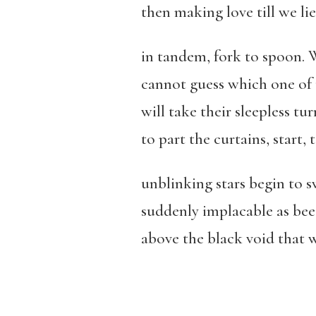
then making love till we lie
in tandem, fork to spoon.
cannot guess which one of 
will take their sleepless tu
to part the curtains, start, 
unblinking stars begin to 
suddenly implacable as bee
above the black void that w