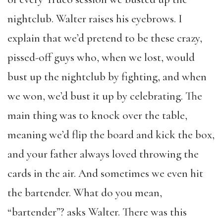
nightclub. Walter raises his eyebrows. I
explain that we’d pretend to be these crazy,
pissed-off guys who, when we lost, would
bust up the nightclub by fighting, and when
we won, we’d bust it up by celebrating. The
main thing was to knock over the table,
meaning we’d flip the board and kick the box,
and your father always loved throwing the
cards in the air. And sometimes we even hit
the bartender. What do you mean,
“bartender”? asks Walter. There was this