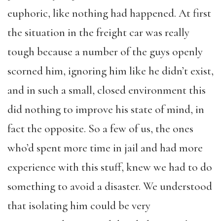
euphoric, like nothing had happened. At first
the situation in the freight car was really
tough because a number of the guys openly
scorned him, ignoring him like he didn’t exist,
and in such a small, closed environment this
did nothing to improve his state of mind, in
fact the opposite. So a few of us, the ones
who’d spent more time in jail and had more
experience with this stuff, knew we had to do
something to avoid a disaster. We understood
that isolating him could be very