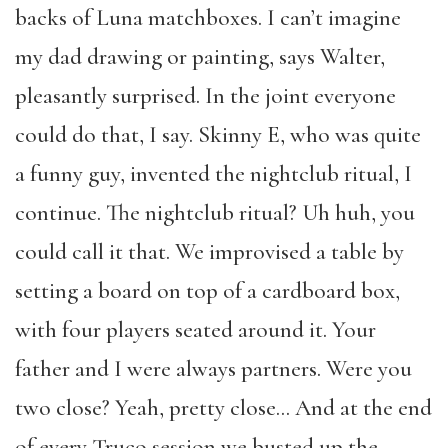
backs of Luna matchboxes. I can’t imagine
my dad drawing or painting, says Walter,
pleasantly surprised. In the joint everyone
could do that, I say. Skinny E, who was quite
a funny guy, invented the nightclub ritual, I
continue. The nightclub ritual? Uh huh, you
could call it that. We improvised a table by
setting a board on top of a cardboard box,
with four players seated around it. Your
father and I were always partners. Were you
two close? Yeah, pretty close… And at the end
of every Truco session we busted up the