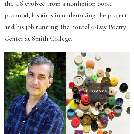
the US evolved from a nonfiction book
proposal, his aims in undertaking the project,
and his job running The Boutelle-Day Poetry
Center at Smith College.