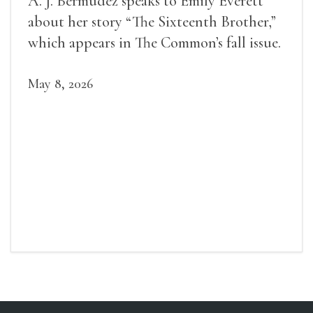
A. J. Bermudez speaks to Emily Everett
about her story “The Sixteenth Brother,”
which appears in The Common’s fall issue.
May 8, 2026