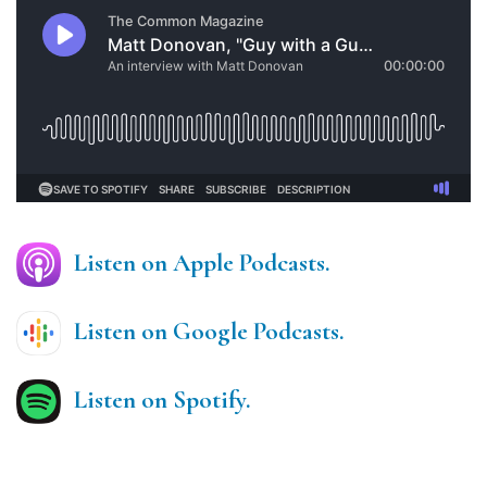
Listen on Apple Podcasts.
Listen on Google Podcasts.
Listen on Spotify.