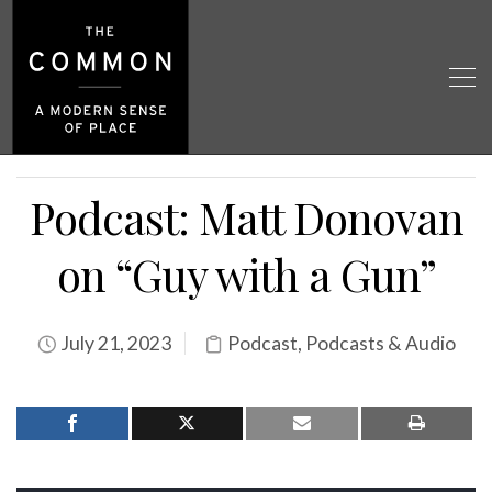
Podcast: Matt Donovan
on “Guy with a Gun”
July 21, 2023
Podcast
,
Podcasts & Audio