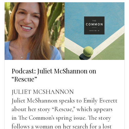
Podcast: Juliet McShannon on
“Rescue”
JULIET MCSHANNON
Juliet McShannon speaks to Emily Everett
about her story “Rescue,” which appears
in The Common’s spring issue. The story
follows a woman on her search for a lost