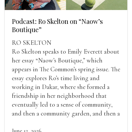
Podcast: Ro Skelton on “Naow’s
Boutique”
RO SKELTON
Ro Skelton speaks to Emily Everett about
her essay “Naow’s Boutique,” which
appears in The Common’s spring issue. The
essay explores Ro’s time living and
working in Dakar, where she formed a
friendship in her neighborhood that
eventually led to a sense of community,
and then a community garden, and then a
lifelong friendship.
June 12, 2026