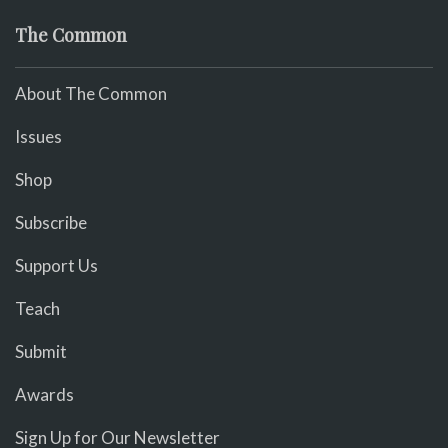
The Common
About The Common
Issues
Shop
Subscribe
Support Us
Teach
Submit
Awards
Sign Up for Our Newsletter