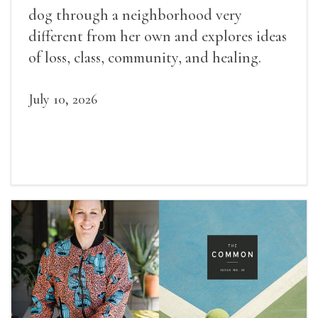
dog through a neighborhood very
different from her own and explores ideas
of loss, class, community, and healing.
July 10, 2026