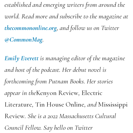
established and emerging writers from around the
world. Read more and subscribe to the magazine at
thecommononline.org
, and follow us on Twitter
@CommonMag
.
Emily Everett
is managing editor of the magazine
and host of the podcast. Her debut novel is
forthcoming from Putnam Books. Her stories
appear in the
Kenyon Review
,
Electric
Literature
,
Tin House Online
, and
Mississippi
Review
. She is a 2022 Massachusetts Cultural
Council Fellow. Say hello on Twitter