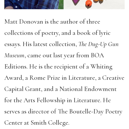
Matt Donovan is the author of three
collections of poetry, and a book of lyric
essays. His latest collection,
The Dug-Up Gun
Museum
, came out last year from BOA
Editions. He is the recipient of a Whiting
Award, a Rome Prize in Literature, a Creative
Capital Grant, and a National Endowment
for the Arts Fellowship in Literature. He
serves as director of The Boutelle-Day Poetry
Center at Smith College.