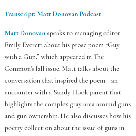
Transcript: Matt Donovan Podcast
Matt Donovan
speaks to managing editor
Emily Everett about his prose poem “Guy
with a Gun,” which appeared in The
Common’s fall issue. Matt talks about the
conversation that inspired the poem—an
encounter with a Sandy Hook parent that
highlights the complex gray area around guns
and gun ownership. He also discusses how his
poetry collection about the issue of guns in