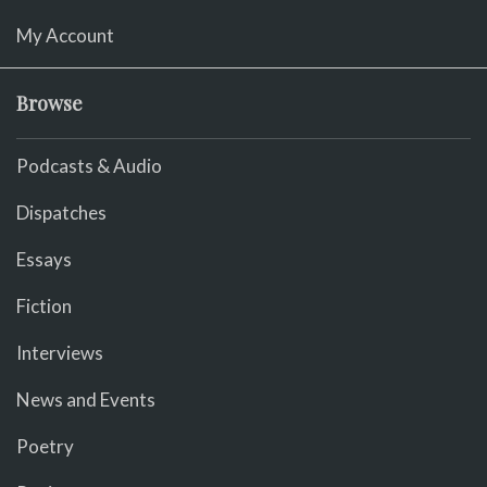
My Account
Browse
Podcasts & Audio
Dispatches
Essays
Fiction
Interviews
News and Events
Poetry