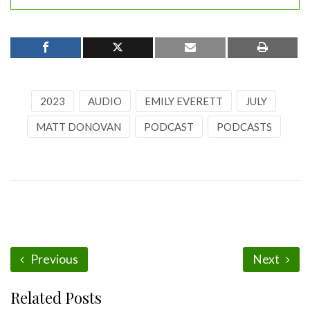
2023
AUDIO
EMILY EVERETT
JULY
MATT DONOVAN
PODCAST
PODCASTS
Previous
Next
Related Posts