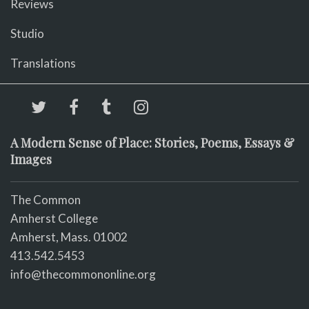
Reviews
Studio
Translations
A Modern Sense of Place: Stories, Poems, Essays &
Images
The Common
Amherst College
Amherst, Mass. 01002
413.542.5453
info@thecommononline.org