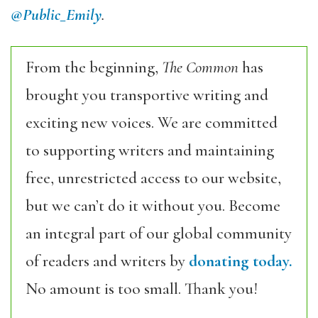
@Public_Emily
.
From the beginning,
The Common
has
brought you transportive writing and
exciting new voices. We are committed
to supporting writers and maintaining
free, unrestricted access to our website,
but we can’t do it without you. Become
an integral part of our global community
of readers and writers by
donating today.
No amount is too small. Thank you!