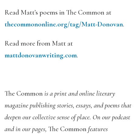
Read Matt’s poems in The Common at
thecommononline.org/tag/Matt-Donovan
.
Read more from Matt at
mattdonovanwriting.com
.
The Common
is a print and online literary
magazine publishing stories, essays, and poems that
deepen our collective sense of place. On our podcast
and in our pages,
The Common
features