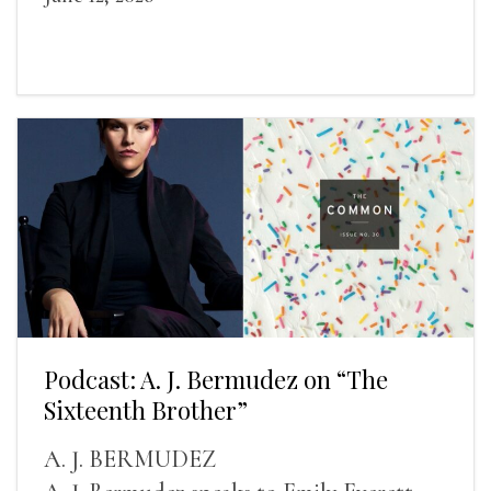
Podcast: A. J. Bermudez on “The
Sixteenth Brother”
A. J. BERMUDEZ