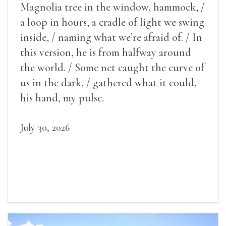
Magnolia tree in the window, hammock, /
a loop in hours, a cradle of light we swing
inside, / naming what we’re afraid of. / In
this version, he is from halfway around
the world. / Some net caught the curve of
us in the dark, / gathered what it could,
his hand, my pulse.
July 30, 2026