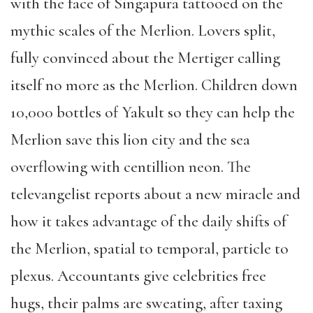
with the face of Singapura tattooed on the
mythic scales of the Merlion. Lovers split,
fully convinced about the Mertiger calling
itself no more as the Merlion. Children down
10,000 bottles of Yakult so they can help the
Merlion save this lion city and the sea
overflowing with centillion neon. The
televangelist reports about a new miracle and
how it takes advantage of the daily shifts of
the Merlion, spatial to temporal, particle to
plexus. Accountants give celebrities free
hugs, their palms are sweating, after taxing