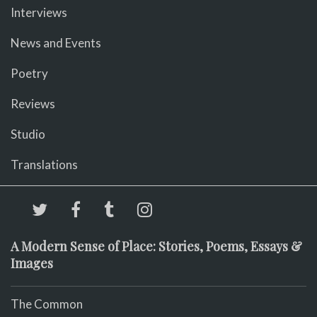
Interviews
News and Events
Poetry
Reviews
Studio
Translations
A Modern Sense of Place: Stories, Poems, Essays &
Images
The Common