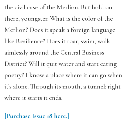
the civil case of the Merlion. But hold on
there, youngster. What is the color of the
Merlion? Does it speak a foreign language
like Resilience? Does it roar, swim, walk
aimlessly around the Central Business
District? Will it quit water and start eating
poetry? I know a place where it can go when
it’s alone. Through its mouth, a tunnel: right
where it starts it ends.
[Purchase Issue 18 here.]