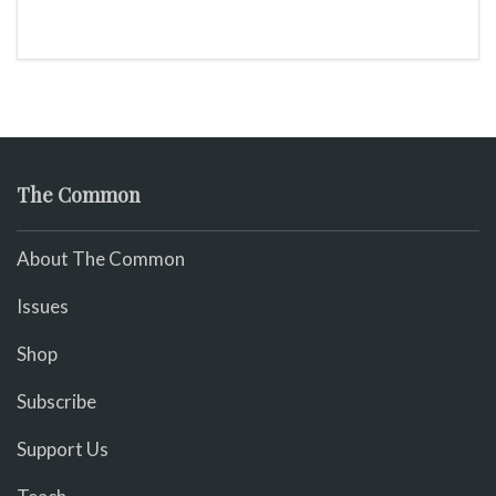
The Common
About The Common
Issues
Shop
Subscribe
Support Us