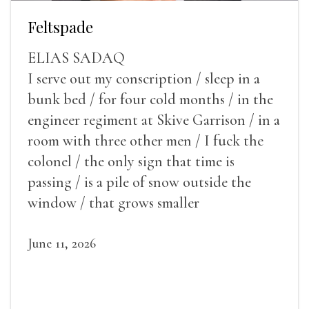
Feltspade
ELIAS SADAQ
I serve out my conscription / sleep in a
bunk bed / for four cold months / in the
engineer regiment at Skive Garrison / in a
room with three other men / I fuck the
colonel / the only sign that time is
passing / is a pile of snow outside the
window / that grows smaller
June 11, 2026