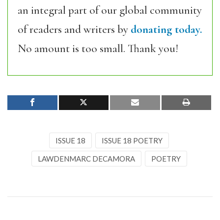
an integral part of our global community
of readers and writers by
donating today.
No amount is too small. Thank you!
ISSUE 18
ISSUE 18 POETRY
LAWDENMARC DECAMORA
POETRY