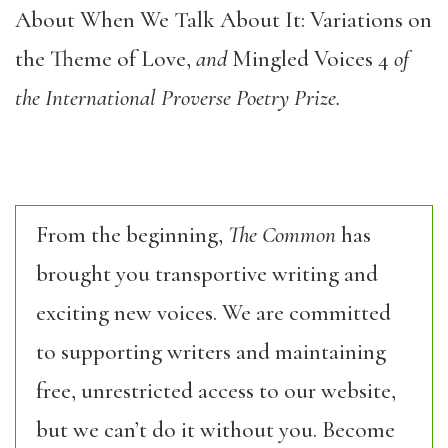
About When We Talk About It: Variations on
the Theme of Love,
and
Mingled Voices 4
of
the International Proverse Poetry Prize.
From the beginning,
The Common
has
brought you transportive writing and
exciting new voices. We are committed
to supporting writers and maintaining
free, unrestricted access to our website,
but we can’t do it without you. Become