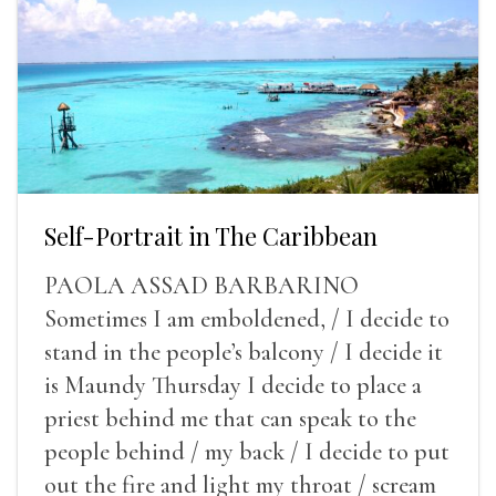
Self-Portrait in The Caribbean
PAOLA ASSAD BARBARINO
Sometimes I am emboldened, / I decide to
stand in the people’s balcony / I decide it
is Maundy Thursday I decide to place a
priest behind me that can speak to the
people behind / my back / I decide to put
out the fire and light my throat / scream