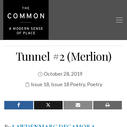
Tunnel #2 (Merlion)
October 28, 2019
Issue 18
,
Issue 18 Poetry
,
Poetry