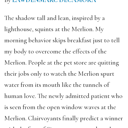
By
LAWDENMARC DECAMORA
The shadow tall and lean, inspired by a
lighthouse, squints at the Merlion. My
morning behavior skips breakfast just to tell
my body to overcome the effects of the
Merlion. People at the pet store are quitting
their jobs only to watch the Merlion spurt
water from its mouth like the tunnels of
human love. The newly admitted patient who
is seen from the open window waves at the
Merlion. Clairvoyants finally predict a winner