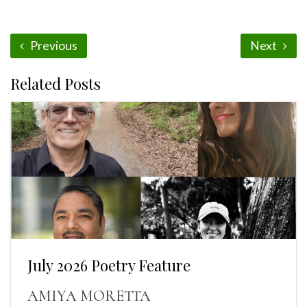
Previous
Next
Related Posts
July 2026 Poetry Feature
AMIYA MORETTA