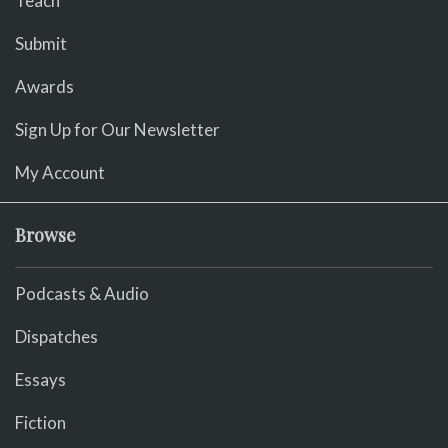
Teach
Submit
Awards
Sign Up for Our Newsletter
My Account
Browse
Podcasts & Audio
Dispatches
Essays
Fiction