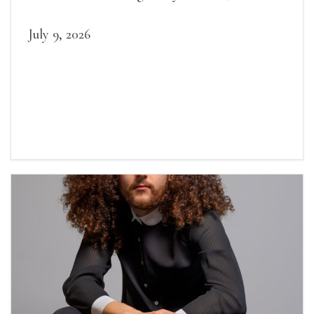
July 9, 2026