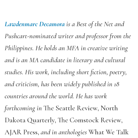
Lawdenmarc Decamora
is a Best of the Net and
Pushcart-nominated writer and professor from the
Philippines. He holds an MFA in creative writing
and is an MA candidate in literary and cultural
studies. His work, including short fiction, poetry,
and criticism, has been widely published in 18
countries around the world. He has work
forthcoming in
The Seattle Review, North
Dakota Quarterly, The Comstock Review,
AJAR Press,
and in anthologies
What We Talk