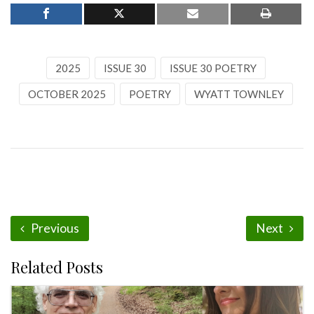
2025
ISSUE 30
ISSUE 30 POETRY
OCTOBER 2025
POETRY
WYATT TOWNLEY
Previous
Next
Related Posts