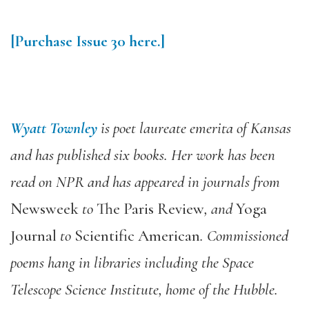
[Purchase
Issue 30
here.]
Wyatt Townley
is poet laureate emerita of Kansas
and has published six books. Her work has been
read on NPR and has appeared in journals from
Newsweek
to
The Paris Review
, and
Yoga
Journal
to
Scientific American
. Commissioned
poems hang in libraries including the Space
Telescope Science Institute, home of the Hubble.