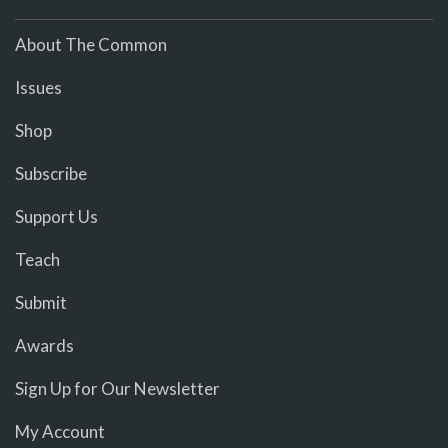
About The Common
Issues
Shop
Subscribe
Support Us
Teach
Submit
Awards
Sign Up for Our Newsletter
My Account