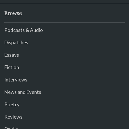
Browse
Podcasts & Audio
Dispatches
Essays
Fiction
Interviews
News and Events
Poetry
Reviews