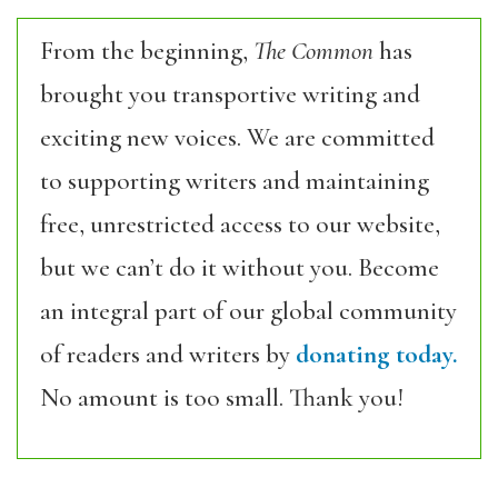
From the beginning,
The Common
has
brought you transportive writing and
exciting new voices. We are committed
to supporting writers and maintaining
free, unrestricted access to our website,
but we can’t do it without you. Become
an integral part of our global community
of readers and writers by
donating today.
No amount is too small. Thank you!