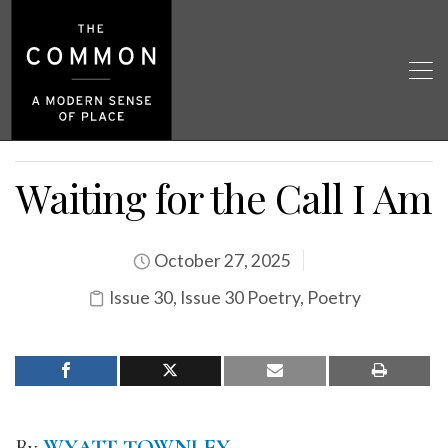
Waiting for the Call I Am
October 27, 2025
Issue 30
,
Issue 30 Poetry
,
Poetry