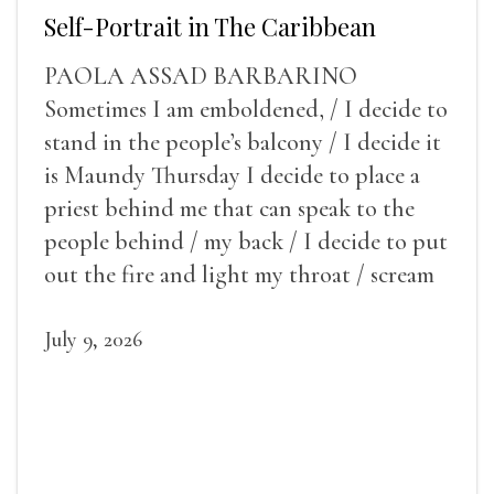
Self-Portrait in The Caribbean
PAOLA ASSAD BARBARINO
Sometimes I am emboldened, / I decide to
stand in the people’s balcony / I decide it
is Maundy Thursday I decide to place a
priest behind me that can speak to the
people behind / my back / I decide to put
out the fire and light my throat / scream
July 9, 2026