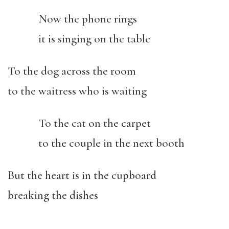
Now the phone rings
it is singing on the table
To the dog across the room
to the waitress who is waiting
To the cat on the carpet
to the couple in the next booth
But the heart is in the cupboard
breaking the dishes