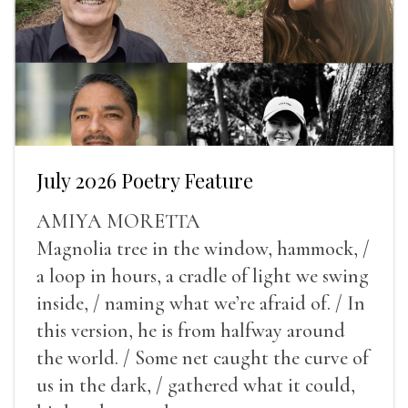
July 2026 Poetry Feature
AMIYA MORETTA
Magnolia tree in the window, hammock, /
a loop in hours, a cradle of light we swing
inside, / naming what we’re afraid of. / In
this version, he is from halfway around
the world. / Some net caught the curve of
us in the dark, / gathered what it could,