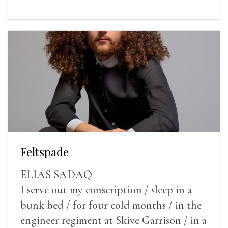
Feltspade
ELIAS SADAQ
I serve out my conscription / sleep in a
bunk bed / for four cold months / in the
engineer regiment at Skive Garrison / in a