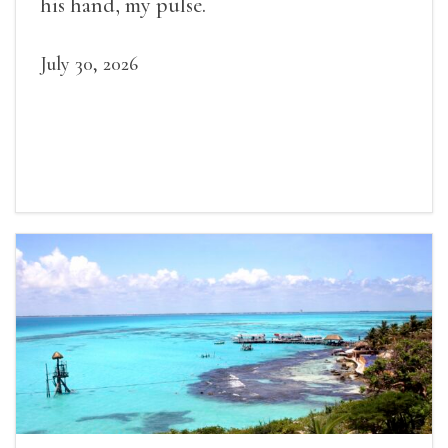
his hand, my pulse.
July 30, 2026