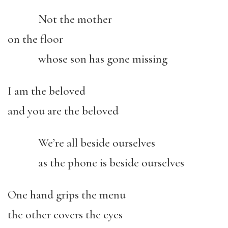
Not the mother
on the floor
whose son has gone missing
I am the beloved
and you are the beloved
We’re all beside ourselves
as the phone is beside ourselves
One hand grips the menu
the other covers the eyes