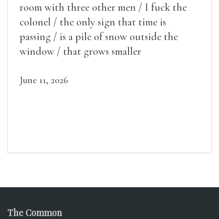
room with three other men / I fuck the
colonel / the only sign that time is
passing / is a pile of snow outside the
window / that grows smaller
June 11, 2026
The Common