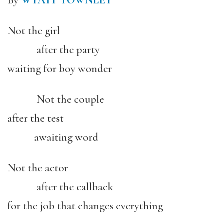
By
WYATT TOWNLEY
Not the girl
after the party
waiting for boy wonder
Not the couple
after the test
awaiting word
Not the actor
after the callback
for the job that changes everything