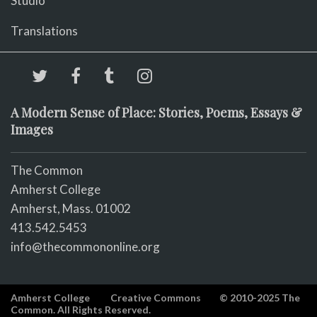
Studio
Translations
A Modern Sense of Place: Stories, Poems, Essays &
Images
The Common
Amherst College
Amherst, Mass. 01002
413.542.5453
info@thecommononline.org
Amherst College
Creative Commons
© 2010-2025 The
Common. All Rights Reserved.