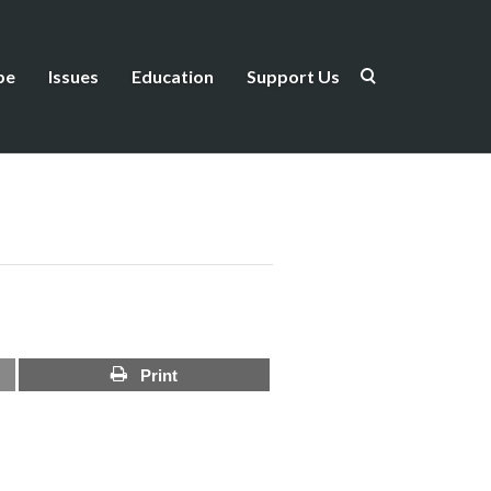
be
Issues
Education
Support Us
Print