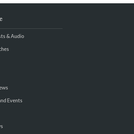
e
ts & Audio
ches
iews
nd Events
ws