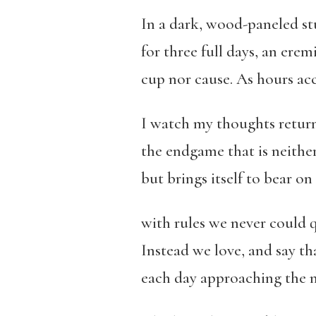
In a dark, wood-paneled stu
for three full days, an erem
cup nor cause. As hours ac
I watch my thoughts return
the endgame that is neither
but brings itself to bear on
with rules we never could q
Instead we love, and say tha
each day approaching the 