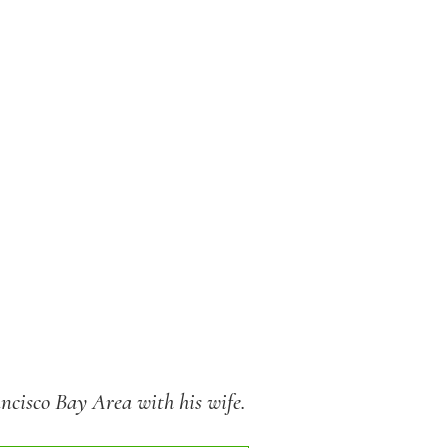
ancisco Bay Area with his wife.