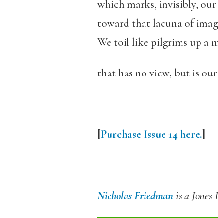
which marks, invisibly, our
toward that lacuna of imag
We toil like pilgrims up a m
that has no view, but is our 
[
Purchase Issue 14 here.
]
Nicholas Friedman
is a Jones 