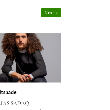
Next
ltspade
LIAS SADAQ