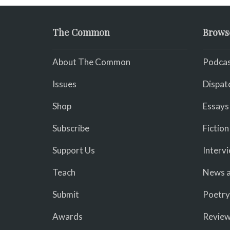
The Common
Brows
About The Common
Podcas
Issues
Dispat
Shop
Essays
Subscribe
Fiction
Support Us
Interv
Teach
News a
Submit
Poetry
Awards
Revie