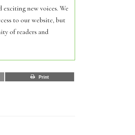
d exciting new voices. We
cess to our website, but
ity of readers and
Print