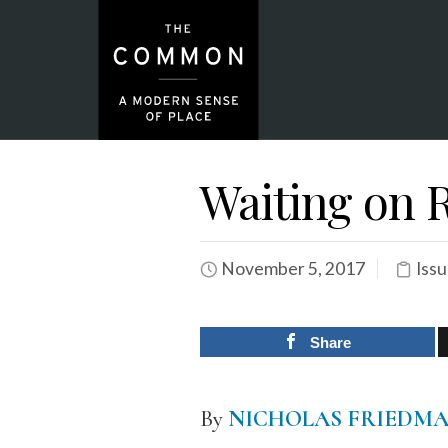
Waiting on R
November 5, 2017
Issu
Share
By
NICHOLAS FRIEDM