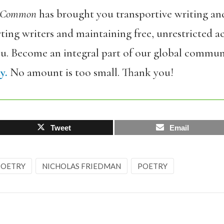
 Common
has brought you transportive writing an
ing writers and maintaining free, unrestricted ac
ou. Become an integral part of our global commun
y.
No amount is too small. Thank you!
Tweet
Email
 POETRY
NICHOLAS FRIEDMAN
POETRY