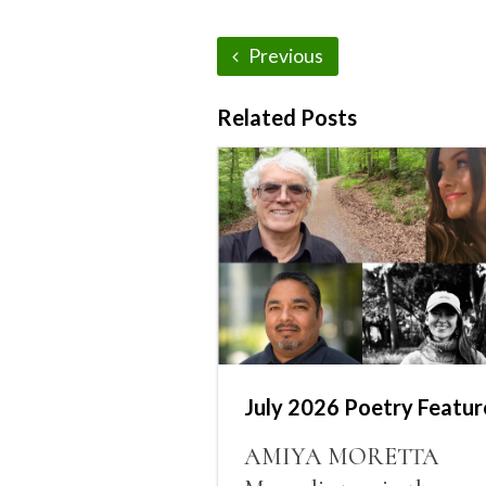
Previous
Related Posts
July 2026 Poetry Featur
AMIYA MORETTA