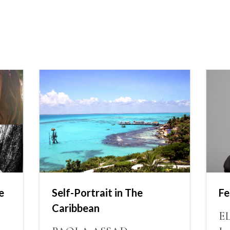
e
Self-Portrait in The
Fe
Caribbean
E