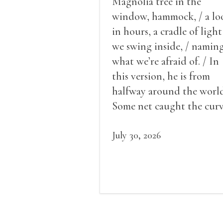
Magnolia tree in the
window, hammock, / a lo
in hours, a cradle of light
we swing inside, / namin
what we’re afraid of. / In
this version, he is from
halfway around the world
Some net caught the cur
of us in the dark, / gathe
what it could, his hand, 
July 30, 2026
pulse.