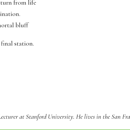
 turn from life
ination.
ortal bluff
final station.
Lecturer at Stanford University. He lives in the San Fr