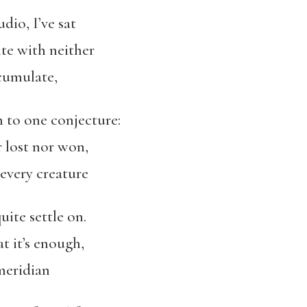
dio, I’ve sat
ite with neither
cumulate,
 to one conjecture:
 lost nor won,
 every creature
uite settle on.
t it’s enough,
meridian