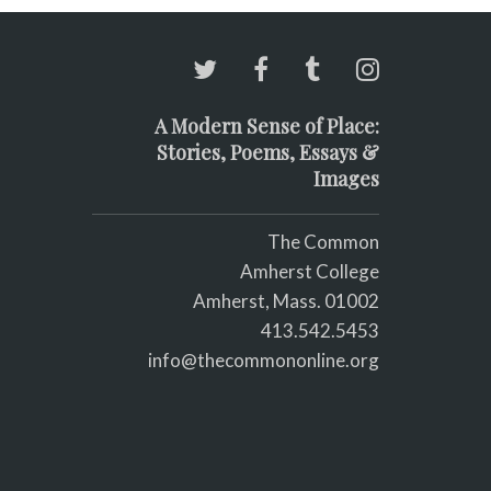
A Modern Sense of Place:
Stories, Poems, Essays &
Images
The Common
Amherst College
Amherst, Mass. 01002
413.542.5453
info@thecommononline.org