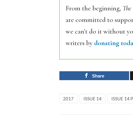
From the beginning,
The
are committed to support
we can’t do it without y
writers by
donating toda
Share
2017
ISSUE 14
ISSUE 14