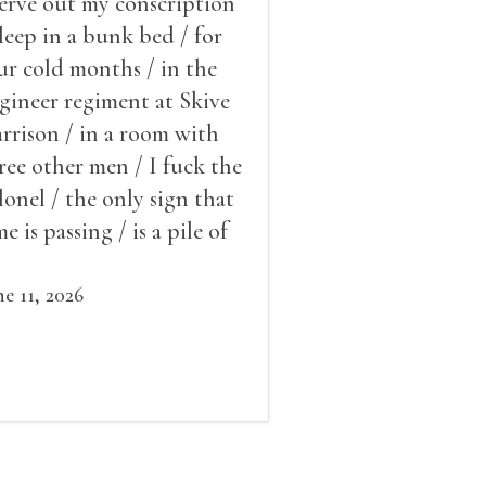
serve out my conscription
sleep in a bunk bed / for
ur cold months / in the
gineer regiment at Skive
rrison / in a room with
ree other men / I fuck the
lonel / the only sign that
me is passing / is a pile of
ow outside the window /
at grows smaller
ne 11, 2026