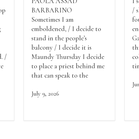
PAOLA ASSAD
I 
op
BARBARINO
/ 
Sometimes I am
fo
g
emboldened, / I decide to
en
stand in the people’s
Ga
balcony / I decide it is
th
. /
Maundy Thursday I decide
co
ve
to place a priest behind me
ti
red
that can speak to the
sn
my
people behind / my back / I
th
Ju
decide to put out the fire
July 9, 2026
and light my throat /
scream