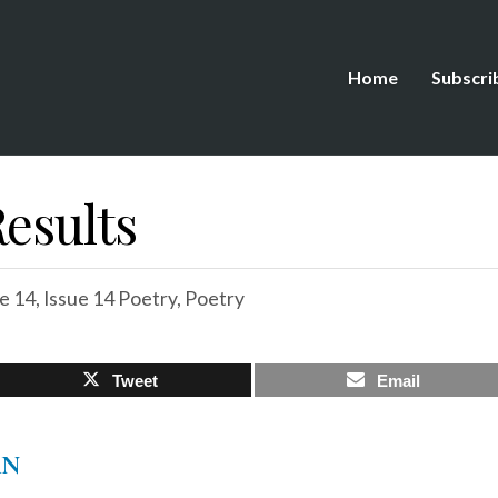
Home
Subscri
esults
e 14
,
Issue 14 Poetry
,
Poetry
Tweet
Email
AN