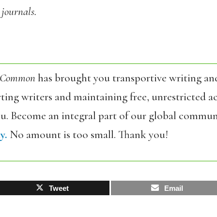
 journals.
 Common
has brought you transportive writing an
ing writers and maintaining free, unrestricted ac
ou. Become an integral part of our global commun
y.
No amount is too small. Thank you!
Tweet
Email