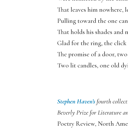
That leaves him nowhere, l
Pulling toward the one can
That holds his shades and 
Glad for the ring, the click
The promise of a door, two 
Two lit candles, one old dy
Stephen Haven’s
fourth collec
Beverly Prize for Literature 
Poetry Review, North Amer