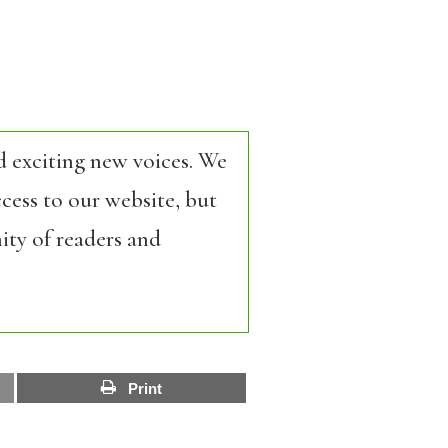
d exciting new voices. We
cess to our website, but
ity of readers and
Print