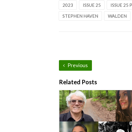
2023
ISSUE 25
ISSUE 25
STEPHEN HAVEN
WALDEN
Previous
Related Posts