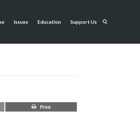
be
Issues
Education
Support Us
Print