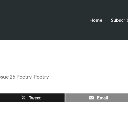
Home
Subscri
ssue 25 Poetry
,
Poetry
Tweet
Email