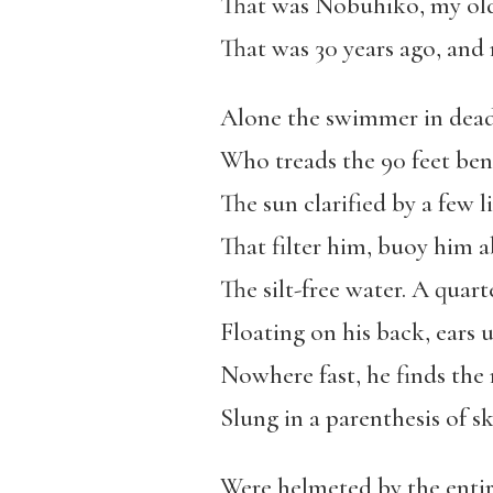
That was Nobuhiko, my old
That was 30 years ago, an
Alone the swimmer in dead
Who treads the 90 feet ben
The sun clarified by a few 
That filter him, buoy him 
The silt-free water. A quart
Floating on his back, ears 
Nowhere fast, he finds the
Slung in a parenthesis of sky
Were helmeted by the entir