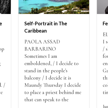
e
Self-Portrait in The
Fe
Caribbean
E
PAOLA ASSAD
I 
op
BARBARINO
/ 
Sometimes I am
fo
g
emboldened, / I decide to
en
stand in the people’s
Ga
balcony / I decide it is
th
. /
Maundy Thursday I decide
co
ve
to place a priest behind me
ti
red
that can speak to the
sn
my
people behind / my back / I
th
Ju