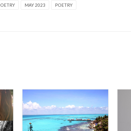
 POETRY
MAY 2023
POETRY