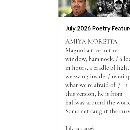
July 2026 Poetry Featur
AMIYA MORETTA
Magnolia tree in the
window, hammock, / a lo
in hours, a cradle of light
we swing inside, / namin
what we’re afraid of. / In
this version, he is from
halfway around the world
Some net caught the cur
of us in the dark, / gathe
what it could, his hand, 
July 30, 2026