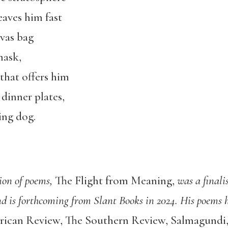
eaves him fast
vas bag
mask,
 that offers him
dinner plates,
ing dog.
tion of poems,
The Flight from Meaning
,
was a finali
and is forthcoming from Slant Books in 2024. His poems
ican Review, The Southern Review, Salmagundi,