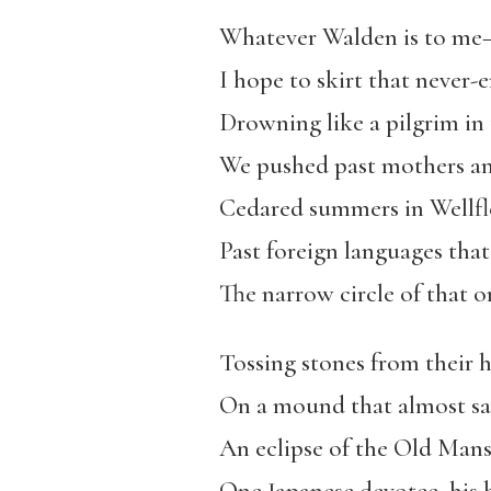
Whatever Walden is to me
I hope to skirt that never-
Drowning like a pilgrim in
We pushed past mothers and
Cedared summers in Wellfle
Past foreign languages th
The narrow circle of that o
Tossing stones from their 
On a mound that almost sa
An eclipse of the Old Mans