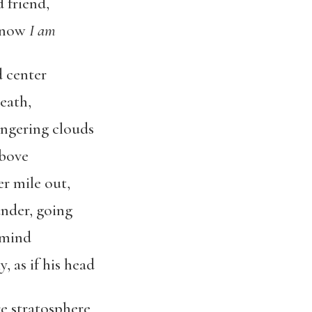
 friend,
d now
I am
 center
eath,
lingering clouds
above
er mile out,
under, going
 mind
, as if his head
e stratosphere