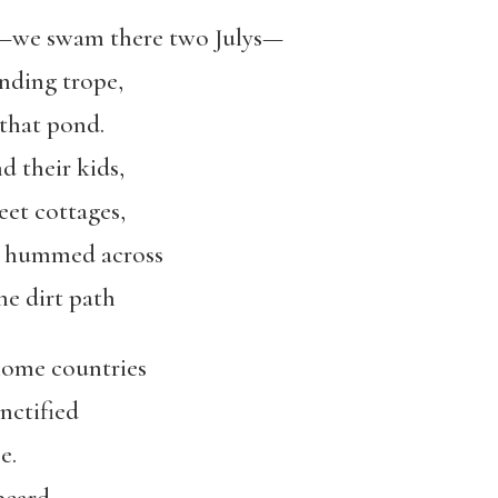
—we swam there two Julys—
ending trope,
 that pond.
 their kids,
et cottages,
at hummed across
ne dirt path
home countries
nctified
e.