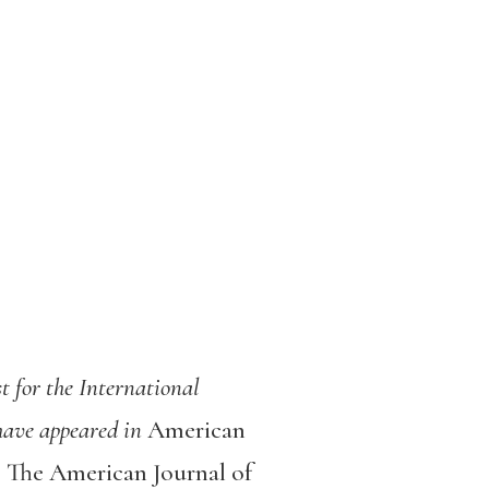
st for the International
 have appeared in
American
 The American Journal of