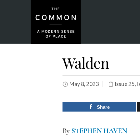
Walden
May 8, 2023
Issue 25
,
I
Share
By
STEPHEN HAVEN