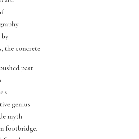
beard
il
ography
 by
, the concrete
 pushed past
h
e’s
ive genius
ade myth
n footbridge.