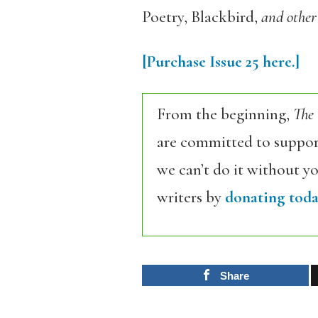
Poetry, Blackbird
,
and other
[Purchase Issue 25 here.]
From the beginning,
The
are committed to support
we can’t do it without y
writers by
donating toda
Share