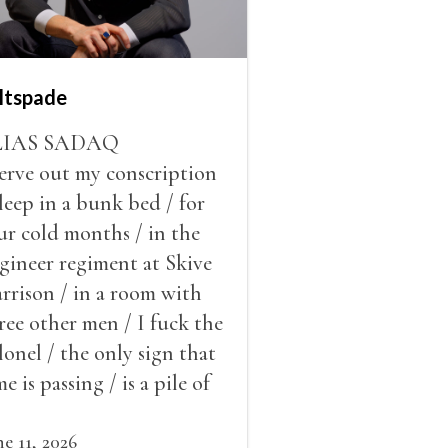
ltspade
LIAS SADAQ
serve out my conscription
sleep in a bunk bed / for
ur cold months / in the
gineer regiment at Skive
rrison / in a room with
ree other men / I fuck the
lonel / the only sign that
me is passing / is a pile of
ow outside the window /
at grows smaller
ne 11, 2026