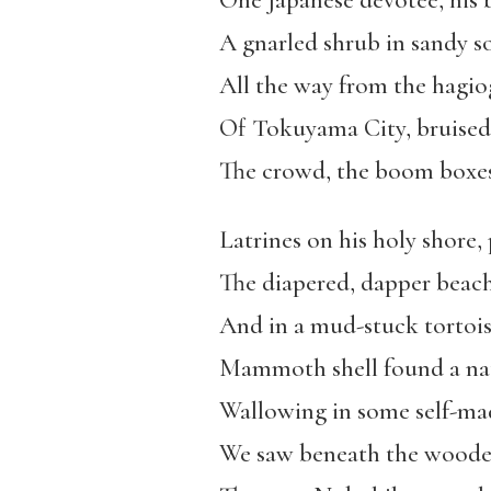
One Japanese devotee, his 
A gnarled shrub in sandy so
All the way from the hagi
Of Tokuyama City, bruised
The crowd, the boom boxes
Latrines on his holy shore,
The diapered, dapper beac
And in a mud-stuck tortois
Mammoth shell found a nat
Wallowing in some self-m
We saw beneath the woode