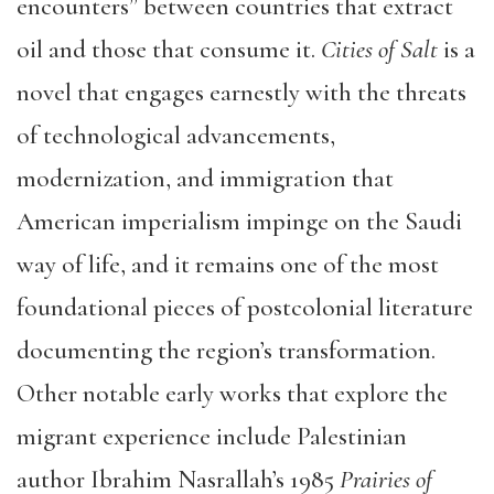
encounters” between countries that extract
oil and those that consume it.
Cities of Salt
is a
novel that engages earnestly with the threats
of technological advancements,
modernization, and immigration that
American imperialism impinge on the Saudi
way of life, and it remains one of the most
foundational pieces of postcolonial literature
documenting the region’s transformation.
Other notable early works that explore the
migrant experience include Palestinian
author Ibrahim Nasrallah’s 1985
Prairies of