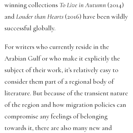
winning collections
To Live in Autumn
(2014)
and
Louder than Hearts
(2016) have been wildly
successful globally.
For writers who currently reside in the
Arabian Gulf or who make it explicitly the
subject of their work, it’s relatively easy to
consider them part of a regional body of
literature. But because of the transient nature
of the region and how migration policies can
compromise any feelings of belonging
towards it, there are also many new and