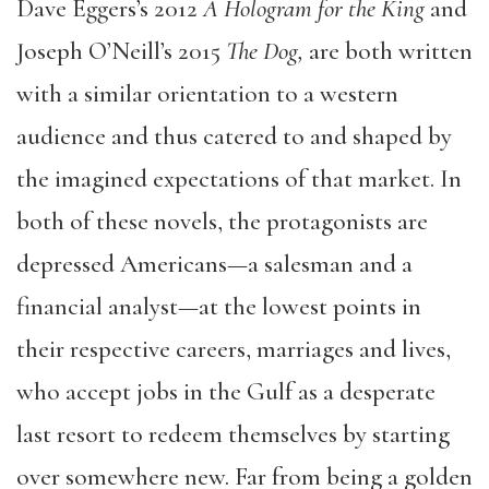
Dave Eggers’s 2012
A Hologram for the King
and
Joseph O’Neill’s 2015
The Dog,
are both written
with a similar orientation to a western
audience and thus catered to and shaped by
the imagined expectations of that market. In
both of these novels, the protagonists are
depressed Americans—a salesman and a
financial analyst—at the lowest points in
their respective careers, marriages and lives,
who accept jobs in the Gulf as a desperate
last resort to redeem themselves by starting
over somewhere new. Far from being a golden