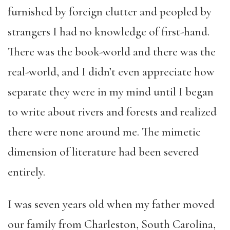
furnished by foreign clutter and peopled by
strangers I had no knowledge of first-hand.
There was the book-world and there was the
real-world, and I didn’t even appreciate how
separate they were in my mind until I began
to write about rivers and forests and realized
there were none around me. The mimetic
dimension of literature had been severed
entirely.
I was seven years old when my father moved
our family from Charleston, South Carolina,