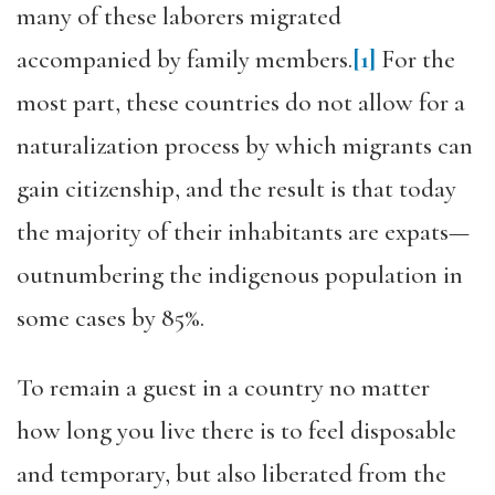
many of these laborers migrated
accompanied by family members.
[1]
For the
most part, these countries do not allow for a
naturalization process by which migrants can
gain citizenship, and the result is that today
the majority of their inhabitants are expats—
outnumbering the indigenous population in
some cases by 85%.
To remain a guest in a country no matter
how long you live there is to feel disposable
and temporary, but also liberated from the