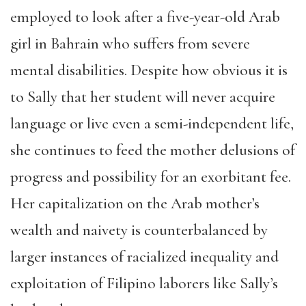
employed to look after a five-year-old Arab
girl in Bahrain who suffers from severe
mental disabilities. Despite how obvious it is
to Sally that her student will never acquire
language or live even a semi-independent life,
she continues to feed the mother delusions of
progress and possibility for an exorbitant fee.
Her capitalization on the Arab mother’s
wealth and naivety is counterbalanced by
larger instances of racialized inequality and
exploitation of Filipino laborers like Sally’s