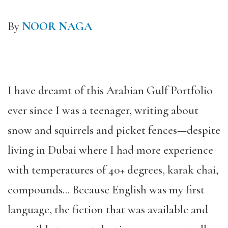
By
NOOR NAGA
I have dreamt of this Arabian Gulf Portfolio
ever since I was a teenager, writing about
snow and squirrels and picket fences—despite
living in Dubai where I had more experience
with temperatures of 40+ degrees, karak chai,
compounds… Because English was my first
language, the fiction that was available and