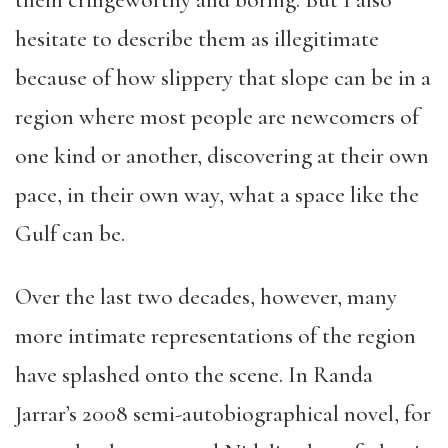
them cringeworthy and boring. But I also
hesitate to describe them as illegitimate
because of how slippery that slope can be in a
region where most people are newcomers of
one kind or another, discovering at their own
pace, in their own way, what a space like the
Gulf can be.
Over the last two decades, however, many
more intimate representations of the region
have splashed onto the scene. In Randa
Jarrar’s 2008 semi-autobiographical novel, for