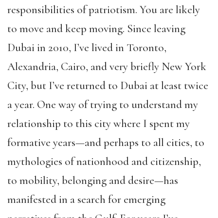
responsibilities of patriotism. You are likely
to move and keep moving. Since leaving
Dubai in 2010, I’ve lived in Toronto,
Alexandria, Cairo, and very briefly New York
City, but I’ve returned to Dubai at least twice
a year. One way of trying to understand my
relationship to this city where I spent my
formative years—and perhaps to all cities, to
mythologies of nationhood and citizenship,
to mobility, belonging and desire—has
manifested in a search for emerging