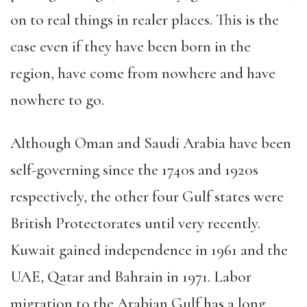
on to real things in realer places. This is the
case even if they have been born in the
region, have come from nowhere and have
nowhere to go.
Although Oman and Saudi Arabia have been
self-governing since the 1740s and 1920s
respectively, the other four Gulf states were
British Protectorates until very recently.
Kuwait gained independence in 1961 and the
UAE, Qatar and Bahrain in 1971. Labor
migration to the Arabian Gulf has a long