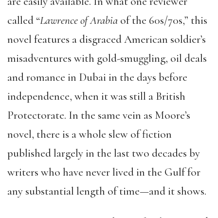
are easily available. In what one reviewer
called “
Lawrence of Arabia
of the 60s/70s,” this
novel features a disgraced American soldier’s
misadventures with gold-smuggling, oil deals
and romance in Dubai in the days before
independence, when it was still a British
Protectorate. In the same vein as Moore’s
novel, there is a whole slew of fiction
published largely in the last two decades by
writers who have never lived in the Gulf for
any substantial length of time—and it shows.