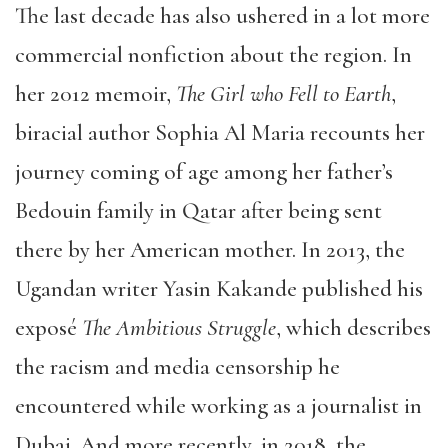
The last decade has also ushered in a lot more
commercial nonfiction about the region. In
her 2012 memoir,
The Girl who Fell to Earth
,
biracial author Sophia Al Maria recounts her
journey coming of age among her father’s
Bedouin family in Qatar after being sent
there by her American mother. In 2013, the
Ugandan writer Yasin Kakande published his
exposé
The Ambitious Struggle
, which describes
the racism and media censorship he
encountered while working as a journalist in
Dubai. And more recently, in 2018, the