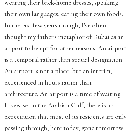
wearing their back-home dresses, speaking
their own languages, eating their own foods.
In the last few years though, I’ve often
thought my father’s metaphor of Dubai as an
airport to be apt for other reasons. An airport
is a temporal rather than spatial designation.
An airport is not a place, but an interim,
experienced in hours rather than
architecture. An airport is a time of waiting.
Likewise, in the Arabian Gulf, there is an
expectation that most of its residents are only
passing through, here today, gone tomorrow,