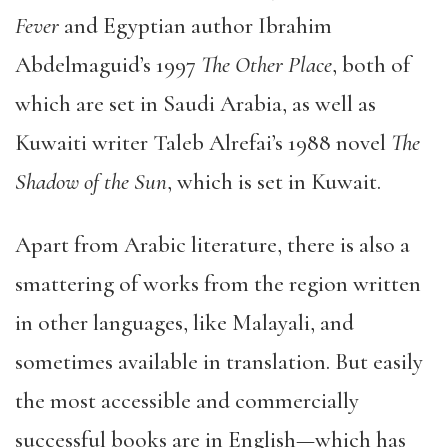
Fever
and Egyptian author Ibrahim
Abdelmaguid’s 1997
The Other Place
, both of
which are set in Saudi Arabia, as well as
Kuwaiti writer Taleb Alrefai’s 1988 novel
The
Shadow of the Sun
, which is set in Kuwait.
Apart from Arabic literature, there is also a
smattering of works from the region written
in other languages, like Malayali, and
sometimes available in translation. But easily
the most accessible and commercially
successful books are in English—which has