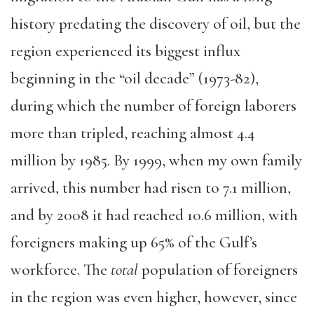
history predating the discovery of oil, but the
region experienced its biggest influx
beginning in the “oil decade” (1973-82),
during which the number of foreign laborers
more than tripled, reaching almost 4.4
million by 1985. By 1999, when my own family
arrived, this number had risen to 7.1 million,
and by 2008 it had reached 10.6 million, with
foreigners making up 65% of the Gulf’s
workforce. The
total
population of foreigners
in the region was even higher, however, since