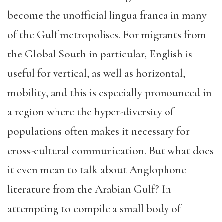
become the unofficial lingua franca in many
of the Gulf metropolises. For migrants from
the Global South in particular, English is
useful for vertical, as well as horizontal,
mobility, and this is especially pronounced in
a region where the hyper-diversity of
populations often makes it necessary for
cross-cultural communication. But what does
it even mean to talk about Anglophone
literature from the Arabian Gulf? In
attempting to compile a small body of