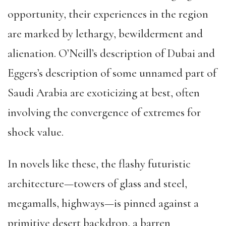
opportunity, their experiences in the region
are marked by lethargy, bewilderment and
alienation. O’Neill’s description of Dubai and
Eggers’s description of some unnamed part of
Saudi Arabia are exoticizing at best, often
involving the convergence of extremes for
shock value.
In novels like these, the flashy futuristic
architecture—towers of glass and steel,
megamalls, highways—is pinned against a
primitive desert backdrop, a barren