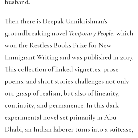
husband.
Then there is Deepak Unnikrishnan’s
groundbreaking novel
Temporary People
, which
won the Restless Books Prize for New
Immigrant Writing and was published in 2017.
This collection of linked vignettes, prose
poems, and short stories challenges not only
our grasp of realism, but also of linearity,
continuity, and permanence. In this dark
experimental novel set primarily in Abu
Dhabi, an Indian laborer turns into a suitcase,