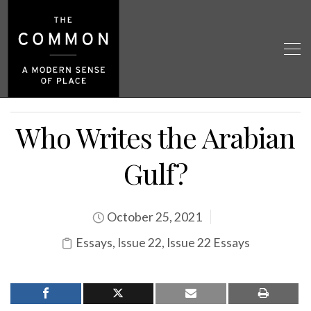
Who Writes the Arabian
Gulf?
October 25, 2021
Essays
,
Issue 22
,
Issue 22 Essays