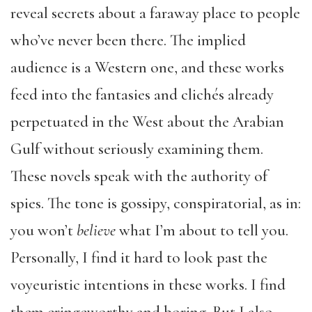
reveal secrets about a faraway place to people
who’ve never been there. The implied
audience is a Western one, and these works
feed into the fantasies and clichés already
perpetuated in the West about the Arabian
Gulf without seriously examining them.
These novels speak with the authority of
spies. The tone is gossipy, conspiratorial, as in:
you won’t
believe
what I’m about to tell you.
Personally, I find it hard to look past the
voyeuristic intentions in these works. I find