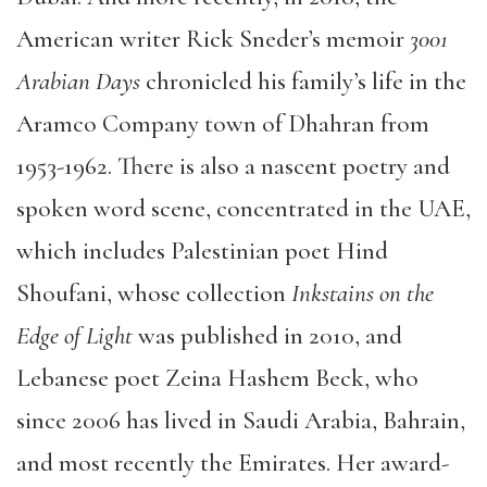
American writer Rick Sneder’s memoir
3001
Arabian Days
chronicled his family’s life in the
Aramco Company town of Dhahran from
1953-1962. There is also a nascent poetry and
spoken word scene, concentrated in the UAE,
which includes Palestinian poet Hind
Shoufani, whose collection
Inkstains on the
Edge of Light
was published in 2010, and
Lebanese poet Zeina Hashem Beck, who
since 2006 has lived in Saudi Arabia, Bahrain,
and most recently the Emirates. Her award-