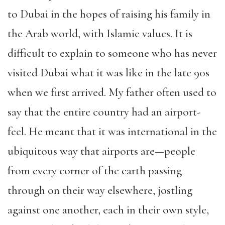
to Dubai in the hopes of raising his family in
the Arab world, with Islamic values. It is
difficult to explain to someone who has never
visited Dubai what it was like in the late 90s
when we first arrived. My father often used to
say that the entire country had an airport-
feel. He meant that it was international in the
ubiquitous way that airports are—people
from every corner of the earth passing
through on their way elsewhere, jostling
against one another, each in their own style,