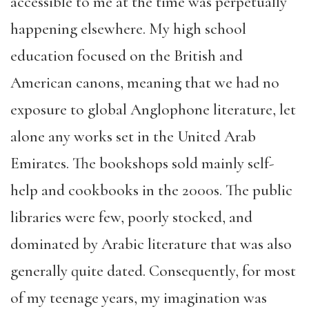
accessible to me at the time was perpetually
happening elsewhere. My high school
education focused on the British and
American canons, meaning that we had no
exposure to global Anglophone literature, let
alone any works set in the United Arab
Emirates. The bookshops sold mainly self-
help and cookbooks in the 2000s. The public
libraries were few, poorly stocked, and
dominated by Arabic literature that was also
generally quite dated. Consequently, for most
of my teenage years, my imagination was