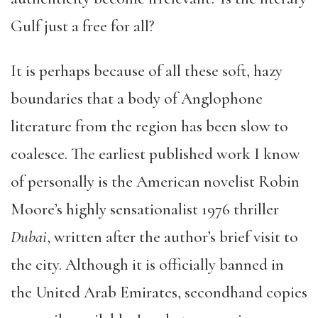
Gulf just a free for all?
It is perhaps because of all these soft, hazy
boundaries that a body of Anglophone
literature from the region has been slow to
coalesce. The earliest published work I know
of personally is the American novelist Robin
Moore’s highly sensationalist 1976 thriller
Dubai
, written after the author’s brief visit to
the city. Although it is officially banned in
the United Arab Emirates, secondhand copies