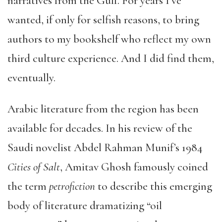
narratives from the Gulf. For years I’ve
wanted, if only for selfish reasons, to bring
authors to my bookshelf who reflect my own
third culture experience. And I did find them,
eventually.
Arabic literature from the region has been
available for decades. In his review of the
Saudi novelist Abdel Rahman Munif’s 1984
Cities of Salt
, Amitav Ghosh famously coined
the term
petrofiction
to describe this emerging
body of literature dramatizing “oil