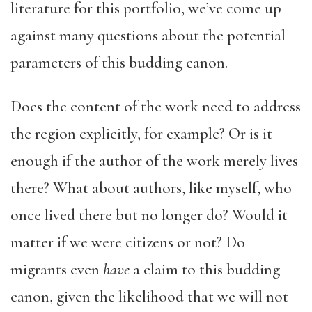
literature for this portfolio, we’ve come up
against many questions about the potential
parameters of this budding canon.
Does the content of the work need to address
the region explicitly, for example? Or is it
enough if the author of the work merely lives
there? What about authors, like myself, who
once lived there but no longer do? Would it
matter if we were citizens or not? Do
migrants even
have
a claim to this budding
canon, given the likelihood that we will not