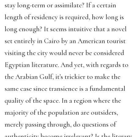
stay long-term or assimilate? If a certain
length of residency is required, how long is
long enough? It seems intuitive that a novel
set entirely in Cairo by an American tourist
visiting the city would never be considered
Egyptian literature. And yet, with regards to
the Arabian Gulf, it’s trickier to make the
same case since transience is a fundamental
quality of the space. In a region where the
majority of the population are outsiders,
merely passing through, do questions of
authenticity become irrelevant? Is the literary