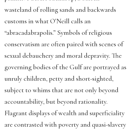
wasteland of rolling sands and backwards
customs in what O’Neill calls an
“abracadabrapolis.” Symbols of religious
conservatism are often paired with scenes of
sexual debauchery and moral depravity. The
governing bodies of the Gulf are portrayed as
unruly children, petty and short-sighted,
subject to whims that are not only beyond
accountability, but beyond rationality.
Flagrant displays of wealth and superficiality
are contrasted with poverty and quasi-slavery