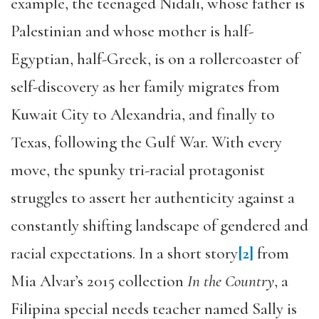
example, the teenaged Nidali, whose father is
Palestinian and whose mother is half-
Egyptian, half-Greek, is on a rollercoaster of
self-discovery as her family migrates from
Kuwait City to Alexandria, and finally to
Texas, following the Gulf War. With every
move, the spunky tri-racial protagonist
struggles to assert her authenticity against a
constantly shifting landscape of gendered and
racial expectations. In a short story
[2]
from
Mia Alvar’s 2015 collection
In the Country
, a
Filipina special needs teacher named Sally is