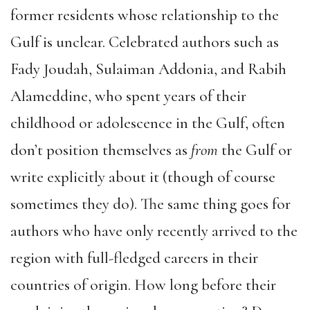
former residents whose relationship to the
Gulf is unclear. Celebrated authors such as
Fady Joudah, Sulaiman Addonia, and Rabih
Alameddine, who spent years of their
childhood or adolescence in the Gulf, often
don’t position themselves as
from
the Gulf or
write explicitly about it (though of course
sometimes they do). The same thing goes for
authors who have only recently arrived to the
region with full-fledged careers in their
countries of origin. How long before their