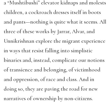
a “Mushtibushi” elevator kidnaps and molests
children, a cockroach dresses itself in boots
and pants—nothing is quite what it seems. All
three of these works by Jarrar, Alvar, and
Unnikrishnan explore the migrant experience
in ways that resist falling into simplistic
binaries and, instead, complicate our notions
of transience and belonging, of victimhood
and oppression, of race and class. And in
doing so, they are paving the road for new
narratives of ownership by non-citizens.