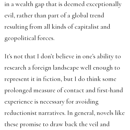
in a wealth gap that is deemed exceptionally
evil, rather than part of a global trend
resulting from all kinds of capitalist and
geopolitical forces.
It’s not that I don’t believe in one’s ability to
research a foreign landscape well enough to
represent it in fiction, but I do think some
prolonged measure of contact and first-hand
experience is necessary for avoiding
reductionist narratives. In general, novels like
these promise to draw back the veil and