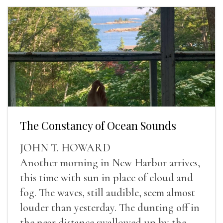
The Constancy of Ocean Sounds
JOHN T. HOWARD
Another morning in New Harbor arrives,
this time with sun in place of cloud and
fog. The waves, still audible, seem almost
louder than yesterday. The dunting off in
the near distance swallowed up by the