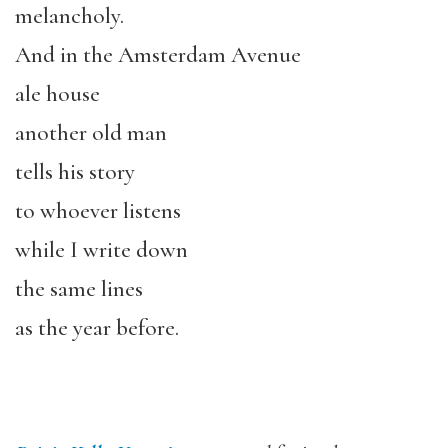
melancholy.
And in the Amsterdam Avenue
ale house
another old man
tells his story
to whoever listens
while I write down
the same lines
as the year before.