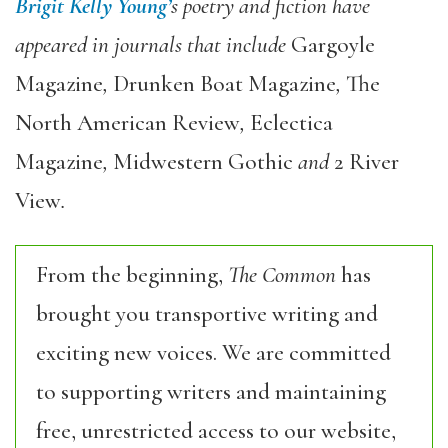
Brigit Kelly Young’
s poetry and fiction have
appeared in journals that include
Gargoyle
Magazine
,
Drunken Boat Magazine
,
The
North American Review
,
Eclectica
Magazine
,
Midwestern Gothic
and
2 River
View
.
From the beginning,
The Common
has
brought you transportive writing and
exciting new voices. We are committed
to supporting writers and maintaining
free, unrestricted access to our website,