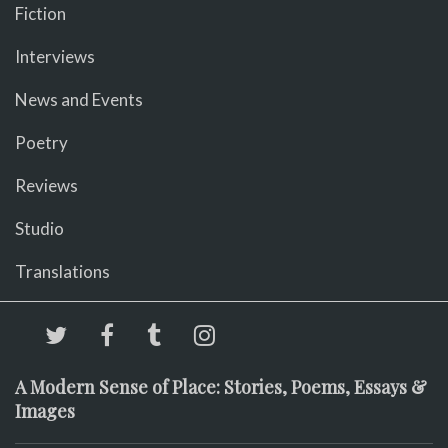
Fiction
Interviews
News and Events
Poetry
Reviews
Studio
Translations
A Modern Sense of Place: Stories, Poems, Essays &
Images