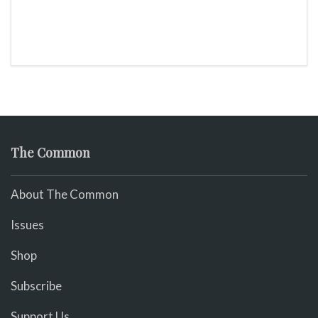
The Common
About The Common
Issues
Shop
Subscribe
Support Us