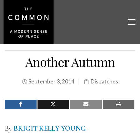
Another Autumn
September 3, 2014
Dispatches
By
BRIGIT KELLY YOUNG