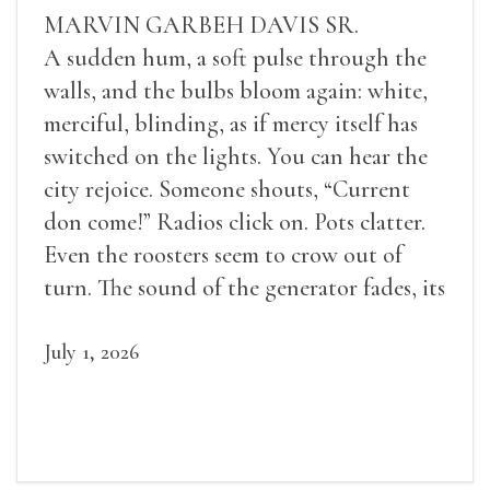
MARVIN GARBEH DAVIS SR.
A sudden hum, a soft pulse through the
walls, and the bulbs bloom again: white,
merciful, blinding, as if mercy itself has
switched on the lights. You can hear the
city rejoice. Someone shouts, “Current
don come!” Radios click on. Pots clatter.
Even the roosters seem to crow out of
turn. The sound of the generator fades, its
duties relieved.
July 1, 2026