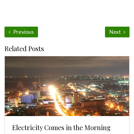
Previous
Next
Related Posts
Electricity Comes in the Morning