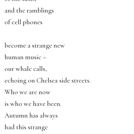
and the ramblings
of cell phones
become a strange new
human music –
our whale calls,
echoing on Chelsea side streets.
Who we are now
is who we have been.
Autumn has always
had this strange