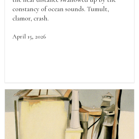
constancy of ocean sounds. Tumult,
clamor, crash.
April 15, 2026