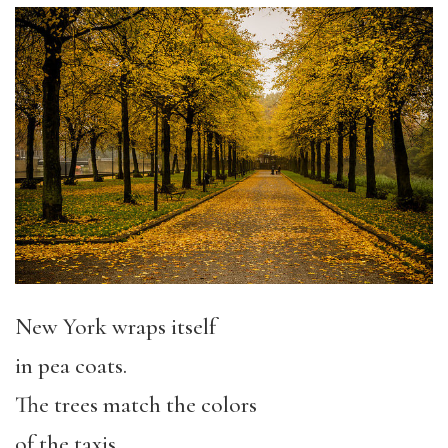
New York wraps itself
in pea coats.
The trees match the colors
of the taxis,