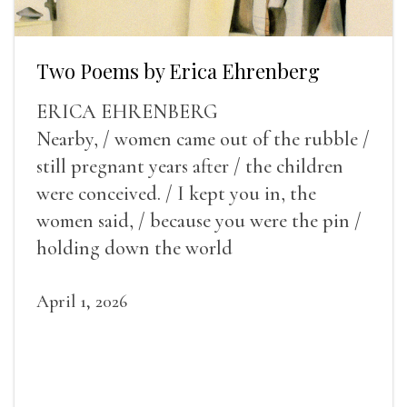
Two Poems by Erica Ehrenberg
ERICA EHRENBERG
Nearby, / women came out of the rubble /
still pregnant years after / the children
were conceived. / I kept you in, the
women said, / because you were the pin /
holding down the world
April 1, 2026