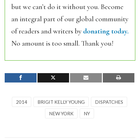
but we can’t do it without you. Become
an integral part of our global community
of readers and writers by
donating today.
No amount is too small. Thank you!
2014
BRIGIT KELLY YOUNG
DISPATCHES
NEW YORK
NY