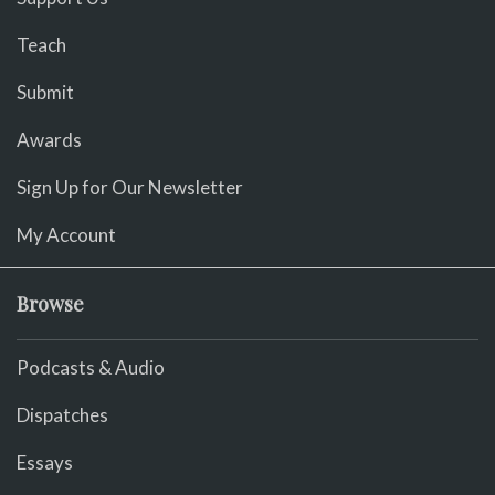
Teach
Submit
Awards
Sign Up for Our Newsletter
My Account
Browse
Podcasts & Audio
Dispatches
Essays