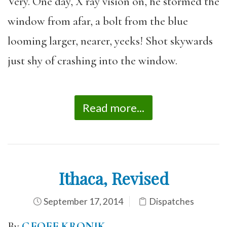
Very. One day, X ray vision on, he stormed the
window from afar, a bolt from the blue
looming larger, nearer, yeeks! Shot skywards
just shy of crashing into the window.
Read more...
Ithaca, Revised
September 17, 2014
Dispatches
By
GEOFF KRONIK