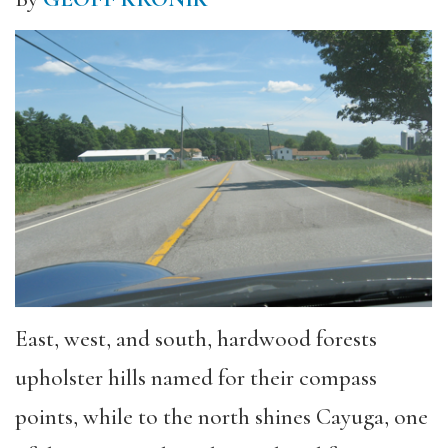
East, west, and south, hardwood forests
upholster hills named for their compass
points, while to the north shines Cayuga, one