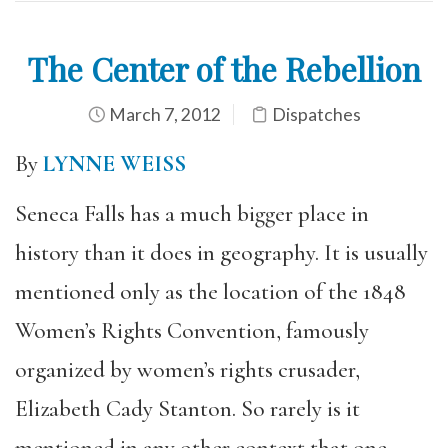
The Center of the Rebellion
March 7, 2012
Dispatches
By
LYNNE WEISS
Seneca Falls has a much bigger place in
history than it does in geography. It is usually
mentioned only as the location of the 1848
Women’s Rights Convention, famously
organized by women’s rights crusader,
Elizabeth Cady Stanton. So rarely is it