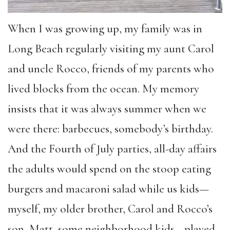
When I was growing up, my family was in
Long Beach regularly visiting my aunt Carol
and uncle Rocco, friends of my parents who
lived blocks from the ocean. My memory
insists that it was always summer when we
were there: barbecues, somebody’s birthday.
And the Fourth of July parties, all-day affairs
the adults would spend on the stoop eating
burgers and macaroni salad while us kids—
myself, my older brother, Carol and Rocco’s
son, Matt, some neighborhood kids—played