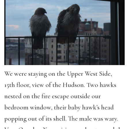
We were staying on the Upper West Side,
15th floor, view of the Hudson. Two hawks
nested on the fire escape outside our
bedroom window, their baby hawk’s head
popping out of its shell. The male was wary.