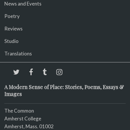
News and Events
Poetry
Reviews
Studio
Translations
A Modern Sense of Place: Stories, Poems, Essays &
Images
The Common
Amherst College
Amherst, Mass. 01002