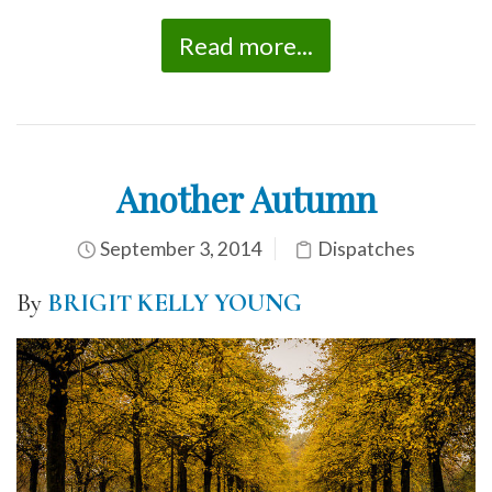
Read more...
Another Autumn
September 3, 2014
Dispatches
By
BRIGIT KELLY YOUNG