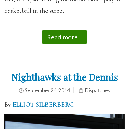
basketball in the street.
Read more...
Nighthawks at the Dennis
September 24, 2014
Dispatches
By
ELLIOT SILBERBERG