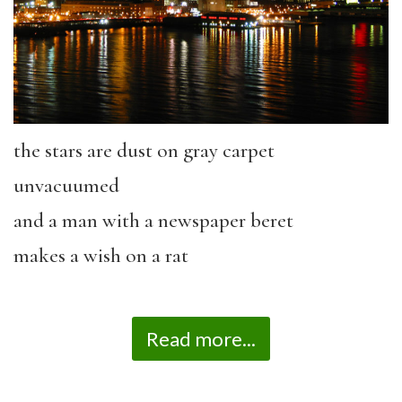
the stars are dust on gray carpet
unvacuumed
and a man with a newspaper beret
makes a wish on a rat
Read more...