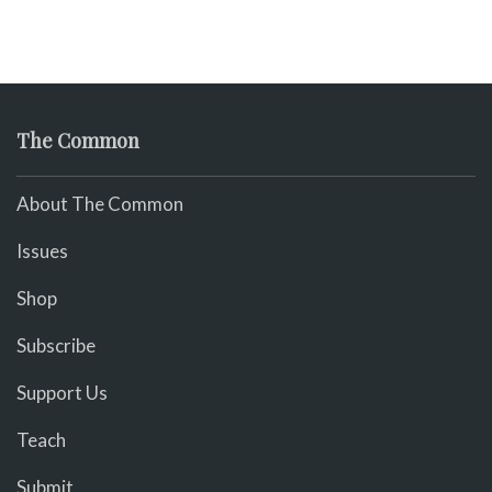
The Common
About The Common
Issues
Shop
Subscribe
Support Us
Teach
Submit