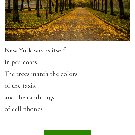
New York wraps itself
in pea coats.
The trees match the colors
of the taxis,
and the ramblings
of cell phones