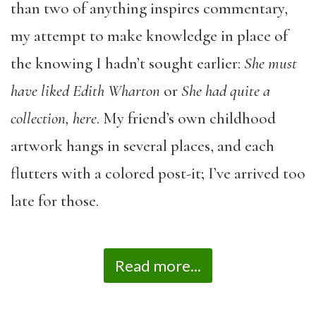
than two of anything inspires commentary,
my attempt to make knowledge in place of
the knowing I hadn’t sought earlier:
She must
have liked Edith Wharton
or
She had quite a
collection, here
. My friend’s own childhood
artwork hangs in several places, and each
flutters with a colored post-it; I’ve arrived too
late for those.
Read more...