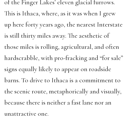
of the Finger Lakes’ eleven glacial furrows.
This is Ithaca, where, as it was when I grew
up here forty years ago, the nearest Interstate
is still thirty miles away. The aesthetic of
those miles is rolling, agricultural, and often
hardscrabble, with pro-fracking and “for sale”
signs equally likely to appear on roadside
barns. To drive to Ithaca is a commitment to
the scenic route, metaphorically and visually,
because there is neither a fast lane nor an
unattractive one.