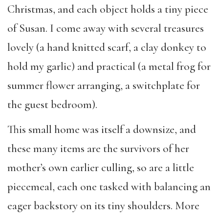
Christmas, and each object holds a tiny piece
of Susan. I come away with several treasures
lovely (a hand knitted scarf, a clay donkey to
hold my garlic) and practical (a metal frog for
summer flower arranging, a switchplate for
the guest bedroom).
This small home was itself a downsize, and
these many items are the survivors of her
mother’s own earlier culling, so are a little
piecemeal, each one tasked with balancing an
eager backstory on its tiny shoulders. More