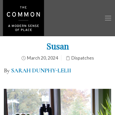
Susan
March 20, 2024
Dispatches
By
SARAH DUNPHY-LELII