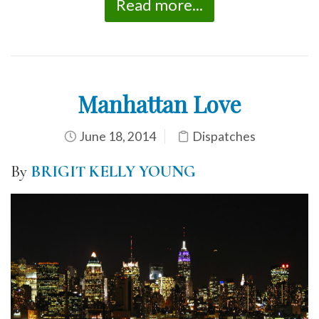
Read more...
Manhattan Love
June 18, 2014
Dispatches
By
BRIGIT KELLY YOUNG