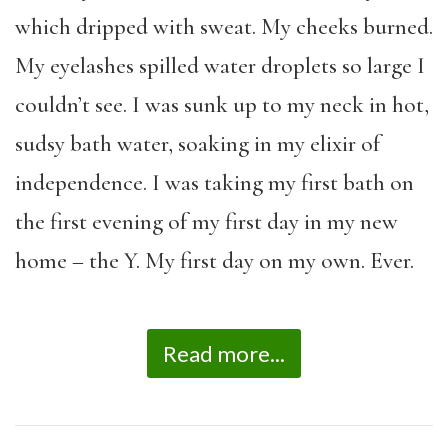
which dripped with sweat. My cheeks burned.
My eyelashes spilled water droplets so large I
couldn’t see. I was sunk up to my neck in hot,
sudsy bath water, soaking in my elixir of
independence. I was taking my first bath on
the first evening of my first day in my new
home – the Y. My first day on my own. Ever.
Read more...