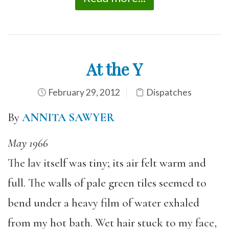
At the Y
February 29, 2012
Dispatches
By
ANNITA SAWYER
May 1966
The lav itself was tiny; its air felt warm and
full. The walls of pale green tiles seemed to
bend under a heavy film of water exhaled
from my hot bath. Wet hair stuck to my face,