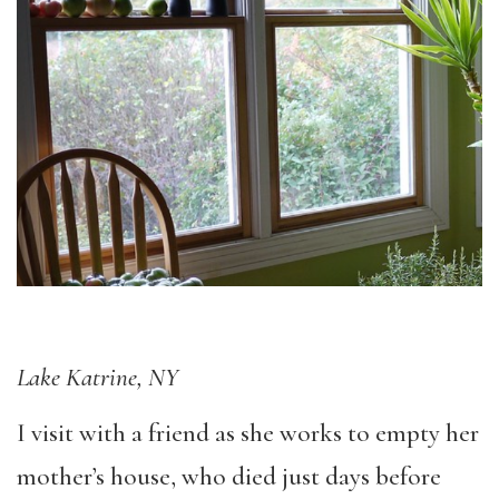
Lake Katrine, NY
I visit with a friend as she works to empty her
mother’s house, who died just days before