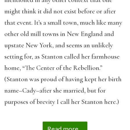
mentioned in any other context that one
might think it did not exist before or after
that event. It’s a small town, much like many
other old mill towns in New England and
upstate New York, and seems an unlikely
setting for, as Stanton called her farmhouse
home, “The Center of the Rebellion.”
(Stanton was proud of having kept her birth
name–Cady–after she married, but for
purposes of brevity I call her Stanton here.)
Read more...