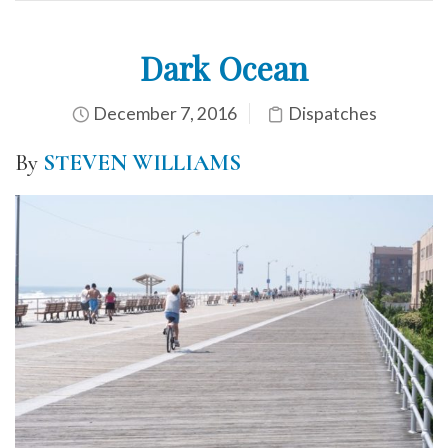
Dark Ocean
December 7, 2016
Dispatches
By
STEVEN WILLIAMS