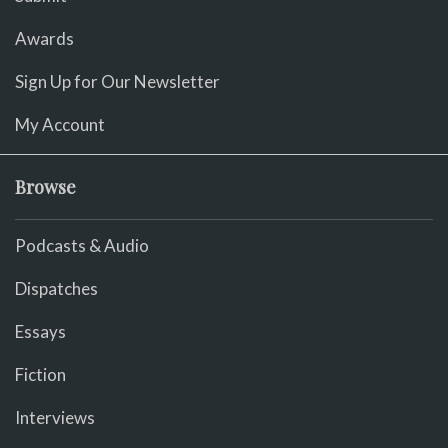
Awards
Sign Up for Our Newsletter
My Account
Browse
Podcasts & Audio
Dispatches
Essays
Fiction
Interviews