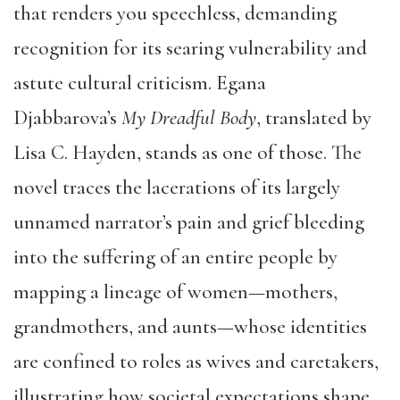
that renders you speechless, demanding
recognition for its searing vulnerability and
astute cultural criticism. Egana
Djabbarova’s
My Dreadful Body
, translated by
Lisa C. Hayden, stands as one of those. The
novel traces the lacerations of its largely
unnamed narrator’s pain and grief bleeding
into the suffering of an entire people by
mapping a lineage of women—mothers,
grandmothers, and aunts—whose identities
are confined to roles as wives and caretakers,
illustrating how societal expectations shape