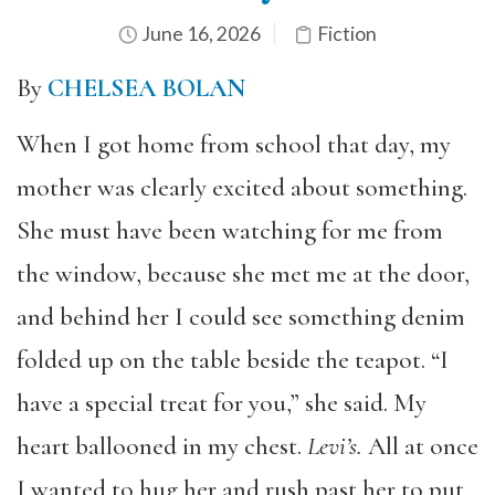
June 16, 2026
Fiction
By
CHELSEA BOLAN
When I got home from school that day, my
mother was clearly excited about something.
She must have been watching for me from
the window, because she met me at the door,
and behind her I could see something denim
folded up on the table beside the teapot. “I
have a special treat for you,” she said. My
heart ballooned in my chest.
Levi
’
s.
All at once
I wanted to hug her and rush past her to put