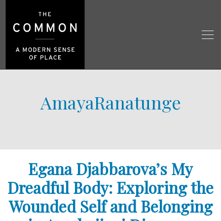
AmayaRanatunge
Egana Djabbarova’s My
Dreadful Body: Exploring the
Wounded Self and Belonging