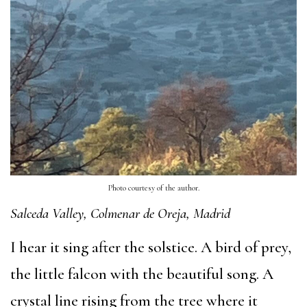
Photo courtesy of the author.
Salceda Valley, Colmenar de Oreja, Madrid
I hear it sing after the solstice. A bird of prey,
the little falcon with the beautiful song. A
crystal line rising from the tree where it