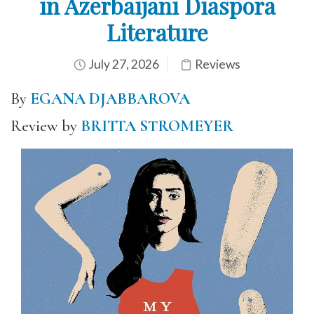
in Azerbaijani Diaspora
Literature
July 27, 2026
Reviews
By
EGANA DJABBAROVA
Review by
BRITTA STROMEYER