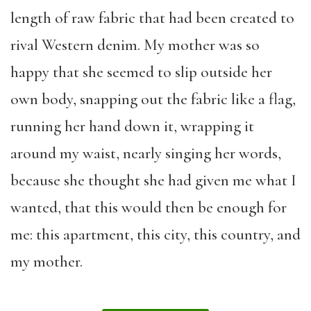
length of raw fabric that had been created to
rival Western denim. My mother was so
happy that she seemed to slip outside her
own body, snapping out the fabric like a flag,
running her hand down it, wrapping it
around my waist, nearly singing her words,
because she thought she had given me what I
wanted, that this would then be enough for
me: this apartment, this city, this country, and
my mother.