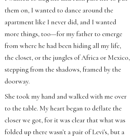
them on, I wanted to dance around the
apartment like I never did, and I wanted
more things, too—for my father to emerge
from where he had been hiding all my life,
the closet, or the jungles of Africa or Mexico,
stepping from the shadows, framed by the
doorway.
She took my hand and walked with me over
to the table. My heart began to deflate the
closer we got, for it was clear that what was
folded up there wasn’t a pair of Levi’s, but a