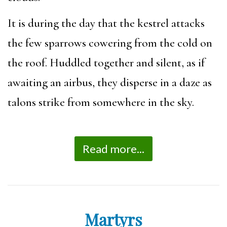
It is during the day that the kestrel attacks
the few sparrows cowering from the cold on
the roof. Huddled together and silent, as if
awaiting an airbus, they disperse in a daze as
talons strike from somewhere in the sky.
Read more...
Martyrs