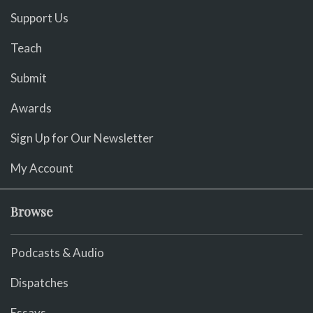
Support Us
Teach
Submit
Awards
Sign Up for Our Newsletter
My Account
Browse
Podcasts & Audio
Dispatches
Essays