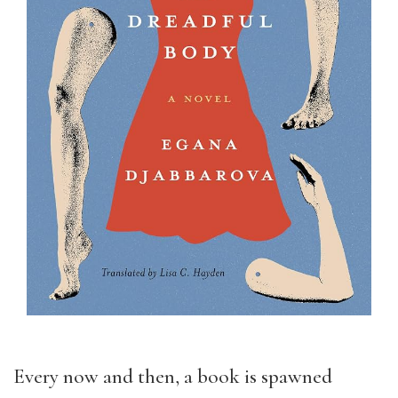
Every now and then, a book is spawned