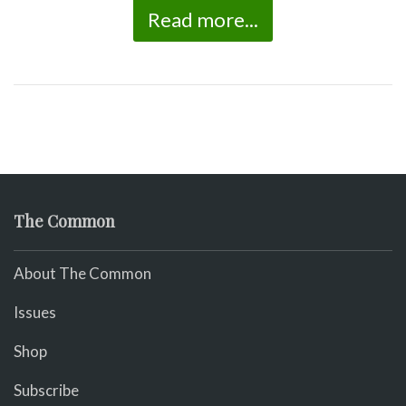
Read more...
The Common
About The Common
Issues
Shop
Subscribe