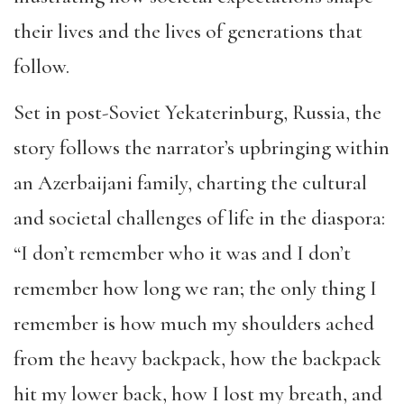
their lives and the lives of generations that
follow.
Set in post-Soviet Yekaterinburg, Russia, the
story follows the narrator’s upbringing within
an Azerbaijani family, charting the cultural
and societal challenges of life in the diaspora:
“I don’t remember who it was and I don’t
remember how long we ran; the only thing I
remember is how much my shoulders ached
from the heavy backpack, how the backpack
hit my lower back, how I lost my breath, and