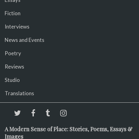
Fiction
Interviews
News and Events
Poetry
Reviews
Studio
Translations
A Modern Sense of Place: Stories, Poems, Essays &
Images