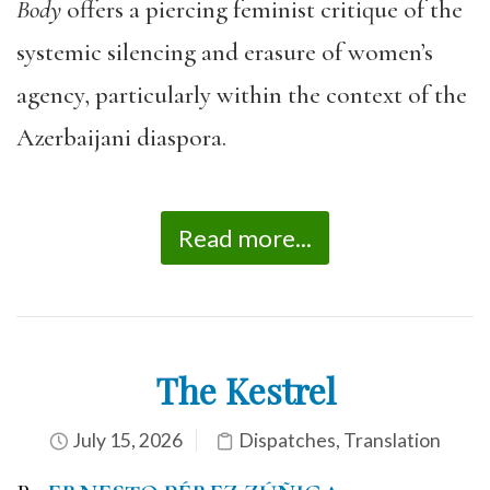
Body
offers a piercing feminist critique of the
systemic silencing and erasure of women’s
agency, particularly within the context of the
Azerbaijani diaspora.
Read more...
The Kestrel
July 15, 2026
Dispatches
,
Translation