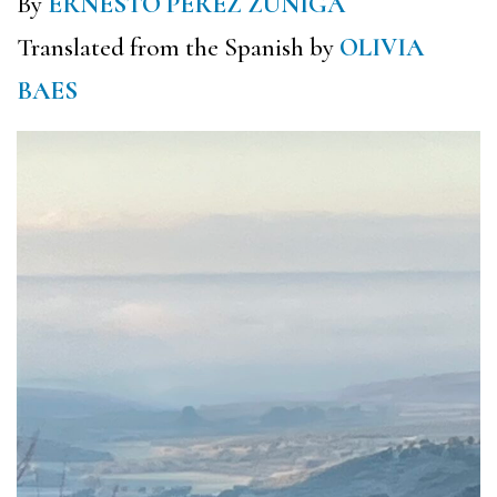
By
ERNESTO PÉREZ ZÚÑIGA
Translated from the Spanish by
OLIVIA
BAES