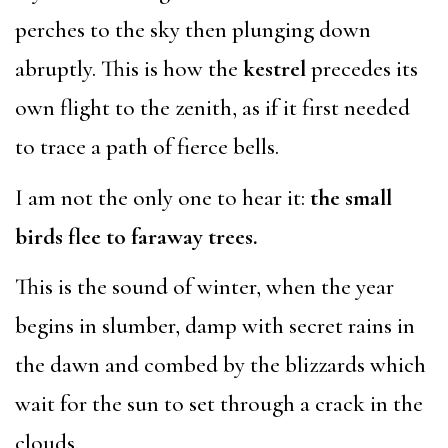
perches to the sky then plunging down
abruptly. This is how the
kestrel
precedes its
own flight to the zenith, as if it first needed
to trace a path of fierce bells.
I am not the only one to hear it:
the small
birds flee to faraway trees.
This is the sound of winter, when the year
begins in slumber, damp with secret rains in
the dawn and combed by the blizzards which
wait for the sun to set through a crack in the
clouds.