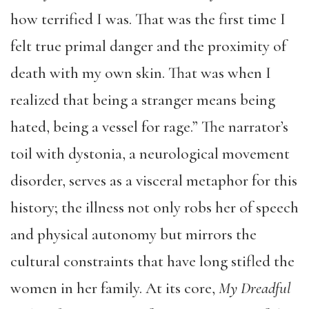
how terrified I was. That was the first time I
felt true primal danger and the proximity of
death with my own skin. That was when I
realized that being a stranger means being
hated, being a vessel for rage.” The narrator’s
toil with dystonia, a neurological movement
disorder, serves as a visceral metaphor for this
history; the illness not only robs her of speech
and physical autonomy but mirrors the
cultural constraints that have long stifled the
women in her family. At its core,
My Dreadful