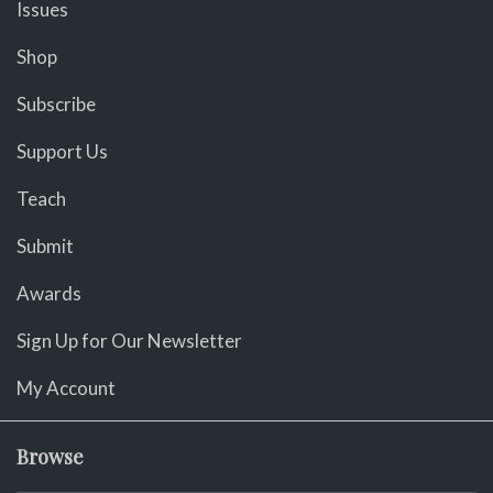
Issues
Shop
Subscribe
Support Us
Teach
Submit
Awards
Sign Up for Our Newsletter
My Account
Browse