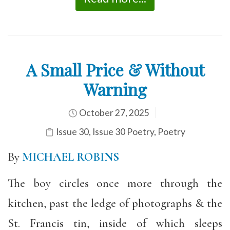
A Small Price & Without
Warning
October 27, 2025
Issue 30
,
Issue 30 Poetry
,
Poetry
By
MICHAEL ROBINS
The boy circles once more through the
kitchen, past the ledge of photographs & the
St. Francis tin, inside of which sleeps