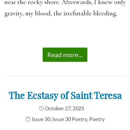
near the rocky shore. Afterwards, I knew only
gravity, my blood, the irrefutable bleeding.
Read more...
The Ecstasy of Saint Teresa
October 27, 2025
Issue 30
,
Issue 30 Poetry
,
Poetry