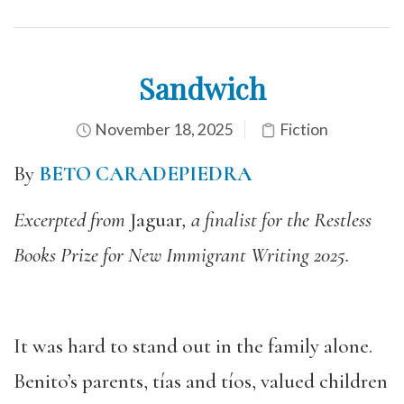
Sandwich
November 18, 2025
Fiction
By
BETO CARADEPIEDRA
Excerpted from
Jaguar
, a finalist for the Restless
Books Prize for New Immigrant Writing 2025.
It was hard to stand out in the family alone.
Benito’s parents, tías and tíos, valued children