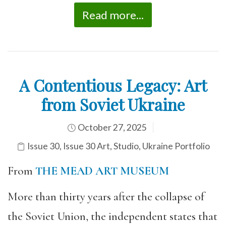
Read more...
A Contentious Legacy: Art
from Soviet Ukraine
October 27, 2025
Issue 30
,
Issue 30 Art
,
Studio
,
Ukraine Portfolio
From
THE MEAD ART MUSEUM
More than thirty years after the collapse of
the Soviet Union, the independent states that