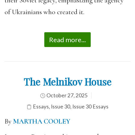
their Soviet legacy, emphasizing the agency
of Ukrainians who created it.
Read more...
The Melnikov House
October 27, 2025
Essays
,
Issue 30
,
Issue 30 Essays
By
MARTHA COOLEY