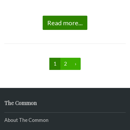
Read more...
1
2
›
The Common
About The Common