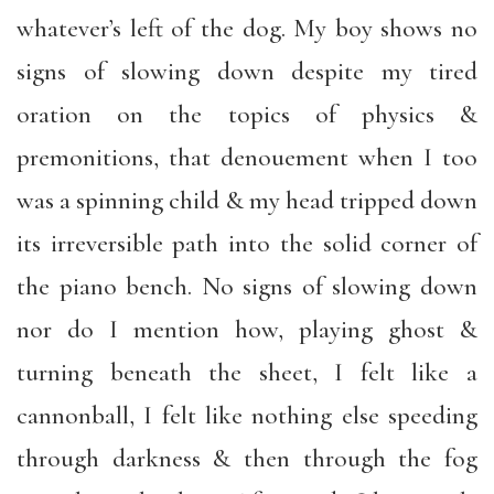
whatever’s left of the dog. My boy shows no
signs of slowing down despite my tired
oration on the topics of physics &
premonitions, that denouement when I too
was a spinning child & my head tripped down
its irreversible path into the solid corner of
the piano bench. No signs of slowing down
nor do I mention how, playing ghost &
turning beneath the sheet, I felt like a
cannonball, I felt like nothing else speeding
through darkness & then through the fog