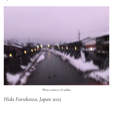
Photo courtesy of author
Hida Furukawa, Japan 2025