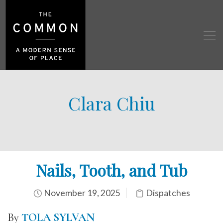
Clara Chiu
Nails, Tooth, and Tub
November 19, 2025
Dispatches
By
TOLA SYLVAN