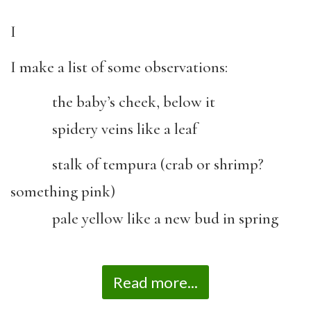
I
I make a list of some observations:
the baby’s cheek, below it
spidery veins like a leaf
stalk of tempura (crab or shrimp?
something pink)
pale yellow like a new bud in spring
Read more...