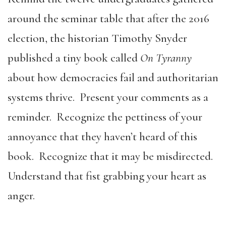
around the seminar table that after the 2016
election, the historian Timothy Snyder
published a tiny book called
On Tyranny
about how democracies fail and authoritarian
systems thrive. Present your comments as a
reminder. Recognize the pettiness of your
annoyance that they haven’t heard of this
book. Recognize that it may be misdirected.
Understand that fist grabbing your heart as
anger.