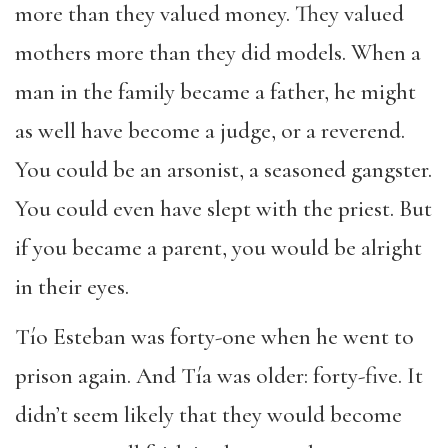
more than they valued money. They valued
mothers more than they did models. When a
man in the family became a father, he might
as well have become a judge, or a reverend.
You could be an arsonist, a seasoned gangster.
You could even have slept with the priest. But
if you became a parent, you would be alright
in their eyes.
Tío Esteban was forty-one when he went to
prison again. And Tía was older: forty-five. It
didn’t seem likely that they would become