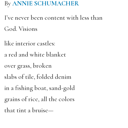
By
ANNIE SCHUMACHER
I’ve never been content with less than
God. Visions
like interior castles:
a red and white blanket
over grass, broken
slabs of tile, folded denim
in a fishing boat, sand-gold
grains of rice, all the colors
that tint a bruise—