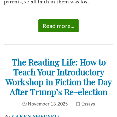
parents, so all faith in them was lost.
Read more...
The Reading Life: How to
Teach Your Introductory
Workshop in Fiction the Day
After Trump’s Re-election
November 13, 2025
Essays
By
KAREN SHEPARD