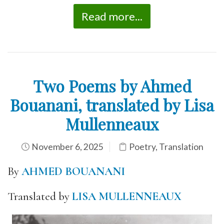
Read more...
Two Poems by Ahmed
Bouanani, translated by Lisa
Mullenneaux
November 6, 2025
Poetry
,
Translation
By
AHMED BOUANANI
Translated by
LISA MULLENNEAUX