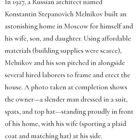
In 1927, a Russian architect named
Konstantin Stepanovich Melnikov built an
astonishing home in Moscow for himself and
his wife, son, and daughter. Using affordable
materials (building supplies were scarce),
Melnikov and his son pitched in alongside
several hired laborers to frame and erect the
house. A photo taken at completion shows
the owner—a slender man dressed in a suit,
spats, and top hat—standing proudly in front
of his home, with his wife (sporting a plaid
coat and matching hat) at his side.