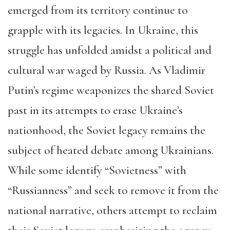
emerged from its territory continue to
grapple with its legacies. In Ukraine, this
struggle has unfolded amidst a political and
cultural war waged by Russia. As Vladimir
Putin’s regime weaponizes the shared Soviet
past in its attempts to erase Ukraine’s
nationhood, the Soviet legacy remains the
subject of heated debate among Ukrainians.
While some identify “Sovietness” with
“Russianness” and seek to remove it from the
national narrative, others attempt to reclaim