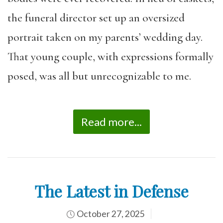
the funeral director set up an oversized
portrait taken on my parents’ wedding day.
That young couple, with expressions formally
posed, was all but unrecognizable to me.
Read more...
The Latest in Defense
October 27, 2025