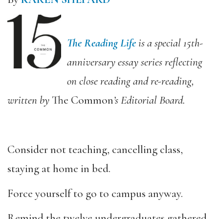
The Reading Life
is a special 15th-
anniversary essay series reflecting
on close reading and re-reading,
written by
The Common
’s Editorial Board.
Consider not teaching, cancelling class,
staying at home in bed.
Force yourself to go to campus anyway.
Remind the twelve undergraduates gathered