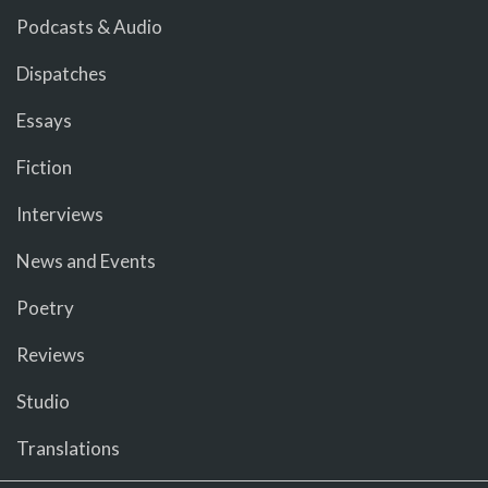
Podcasts & Audio
Dispatches
Essays
Fiction
Interviews
News and Events
Poetry
Reviews
Studio
Translations