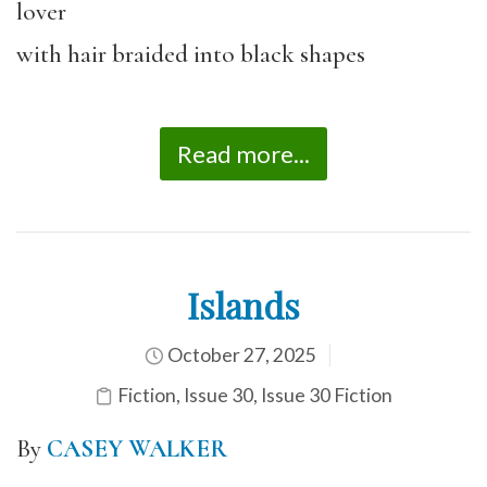
lover
with hair braided into black shapes
Read more...
Islands
October 27, 2025
Fiction
,
Issue 30
,
Issue 30 Fiction
By
CASEY WALKER