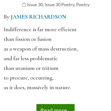
Issue 30
,
Issue 30 Poetry
,
Poetry
By
JAMES RICHARDSON
Indifference is far more efficient
than fission or fusion
as a weapon of mass destruction,
and far less problematic
than uranium or tritium
to procure, occurring,
as it does, massively in nature.
Read more...