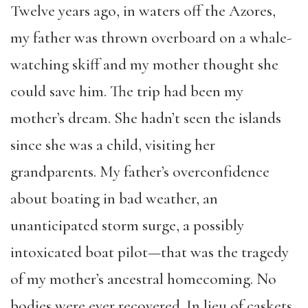
Twelve years ago, in waters off the Azores,
my father was thrown overboard on a whale-
watching skiff and my mother thought she
could save him. The trip had been my
mother’s dream. She hadn’t seen the islands
since she was a child, visiting her
grandparents. My father’s overconfidence
about boating in bad weather, an
unanticipated storm surge, a possibly
intoxicated boat pilot—that was the tragedy
of my mother’s ancestral homecoming. No
bodies were ever recovered. In lieu of caskets,