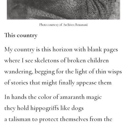
Photo courtesy of Archives Bouanani
This country
My country is this horizon with blank pages
where I see skeletons of broken children
wandering, begging for the light of thin wisps
of stories that might finally appease them
In hands the color of amaranth magic
they hold hippogriffs like dogs
a talisman to protect themselves from the