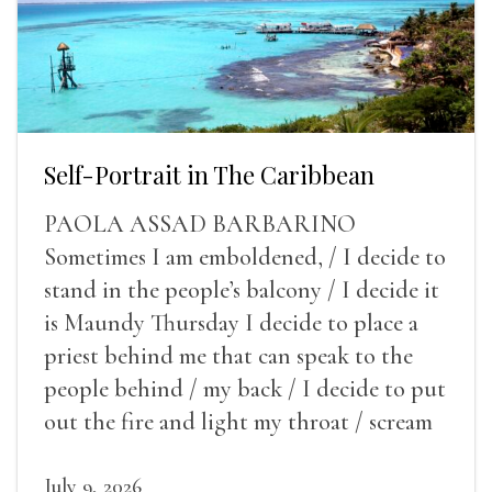
Self-Portrait in The Caribbean
PAOLA ASSAD BARBARINO
Sometimes I am emboldened, / I decide to
stand in the people’s balcony / I decide it
is Maundy Thursday I decide to place a
priest behind me that can speak to the
people behind / my back / I decide to put
out the fire and light my throat / scream
July 9, 2026