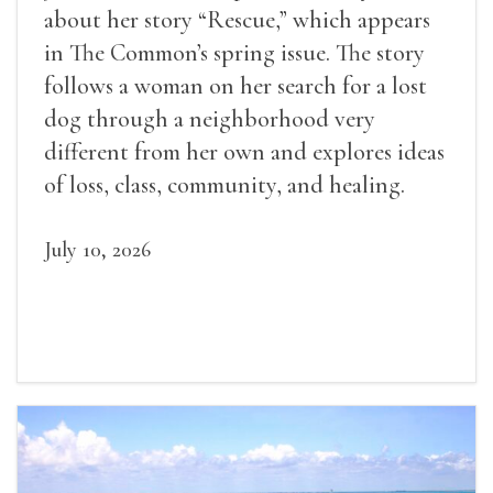
about her story “Rescue,” which appears
in The Common’s spring issue. The story
follows a woman on her search for a lost
dog through a neighborhood very
different from her own and explores ideas
of loss, class, community, and healing.
July 10, 2026