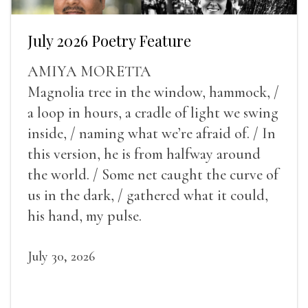
July 2026 Poetry Feature
AMIYA MORETTA
Magnolia tree in the window, hammock, /
a loop in hours, a cradle of light we swing
inside, / naming what we’re afraid of. / In
this version, he is from halfway around
the world. / Some net caught the curve of
us in the dark, / gathered what it could,
his hand, my pulse.
July 30, 2026