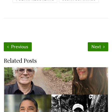
Previous
Next
Related Posts