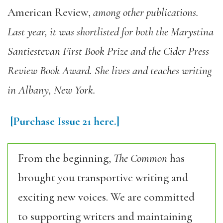
American Review
,
among other publications.
Last year, it was shortlisted for both the Marystina
Santiestevan First Book Prize and the Cider Press
Review Book Award. She lives and teaches writing
in Albany, New York.
[Purchase
Issue 21
here.]
From the beginning,
The Common
has
brought you transportive writing and
exciting new voices. We are committed
to supporting writers and maintaining