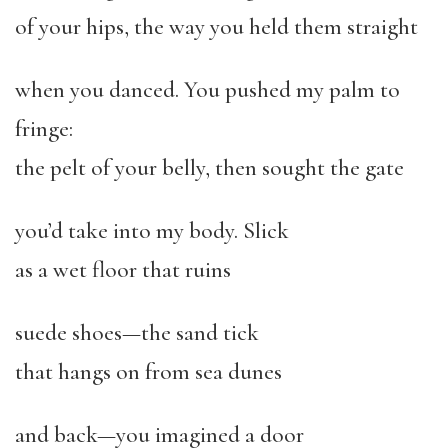
of your hips, the way you held them straight
when you danced. You pushed my palm to
fringe:
the pelt of your belly, then sought the gate
you’d take into my body. Slick
as a wet floor that ruins
suede shoes—the sand tick
that hangs on from sea dunes
and back—you imagined a door