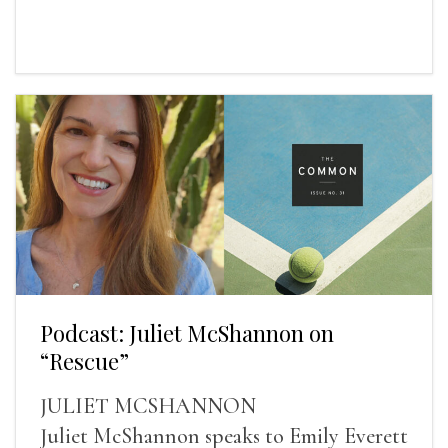
Podcast: Juliet McShannon on
“Rescue”
JULIET MCSHANNON
Juliet McShannon speaks to Emily Everett