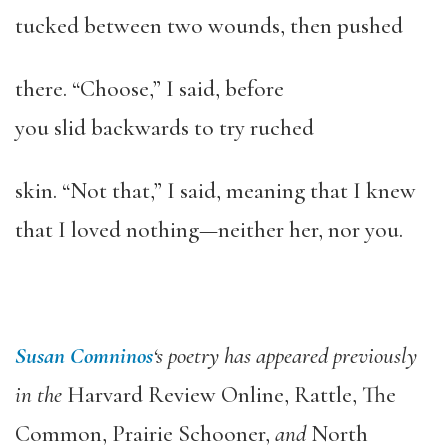
tucked between two wounds, then pushed
there. “Choose,” I said, before
you slid backwards to try ruched
skin. “Not that,” I said, meaning that I knew
that I loved nothing—neither her, nor you.
Susan Comninos
‘s poetry has appeared previously
in the
Harvard Review
Online
,
Rattle
,
The
Common
,
Prairie Schooner
,
and
North