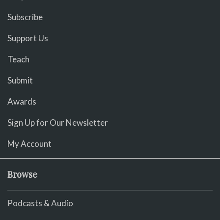
Subscribe
Support Us
Teach
Submit
Awards
Sign Up for Our Newsletter
My Account
Browse
Podcasts & Audio