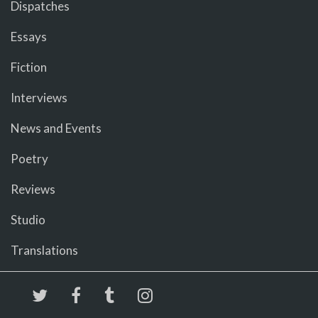
Dispatches
Essays
Fiction
Interviews
News and Events
Poetry
Reviews
Studio
Translations