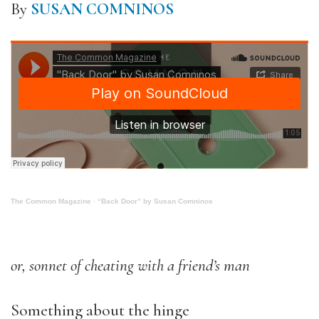
By
SUSAN COMNINOS
The Common Magazine
·
“Back Door” by Susan Comninos
or, sonnet of cheating with a friend’s man
Something about the hinge