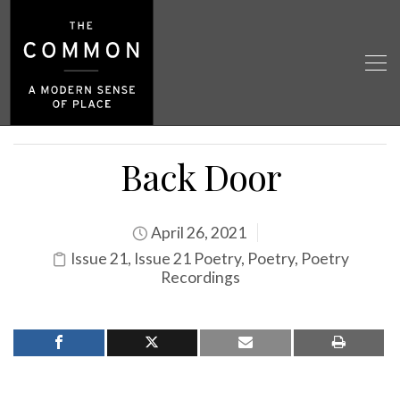
Back Door
April 26, 2021
Issue 21
,
Issue 21 Poetry
,
Poetry
,
Poetry
Recordings