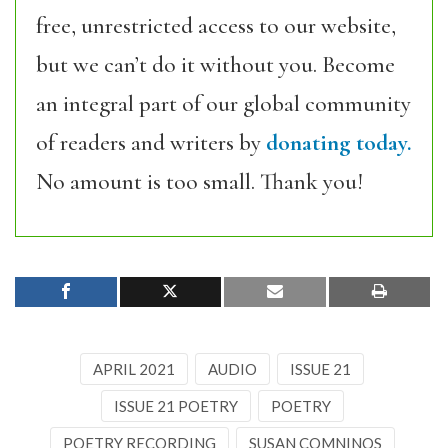
free, unrestricted access to our website,
but we can’t do it without you. Become
an integral part of our global community
of readers and writers by
donating today.
No amount is too small. Thank you!
APRIL 2021
AUDIO
ISSUE 21
ISSUE 21 POETRY
POETRY
POETRY RECORDING
SUSAN COMNINOS