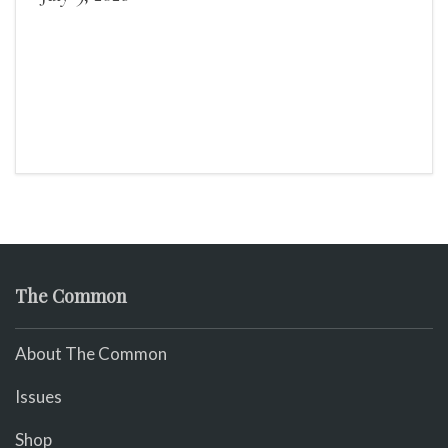
The Common
About The Common
Issues
Shop