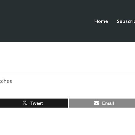
Home
Subscri
tches
Tweet
Email