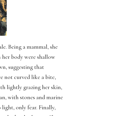
male. Being a mammal, she
on her body were shallow
wn, suggesting that
e not curved like a bite,
th lightly grazing her skin,
ean, with stones and marine
ight, only fear. Finally,