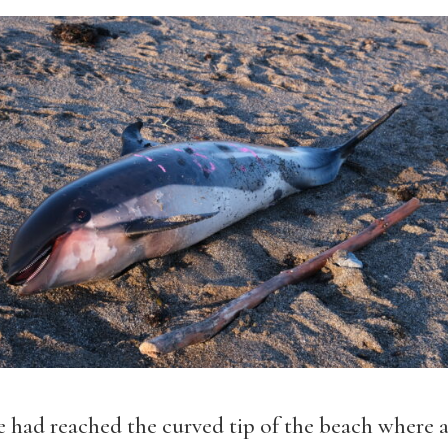
 had reached the curved tip of the beach where a