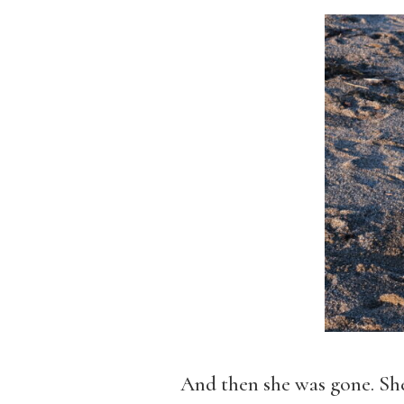
And then she was gone. She