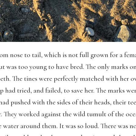
from nose to tail, which is not full grown for a fe
 but was too young to have bred. The only marks 
eeth. The tines were perfectly matched with her o
 had tried, and failed, to save her. The marks wer
 had pushed with the sides of their heads, their tee
air. They worked against the wild tumult of the oc
 water around them. It was so loud. There was no l