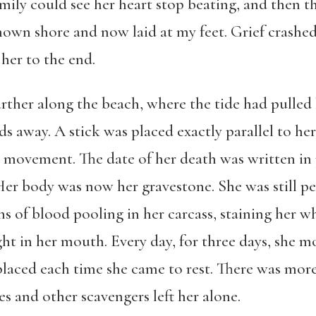
mily could see her heart stop beating, and then th
wn shore and now laid at my feet. Grief crashed 
her to the end.
arther along the beach, where the tide had pulled 
ds away. A stick was placed exactly parallel to 
r movement. The date of her death was written in 
Her body was now her gravestone. She was still per
ns of blood pooling in her carcass, staining her wh
ht in her mouth. Every day, for three days, she 
replaced each time she came to rest. There was mo
es and other scavengers left her alone.