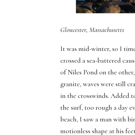
Gloucester, Massachusetts
It was mid-winter, so I tim
crossed a sea-battered caus
of Niles Pond on the other
granite, waves were still c
in the crosswinds. Added to
the surf, too rough a day e
beach, I saw a man with bi
motionless shape at his feet