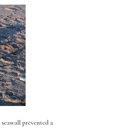
 seawall prevented a