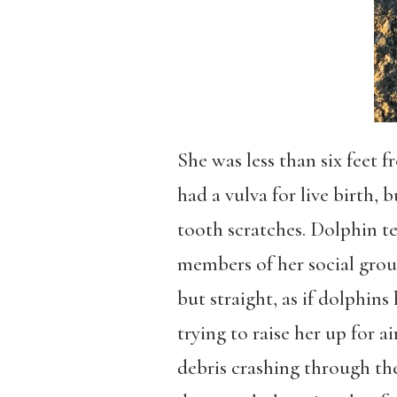
She was less than six feet 
had a vulva for live birth,
tooth scratches. Dolphin t
members of her social group
but straight, as if dolphins
trying to raise her up for 
debris crashing through the