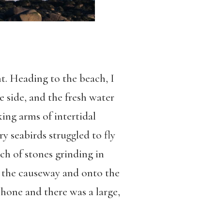
t. Heading to the beach, I
e side, and the fresh water
ing arms of intertidal
y seabirds struggled to fly
ch of stones grinding in
m the causeway and onto the
hone and there was a large,