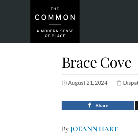
Brace Cove
August 21, 2024
Dispa
Share
By
JOEANN HART