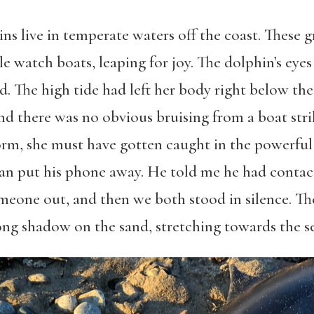
ns live in temperate waters off the coast. These 
 watch boats, leaping for joy. The dolphin’s eyes w
d. The high tide had left her body right below th
and there was no obvious bruising from a boat stri
torm, she must have gotten caught in the powerfu
n put his phone away. He told me he had contac
eone out, and then we both stood in silence. Th
ong shadow on the sand, stretching towards the se