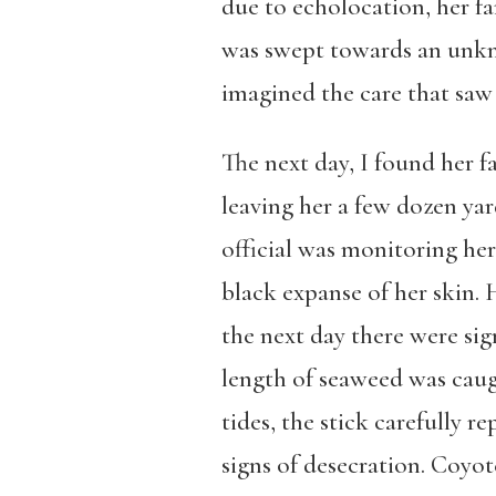
due to echolocation, her fa
was swept towards an unkno
imagined the care that saw 
The next day, I found her f
leaving her a few dozen yar
official was monitoring he
black expanse of her skin. 
the next day there were sig
length of seaweed was caug
tides, the stick carefully 
signs of desecration. Coyot