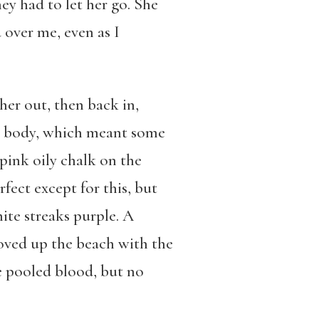
ey had to let her go. She
over me, even as I
her out, then back in,
her body, which meant some
pink oily chalk on the
fect except for this, but
ite streaks purple. A
moved up the beach with the
re pooled blood, but no