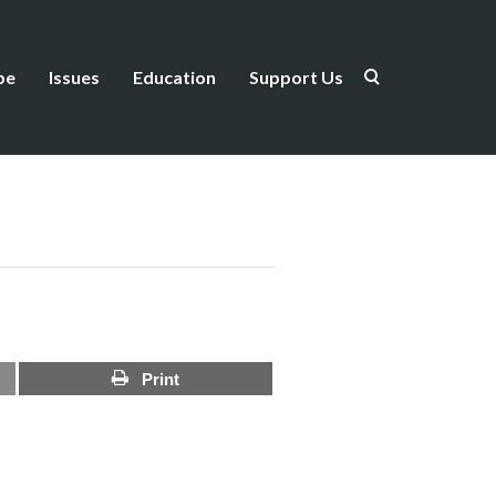
be
Issues
Education
Support Us
Print