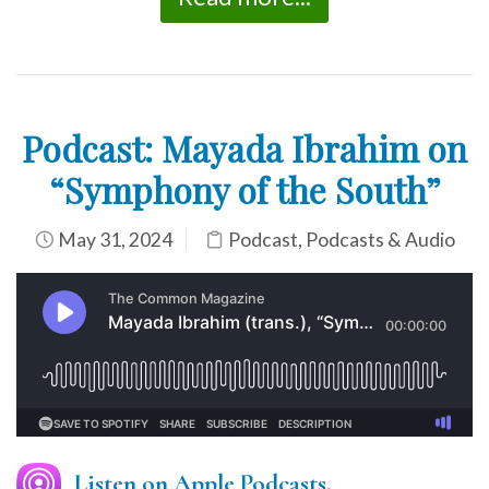
Podcast: Mayada Ibrahim on
“Symphony of the South”
May 31, 2024
Podcast
,
Podcasts & Audio
Listen on Apple Podcasts.