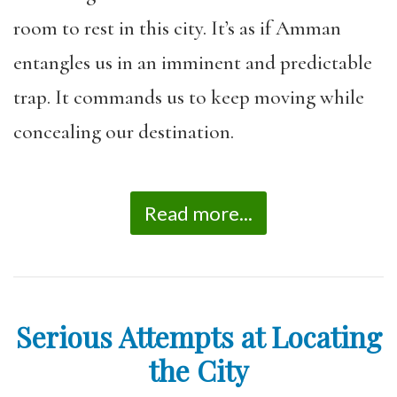
room to rest in this city. It’s as if Amman
entangles us in an imminent and predictable
trap. It commands us to keep moving while
concealing our destination.
Read more...
Serious Attempts at Locating
the City