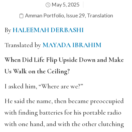
May 5, 2025
Amman Portfolio
,
Issue 29
,
Translation
By
HALEEMAH DERBASHI
Translated by
MAYADA IBRAHIM
When Did Life Flip Upside Down and Make
Us Walk on the Ceiling?
I asked him, “Where are we?”
He said the name, then became preoccupied
with finding batteries for his portable radio
with one hand, and with the other clutching