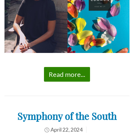
Read more...
Symphony of the South
April 22, 2024