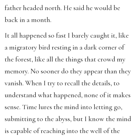
father headed north. He said he would be
back in a month.
It all happened so fast I barely caught it, like
a migratory bird resting in a dark corner of
the forest, like all the things that crowd my
memory. No sooner do they appear than they
vanish. When I try to recall the details, to
understand what happened, none of it makes
sense. Time lures the mind into letting go,
submitting to the abyss, but I know the mind
is capable of reaching into the well of the