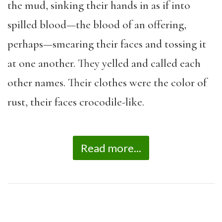
the mud, sinking their hands in as if into
spilled blood—the blood of an offering,
perhaps—smearing their faces and tossing it
at one another. They yelled and called each
other names. Their clothes were the color of
rust, their faces crocodile-like.
Read more...