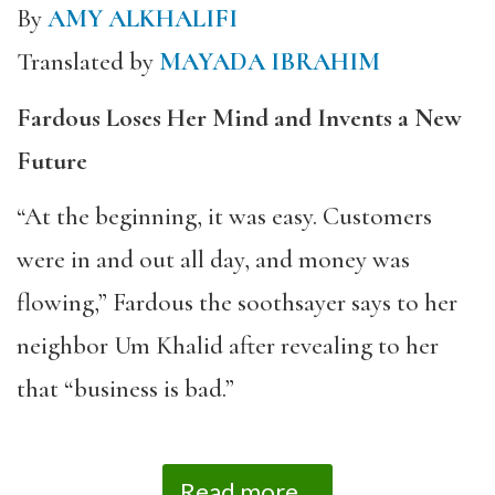
By
AMY ALKHALIFI
Translated by
MAYADA IBRAHIM
Fardous Loses Her Mind and Invents a New
Future
“At the beginning, it was easy. Customers
were in and out all day, and money was
flowing,” Fardous the soothsayer says to her
neighbor Um Khalid after revealing to her
that “business is bad.”
Read more...