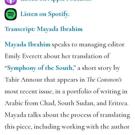
Listen on Spotify.
Transcript: Mayada Ibrahim
Mayada Ibrahim
speaks to managing editor
Emily Everett about her translation of
“
Symphony of the South
,” a short story by
Tahir Annour that appears in
The Common’s
most recent issue, in a portfolio of writing in
Arabic from Chad, South Sudan, and Eritrea.
Mayada talks about the process of translating
this piece, including working with the author