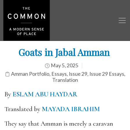
Goats in Jabal Amman
May 5, 2025
Amman Portfolio
,
Essays
,
Issue 29
,
Issue 29 Essays
,
Translation
By
ESLAM ABU HAYDAR
Translated by
MAYADA IBRAHIM
They say that Amman is merely a caravan