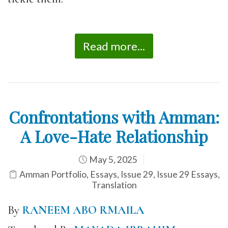
Read more...
Confrontations with Amman:
A Love-Hate Relationship
May 5, 2025
Amman Portfolio
,
Essays
,
Issue 29
,
Issue 29 Essays
,
Translation
By
RANEEM ABO RMAILA