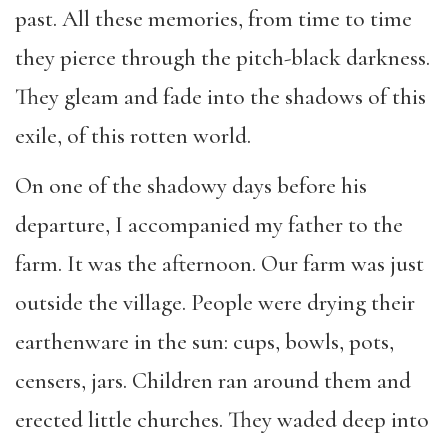
past. All these memories, from time to time
they pierce through the pitch-black darkness.
They gleam and fade into the shadows of this
exile, of this rotten world.
On one of the shadowy days before his
departure, I accompanied my father to the
farm. It was the afternoon. Our farm was just
outside the village. People were drying their
earthenware in the sun: cups, bowls, pots,
censers, jars. Children ran around them and
erected little churches. They waded deep into