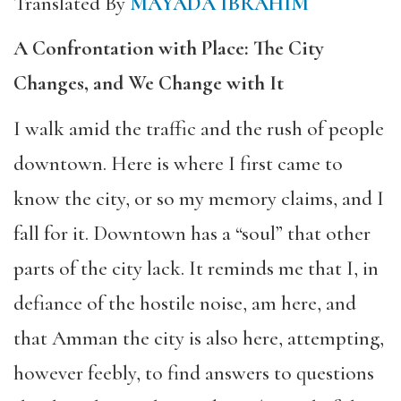
Translated By
MAYADA IBRAHIM
A Confrontation with Place: The City
Changes, and We Change with It
I walk amid the traffic and the rush of people
downtown. Here is where I first came to
know the city, or so my memory claims, and I
fall for it. Downtown has a “soul” that other
parts of the city lack. It reminds me that I, in
defiance of the hostile noise, am here, and
that Amman the city is also here, attempting,
however feebly, to find answers to questions