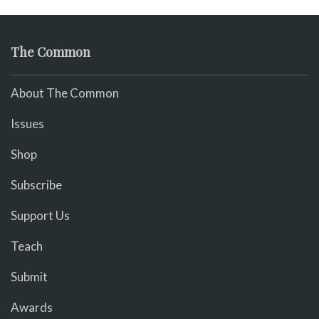
The Common
About The Common
Issues
Shop
Subscribe
Support Us
Teach
Submit
Awards