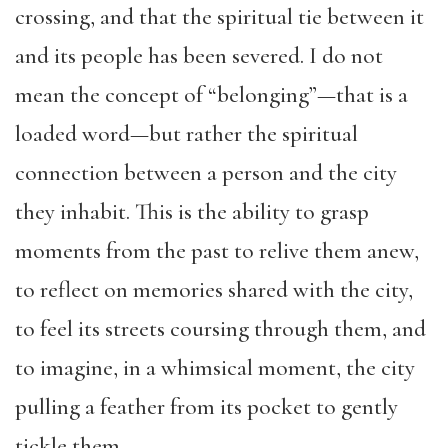
crossing, and that the spiritual tie between it
and its people has been severed. I do not
mean the concept of “belonging”—that is a
loaded word—but rather the spiritual
connection between a person and the city
they inhabit. This is the ability to grasp
moments from the past to relive them anew,
to reflect on memories shared with the city
,
to feel its streets coursing through them
, and
to imagine, in a whimsical moment, the city
pulling a feather from its pocket to gently
tickle them
.