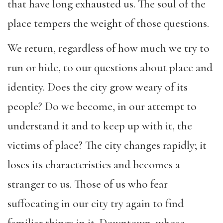
that have long exhausted us. The soul of the
place tempers the weight of those questions.
We return, regardless of how much we try to
run or hide, to our questions about place and
identity. Does the city grow weary of its
people? Do we become, in our attempt to
understand it and to keep up with it, the
victims of place? The city changes rapidly; it
loses its characteristics and becomes a
stranger to us. Those of us who fear
suffocating in our city try again to find