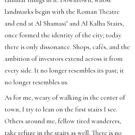
familiar things in it. Downtown, whose
landmarks begin with the Roman Theatre
1
and end at Al Shamasi
and Al Kalha Stairs,
once formed the identity of the city; today
there is only dissonance. Shops, cafés, and the
ambition of investors extend across it from
every side. It no longer resembles its past; it
no longer resembles us.
As for me, weary of walking in the center of
town, I try to lean on the first stairs I see.
Others around me, fellow tired wanderers,
take refuge in the stairs as well. There is no