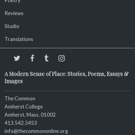
Poetry
Reviews
Studio
Translations
A Modern Sense of Place: Stories, Poems, Essays &
Images
The Common
Amherst College
Amherst, Mass. 01002
413.542.5453
info@thecommononline.org