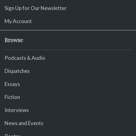
Sign Up for Our Newsletter
My Account
Browse
Podcasts & Audio
Dispatches
Essays
Fiction
Interviews
News and Events