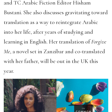
and TC Arabic Fiction Editor Hisham
Bustani. She also discusses gravitating toward
translation as a way to reintegrate Arabic
into her life, after years of studying and
learning in English. Her translation of
Forgive
Me
, a novel set in Zanzibar and co-translated
with her father, will be out in the UK this
year.