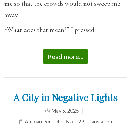
me so that the crowds would not sweep me
away.
“
What does that mean
?” I pressed.
Read more...
A City in Negative Lights
May 5, 2025
Amman Portfolio
,
Issue 29
,
Translation