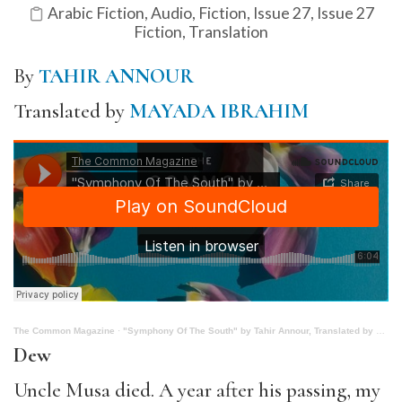
Arabic Fiction
,
Audio
,
Fiction
,
Issue 27
,
Issue 27
Fiction
,
Translation
By
TAHIR ANNOUR
Translated by
MAYADA IBRAHIM
The Common Magazine
·
"Symphony Of The South" by Tahir Annour, Translated by Mayada Ibrahim
Dew
Uncle Musa died. A year after his passing, my