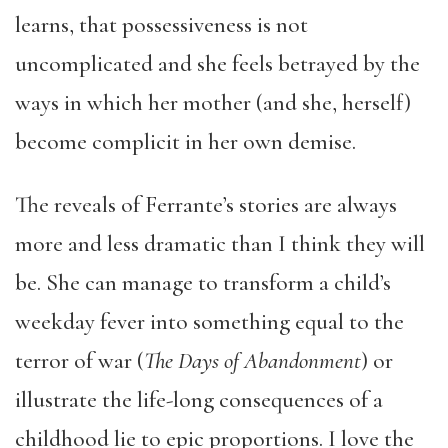
learns, that possessiveness is not
uncomplicated and she feels betrayed by the
ways in which her mother (and she, herself)
become complicit in her own demise.
The reveals of Ferrante’s stories are always
more and less dramatic than I think they will
be. She can manage to transform a child’s
weekday fever into something equal to the
terror of war (
The Days of Abandonment
) or
illustrate the life-long consequences of a
childhood lie to epic proportions. I love the