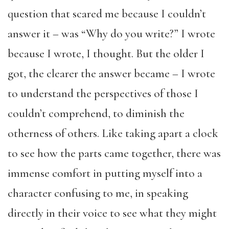
question that scared me because I couldn’t
answer it – was “Why do you write?” I wrote
because I wrote, I thought. But the older I
got, the clearer the answer became – I wrote
to understand the perspectives of those I
couldn’t comprehend, to diminish the
otherness of others. Like taking apart a clock
to see how the parts came together, there was
immense comfort in putting myself into a
character confusing to me, in speaking
directly in their voice to see what they might