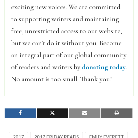
exciting new voices. We are committed
to supporting writers and maintaining
free, unrestricted access to our website,
but we can’t do it without you. Become
an integral part of our global community
of readers and writers by
donating today.
No amount is too small. Thank you!
2017
2017 FRIDAY READS
EMILY EVERETT