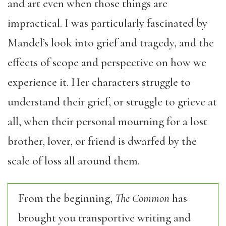
and art even when those things are
impractical. I was particularly fascinated by
Mandel’s look into grief and tragedy, and the
effects of scope and perspective on how we
experience it. Her characters struggle to
understand their grief, or struggle to grieve at
all, when their personal mourning for a lost
brother, lover, or friend is dwarfed by the
scale of loss all around them.
From the beginning,
The Common
has
brought you transportive writing and