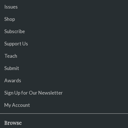
Issues
Shop
Subscribe
Support Us
Teach
Submit
Awards
Sign Up for Our Newsletter
My Account
Browse