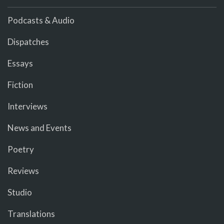
Podcasts & Audio
Dispatches
Essays
Fiction
Interviews
News and Events
Poetry
Reviews
Studio
Translations