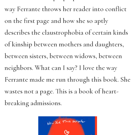
way Ferrante throws her reader into conflict
on the first page and how she so aptly
describes the claustrophobia of certain kinds
of kinship between mothers and daughters,
between sisters, between widows, between
neighbors. What can I say? I love the way
Ferrante made me run through this book. She
wastes not a page. This is a book of heart-
breaking admissions.