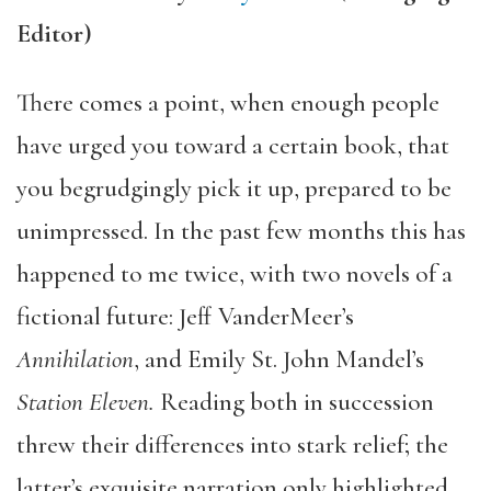
Editor)
There comes a point, when enough people
have urged you toward a certain book, that
you begrudgingly pick it up, prepared to be
unimpressed. In the past few months this has
happened to me twice, with two novels of a
fictional future: Jeff VanderMeer’s
Annihilation
, and Emily St. John Mandel’s
Station Eleven.
Reading both in succession
threw their differences into stark relief; the
latter’s exquisite narration only highlighted