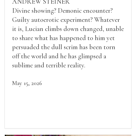
ANDREW STEINER
Divine showing? Demonic encounter?
Guilty autoerotic experiment? Whatever
it is, Lucian climbs down changed, unable
to share what has happened to him yet
persuaded the dull scrim has been torn
off the world and he has glimpsed a
sublime and terrible reality.
May 15, 2026