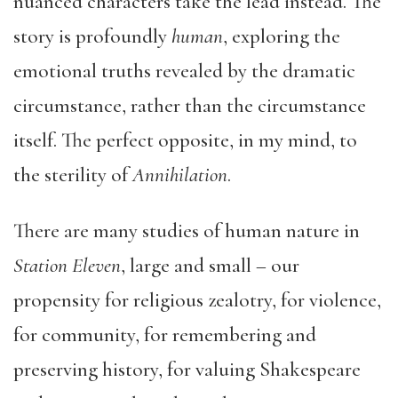
nuanced characters take the lead instead. The
story is profoundly
human
, exploring the
emotional truths revealed by the dramatic
circumstance, rather than the circumstance
itself. The perfect opposite, in my mind, to
the sterility of
Annihilation
.
There are many studies of human nature in
Station Eleven
, large and small – our
propensity for religious zealotry, for violence,
for community, for remembering and
preserving history, for valuing Shakespeare