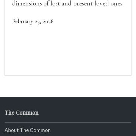
dimensions of lost and present loved ones.
February 23, 2026
The Common
About The Common