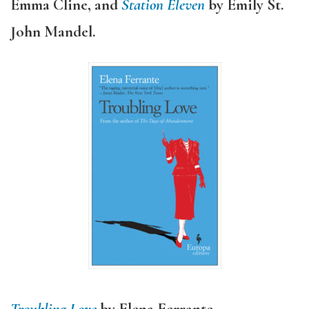
Emma Cline,
and
Station Eleven
by Emily St.
John Mandel.