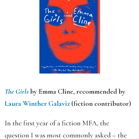
The Girls
by Emma Cline, recommended by
Laura Winther Galaviz
(fiction contributor)
In the first year of a fiction MFA, the
question I was most commonly asked – the