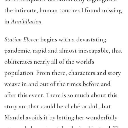
the intimate, human touches I found missing
in
Annihilation
.
Station Eleven
begins with a devastating
pandemic, rapid and almost inescapable, that
obliterates nearly all of the world’s
population. From there, characters and story
weave in and out of the times before and
after this event. There is so much about this
story arc that could be cliché or dull, but
Mandel avoids it by letting her wonderfully