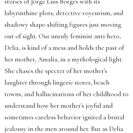
stories of Jorge Luis Borges with its
labyrinthine plots, detective voyeurism, and
shadowy shape-shifting figures just moving
out of sight. Our unruly feminist anti-hero,
Delia, is kind of a mess and holds the past of
her mother, Amalia, in a mythological light.
She chases the specter of her mother’s
laughter through lingerie stores, beach
towns, and hallucinations of her childhood to
understand how her mother’s joyful and
sometimes careless behavior ignited a brutal
jealousy in the men around her. But as Delia