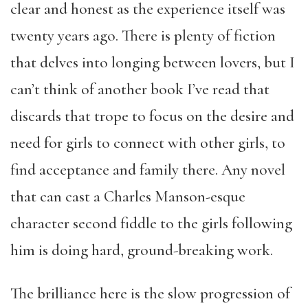
clear and honest as the experience itself was
twenty years ago. There is plenty of fiction
that delves into longing between lovers, but I
can’t think of another book I’ve read that
discards that trope to focus on the desire and
need for girls to connect with other girls, to
find acceptance and family there. Any novel
that can cast a Charles Manson-esque
character second fiddle to the girls following
him is doing hard, ground-breaking work.
The brilliance here is the slow progression of