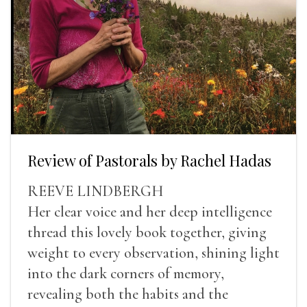
Review of Pastorals by Rachel Hadas
REEVE LINDBERGH
Her clear voice and her deep intelligence
thread this lovely book together, giving
weight to every observation, shining light
into the dark corners of memory,
revealing both the habits and the