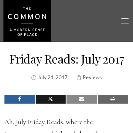
Friday Reads: July 2017
July 21, 2017
Reviews
Ah, July Friday Reads, where the