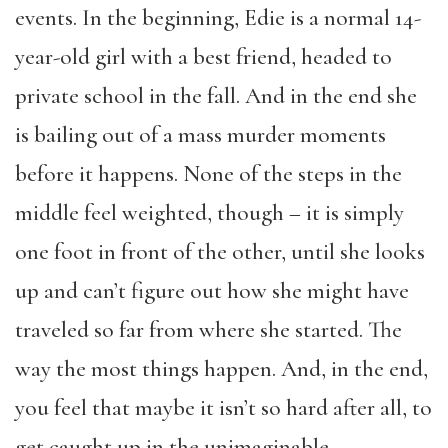
events. In the beginning, Edie is a normal 14-
year-old girl with a best friend, headed to
private school in the fall. And in the end she
is bailing out of a mass murder moments
before it happens. None of the steps in the
middle feel weighted, though – it is simply
one foot in front of the other, until she looks
up and can’t figure out how she might have
traveled so far from where she started. The
way the most things happen. And, in the end,
you feel that maybe it isn’t so hard after all, to
get caught up in the unimaginable.