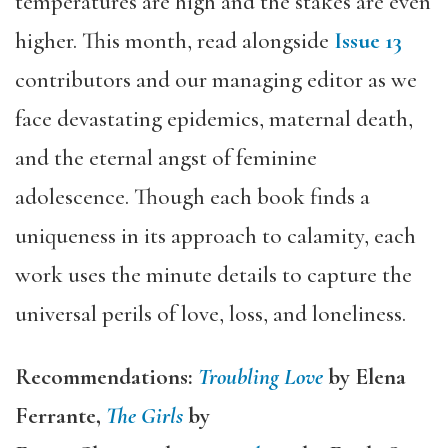
temperatures are high and the stakes are even
higher. This month, read alongside
Issue 13
contributors and our managing editor as we
face devastating epidemics, maternal death,
and the eternal angst of feminine
adolescence. Though each book finds a
uniqueness in its approach to calamity, each
work uses the minute details to capture the
universal perils of love, loss, and loneliness.
Recommendations:
Troubling Love
by Elena
Ferrante,
The Girls
by