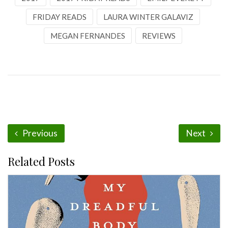
FRIDAY READS
LAURA WINTER GALAVIZ
MEGAN FERNANDES
REVIEWS
Previous
Next
Related Posts