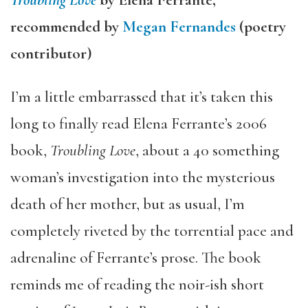
Troubling Love
by Elena Ferrante,
recommended by
Megan Fernandes
(poetry
contributor)
I’m a little embarrassed that it’s taken this
long to finally read Elena Ferrante’s 2006
book,
Troubling Love
, about a 40 something
woman’s investigation into the mysterious
death of her mother, but as usual, I’m
completely riveted by the torrential pace and
adrenaline of Ferrante’s prose. The book
reminds me of reading the noir-ish short