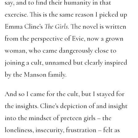
say, and to find their humanity in that
exercise. This is the same reason I picked up
Emma Cline’s
The Girls
. The novel is written
from the perspective of Evie, now a grown
woman, who came dangerously close to
joining a cult, unnamed but clearly inspired
by the Manson family.
And so I came for the cult, but I stayed for
the insights. Cline’s depiction of and insight
into the mindset of preteen girls – the
loneliness, insecurity, frustration – felt as