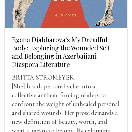
Egana Djabbarova’s My Dreadful
Body: Exploring the Wounded Self
and Belonging in Azerbaijani
Diaspora Literature
BRITTA STROMEYER
[She] braids personal ache into a
collective anthem, forcing readers to
confront the weight of unhealed personal
and shared wounds. Her prose demands a
new definition of beauty, worth, and
what it means to belong. By exhuming