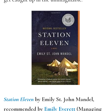
Station Eleven
by Emily St. John Mandel,
recommended by
Emily Everett
(Managing