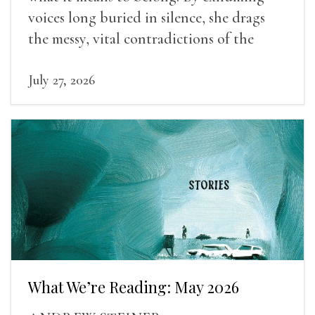
voices long buried in silence, she drags
the messy, vital contradictions of the
human experience into the light.
July 27, 2026
What We’re Reading: May 2026