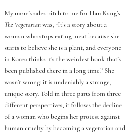
My mom’s sales pitch to me for Han Kang’s
The Vegetarian
was, “It’s a story about a
woman who stops eating meat because she
starts to believe she is a plant, and everyone
in Korea thinks it’s the weirdest book that’s
been published there in a long time.” She
wasn’t wrong: it is undeniably a strange,
unique story. Told in three parts from three
different perspectives, it follows the decline
of a woman who begins her protest against
human cruelty by becoming a vegetarian and