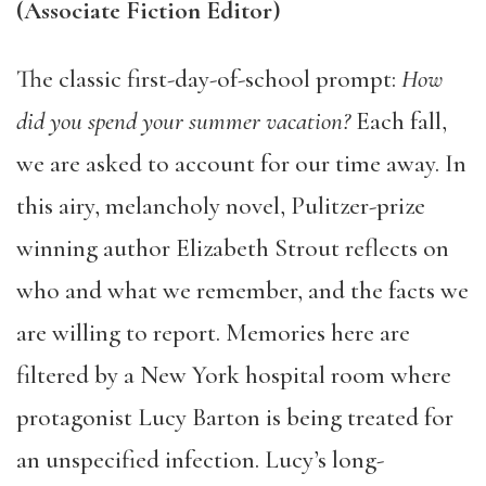
(Associate Fiction Editor)
The classic first-day-of-school prompt:
How
did you spend your summer vacation?
Each fall,
we are asked to account for our time away. In
this airy, melancholy novel, Pulitzer-prize
winning author Elizabeth Strout reflects on
who and what we remember, and the facts we
are willing to report. Memories here are
filtered by a New York hospital room where
protagonist Lucy Barton is being treated for
an unspecified infection. Lucy’s long-