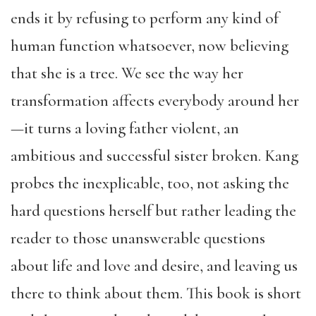
ends it by refusing to perform any kind of
human function whatsoever, now believing
that she is a tree. We see the way her
transformation affects everybody around her
—it turns a loving father violent, an
ambitious and successful sister broken. Kang
probes the inexplicable, too, not asking the
hard questions herself but rather leading the
reader to those unanswerable questions
about life and love and desire, and leaving us
there to think about them. This book is short