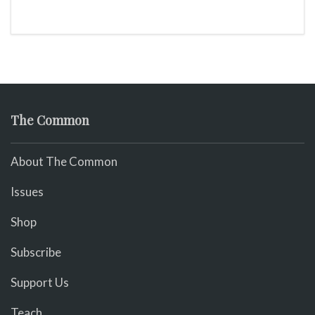
The Common
About The Common
Issues
Shop
Subscribe
Support Us
Teach