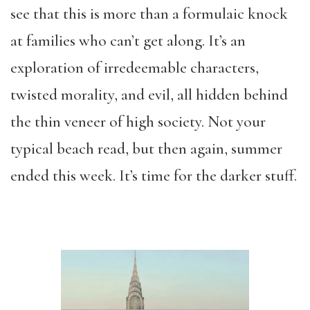
see that this is more than a formulaic knock
at families who can’t get along. It’s an
exploration of irredeemable characters,
twisted morality, and evil, all hidden behind
the thin veneer of high society. Not your
typical beach read, but then again, summer
ended this week. It’s time for the darker stuff.