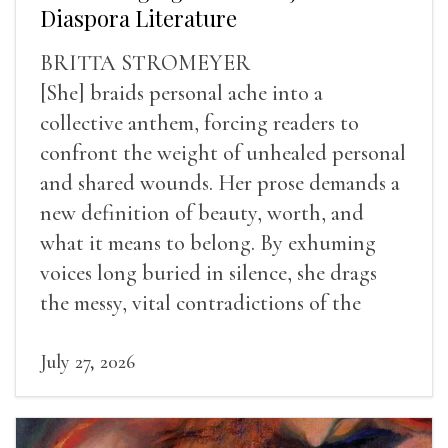
Diaspora Literature
BRITTA STROMEYER
[She] braids personal ache into a
collective anthem, forcing readers to
confront the weight of unhealed personal
and shared wounds. Her prose demands a
new definition of beauty, worth, and
what it means to belong. By exhuming
voices long buried in silence, she drags
the messy, vital contradictions of the
human experience into the light.
July 27, 2026