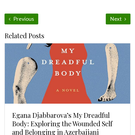
Previous
Next
Related Posts
Egana Djabbarova’s My Dreadful
Body: Exploring the Wounded Self
and Belonging in Azerbaijani