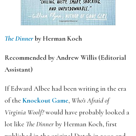
The Dinner
by Herman Koch
Recommended by Andrew Willis (Editorial
Assistant)
If Edward Albee had been writing in the era
of the
Knockout Game
,
Who’s Afraid of
Virginia Woolf?
would have probably looked a
lot like
The Dinner
by Herman Koch, first