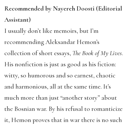
Recommended by Nayereh Doosti (Editorial
Assistant)
I usually don’t like memoirs, but I’m
recommending Aleksandar Hemon’s
collection of short essays,
The Book of My Lives
.
His nonfiction is just as good as his fiction:
witty, so humorous and so earnest, chaotic
and harmonious, all at the same time. It’s
much more than just “another story” about
the Bosnian war. By his refusal to romanticize
it, Hemon proves that in war there is no such