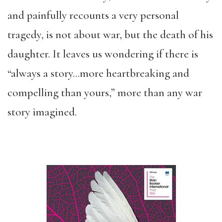
and painfully recounts a very personal
tragedy, is not about war, but the death of his
daughter. It leaves us wondering if there is
“always a story…more heartbreaking and
compelling than yours,” more than any war
story imagined.