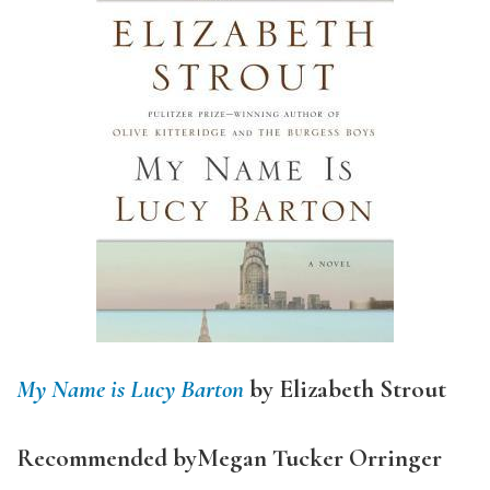
My Name is Lucy Barton
by Elizabeth Strout
Recommended by
Megan Tucker Orringer