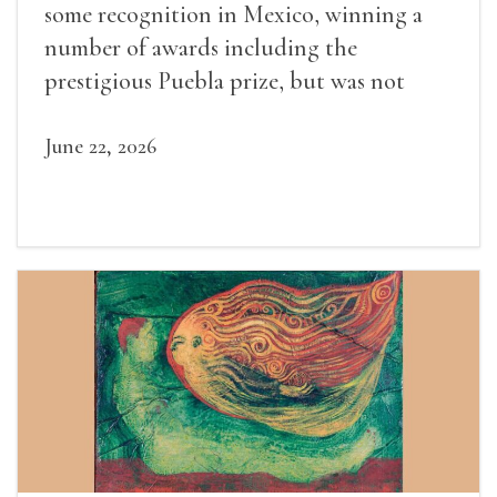
some recognition in Mexico, winning a
number of awards including the
prestigious Puebla prize, but was not
widely recognized in her lifetime.
June 22, 2026