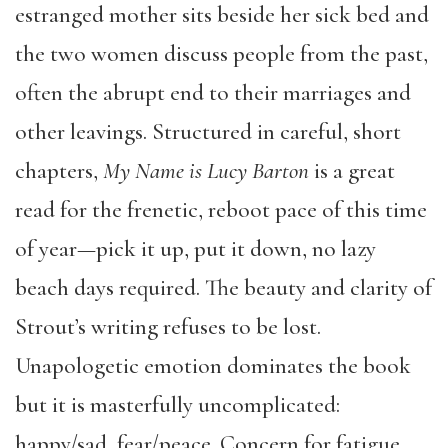
estranged mother sits beside her sick bed and
the two women discuss people from the past,
often the abrupt end to their marriages and
other leavings. Structured in careful, short
chapters,
My Name is Lucy Barton
is a great
read for the frenetic, reboot pace of this time
of year—pick it up, put it down, no lazy
beach days required. The beauty and clarity of
Strout’s writing refuses to be lost.
Unapologetic emotion dominates the book
but it is masterfully uncomplicated:
happy/sad, fear/peace. Concern for fatigue