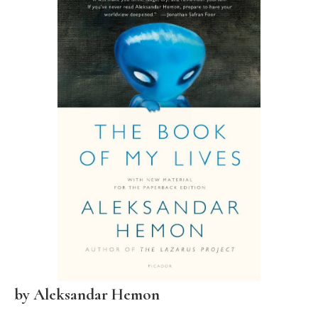
by
Aleksandar Hemon