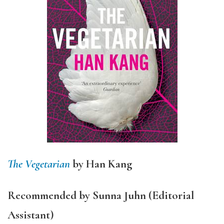
The Vegetarian
by Han Kang
Recommended by Sunna Juhn (Editorial
Assistant)