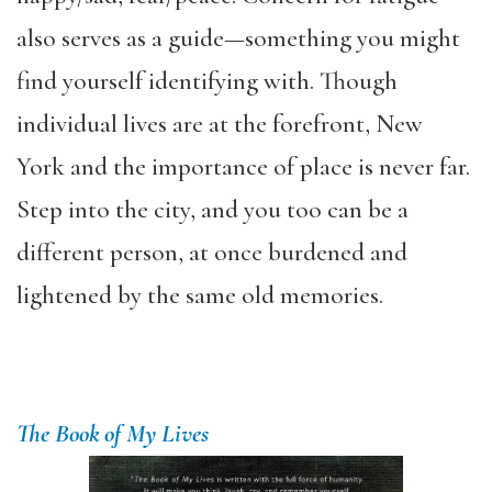
also serves as a guide—something you might
find yourself identifying with. Though
individual lives are at the forefront, New
York and the importance of place is never far.
Step into the city, and you too can be a
different person, at once burdened and
lightened by the same old memories.
The Book of My Lives