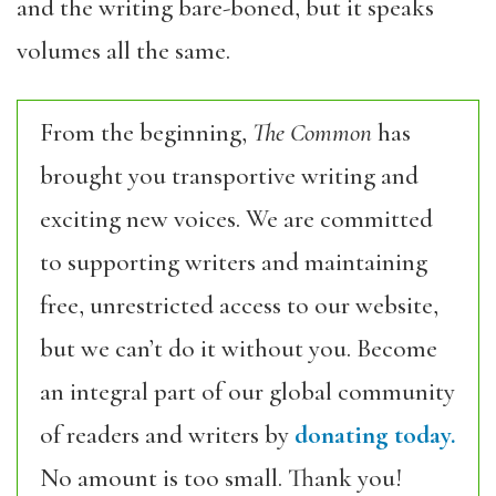
and the writing bare-boned, but it speaks
volumes all the same.
From the beginning,
The Common
has
brought you transportive writing and
exciting new voices. We are committed
to supporting writers and maintaining
free, unrestricted access to our website,
but we can’t do it without you. Become
an integral part of our global community
of readers and writers by
donating today.
No amount is too small. Thank you!