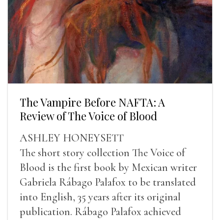
The Vampire Before NAFTA: A
Review of The Voice of Blood
ASHLEY HONEYSETT
The short story collection The Voice of
Blood is the first book by Mexican writer
Gabriela Rábago Palafox to be translated
into English, 35 years after its original
publication. Rábago Palafox achieved