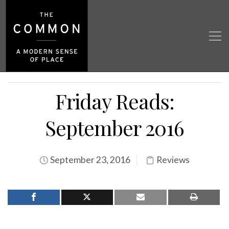
Friday Reads:
September 2016
September 23, 2016
Reviews