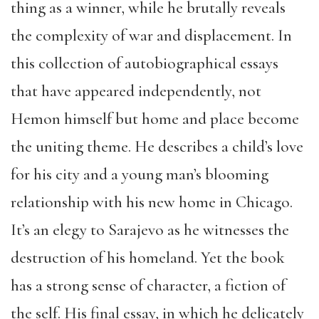
thing as a winner, while he brutally reveals
the complexity of war and displacement. In
this collection of autobiographical essays
that have appeared independently, not
Hemon himself but home and place become
the uniting theme. He describes a child’s love
for his city and a young man’s blooming
relationship with his new home in Chicago.
It’s an elegy to Sarajevo as he witnesses the
destruction of his homeland. Yet the book
has a strong sense of character, a fiction of
the self. His final essay, in which he delicately