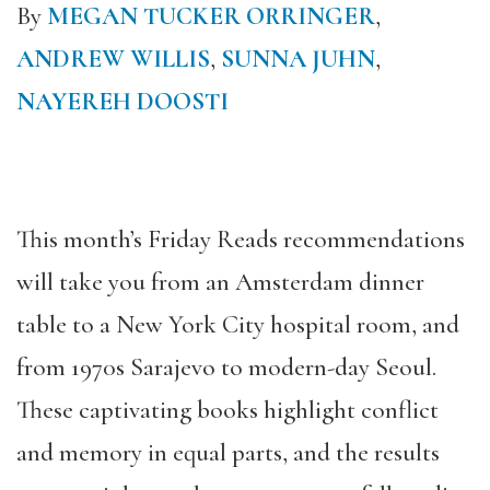
By
MEGAN TUCKER ORRINGER
,
ANDREW WILLIS
,
SUNNA JUHN
,
NAYEREH DOOSTI
This month’s Friday Reads recommendations
will take you from an Amsterdam dinner
table to a New York City hospital room, and
from 1970s Sarajevo to modern-day Seoul.
These captivating books highlight conflict
and memory in equal parts, and the results