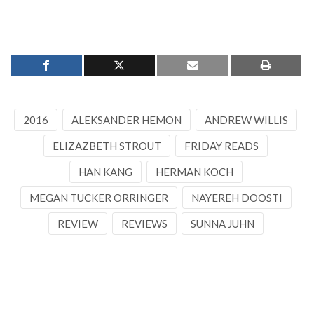
2016
ALEKSANDER HEMON
ANDREW WILLIS
ELIZAZBETH STROUT
FRIDAY READS
HAN KANG
HERMAN KOCH
MEGAN TUCKER ORRINGER
NAYEREH DOOSTI
REVIEW
REVIEWS
SUNNA JUHN