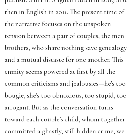
published in the original Dutch in 2009 and
then in English in 2011. The present time of
the narrative focuses on the unspoken
tension between a pair of couples, the men
brothers, who share nothing save genealogy
and a mutual distaste for one another. This
enmity seems powered at first by all the
common criticisms and jealousies—he’s too
bougie, she’s too obnoxious, too stupid, too
arrogant. But as the conversation turns
toward each couple’s child, whom together
committed a ghastly, still hidden crime, we