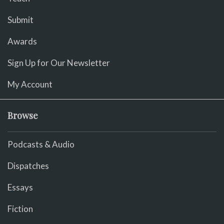
Submit
Awards
Sign Up for Our Newsletter
My Account
Browse
Podcasts & Audio
Dispatches
Essays
Fiction