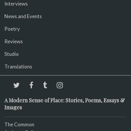
Interviews
News and Events
Poetry
Reviews
Studio
Translations
A Modern Sense of Place: Stories, Poems, Essays &
Images
The Common