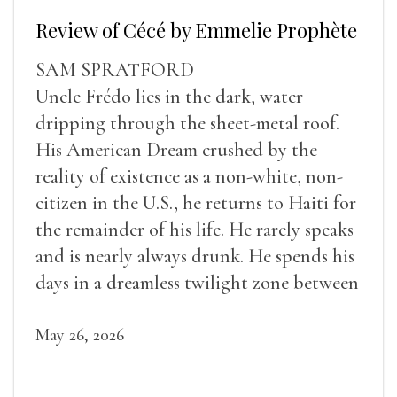
Review of Cécé by Emmelie Prophète
SAM SPRATFORD
Uncle Frédo lies in the dark, water
dripping through the sheet-metal roof.
His American Dream crushed by the
reality of existence as a non-white, non-
citizen in the U.S., he returns to Haiti for
the remainder of his life. He rarely speaks
and is nearly always drunk. He spends his
days in a dreamless twilight zone between
sleep and wakefulness.
May 26, 2026