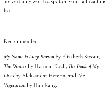
are certainly worth a spot on your fall reading
list.
Recommended:
My Name is Lucy Barton
by Elizabeth Strout,
The Dinner
by Herman Koch,
The Book of My
Lives
by Aleksandar Hemon, and
The
Vegetarian
by Han Kang.