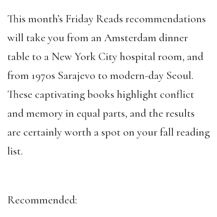
This month’s Friday Reads recommendations
will take you from an Amsterdam dinner
table to a New York City hospital room, and
from 1970s Sarajevo to modern-day Seoul.
These captivating books highlight conflict
and memory in equal parts, and the results
are certainly worth a spot on your fall reading
list.
Recommended: