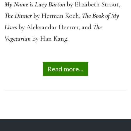
My Name is Lucy Barton
by Elizabeth Strout,
The Dinner
by Herman Koch,
The Book of My
Lives
by Aleksandar Hemon, and
The
Vegetarian
by Han Kang.
Read more...