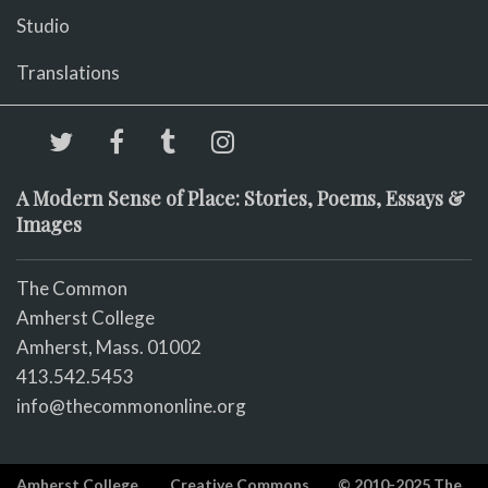
Studio
Translations
A Modern Sense of Place: Stories, Poems, Essays &
Images
The Common
Amherst College
Amherst, Mass. 01002
413.542.5453
info@thecommononline.org
Amherst College
Creative Commons
© 2010-2025 The