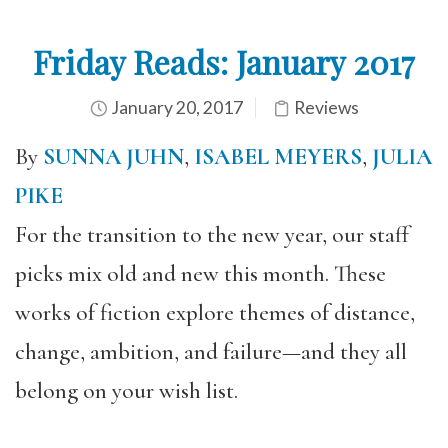
Friday Reads: January 2017
January 20, 2017
Reviews
By
SUNNA JUHN
,
ISABEL MEYERS
,
JULIA
PIKE
For the transition to the new year, our staff
picks mix old and new this month. These
works of fiction explore themes of distance,
change, ambition, and failure—and they all
belong on your wish list.