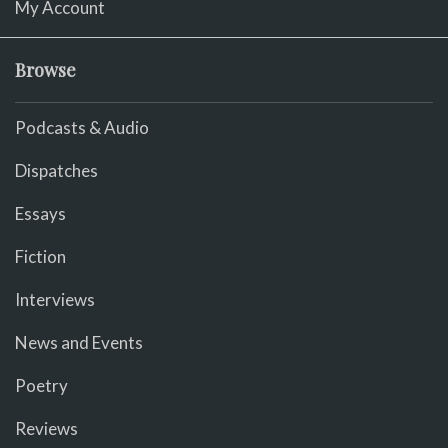
My Account
Browse
Podcasts & Audio
Dispatches
Essays
Fiction
Interviews
News and Events
Poetry
Reviews