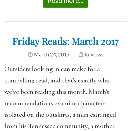
Read more...
Friday Reads: March 2017
March 24, 2017
Reviews
Outsiders looking in can make for a
compelling read, and that’s exactly what
we’ve been reading this month. March’s
recommendations examine characters
isolated on the outskirts; a man estranged
from his Tennessee community, a mother