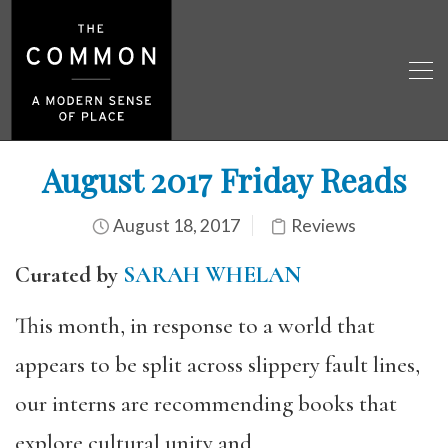
August 2017 Friday Reads
August 18, 2017
Reviews
Curated by
SARAH WHELAN
This month, in response to a world that
appears to be split across slippery fault lines,
our interns are recommending books that
explore cultural unity and