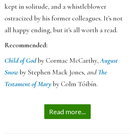
kept in solitude, and a whistleblower
ostracized by his former colleagues. It’s not
all happy ending, but it’s all worth a read.
Recommended:
Child of God
by Cormac McCarthy,
August
Snow
by Stephen Mack Jones
, and
The
Testament of Mary
by Colm Tóibín.
Read more...