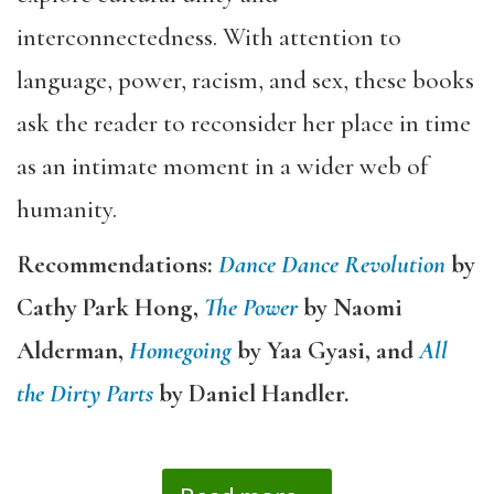
interconnectedness. With attention to
language, power, racism, and sex, these books
ask the reader to reconsider her place in time
as an intimate moment in a wider web of
humanity.
Recommendations:
Dance Dance Revolution
by
Cathy Park Hong,
The Power
by Naomi
Alderman,
Homegoing
by Yaa Gyasi, and
All
the Dirty Parts
by Daniel Handler.