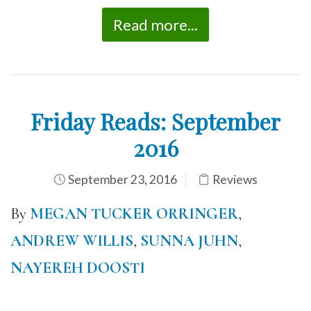
Read more...
Friday Reads: September
2016
September 23, 2016
Reviews
By
MEGAN TUCKER ORRINGER
,
ANDREW WILLIS
,
SUNNA JUHN
,
NAYEREH DOOSTI