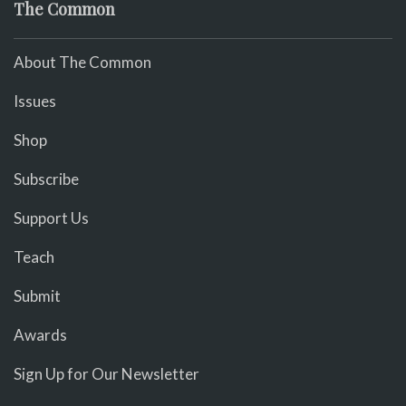
The Common
About The Common
Issues
Shop
Subscribe
Support Us
Teach
Submit
Awards
Sign Up for Our Newsletter