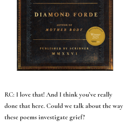
RC: I love that! And I think you’ve really
done that here. Could we talk about the way
these poems investigate grief?