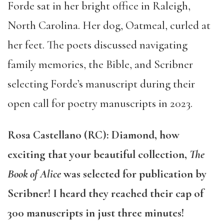
Forde sat in her bright office in Raleigh,
North Carolina. Her dog, Oatmeal, curled at
her feet. The poets discussed navigating
family memories, the Bible, and Scribner
selecting Forde’s manuscript during their
open call for poetry manuscripts in 2023.
Rosa Castellano (RC): Diamond, how
exciting that your beautiful collection,
The
Book of Alice
was selected for publication by
Scribner! I heard they reached their cap of
300 manuscripts in just three minutes!