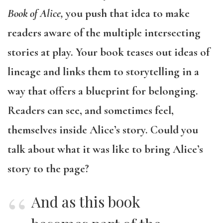
Book of Alice,
you push that idea to make
readers aware of the multiple intersecting
stories at play. Your book teases out ideas of
lineage and links them to storytelling in a
way that offers a blueprint for belonging.
Readers can see, and sometimes feel,
themselves inside Alice’s story. Could you
talk about what it was like to bring Alice’s
story to the page?
And as this book