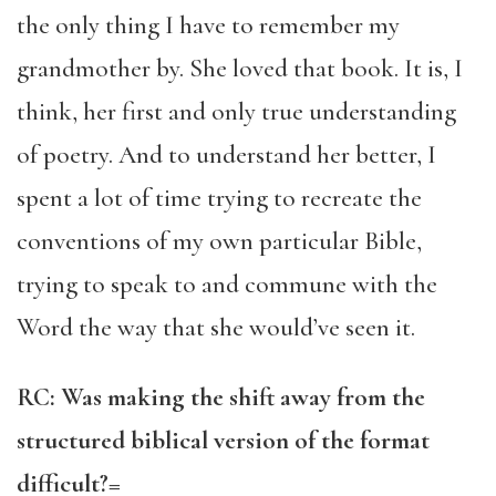
the only thing I have to remember my
grandmother by. She loved that book. It is, I
think, her first and only true understanding
of poetry. And to understand her better, I
spent a lot of time trying to recreate the
conventions of my own particular Bible,
trying to speak to and commune with the
Word the way that she would’ve seen it.
RC: Was making the shift away from the
structured biblical version of the format
difficult?=