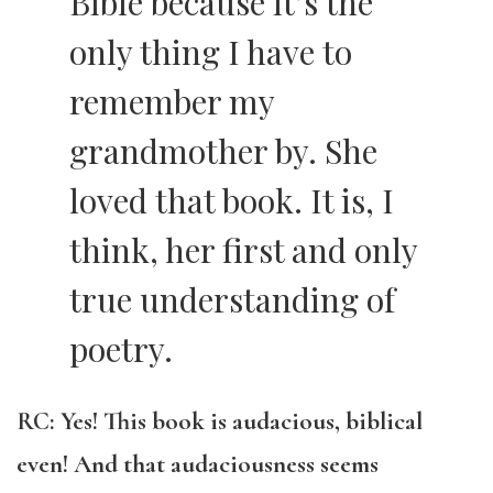
Bible because it’s the
only thing I have to
remember my
grandmother by. She
loved that book. It is, I
think, her first and only
true understanding of
poetry.
RC: Yes! This book is audacious, biblical
even! And that audaciousness seems