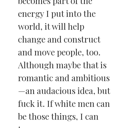
becomes part of the
energy I put into the
world, it will help
change and construct
and move people, too.
Although maybe that is
romantic and ambitious
—an audacious idea, but
fuck it. If white men can
be those things, I can