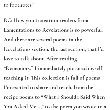
to footnotes.”
RC: How you transition readers from
Lamentations to Revelations is so powerful.
And there are several poems in the
Revelations section, the last section, that I’d
love to talk about. After reading
“Rememory,” I immediately pictured myself
teaching it. This collection is full of poems
I’m excited to share and teach, from the
recipe poems to “What I Shoulda Said When
You Asked Me…,” to the poem you wrote to a