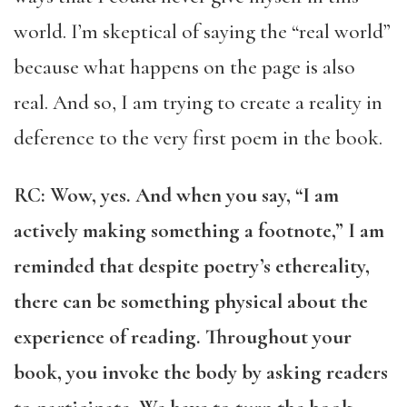
world. I’m skeptical of saying the “real world”
because what happens on the page is also
real. And so, I am trying to create a reality in
deference to the very first poem in the book.
RC: Wow, yes. And when you say, “I am
actively making something a footnote,” I am
reminded that despite poetry’s ethereality,
there can be something physical about the
experience of reading. Throughout your
book, you invoke the body by asking readers