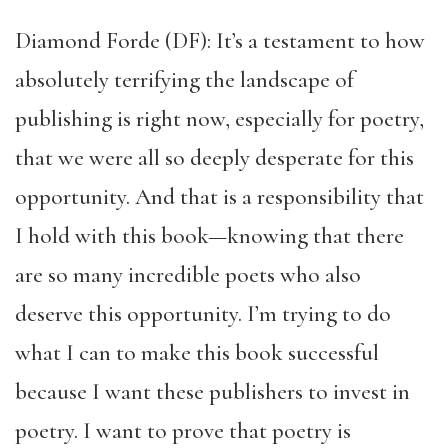
Diamond Forde (DF): It’s a testament to how
absolutely terrifying the landscape of
publishing is right now, especially for poetry,
that we were all so deeply desperate for this
opportunity. And that is a responsibility that
I hold with this book—knowing that there
are so many incredible poets who also
deserve this opportunity. I’m trying to do
what I can to make this book successful
because I want these publishers to invest in
poetry. I want to prove that poetry is