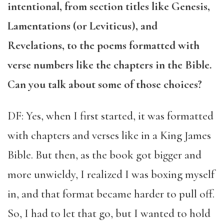
intentional, from section titles like Genesis,
Lamentations (or Leviticus), and
Revelations, to the poems formatted with
verse numbers like the chapters in the Bible.
Can you talk about some of those choices?
DF: Yes, when I first started, it was formatted
with chapters and verses like in a King James
Bible. But then, as the book got bigger and
more unwieldy, I realized I was boxing myself
in, and that format became harder to pull off.
So, I had to let that go, but I wanted to hold