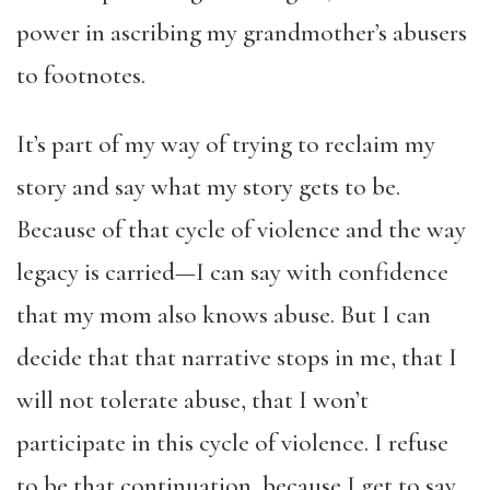
power in ascribing my grandmother’s abusers
to footnotes.
It’s part of my way of trying to reclaim my
story and say what my story gets to be.
Because of that cycle of violence and the way
legacy is carried—I can say with confidence
that my mom also knows abuse. But I can
decide that that narrative stops in me, that I
will not tolerate abuse, that I won’t
participate in this cycle of violence. I refuse
to be that continuation, because I get to say