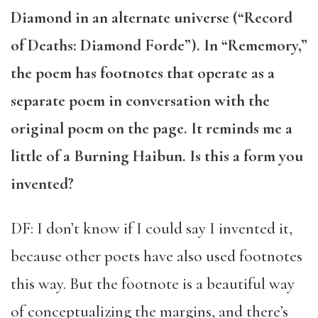
Diamond in an alternate universe (“Record
of Deaths: Diamond Forde”). In “Rememory,”
the poem has footnotes that operate as a
separate poem in conversation with the
original poem on the page. It reminds me a
little of a Burning Haibun. Is this a form you
invented?
DF: I don’t know if I could say I invented it,
because other poets have also used footnotes
this way. But the footnote is a beautiful way
of conceptualizing the margins, and there’s