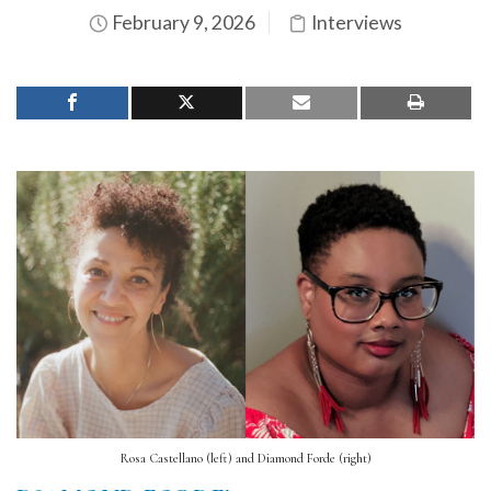
February 9, 2026
Interviews
Rosa Castellano (left) and Diamond Forde (right)