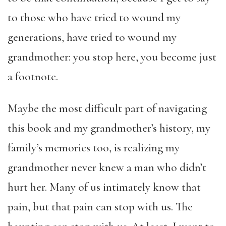
to those who have tried to wound my
generations, have tried to wound my
grandmother: you stop here, you become just
a footnote.
Maybe the most difficult part of navigating
this book and my grandmother’s history, my
family’s memories too, is realizing my
grandmother never knew a man who didn’t
hurt her. Many of us intimately know that
pain, but that pain can stop with us. The