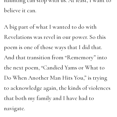
haunting can stop with us. At least, I want to
believe it can.
A big part of what I wanted to do with
Revelations was revel in our power. So this
poem is one of those ways that I did that.
And that transition from “Rememory” into
the next poem, “Candied Yams or What to
Do When Another Man Hits You,” is trying
to acknowledge again, the kinds of violences
that both my family and I have had to
navigate.