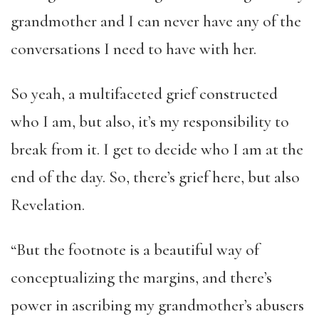
grandmother and I can never have any of the
conversations I need to have with her.
So yeah, a multifaceted grief constructed
who I am, but also, it’s my responsibility to
break from it. I get to decide who I am at the
end of the day. So, there’s grief here, but also
Revelation.
“But the footnote is a beautiful way of
conceptualizing the margins, and there’s
power in ascribing my grandmother’s abusers