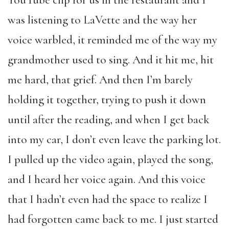
YouTube clip for us in the restaurant and I
was listening to LaVette and the way her
voice warbled, it reminded me of the way my
grandmother used to sing. And it hit me, hit
me hard, that grief. And then I’m barely
holding it together, trying to push it down
until after the reading, and when I get back
into my car, I don’t even leave the parking lot.
I pulled up the video again, played the song,
and I heard her voice again. And this voice
that I hadn’t even had the space to realize I
had forgotten came back to me. I just started