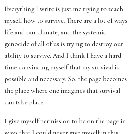
Everything I write is just me trying to teach
myself how to survive. There are a lot of ways
life and our climate, and the systemic
genocide of all of us is trying to destroy our
ability to survive. And I think I have a hard
time convincing myself that my survival is
possible and necessary. So, the page becomes
the place where one imagines that survival
can take place.
I give myself permission to be on the page in
ways that I could never give myself in this