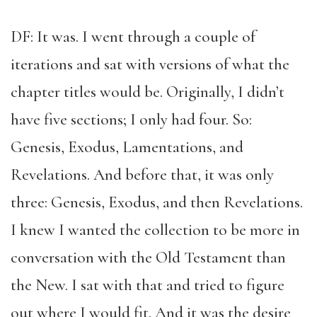
DF: It was. I went through a couple of
iterations and sat with versions of what the
chapter titles would be. Originally, I didn’t
have five sections; I only had four. So:
Genesis, Exodus, Lamentations, and
Revelations. And before that, it was only
three: Genesis, Exodus, and then Revelations.
I knew I wanted the collection to be more in
conversation with the Old Testament than
the New. I sat with that and tried to figure
out where I would fit. And it was the desire