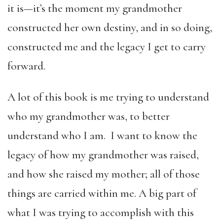
it is—it’s the moment my grandmother
constructed her own destiny, and in so doing,
constructed me and the legacy I get to carry
forward.
A lot of this book is me trying to understand
who my grandmother was, to better
understand who I am. I want to know the
legacy of how my grandmother was raised,
and how she raised my mother; all of those
things are carried within me. A big part of
what I was trying to accomplish with this