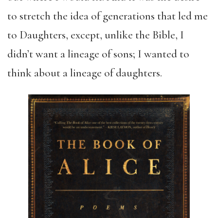
to stretch the idea of generations that led me
to Daughters, except, unlike the Bible, I
didn’t want a lineage of sons; I wanted to
think about a lineage of daughters.