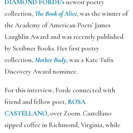
DIAMOND FORDE’s
newest poetry
collection,
The Book of Alice
, was the winner of
the Academy of American Poets’ James
Laughlin Award and was recently published
by Scribner Books. Her first poetry
collection,
Mother Body
, was a Kate Tufts
Discovery Award nominee.
For this interview, Forde connected with
friend and fellow poet,
ROSA
CASTELLANO
, over Zoom. Castellano
sipped coffee in Richmond, Virginia, while