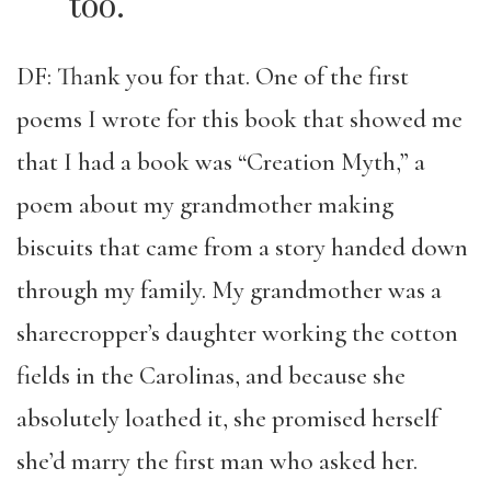
too.
DF: Thank you for that. One of the first
poems I wrote for this book that showed me
that I had a book was “Creation Myth,” a
poem about my grandmother making
biscuits that came from a story handed down
through my family. My grandmother was a
sharecropper’s daughter working the cotton
fields in the Carolinas, and because she
absolutely loathed it, she promised herself
she’d marry the first man who asked her.