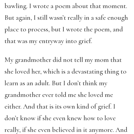
bawling. I wrote a poem about that moment.
But again, I still wasn’t really in a safe enough
place to process, but I wrote the poem, and
that was my entryway into grief.
My grandmother did not tell my mom that
she loved her, which is a devastating thing to
learn as an adult. But I don’t think my
grandmother ever told me she loved me
either. And that is its own kind of grief. I
don’t know if she even knew how to love
really, if she even believed in it anymore. And