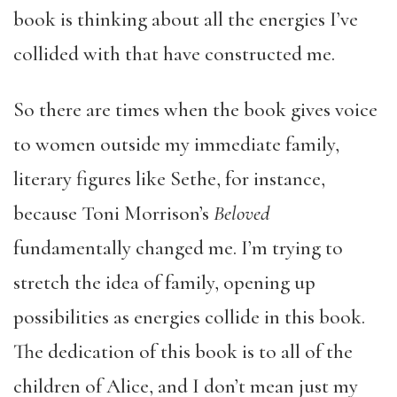
book is thinking about all the energies I’ve
collided with that have constructed me.
So there are times when the book gives voice
to women outside my immediate family,
literary figures like Sethe, for instance,
because Toni Morrison’s
Beloved
fundamentally changed me. I’m trying to
stretch the idea of family, opening up
possibilities as energies collide in this book.
The dedication of this book is to all of the
children of Alice, and I don’t mean just my