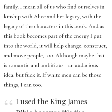
family. I mean all of us who find ourselves in
kinship with Alice and her legacy, with the
legacy of the characters in this book. And as
this book becomes part of the energy I put
into the world, it will help change, construct,
and move people, too. Although maybe that
is romantic and ambitious—an audacious
idea, but fuck it. If white men can be those
things, I can too.
I used the King James