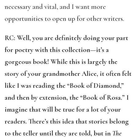
necessary and vital, and I want more
opportunities to open up for other writers.
RC: Well, you are definitely doing your part
for poetry with this collection—it’s a
gorgeous book! While this is largely the
story of your grandmother Alice, it often felt
like I was reading the “Book of Diamond,”
and then by extension, the “Book of Rosa.” I
imagine that will be true for a lot of your
readers. There’s this idea that stories belong
to the teller until they are told, but in
The