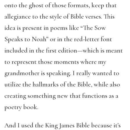
onto the ghost of those formats, keep that
allegiance to the style of Bible verses. This
idea is present in poems like “The Sow
Speaks to Noah” or in the red-letter font
included in the first edition—which is meant
to represent those moments where my
grandmother is speaking. I really wanted to
utilize the hallmarks of the Bible, while also
creating something new that functions as a
poetry book.
And I used the King James Bible because it’s