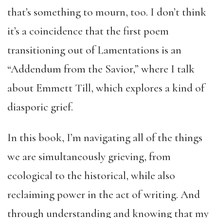
that’s something to mourn, too. I don’t think
it’s a coincidence that the first poem
transitioning out of Lamentations is an
“Addendum from the Savior,” where I talk
about Emmett Till, which explores a kind of
diasporic grief.
In this book, I’m navigating all of the things
we are simultaneously grieving, from
ecological to the historical, while also
reclaiming power in the act of writing. And
through understanding and knowing that my