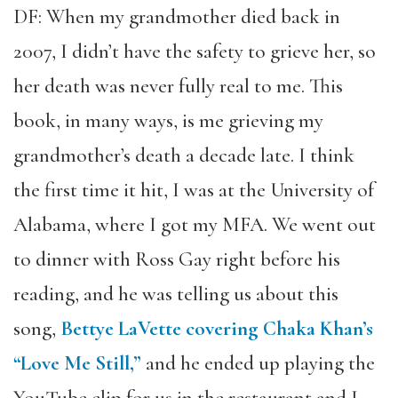
DF: When my grandmother died back in
2007, I didn’t have the safety to grieve her, so
her death was never fully real to me. This
book, in many ways, is me grieving my
grandmother’s death a decade late. I think
the first time it hit, I was at the University of
Alabama, where I got my MFA. We went out
to dinner with Ross Gay right before his
reading, and he was telling us about this
song,
Bettye LaVette covering Chaka Khan’s
“Love Me Still,”
and he ended up playing the