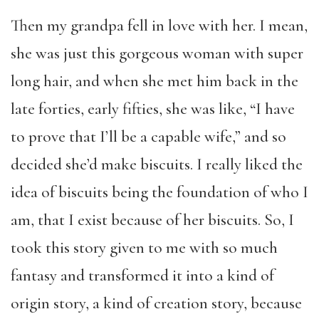
Then my grandpa fell in love with her. I mean,
she was just this gorgeous woman with super
long hair, and when she met him back in the
late forties, early fifties, she was like, “I have
to prove that I’ll be a capable wife,” and so
decided she’d make biscuits. I really liked the
idea of biscuits being the foundation of who I
am, that I exist because of her biscuits. So, I
took this story given to me with so much
fantasy and transformed it into a kind of
origin story, a kind of creation story, because