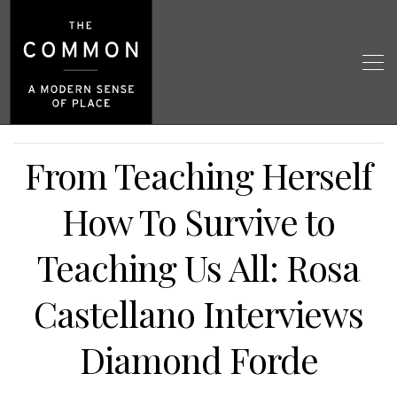
From Teaching Herself
How To Survive to
Teaching Us All: Rosa
Castellano Interviews
Diamond Forde