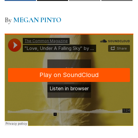
By
MEGAN PINTO