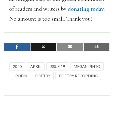
of readers and writers by
donating today.
No amount is too small. Thank you!
2020
APRIL
ISSUE 19
MEGAN PINTO
POEM
POETRY
POETRY RECORDING