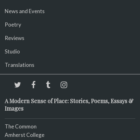
News and Events
Poetry
Reviews
Studio
Translations
A Modern Sense of Place: Stories, Poems, Essays &
Images
The Common
Amherst College