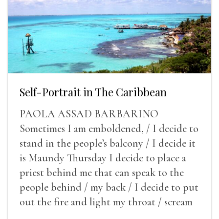
Self-Portrait in The Caribbean
PAOLA ASSAD BARBARINO
Sometimes I am emboldened, / I decide to
stand in the people’s balcony / I decide it
is Maundy Thursday I decide to place a
priest behind me that can speak to the
people behind / my back / I decide to put
out the fire and light my throat / scream