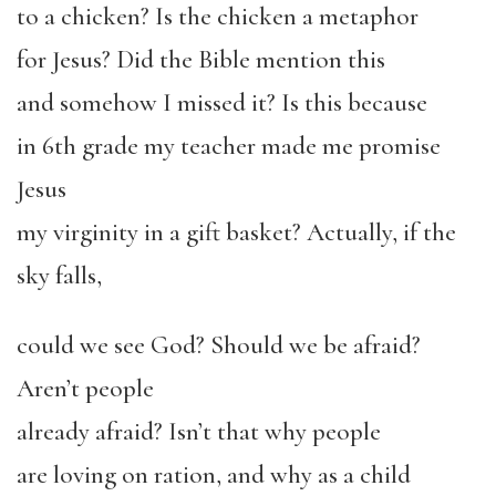
to a chicken? Is the chicken a metaphor
for Jesus? Did the Bible mention this
and somehow I missed it? Is this because
in 6
th
grade my teacher made me promise
Jesus
my virginity in a gift basket? Actually, if the
sky falls,
could we see God? Should we be afraid?
Aren’t people
already afraid? Isn’t that why people
are loving on ration, and why as a child