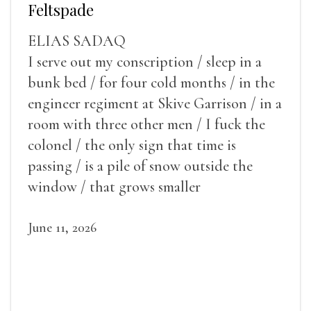
Feltspade
ELIAS SADAQ
I serve out my conscription / sleep in a
bunk bed / for four cold months / in the
engineer regiment at Skive Garrison / in a
room with three other men / I fuck the
colonel / the only sign that time is
passing / is a pile of snow outside the
window / that grows smaller
June 11, 2026