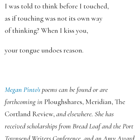
I was told to think before I touched,
as if touching was not its own way
of thinking? When I kiss you,
your tongue undoes reason.
Megan Pinto’s
poems can be found or are
forthcoming in
Ploughshares
,
Meridian
,
The
Cortland Review
,
and elsewhere. She has
received scholarships from Bread Loaf and the Port
Townsend Writers Conference, and an Amy Award