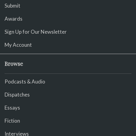
Submit
Awards
Sign Up for Our Newsletter
My Account
Browse
Podcasts & Audio
Dispatches
Essays
Fiction
Interviews