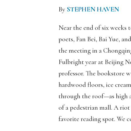
By
STEPHEN HAVEN
Near the end of six weeks 
poets, Fan Bei, Bai Yue, and
the meeting in a Chongqin
Fulbright year at Beijing 
professor. The bookstore w
hardwood floors, ice cream,
through the roof—as high a
of a pedestrian mall. A rio
favorite reading spot. We 