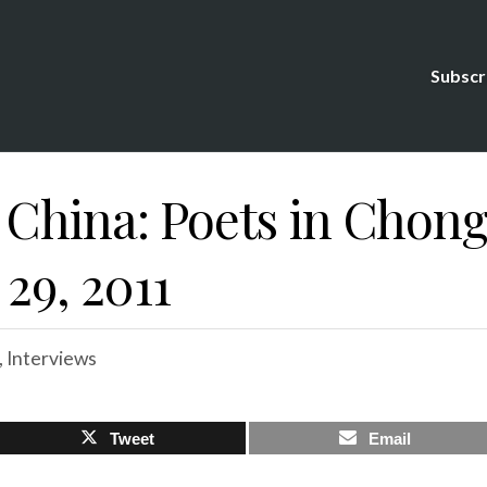
Subscr
 China: Poets in Chong
 29, 2011
,
Interviews
Tweet
Email