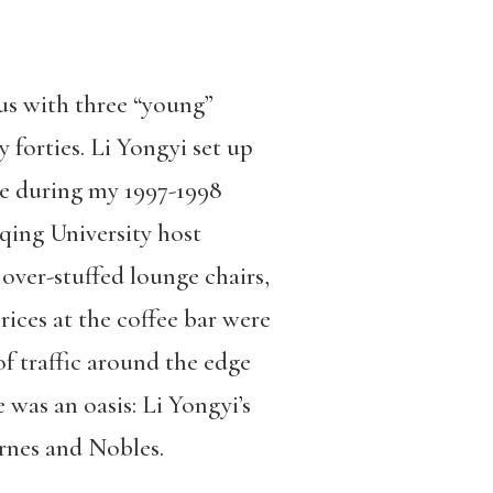
us with three “young”
y forties. Li Yongyi set up
e during my 1997-1998
qing University host
ver-stuffed lounge chairs,
rices at the coffee bar were
f traffic around the edge
 was an oasis: Li Yongyi’s
rnes and Nobles.