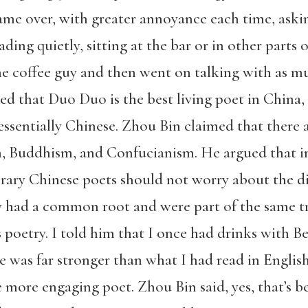
ame over, with greater annoyance each time, aski
ing quietly, sitting at the bar or in other parts 
he coffee guy and then went on talking with as m
eed that Duo Duo is the best living poet in China,
tessentially Chinese. Zhou Bin claimed that there 
 Buddhism, and Confucianism. He argued that i
rary Chinese poets should not worry about the d
y had a common root and were part of the same t
 poetry. I told him that I once had drinks with B
e was far stronger than what I had read in English
ore engaging poet. Zhou Bin said, yes, that’s b