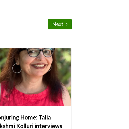
Next
njuring Home: Talia
kshmi Kolluri interviews