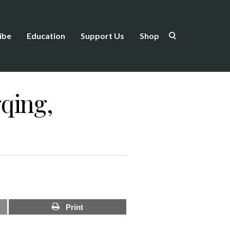
ibe
Education
Support Us
Shop
qing,
Print