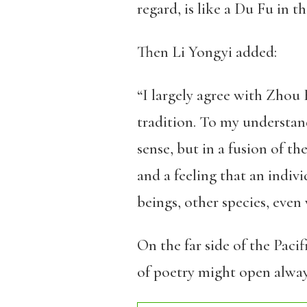
regard, is like a Du Fu in t
Then Li Yongyi added:
“I largely agree with Zhou 
tradition. To my understandi
sense, but in a fusion of th
and a feeling that an indiv
beings, other species, even
On the far side of the Paci
of poetry might open always