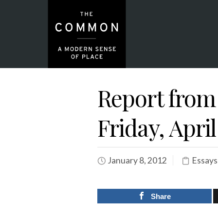
Report from
Friday, April
January 8, 2012
Essays
Share