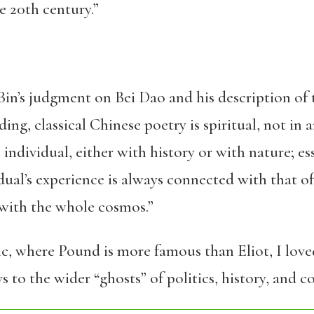
he 20th century.”
Bin’s judgment on Bei Dao and his description of
ng, classical Chinese poetry is spiritual, not in 
e individual, either with history or with nature; es
idual’s experience is always connected with that 
 with the whole cosmos.”
fic, where Pound is more famous than Eliot, I love
 to the wider “ghosts” of politics, history, and c