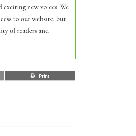
d exciting new voices. We
cess to our website, but
ity of readers and
Print