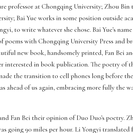
ture professor at Chongqing University; Zhou Bin 
rsity; Bai Yue works in some position outside ac
Yongyi, to write whatever she chose. Bai Yue’s n
of poems with Chongqing University Press and br
eautiful new book, handsomely printed, Fan Bei a
er interested in book publication. The poetry of 
ade the transition to cell phones long before the
as ahead of us again, embracing more fully the 
 and Fan Bei their opinion of Duo Duo’s poetry. Z
as going 90 miles per hour. Li Yongyi translated