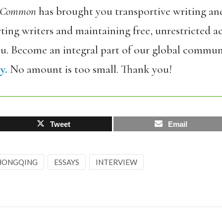
 Common
has brought you transportive writing an
ing writers and maintaining free, unrestricted ac
ou. Become an integral part of our global commun
y.
No amount is too small. Thank you!
Tweet
Email
HONGQING
ESSAYS
INTERVIEW