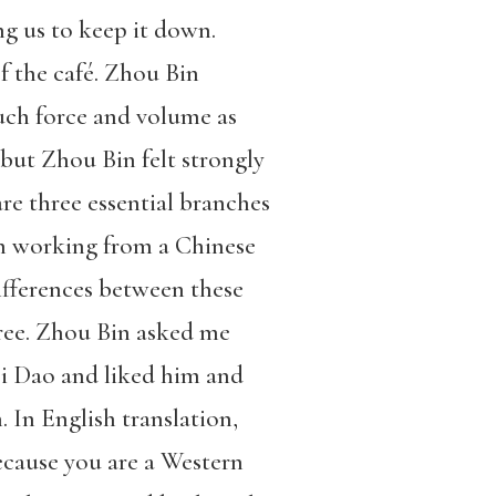
ng us to keep it down.
of the café. Zhou Bin
uch force and volume as
 but Zhou Bin felt strongly
are three essential branches
n working from a Chinese
ifferences between these
ree. Zhou Bin asked me
ei Dao and liked him and
. In English translation,
ecause you are a Western