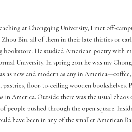
teaching at Chongqing University, I met off-camp
 Zhou Bin, all of them in their late thirties or earl
g bookstore. He studied American poetry with m
Normal University. In spring 2011 he was my Chong
as as new and modern as any in America—coffee, o
 pastries, floor-to-ceiling wooden bookshelves. P
s in America. Outside there was the usual chaos o
t of people pushed through the open square. Inside
could have been in any of the smaller American Ba