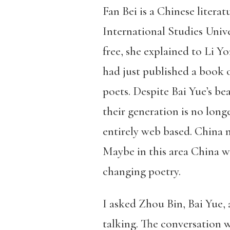
Fan Bei is a Chinese litera
International Studies Unive
free, she explained to Li 
had just published a book 
poets. Despite Bai Yue’s b
their generation is no long
entirely web based. China m
Maybe in this area China w
changing poetry.
I asked Zhou Bin, Bai Yue,
talking. The conversation w