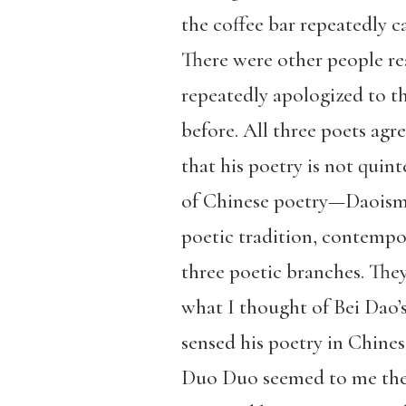
the coffee bar repeatedly c
There were other people read
repeatedly apologized to t
before. All three poets agr
that his poetry is not quin
of Chinese poetry—Daoism,
poetic tradition, contempo
three poetic branches. The
what I thought of Bei Dao’s
sensed his poetry in Chines
Duo Duo seemed to me the m