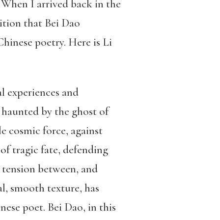
When I arrived back in the
ition that Bei Dao
Chinese poetry. Here is Li
al experiences and
ys haunted by the ghost of
le cosmic force, against
f tragic fate, defending
ul tension between, and
ral, smooth texture, has
ese poet. Bei Dao, in this