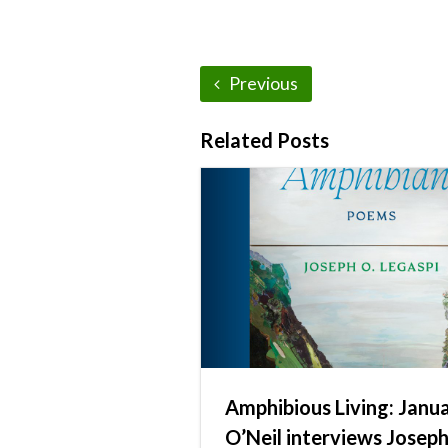
Previous
Related Posts
Amphibious Living: Janu
O’Neil interviews Josep