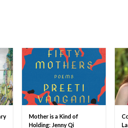
ary
Mother is a Kind of
Co
h
Holding: Jenny Qi
La