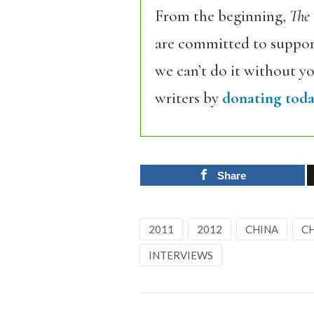
From the beginning,
The
are committed to support
we can’t do it without y
writers by
donating toda
Share
2011
2012
CHINA
C
INTERVIEWS