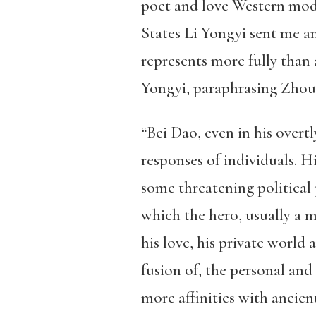
poet and love Western mode
States Li Yongyi sent me an
represents more fully than 
Yongyi, paraphrasing Zhou
“Bei Dao, even in his overt
responses of individuals. Hi
some threatening political 
which the hero, usually a m
his love, his private world 
fusion of, the personal and 
more affinities with ancie