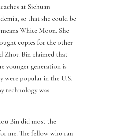
teaches at Sichuan
ademia, so that she could be
ame means White Moon. She
ought copies for the other
nd Zhou Bin claimed that
the younger generation is
y were popular in the U.S.
way technology was
hou Bin did most the
 for me. The fellow who ran