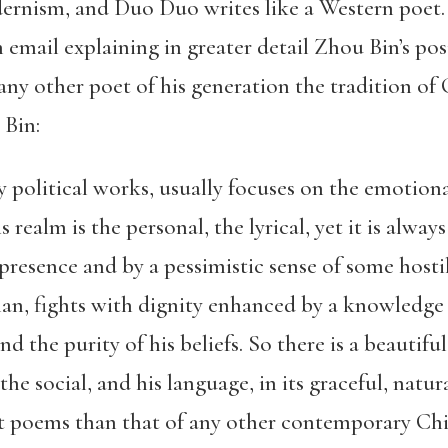
rnism, and Duo Duo writes like a Western poet. 
 email explaining in greater detail Zhou Bin’s pos
any other poet of his generation the tradition of 
 Bin:
ly political works, usually focuses on the emotion
s realm is the personal, the lyrical, yet it is alwa
presence and by a pessimistic sense of some hosti
an, fights with dignity enhanced by a knowledge o
and the purity of his beliefs. So there is a beautif
the social, and his language, in its graceful, natu
nt poems than that of any other contemporary Chin