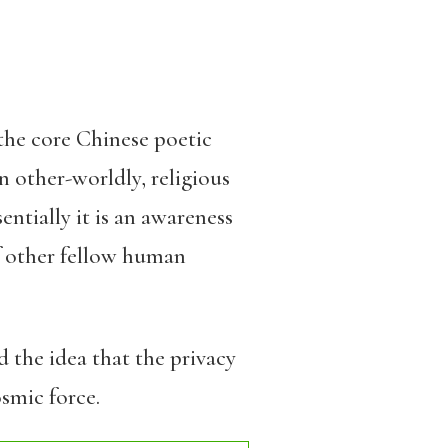
 the core Chinese poetic
an other-worldly, religious
sentially it is an awareness
of other fellow human
d the idea that the privacy
osmic force.