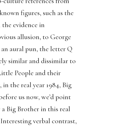
p-culture references from
nown figures, such as the
 the evidence in
bvious allusion, to George
 an aural pun, the letter Q
y similar and dissimilar to
Little People and their
in the real year 1984, Big
 before us now, we’d point
a Big Brother in this real
Interesting verbal contrast,