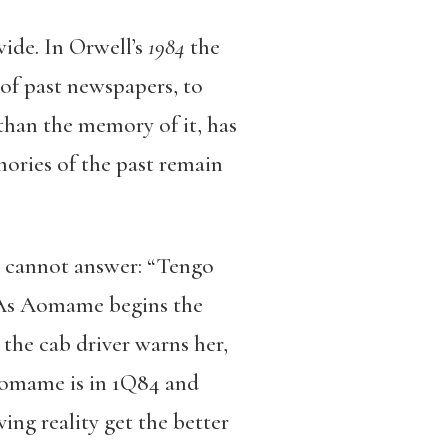
wide. In Orwell’s
1984
the
 of past newspapers, to
r than the memory of it, has
ories of the past remain
go cannot answer: “Tengo
’” As Aomame begins the
 the cab driver warns her,
 Aomame is in 1Q84 and
ing reality get the better