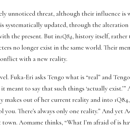
gely unnoticed threat, although their influence is 
is systematically updated, through the alteration
th the present. But in
1Q84
, history itself, rathe
ters no longer exist in the same world. Their mem
nflict with a new reality.
novel. Fuka-Eri asks Tengo what is “real” and Ten
t meant to say that such things ‘actually exist.
y makes out of her current reality and into 1Q84,
ol you. There’s always only one reality.” And yet
t town. Aomame thinks, “What I’m afraid of is hav