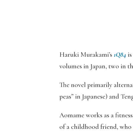
Haruki Murakami’s
1Q84
is
volumes in Japan, two in th
The novel primarily altern
peas” in Japanese) and Ten
Aomame works as a fitness i
of a childhood friend, who