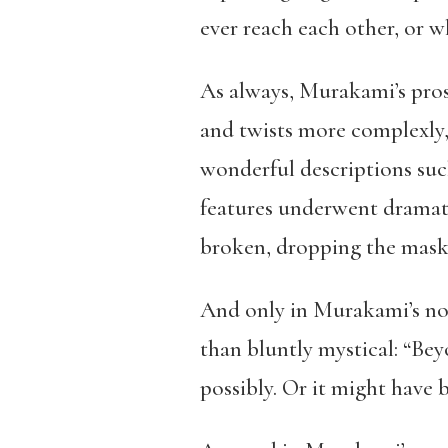
ever reach each other, or wh
As always, Murakami’s pros
and twists more complexly, e
wonderful descriptions suc
features underwent dramati
broken, dropping the mask 
And only in Murakami’s nov
than bluntly mystical: “Bey
possibly. Or it might have 