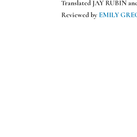
Translated JAY RUBIN a
Reviewed by
EMILY GRE