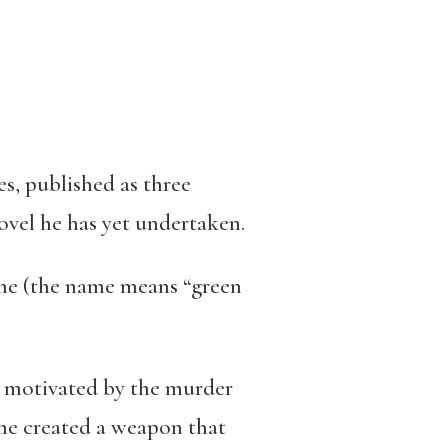
s, published as three
novel he has yet undertaken.
ame (the name means “green
ly motivated by the murder
me created a weapon that