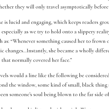
ether they will only travel asymptotically before 
e is lucid and engaging, which keeps readers gro
specially as we try to hold onto a slippery reality.
h as: “Whenever something caused her to frown o
c changes…Instantly, she became a wholly differen
that normally covered her face.”
els would a line like the following be considered
ond the window, some kind of small, black thing s
been someone’s soul being blown to the far side of