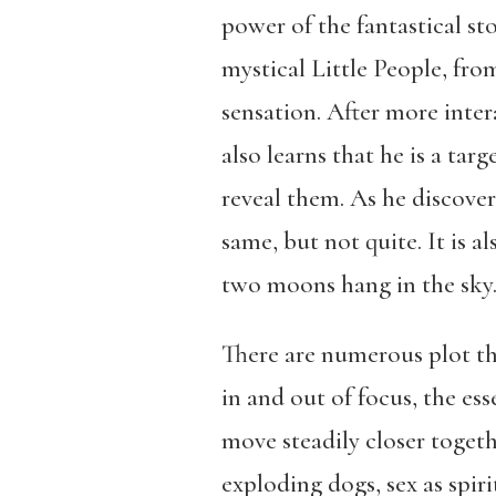
power of the fantastical st
mystical Little People, fr
sensation. After more inter
also learns that he is a tar
reveal them. As he discove
same, but not quite. It is a
two moons hang in the sky
There are numerous plot th
in and out of focus, the e
move steadily closer togethe
exploding dogs, sex as spir