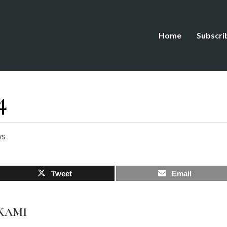
Home
Subscri
4
ws
Tweet
Email
AKAMI