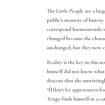
The Little People are a lar
public’s memory of history 
correspond harmoniously wi
changed because the charac
unchanged, but they now co
Reality is the key in this 
himself did not know what i
descent that she unwittingl
“[D]on’t let appearances fo
Tengo finds himself in a ca