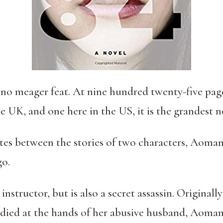
 no meager feat. At nine hundred twenty-five page
e UK, and one here in the US, it is the grandest 
ates between the stories of two characters, Aom
go.
nstructor, but is also a secret assassin. Original
 died at the hands of her abusive husband, Aoma