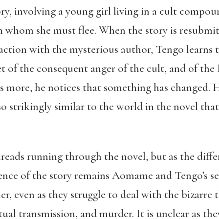
ory, involving a young girl living in a cult compo
om whom she must flee. When the story is resubmit
action with the mysterious author, Tengo learns th
get of the consequent anger of the cult, and of the
rs more, he notices that something has changed. H
lso strikingly similar to the world in the novel th
.
reads running through the novel, but as the diff
ssence of the story remains Aomame and Tengo’s se
r, even as they struggle to deal with the bizarre 
itual transmission, and murder. It is unclear as t