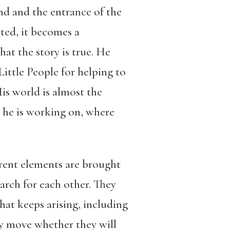
und and the entrance of the
ted, it becomes a
at the story is true. He
 Little People for helping to
is world is almost the
at he is working on, where
erent elements are brought
arch for each other. They
that keeps arising, including
hey move whether they will