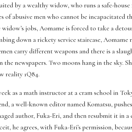
cruited by a wealthy widow, who runs a safe-house
ves of abusive men who cannot be incapacitated 
widow’s jobs, Aomame is forced to take a detour o
bing down a rickety service staircase, Aomame r
men carry different weapons and there is a slaugh
 the newspapers. Two moons hang in the sky. She
w reality 1Q84.
eek as a math instructor at a cram school in Toky
riend, a well-known editor named Komatsu, pushes
naged author, Fuka-Eri, and then resubmit it in a
it, he agrees, with Fuka-Eri’s permission, becaus