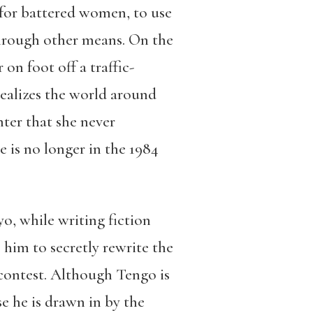
 for battered women, to use
through other means. On the
n foot off a traffic-
ealizes the world around
ter that she never
 is no longer in the 1984
o, while writing fiction
 him to secretly rewrite the
 contest. Although Tengo is
e he is drawn in by the