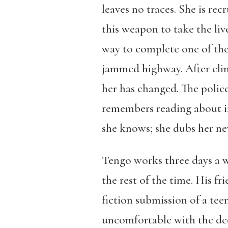
leaves no traces. She is re
this weapon to take the li
way to complete one of the 
jammed highway. After clim
her has changed. The police
remembers reading about in
she knows; she dubs her ne
Tengo works three days a w
the rest of the time. His f
fiction submission of a tee
uncomfortable with the dece