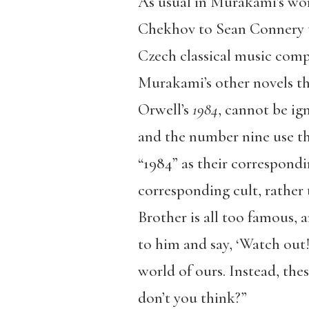
As usual in Murakami’s wor
Chekhov to Sean Connery t
Czech classical music compo
Murakami’s other novels tha
Orwell’s
1984
, cannot be ig
and the number nine use th
“1984” as their correspondi
corresponding cult, rather 
Brother is all too famous, 
to him and say, ‘Watch out! 
world of ours. Instead, the
don’t you think?”