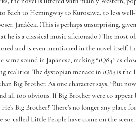
ks, the novel is littered with mainly Western, po
o Bach to Hemingway to Kurosawa, to less well-k
ser, Janáček. (This is perhaps unsurprising, given
t he is a classical music aficionado.) The most o
nored and is even mentioned in the novel itself. In
e same sound in Japanese, making “1Q84” as closel
ng realities. The dystopian menace in
1Q84
is the 
than Big Brother. As one character says, “But now, 
and all too obvious. If Big Brother were to appear
He’s Big Brother!’ There’s no longer any place for 
se so-called Little People have come on the scene. 