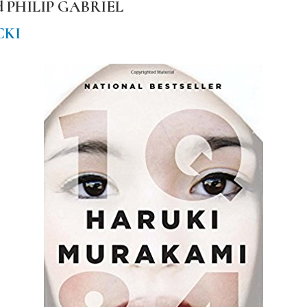
nd PHILIP GABRIEL
CKI