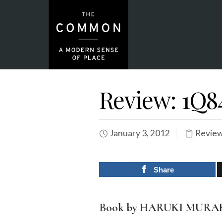
Review: 1Q8
January 3, 2012
Revie
Share
Book by HARUKI MUR