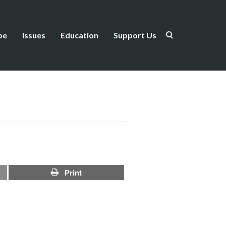
be
Issues
Education
Support Us
Print