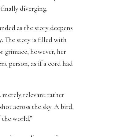
finally diverging.
unded as the story deepens
 The story is filled with
r grimace, however, her
t person, as if a cord had
 merely relevant rather
hot across the sky. A bird,
 the world.”