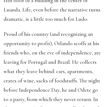
11th floor of a building in the center of
Luanda. Life, even before the narrative turns
dramatic, is a little too much for Ludo.
Proud of his country (and recognizing an
opportunity to profit), Orlando scoffs at his
friends who, on the eve of independence, are
leaving for Portugal and Brazil. He collects
what they leave behind: cars, apartments,
crates of wine, sacks of foodstuffs. The night
before Independence Day, he and Odete go
to a party, from which they never return. In