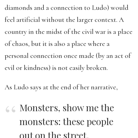
diamonds and a connection to Ludo) would
feel artificial without the larger context. A
country in the midst of the civil war is a place
of chaos, but it is also a place where a
personal connection once made (by an act of
evil or kindness) is not easily broken.
As Ludo says at the end of her narrative,
Monsters, show me the
monsters: these people
out on the street.