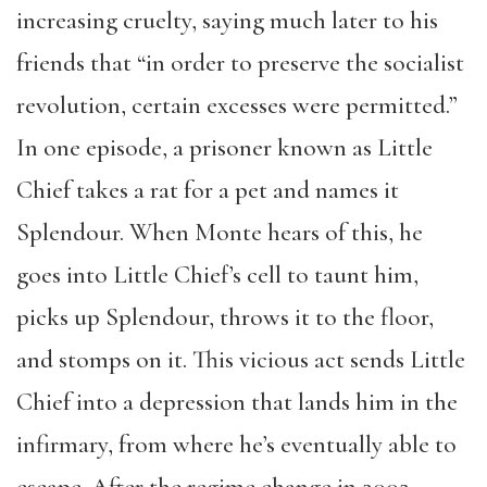
increasing cruelty, saying much later to his
friends that “in order to preserve the socialist
revolution, certain excesses were permitted.”
In one episode, a prisoner known as Little
Chief takes a rat for a pet and names it
Splendour. When Monte hears of this, he
goes into Little Chief’s cell to taunt him,
picks up Splendour, throws it to the floor,
and stomps on it. This vicious act sends Little
Chief into a depression that lands him in the
infirmary, from where he’s eventually able to
escape. After the regime change in 2002,