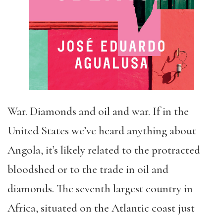
War. Diamonds and oil and war. If in the
United States we’ve heard anything about
Angola, it’s likely related to the protracted
bloodshed or to the trade in oil and
diamonds. The seventh largest country in
Africa, situated on the Atlantic coast just