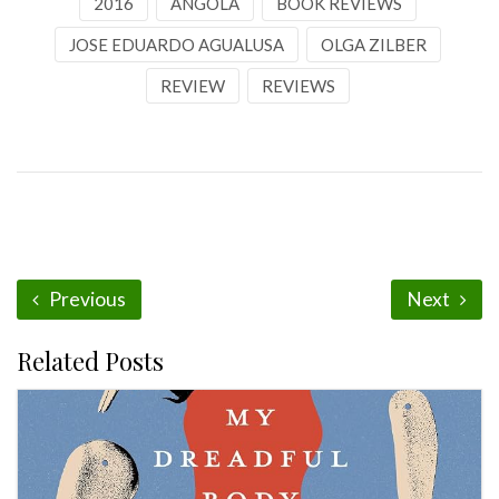
2016
ANGOLA
BOOK REVIEWS
JOSE EDUARDO AGUALUSA
OLGA ZILBER
REVIEW
REVIEWS
Previous
Next
Related Posts