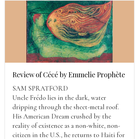
Review of Cécé by Emmelie Prophète
SAM SPRATFORD
Uncle Frédo lies in the dark, water
dripping through the sheet-metal roof.
His American Dream crushed by the
reality of existence as a non-white, non-
citizen in the U.S., he returns to Haiti for