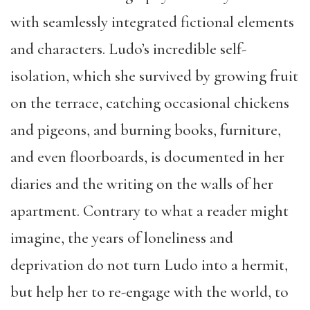
with seamlessly integrated fictional elements
and characters. Ludo’s incredible self-
isolation, which she survived by growing fruit
on the terrace, catching occasional chickens
and pigeons, and burning books, furniture,
and even floorboards, is documented in her
diaries and the writing on the walls of her
apartment. Contrary to what a reader might
imagine, the years of loneliness and
deprivation do not turn Ludo into a hermit,
but help her to re-engage with the world, to