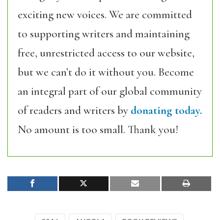
exciting new voices. We are committed
to supporting writers and maintaining
free, unrestricted access to our website,
but we can’t do it without you. Become
an integral part of our global community
of readers and writers by
donating today.
No amount is too small. Thank you!