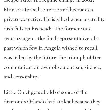
Monte is forced to retire and becomes a
private detective. He is killed when a satellite
dish falls on his head: “The former state
security agent, the final representative of a
past which few in Angola wished to recall,
was felled by the future: the triumph of free
communication over obscurantism, silence,
and censorship.”
Little Chief gets ahold of some of the
diamonds Orlando had stolen because they