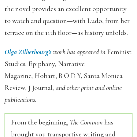
the novel provides an excellent opportunity
to watch and question—with Ludo, from her
terrace on the 11th floor—as history unfolds.
Olga Zilberbourg
’
s
work has appeared in
Feminist
Studies
,
Epiphany
,
Narrative
Magazine
,
Hobart,
B O D Y,
Santa Monica
Review
,
J Journal
, and other print and online
publications.
From the beginning,
The Common
has
brought you transportive writing and