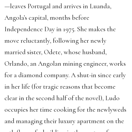
—leaves Portugal and arrives in Luanda,
Angola’s capital, months before
Independence Day in 1975. She makes the
move reluctantly, following her newly
married sister, Odete, whose husband,
Orlando, an Angolan mining engineer, works
for a diamond company. A shut-in since early
in her life (for tragic reasons that become
clear in the second half of the novel), Ludo
occupies her time cooking for the newlyweds
and managing their luxury apartment on the