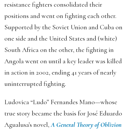
resistance fighters consolidated their
positions and went on fighting each other.
Supported by the Soviet Union and Cuba on
one side and the United States and (white)
South Africa on the other, the fighting in
Angola went on until a key leader was killed
in action in 2002, ending 41 years of nearly
uninterrupted fighting.
Ludovica “Ludo” Fernandes Mano—whose
true story became the basis for José Eduardo
Agualusa’s novel,
A General Theory of Oblivion