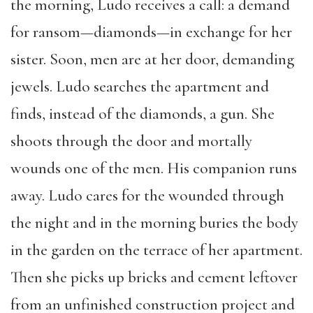
the morning, Ludo receives a call: a demand
for ransom—diamonds—in exchange for her
sister. Soon, men are at her door, demanding
jewels. Ludo searches the apartment and
finds, instead of the diamonds, a gun. She
shoots through the door and mortally
wounds one of the men. His companion runs
away. Ludo cares for the wounded through
the night and in the morning buries the body
in the garden on the terrace of her apartment.
Then she picks up bricks and cement leftover
from an unfinished construction project and