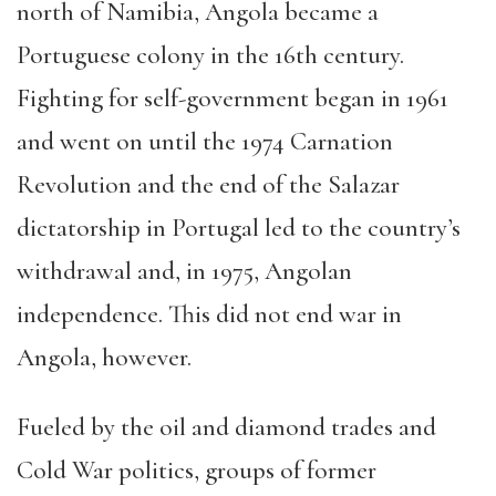
north of Namibia, Angola became a
Portuguese colony in the 16th century.
Fighting for self-government began in 1961
and went on until the 1974 Carnation
Revolution and the end of the Salazar
dictatorship in Portugal led to the country’s
withdrawal and, in 1975, Angolan
independence. This did not end war in
Angola, however.
Fueled by the oil and diamond trades and
Cold War politics, groups of former