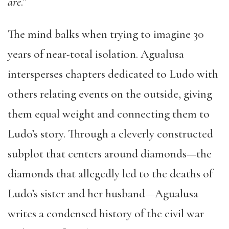
are
.”
The mind balks when trying to imagine 30
years of near-total isolation. Agualusa
intersperses chapters dedicated to Ludo with
others relating events on the outside, giving
them equal weight and connecting them to
Ludo’s story. Through a cleverly constructed
subplot that centers around diamonds—the
diamonds that allegedly led to the deaths of
Ludo’s sister and her husband—Agualusa
writes a condensed history of the civil war