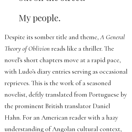
My people.
Despite its somber title and theme,
A General
Theory of Oblivion
reads like a thriller. The
novel’s short chapters move at a rapid pace,
with Ludo’s diary entries serving as occasional
reprieves. This is the work of a seasoned
novelist, deftly translated from Portuguese by
the prominent British translator Daniel
Hahn. For an American reader with a hazy
understanding of Angolan cultural context,