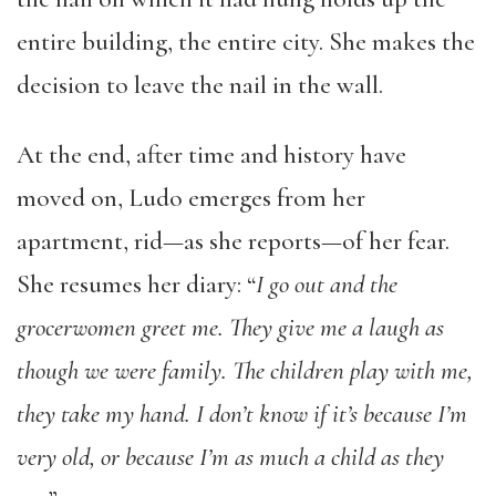
entire building, the entire city. She makes the
decision to leave the nail in the wall.
At the end, after time and history have
moved on, Ludo emerges from her
apartment, rid—as she reports—of her fear.
She resumes her diary: “
I go out and the
grocerwomen greet me. They give me a laugh as
though we were family. The children play with me,
they take my hand. I don’t know if it’s because I’m
very old, or because I’m as much a child as they