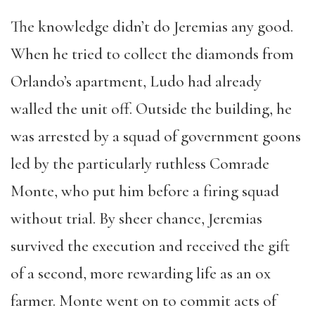
The knowledge didn’t do Jeremias any good.
When he tried to collect the diamonds from
Orlando’s apartment, Ludo had already
walled the unit off. Outside the building, he
was arrested by a squad of government goons
led by the particularly ruthless Comrade
Monte, who put him before a firing squad
without trial. By sheer chance, Jeremias
survived the execution and received the gift
of a second, more rewarding life as an ox
farmer. Monte went on to commit acts of