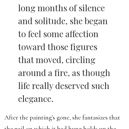
long months of silence
and solitude, she began
to feel some affection
toward those figures
that moved, circling
around a fire, as though
life really deserved such
elegance.
After the painting’s gone, she fantasizes that
the nail on which it had hung holds up the