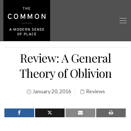
Review: A General
Theory of Oblivion
January 20, 2016
Reviews