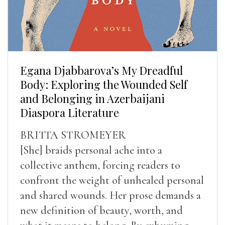
Egana Djabbarova’s My Dreadful
Body: Exploring the Wounded Self
and Belonging in Azerbaijani
Diaspora Literature
BRITTA STROMEYER
[She] braids personal ache into a
collective anthem, forcing readers to
confront the weight of unhealed personal
and shared wounds. Her prose demands a
new definition of beauty, worth, and