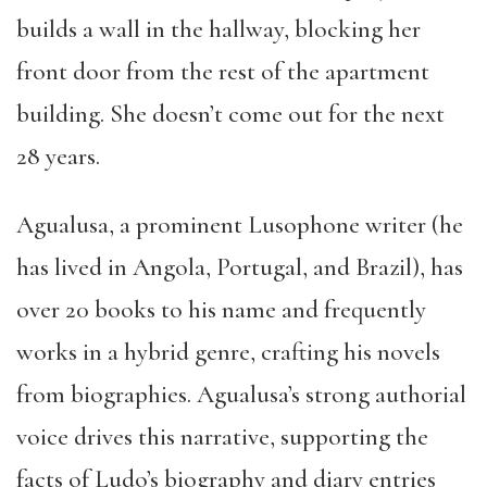
builds a wall in the hallway, blocking her
front door from the rest of the apartment
building. She doesn’t come out for the next
28 years.
Agualusa, a prominent Lusophone writer (he
has lived in Angola, Portugal, and Brazil), has
over 20 books to his name and frequently
works in a hybrid genre, crafting his novels
from biographies. Agualusa’s strong authorial
voice drives this narrative, supporting the
facts of Ludo’s biography and diary entries