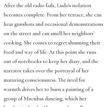
After the old radio fails, Ludo’s isolation
becomes complete. From her terrace, she can
hear gunshots and occasional demonstrations
on the street and can smell her neighbors’
cooking. She comes to regret shunning their
food and way of life. At this point she runs
out of notebooks to keep her diary, and the
narrator takes over the portrayal of her
maturing consciousness. The need for
warmth drives her to burn a painting of a
group of Mucubas dancing, which her