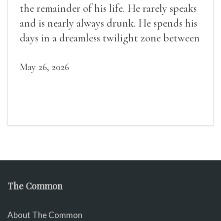
the remainder of his life. He rarely speaks
and is nearly always drunk. He spends his
days in a dreamless twilight zone between
sleep and wakefulness.
May 26, 2026
The Common
About The Common