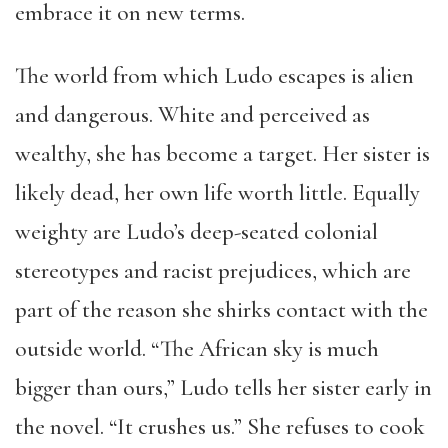
embrace it on new terms.
The world from which Ludo escapes is alien
and dangerous. White and perceived as
wealthy, she has become a target. Her sister is
likely dead, her own life worth little. Equally
weighty are Ludo’s deep-seated colonial
stereotypes and racist prejudices, which are
part of the reason she shirks contact with the
outside world. “The African sky is much
bigger than ours,” Ludo tells her sister early in
the novel. “It crushes us.” She refuses to cook