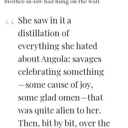
brother-in-law had hung on the wall.
She saw in it a
distillation of
everything she hated
about Angola: savages
celebrating something
—some cause of joy,
some glad omen—that
was quite alien to her.
Then, bit by bit, over the