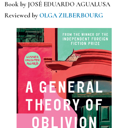
Book by JOSÉ EDUARDO AGUALUSA
Reviewed by
OLGA ZILBERBOURG