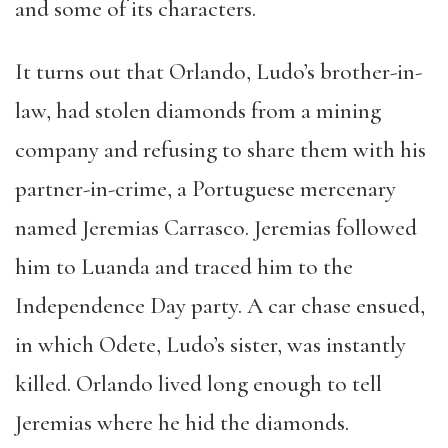
and some of its characters.
It turns out that Orlando, Ludo’s brother-in-
law, had stolen diamonds from a mining
company and refusing to share them with his
partner-in-crime, a Portuguese mercenary
named Jeremias Carrasco. Jeremias followed
him to Luanda and traced him to the
Independence Day party. A car chase ensued,
in which Odete, Ludo’s sister, was instantly
killed. Orlando lived long enough to tell
Jeremias where he hid the diamonds.