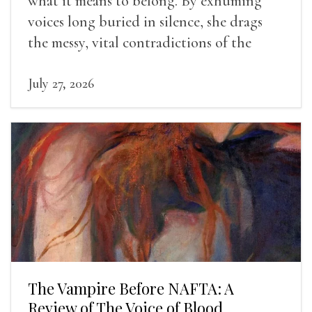
what it means to belong. By exhuming
voices long buried in silence, she drags
the messy, vital contradictions of the
human experience into the light.
July 27, 2026
The Vampire Before NAFTA: A
Review of The Voice of Blood