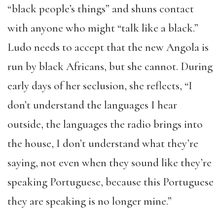
“black people’s things” and shuns contact
with anyone who might “talk like a black.”
Ludo needs to accept that the new Angola is
run by black Africans, but she cannot. During
early days of her seclusion, she reflects, “I
don’t understand the languages I hear
outside, the languages the radio brings into
the house, I don’t understand what they’re
saying, not even when they sound like they’re
speaking Portuguese, because this Portuguese
they are speaking is no longer mine.”