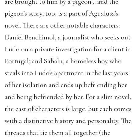
are brought to him by a pigeon… and the
pigeon’s story, too, is a part of Agualusa’s
novel. There are other notable characters:
Daniel Benchimol, a journalist who seeks out
Ludo on a private investigation for a client in
Portugal; and Sabalu, a homeless boy who
steals into Ludo’s apartment in the last years
of her isolation and ends up befriending her
and being befriended by her. For a slim novel,
the cast of characters is large, but each comes
with a distinctive history and personality. The
threads that tie them all together (the