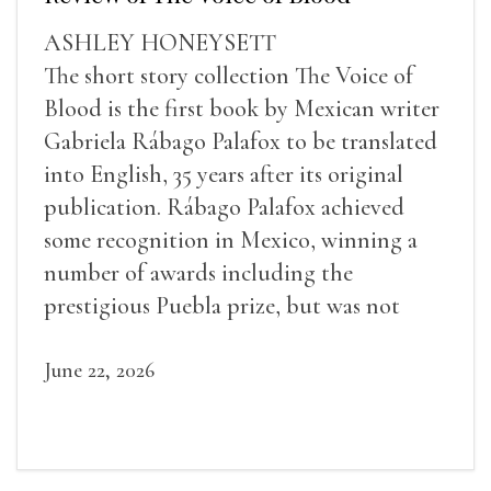
ASHLEY HONEYSETT
The short story collection The Voice of
Blood is the first book by Mexican writer
Gabriela Rábago Palafox to be translated
into English, 35 years after its original
publication. Rábago Palafox achieved
some recognition in Mexico, winning a
number of awards including the
prestigious Puebla prize, but was not
widely recognized in her lifetime.
June 22, 2026