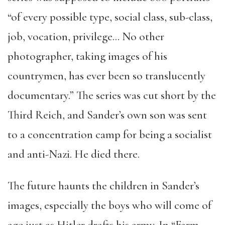
“of every possible type, social class, sub-class,
job, vocation, privilege… No other
photographer, taking images of his
countrymen, has ever been so translucently
documentary.” The series was cut short by the
Third Reich, and Sander’s own son was sent
to a concentration camp for being a socialist
and anti-Nazi. He died there.
The future haunts the children in Sander’s
images, especially the boys who will come of