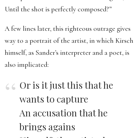
Until the shot is perfectly composed?”
A few lines later, this righteous outrage gives
way to a portrait of the artist, in which Kirsch
himself, as Sander’s interpreter and a poet, is
also implicated:
Or is it just this that he
wants to capture
An accusation that he
brings agains