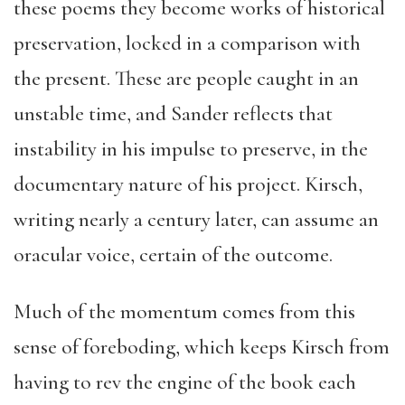
these poems they become works of historical
preservation, locked in a comparison with
the present. These are people caught in an
unstable time, and Sander reflects that
instability in his impulse to preserve, in the
documentary nature of his project. Kirsch,
writing nearly a century later, can assume an
oracular voice, certain of the outcome.
Much of the momentum comes from this
sense of foreboding, which keeps Kirsch from
having to rev the engine of the book each