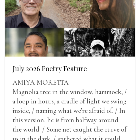
July 2026 Poetry Feature
AMIYA MORETTA
Magnolia tree in the window, hammock, /
a loop in hours, a cradle of light we swing
inside, / naming what we’re afraid of. / In
this version, he is from halfway around
the world. / Some net caught the curve of
us in the dark, / gathered what it could,