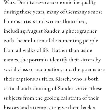
Wars. Despite severe economic inequality
during these years, many of Germany’s most
famous artists and writers flourished,
including August Sander, a photographer
with the ambition of documenting people
from all walks of life. Rather than using
names, the portraits identify their sitters by
social class or occupation, and the poems use
their captions as titles. Kirsch, who is both
critical and admiring of Sander, carves these
subjects from the geological strata of their
history and attempts to give them back a