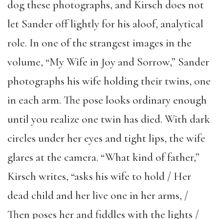
dog these photographs, and Kirsch does not
let Sander off lightly for his aloof, analytical
role. In one of the strangest images in the
volume, “My Wife in Joy and Sorrow,” Sander
photographs his wife holding their twins, one
in each arm. The pose looks ordinary enough
until you realize one twin has died. With dark
circles under her eyes and tight lips, the wife
glares at the camera. “What kind of father,”
Kirsch writes, “asks his wife to hold / Her
dead child and her live one in her arms, /
Then poses her and fiddles with the lights /