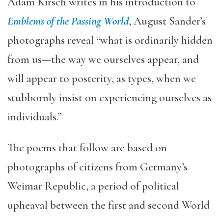
Adam Kirsch writes in his introduction to
Emblems of the Passing World
, August Sander’s
photographs reveal “what is ordinarily hidden
from us—the way we ourselves appear, and
will appear to posterity, as types, when we
stubbornly insist on experiencing ourselves as
individuals.”
The poems that follow are based on
photographs of citizens from Germany’s
Weimar Republic, a period of political
upheaval between the first and second World