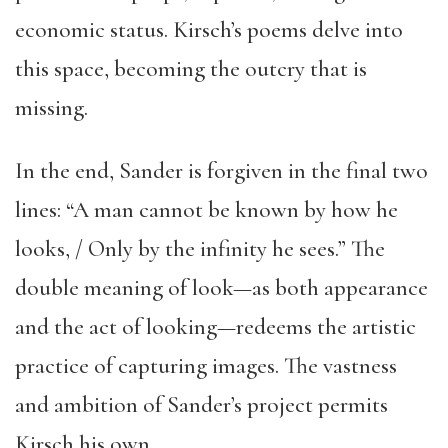
economic status. Kirsch’s poems delve into
this space, becoming the outcry that is
missing.
In the end, Sander is forgiven in the final two
lines: “A man cannot be known by how he
looks, / Only by the infinity he sees.” The
double meaning of look—as both appearance
and the act of looking—redeems the artistic
practice of capturing images. The vastness
and ambition of Sander’s project permits
Kirsch his own.