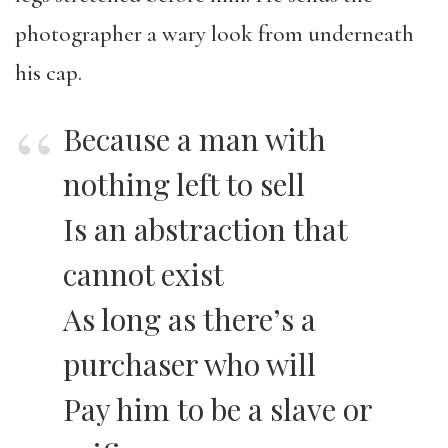
photographer a wary look from underneath
his cap.
Because a man with
nothing left to sell
Is an abstraction that
cannot exist
As long as there’s a
purchaser who will
Pay him to be a slave or