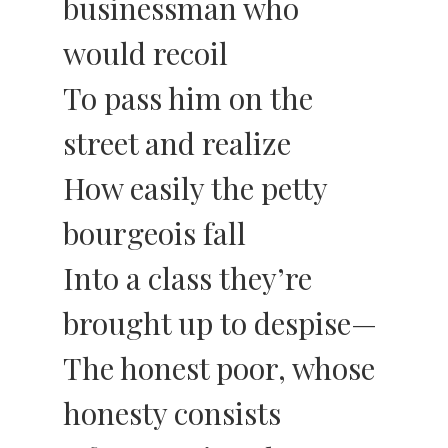
businessman who
would recoil
To pass him on the
street and realize
How easily the petty
bourgeois fall
Into a class they’re
brought up to despise—
The honest poor, whose
honesty consists