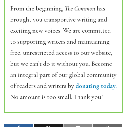
From the beginning,
The Common
has
brought you transportive writing and
exciting new voices. We are committed
to supporting writers and maintaining
free, unrestricted access to our website,
but we can’t do it without you. Become
an integral part of our global community
of readers and writers by
donating today.
No amount is too small. Thank you!