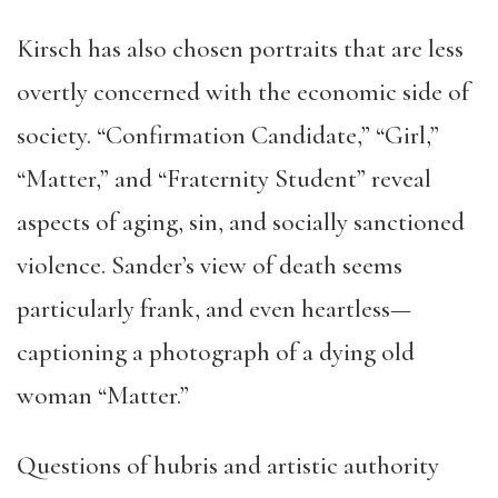
Kirsch has also chosen portraits that are less
overtly concerned with the economic side of
society. “Confirmation Candidate,” “Girl,”
“Matter,” and “Fraternity Student” reveal
aspects of aging, sin, and socially sanctioned
violence. Sander’s view of death seems
particularly frank, and even heartless—
captioning a photograph of a dying old
woman “Matter.”
Questions of hubris and artistic authority