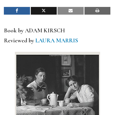
Book by ADAM KIRSCH
Reviewed by
LAURA MARRIS