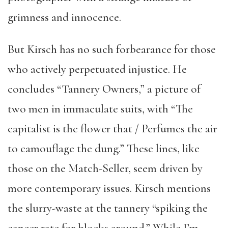
grimness and innocence.
But Kirsch has no such forbearance for those
who actively perpetuated injustice. He
concludes “Tannery Owners,” a picture of
two men in immaculate suits, with “The
capitalist is the flower that / Perfumes the air
to camouflage the dung.” These lines, like
those on the Match-Seller, seem driven by
more contemporary issues. Kirsch mentions
the slurry-waste at the tannery “spiking the