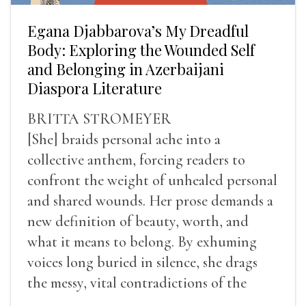
Egana Djabbarova’s My Dreadful
Body: Exploring the Wounded Self
and Belonging in Azerbaijani
Diaspora Literature
BRITTA STROMEYER
[She] braids personal ache into a
collective anthem, forcing readers to
confront the weight of unhealed personal
and shared wounds. Her prose demands a
new definition of beauty, worth, and
what it means to belong. By exhuming
voices long buried in silence, she drags
the messy, vital contradictions of the
human experience into the light.