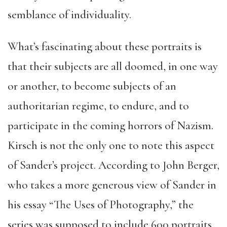
semblance of individuality.
What’s fascinating about these portraits is
that their subjects are all doomed, in one way
or another, to become subjects of an
authoritarian regime, to endure, and to
participate in the coming horrors of Nazism.
Kirsch is not the only one to note this aspect
of Sander’s project. According to John Berger,
who takes a more generous view of Sander in
his essay “The Uses of Photography,” the
series was supposed to include 600 portraits