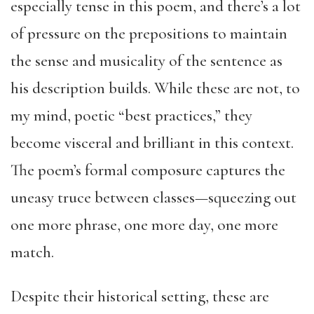
especially tense in this poem, and there’s a lot
of pressure on the prepositions to maintain
the sense and musicality of the sentence as
his description builds. While these are not, to
my mind, poetic “best practices,” they
become visceral and brilliant in this context.
The poem’s formal composure captures the
uneasy truce between classes—squeezing out
one more phrase, one more day, one more
match.
Despite their historical setting, these are