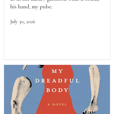
his hand, my pulse.
July 30, 2026