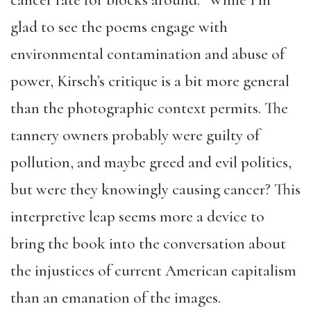
cancer rate for blocks around.” While I’m
glad to see the poems engage with
environmental contamination and abuse of
power, Kirsch’s critique is a bit more general
than the photographic context permits. The
tannery owners probably were guilty of
pollution, and maybe greed and evil politics,
but were they knowingly causing cancer? This
interpretive leap seems more a device to
bring the book into the conversation about
the injustices of current American capitalism
than an emanation of the images.