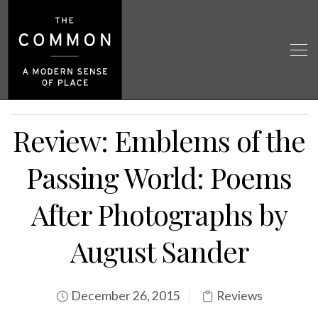
Review: Emblems of the
Passing World: Poems
After Photographs by
August Sander
December 26, 2015
Reviews