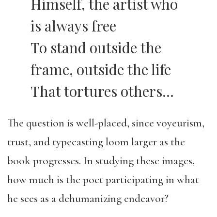
Himself, the artist who
is always free
To stand outside the
frame, outside the life
That tortures others…
The question is well-placed, since voyeurism,
trust, and typecasting loom larger as the
book progresses. In studying these images,
how much is the poet participating in what
he sees as a dehumanizing endeavor?