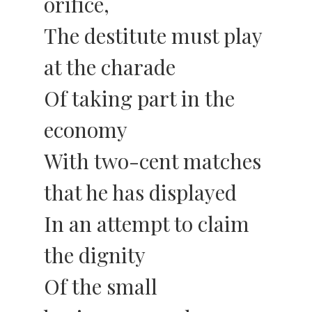
orifice,
The destitute must play
at the charade
Of taking part in the
economy
With two-cent matches
that he has displayed
In an attempt to claim
the dignity
Of the small