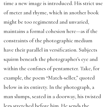
time a new image is introduced. His strict use
of meter and rhyme, which in another book
might be too regimented and unvaried,
maintains a formal cohesion here—as if the
constraints of the photographic medium
have their parallel in versification. Subjects
squirm beneath the photographer’s eye and
within the confines of pentameter. Take, for
example, the poem “Match-seller,” quoted
below in its entirety. In the photograph, a
man slumps, seated in a doorway, his twisted
legs stretched before him. He sends the