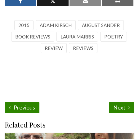
2015
ADAM KIRSCH
AUGUST SANDER
BOOK REVIEWS
LAURA MARRIS
POETRY
REVIEW
REVIEWS
Previous
Next
Related Posts