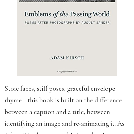
Stoic faces, stiff poses, graceful envelope
rhyme—this book is built on the difference
between a caption and a title, between
identifying an image and re-animating it. As