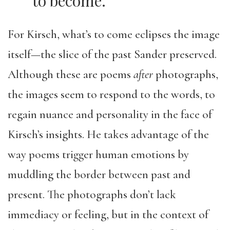
to become.
For Kirsch, what’s to come eclipses the image
itself—the slice of the past Sander preserved.
Although these are poems
after
photographs,
the images seem to respond to the words, to
regain nuance and personality in the face of
Kirsch’s insights. He takes advantage of the
way poems trigger human emotions by
muddling the border between past and
present. The photographs don’t lack
immediacy or feeling, but in the context of