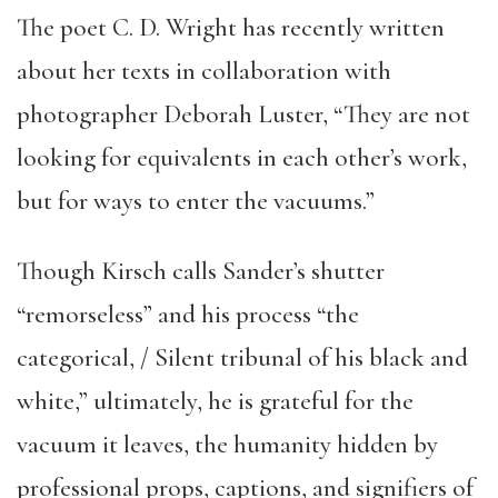
The poet C. D. Wright has recently written
about her texts in collaboration with
photographer Deborah Luster, “They are not
looking for equivalents in each other’s work,
but for ways to enter the vacuums.”
Though Kirsch calls Sander’s shutter
“remorseless” and his process “the
categorical, / Silent tribunal of his black and
white,” ultimately, he is grateful for the
vacuum it leaves, the humanity hidden by
professional props, captions, and signifiers of