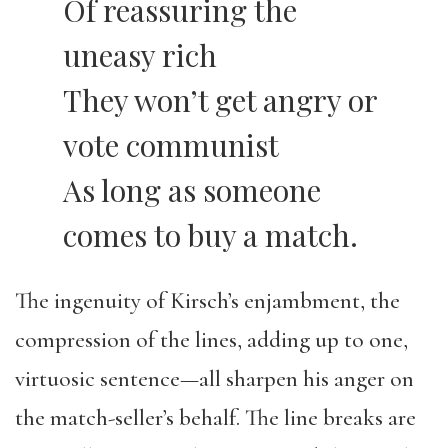
Of reassuring the
uneasy rich
They won’t get angry or
vote communist
As long as someone
comes to buy a match.
The ingenuity of Kirsch’s enjambment, the
compression of the lines, adding up to one,
virtuosic sentence—all sharpen his anger on
the match-seller’s behalf. The line breaks are