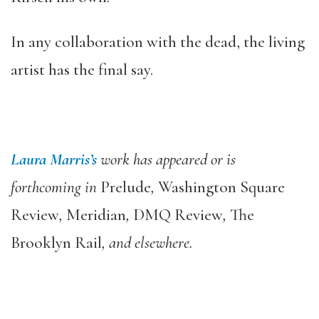
In any collaboration with the dead, the living
artist has the final say.
Laura Marris’s
work has appeared or is
forthcoming in
Prelude
,
Washington Square
Review
,
Meridian
,
DMQ Review
,
The
Brooklyn Rail
, and elsewhere.