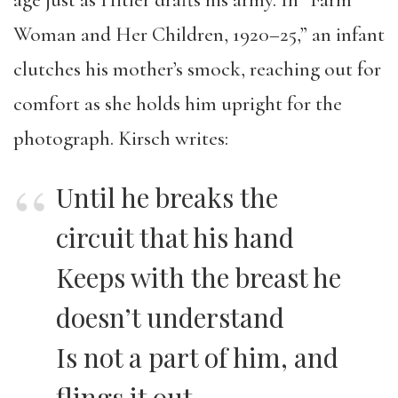
age just as Hitler drafts his army. In “Farm
Woman and Her Children, 1920–25,” an infant
clutches his mother’s smock, reaching out for
comfort as she holds him upright for the
photograph. Kirsch writes:
Until he breaks the
circuit that his hand
Keeps with the breast he
doesn’t understand
Is not a part of him, and
flings it out