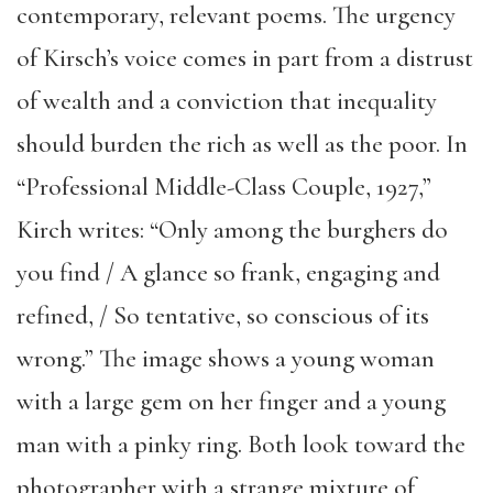
contemporary, relevant poems. The urgency
of Kirsch’s voice comes in part from a distrust
of wealth and a conviction that inequality
should burden the rich as well as the poor. In
“Professional Middle-Class Couple, 1927,”
Kirch writes: “Only among the burghers do
you find / A glance so frank, engaging and
refined, / So tentative, so conscious of its
wrong.” The image shows a young woman
with a large gem on her finger and a young
man with a pinky ring. Both look toward the
photographer with a strange mixture of