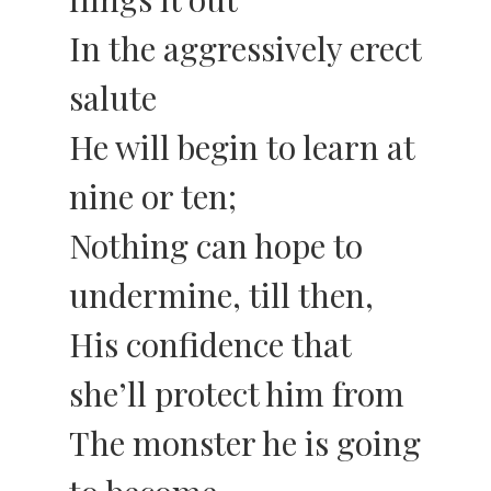
In the aggressively erect
salute
He will begin to learn at
nine or ten;
Nothing can hope to
undermine, till then,
His confidence that
she’ll protect him from
The monster he is going