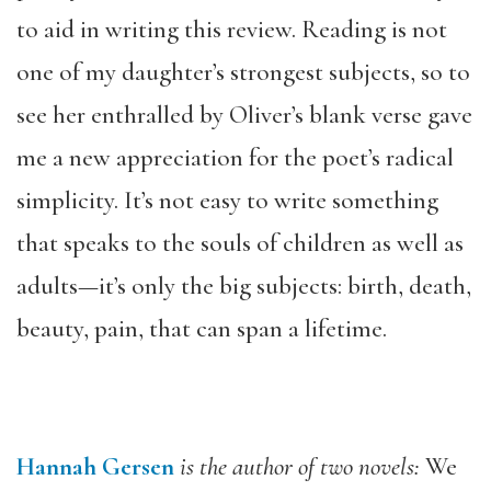
to aid in writing this review. Reading is not
one of my daughter’s strongest subjects, so to
see her enthralled by Oliver’s blank verse gave
me a new appreciation for the poet’s radical
simplicity. It’s not easy to write something
that speaks to the souls of children as well as
adults—it’s only the big subjects: birth, death,
beauty, pain, that can span a lifetime.
Hannah Gersen
is the author of two novels:
We