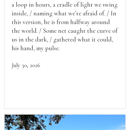
a loop in hours, a cradle of light we swing
inside, / naming what we’re afraid of. / In
this version, he is from halfway around
the world. / Some net caught the curve of
us in the dark, / gathered what it could,
his hand, my pulse.
July 30, 2026