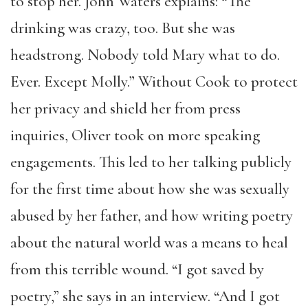
to stop her. John Waters explains: “The
drinking was crazy, too. But she was
headstrong. Nobody told Mary what to do.
Ever. Except Molly.” Without Cook to protect
her privacy and shield her from press
inquiries, Oliver took on more speaking
engagements. This led to her talking publicly
for the first time about how she was sexually
abused by her father, and how writing poetry
about the natural world was a means to heal
from this terrible wound. “I got saved by
poetry,” she says in an interview. “And I got