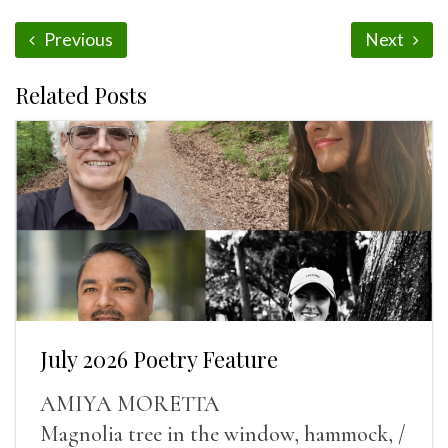
Previous
Next
Related Posts
July 2026 Poetry Feature
AMIYA MORETTA
Magnolia tree in the window, hammock, /