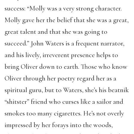
success: “Molly was a very strong character.
Molly gave her the belief that she was a great,
great talent and that she was going to
succeed.” John Waters is a frequent narrator,
and his lively, irreverent presence helps to
bring Oliver down to earth. Those who know
Oliver through her poetry regard her as a
spiritual guru, but to Waters, she’s his beatnik
“shitster” friend who curses like a sailor and
smokes too many cigarettes. He’s not overly
impressed by her forays into the woods,