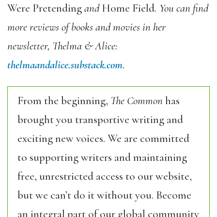
Were Pretending
and
Home Field
. You can find
more reviews of books and movies in her
newsletter, Thelma & Alice:
thelmaandalice.substack.com
.
From the beginning,
The Common
has
brought you transportive writing and
exciting new voices. We are committed
to supporting writers and maintaining
free, unrestricted access to our website,
but we can’t do it without you. Become
an integral part of our global community