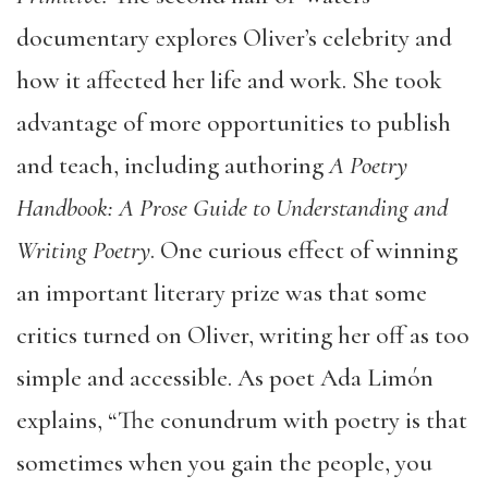
documentary explores Oliver’s celebrity and
how it affected her life and work. She took
advantage of more opportunities to publish
and teach, including authoring
A Poetry
Handbook: A Prose Guide to Understanding and
Writing Poetry
. One curious effect of winning
an important literary prize was that some
critics turned on Oliver, writing her off as too
simple and accessible. As poet Ada Limón
explains, “The conundrum with poetry is that
sometimes when you gain the people, you