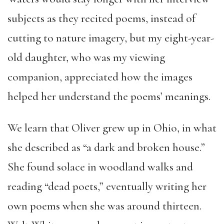
subjects as they recited poems, instead of
cutting to nature imagery, but my eight-year-
old daughter, who was my viewing
companion, appreciated how the images
helped her understand the poems’ meanings.
We learn that Oliver grew up in Ohio, in what
she described as “a dark and broken house.”
She found solace in woodland walks and
reading “dead poets,” eventually writing her
own poems when she was around thirteen.