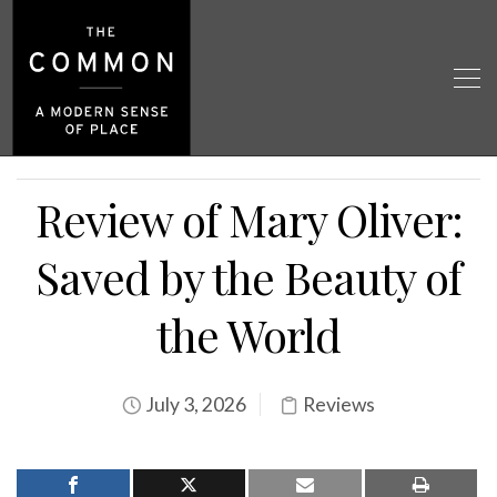
Review of Mary Oliver:
Saved by the Beauty of
the World
July 3, 2026
Reviews