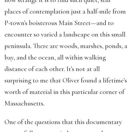
places of contemplation just a half-mile from
P-town’s boisterous Main Street—and to
encounter so varied a landscape on this small
peninsula. There are woods, marshes, ponds, a
bay, and the ocean, all within walking
distance of each other. It’s not at all
surprising to me that Oliver found a lifetime’s
worth of material in this particular corner of
Massachusetts.
One of the questions that this documentary