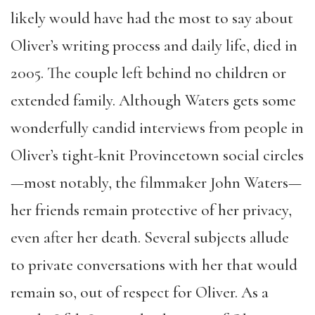
likely would have had the most to say about
Oliver’s writing process and daily life, died in
2005. The couple left behind no children or
extended family. Although Waters gets some
wonderfully candid interviews from people in
Oliver’s tight-knit Provincetown social circles
—most notably, the filmmaker John Waters—
her friends remain protective of her privacy,
even after her death. Several subjects allude
to private conversations with her that would
remain so, out of respect for Oliver. As a