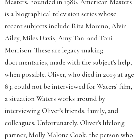
Masters. Founded in 1986, American Masters
is a biographical television series whose
recent subjects include Rita Moreno, Alvin
Ailey, Miles Davis, Amy Tan, and Toni
Morrison. These are legacy-making
documentaries, made with the subject’s help,
when possible. Oliver, who died in 2019 at age
83, could not be interviewed for Waters’ film,
a situation Waters works around by
interviewing Oliver’s friends, family, and
colleagues. Unfortunately, Oliver’s lifelong
partner, Molly Malone Cook, the person who