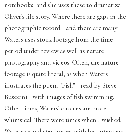
notebooks, and she uses these to dramatize
Oliver’s life story. Where there are gaps in the
photographic record—and there are many—
Waters uses stock footage from the time
period under review as well as nature
photography and videos. Often, the nature
footage is quite literal, as when Waters
illustrates the poem “Fish”—read by Steve
Buscemi—with images of fish swimming.
Other times, Waters’ choices are more
whimsical. There were times when I wished
Waters would stay longer with her interview