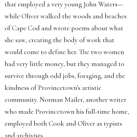
that employed a very young John Waters—
while Oliver walked the woods and beaches
of Cape Cod and wrote poems about what
she saw, creating the body of work that
would come to define her. The two women
had very little money, but they managed to
survive through odd jobs, foraging, and the
kindness of Provincetown’s artistic
community. Norman Mailer, another writer
who made Provincetown his full-time home,
employed both Cook and Oliver as typists
and archivists.