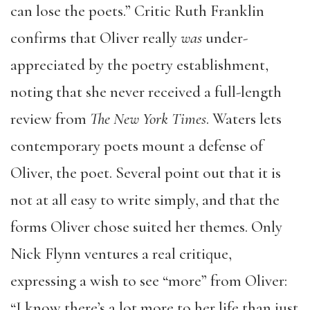
can lose the poets.” Critic Ruth Franklin
confirms that Oliver really
was
under-
appreciated by the poetry establishment,
noting that she never received a full-length
review from
The New York Times
. Waters lets
contemporary poets mount a defense of
Oliver, the poet. Several point out that it is
not at all easy to write simply, and that the
forms Oliver chose suited her themes. Only
Nick Flynn ventures a real critique,
expressing a wish to see “more” from Oliver:
“I know there’s a lot more to her life than just