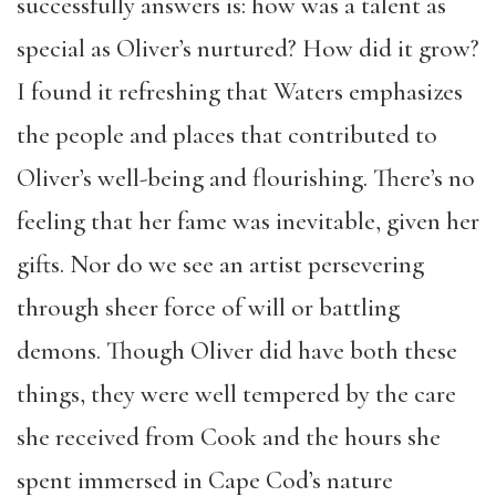
successfully answers is: how was a talent as
special as Oliver’s nurtured? How did it grow?
I found it refreshing that Waters emphasizes
the people and places that contributed to
Oliver’s well-being and flourishing. There’s no
feeling that her fame was inevitable, given her
gifts. Nor do we see an artist persevering
through sheer force of will or battling
demons. Though Oliver did have both these
things, they were well tempered by the care
she received from Cook and the hours she
spent immersed in Cape Cod’s nature