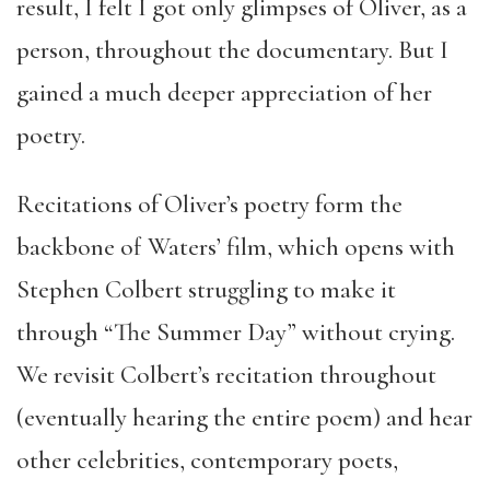
result, I felt I got only glimpses of Oliver, as a
person, throughout the documentary. But I
gained a much deeper appreciation of her
poetry.
Recitations of Oliver’s poetry form the
backbone of Waters’ film, which opens with
Stephen Colbert struggling to make it
through “The Summer Day” without crying.
We revisit Colbert’s recitation throughout
(eventually hearing the entire poem) and hear
other celebrities, contemporary poets,