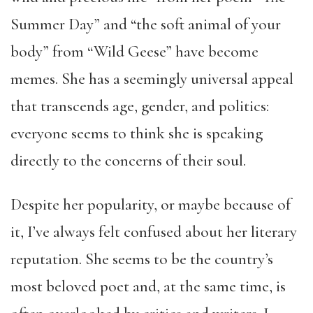
Summer Day” and “the soft animal of your
body” from “Wild Geese” have become
memes. She has a seemingly universal appeal
that transcends age, gender, and politics:
everyone seems to think she is speaking
directly to the concerns of their soul.
Despite her popularity, or maybe because of
it, I’ve always felt confused about her literary
reputation. She seems to be the country’s
most beloved poet and, at the same time, is