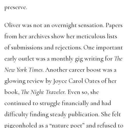
preserve.
Oliver was not an overnight sensation. Papers
from her archives show her meticulous lists
of submissions and rejections. One important
early outlet was a monthly gig writing for
The
New York Times
. Another career boost was a
glowing review by Joyce Carol Oates of her
book,
The Night Traveler.
Even so, she
continued to struggle financially and had
difficulty finding steady publication. She felt
pigeonholed as a “nature poet” and refused to