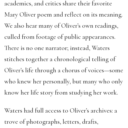
academics, and critics share their favorite
Mary Oliver poem and reflect on its meaning.
We also hear many of Oliver’s own readings,
culled from footage of public appearances.
There is no one narrator; instead, Waters
stitches together a chronological telling of
Oliver’s life through a chorus of voices—some
who knew her personally, but many who only
know her life story from studying her work.
Waters had full access to Oliver’s archives: a
trove of photographs, letters, drafts,