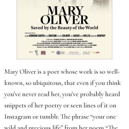
Mary Oliver is a poet whose work is so well-
known, so ubiquitous, that even if you think
you’ve never read her, you’ve probably heard
snippets of her poetry or seen lines of it on
Instagram or tumblr. The phrase “your one
wild and precious life” from her poem “The