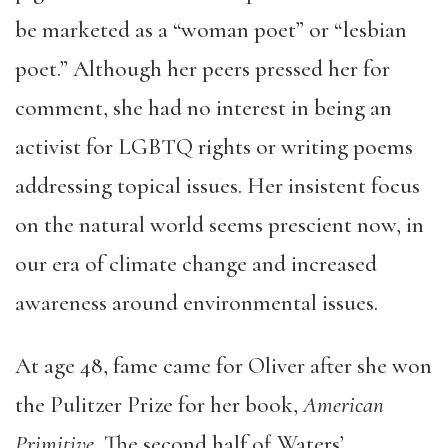
be marketed as a “woman poet” or “lesbian
poet.” Although her peers pressed her for
comment, she had no interest in being an
activist for LGBTQ rights or writing poems
addressing topical issues. Her insistent focus
on the natural world seems prescient now, in
our era of climate change and increased
awareness around environmental issues.
At age 48, fame came for Oliver after she won
the Pulitzer Prize for her book,
American
Primitive.
The second half of Waters’