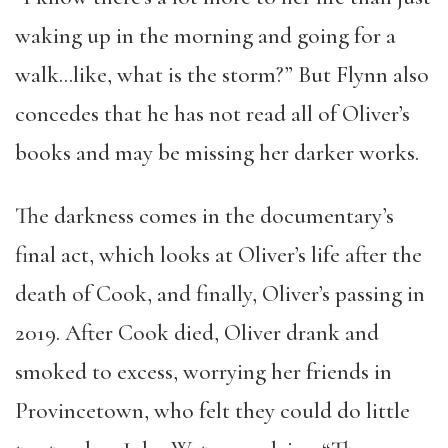
waking up in the morning and going for a
walk…like, what is the storm?” But Flynn also
concedes that he has not read all of Oliver’s
books and may be missing her darker works.
The darkness comes in the documentary’s
final act, which looks at Oliver’s life after the
death of Cook, and finally, Oliver’s passing in
2019. After Cook died, Oliver drank and
smoked to excess, worrying her friends in
Provincetown, who felt they could do little