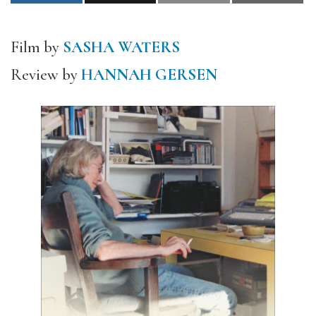
Film by
SASHA WATERS
Review by
HANNAH GERSEN