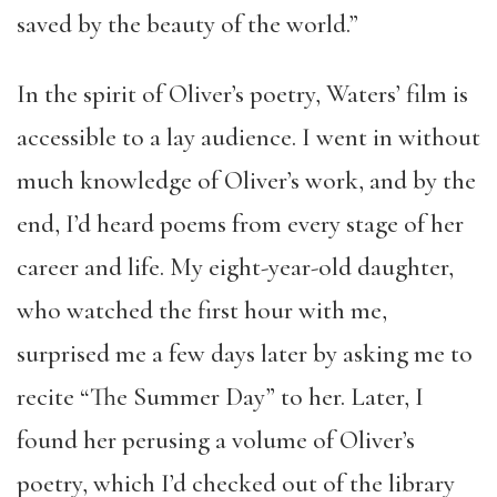
saved by the beauty of the world.”
In the spirit of Oliver’s poetry, Waters’ film is
accessible to a lay audience. I went in without
much knowledge of Oliver’s work, and by the
end, I’d heard poems from every stage of her
career and life. My eight-year-old daughter,
who watched the first hour with me,
surprised me a few days later by asking me to
recite “The Summer Day” to her. Later, I
found her perusing a volume of Oliver’s
poetry, which I’d checked out of the library