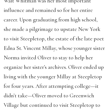
Walt Whitman was her most important
influence and remained so for her entire
career. Upon graduating from high school,
she made a pilgrimage to upstate New York
to visit Steepletop, the estate of the late poet
Edna St. Vincent Millay, whose younger sister
Norma invited Oliver to stay to help her
organize her sister’s archives. Oliver ended up
living with the younger Millay at Steepletop
for four years. After attempting college—it
didn’t take—Oliver moved to Greenwich
Village but continued to visit Steepletop to