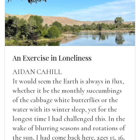
An Exercise in Loneliness
AIDAN CAHILL
It would seem the Earth is always in flux,
whether it be the monthly succumbings
of the cabbage white butterflies or the
water with its winter sleep, yet for the
longest time I had challenged this. In the
wake of blurring seasons and rotations of
the sun, I had come back here, ages 15, 16,