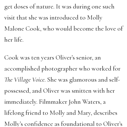
get doses of nature. It was during one such
visit that she was introduced to Molly
Malone Cook, who would become the love of
her life.
Cook was ten years Oliver’s senior, an
accomplished photographer who worked for
The Village Voice
. She was glamorous and self-
possessed, and Oliver was smitten with her
immediately. Filmmaker John Waters, a
lifelong friend to Molly and Mary, describes
Molly’s confidence as foundational to Oliver’s