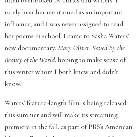
often overlooked by critics and writers. I
rarely hear her mentioned as an important
influence, and I was never assigned to read
her poems in school. I came to Sasha Waters’
new documentary,
Mary Oliver: Saved By the
Beauty of the World
, hoping to make sense of
this writer whom I both knew and didn’t
know.
Waters’ feature-length film is being released
this summer and will make its streaming
premiere in the fall, as part of PBS’s American