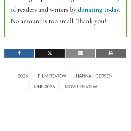
of readers and writers by
donating today.
No amount is too small. Thank you!
2026
FILM REVIEW
HANNAH GERSEN
JUNE 2026
MOVIE REVIEW