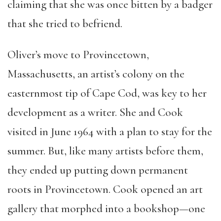
claiming that she was once bitten by a badger
that she tried to befriend.
Oliver’s move to Provincetown,
Massachusetts, an artist’s colony on the
easternmost tip of Cape Cod, was key to her
development as a writer. She and Cook
visited in June 1964 with a plan to stay for the
summer. But, like many artists before them,
they ended up putting down permanent
roots in Provincetown. Cook opened an art
gallery that morphed into a bookshop—one