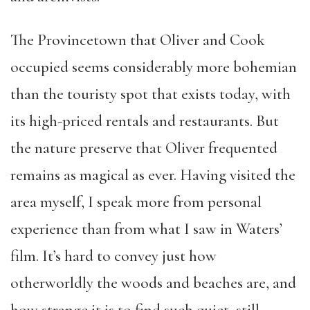
The Provincetown that Oliver and Cook
occupied seems considerably more bohemian
than the touristy spot that exists today, with
its high-priced rentals and restaurants. But
the nature preserve that Oliver frequented
remains as magical as ever. Having visited the
area myself, I speak more from personal
experience than from what I saw in Waters’
film. It’s hard to convey just how
otherworldly the woods and beaches are, and
how strange it is to find such quiet, still