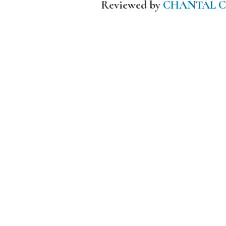
Reviewed by
CHANTAL 