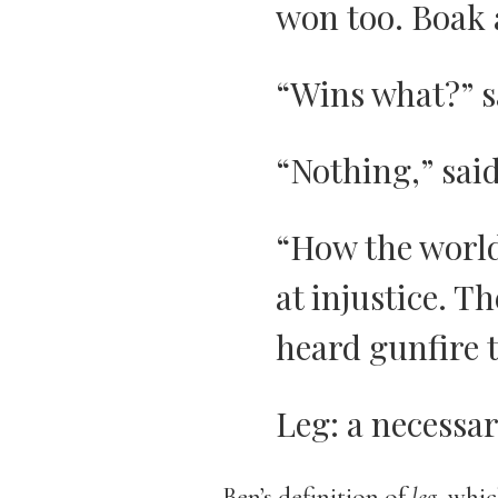
won too. Boak 
“Wins what?” s
“Nothing,” sai
“How the world
at injustice. 
heard gunfire 
Leg: a necessa
Ben’s definition of
leg
, whic