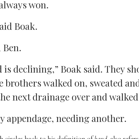
always won.
aid Boak.
d Ben.
 is declining,” Boak said. They sh
The brothers walked on, sweated an
the next drainage over and walked 
ry appendage, needing another.
h circles back to his definition of
hand
, also refer