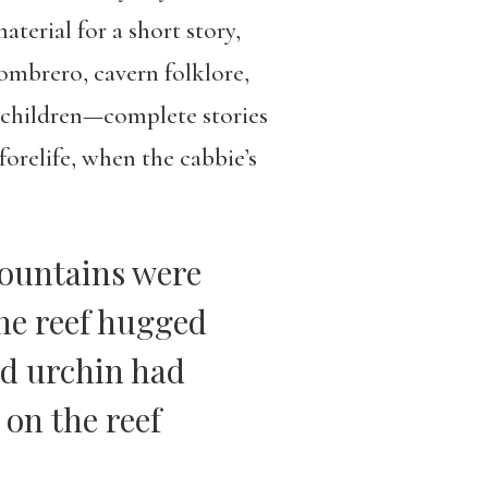
terial for a short story,
ombrero, cavern folklore,
r children—complete stories
forelife, when the cabbie’s
mountains were
The reef hugged
nd urchin had
on the reef