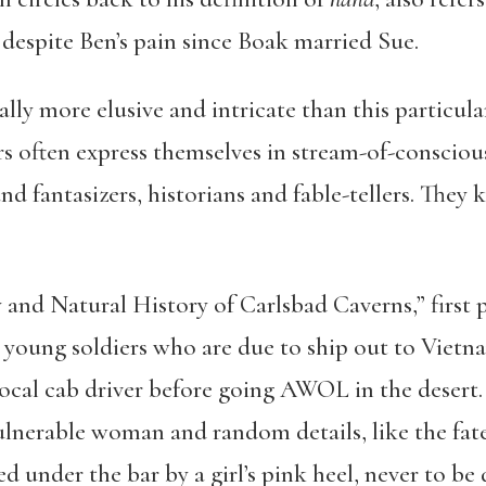
despite Ben’s pain since Boak married Sue.
lly more elusive and intricate than this particul
s often express themselves in stream-of-consciou
d fantasizers, historians and fable-tellers. They
and Natural History of Carlsbad Caverns,” first 
young soldiers who are due to ship out to Vietna
a local cab driver before going AWOL in the desert.
vulnerable woman and random details, like the fat
ed under the bar by a girl’s pink heel, never to be