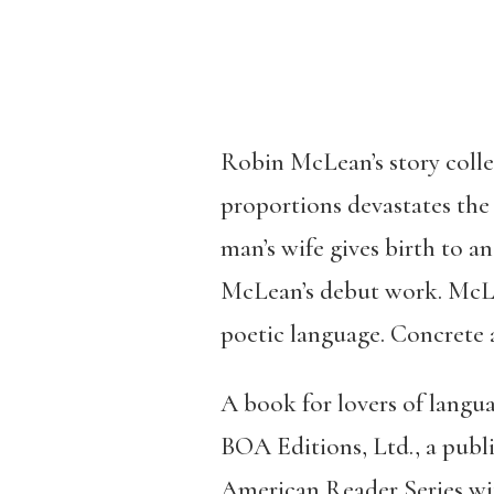
Robin McLean’s story coll
proportions devastates th
man’s wife gives birth to a
McLean’s debut work. McLea
poetic language. Concrete a
A book for lovers of langu
BOA Editions, Ltd., a publi
American Reader Series wit