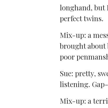
longhand, but 
perfect twins.
Mix-up: a mess
brought about b
poor penmansh
Sue: pretty, sw
listening. Gap
Mix-up: a terr