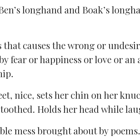
Ben’s longhand and Boak’s longh
 that causes the wrong or undesir
y fear or happiness or love or an
ip.
eet, nice, sets her chin on her knu
-toothed. Holds her head while la
ible mess brought about by poems