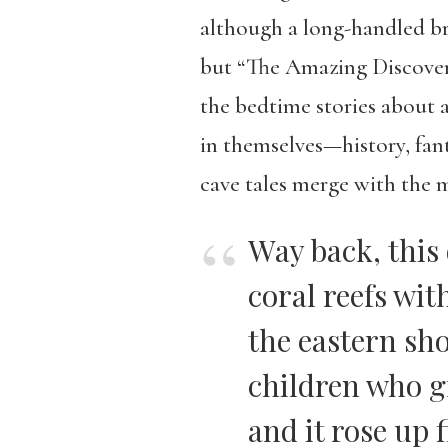
although a long-handled bro
but “The Amazing Discovery
the bedtime stories about 
in themselves—history, fant
cave tales merge with the m
Way back, this
coral reefs wit
the eastern sh
children who g
and it rose up f