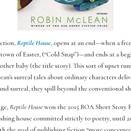
ection,
Reptile House
, opens at an end—when a free
e town of Easter, (“Cold Snap”)—and ends at a 
nother baby (the title story). This sort of upset 
n’s surreal tales about ordinary characters deliv
nd surreal, they spill beyond the conventional sh
age,
Reptile House
won the 2015 BOA Short Story Fi
shing house committed strictly to poetry, until 2
h the goal of publishing fiction “more concerned 