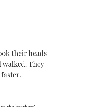
ook their heads
d walked. They
faster.
s to the brothers’