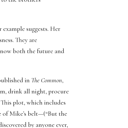
ar example suggests. Her
sness. They are
 know both the future and
published in
The Common
,
m, drink all night, procure
 This plot, which includes
e of Mike’s belt—(“But the
 discovered by anyone ever,