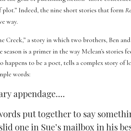
f plot.” Indeed, the nine short stories that form
Re
ve way.
 Creek,” a story in which two brothers, Ben and
e season is a primer in the way Mclean’s stories f
o happens to be a poet, tells a complex story of lo
mple words:
sary appendage….
words put together to say somethin
slid one in Sue’s mailbox in his bes