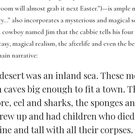
om will almost grab it next Easter.”)—is ample ma
…” also incorporates a mysterious and magical s
a cowboy named Jim that the cabbie tells his fou
asy, magical realism, the afterlife and even the be
ain narrative:
 desert was an inland sea. These 
h caves big enough to fit a town. 
ore, eel and sharks, the sponges a
rew up and had children who died 
ine and tall with all their corpses.