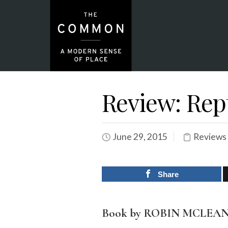
Review: Rep
June 29, 2015
Reviews
Share
Book by ROBIN MCLEA