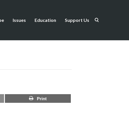
be
Issues
Education
Support Us
Print