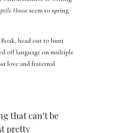
ptile House
seem to spring
 Boak, head out to hunt
eed off language on multiple
st love and fraternal
g that can’t be
t pretty