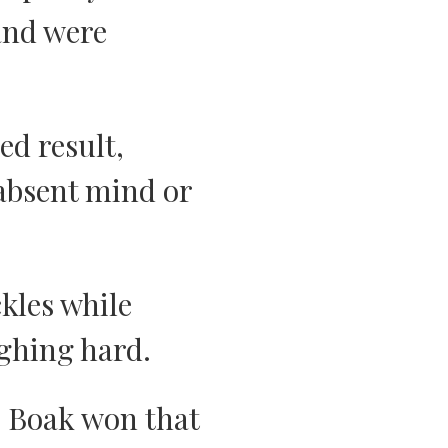
and were
ed result,
 absent mind or
ckles while
ughing hard.
. Boak won that