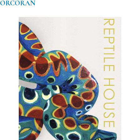
CORCORAN