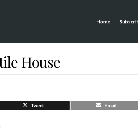
Home
Subscri
tile House
Tweet
Email
N