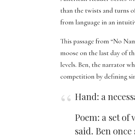
than the twists and turns o
from language in an intuiti
This passage from “No Name
moose on the last day of th
levels. Ben, the narrator wh
competition by defining si
Hand: a neces
Poem: a set of 
said. Ben once 