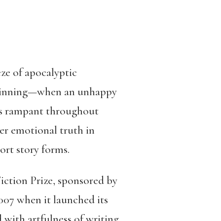
ze of apocalyptic
beginning—when an unhappy
runs rampant throughout
er emotional truth in
ort story forms.
ction Prize, sponsored by
007 when it launched its
with artfulness of writing