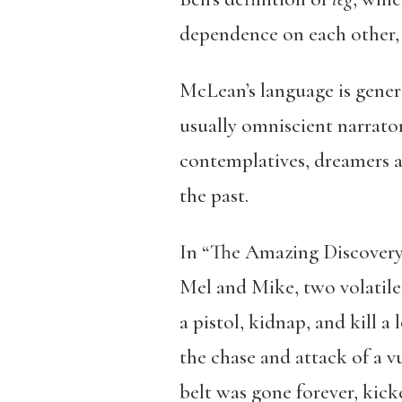
dependence on each other, 
McLean’s language is genera
usually omniscient narrator
contemplatives, dreamers an
the past.
In “The Amazing Discovery 
Mel and Mike, two volatile 
a pistol, kidnap, and kill 
the chase and attack of a 
belt was gone forever, kick