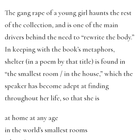
The gang rape of a young girl haunts the rest
of the collection, and is one of the main
drivers behind the need to “rewrite the body.”
In keeping with the book’s metaphors,
shelter (in a poem by that title) is found in
“the smallest room / in the house,” which the
speaker has become adept at finding
throughout her life, so that she is
at home at any age
in the world’s smallest rooms