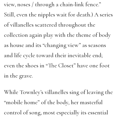
view, noses / through a chain-link fence.”
Still, even the nipples wait for death.) A series
of villanelles scattered throughout the
collection again play with the theme of body
as house and its “changing view” as seasons
and life cycle toward their inevitable end;
even the shoes in “The Closet” have one foot
in the grave.
While Townley’s villanelles sing of leaving the
“mobile home” of the body, her masterful
control of song, most especially its essential