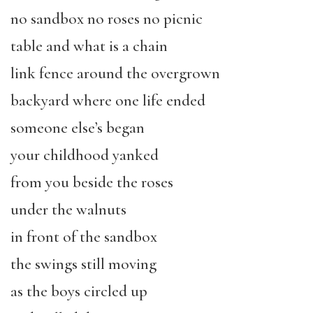
no sandbox no roses no picnic
table and what is a chain
link fence around the overgrown
backyard where one life ended
someone else’s began
your childhood yanked
from you beside the roses
under the walnuts
in front of the sandbox
the swings still moving
as the boys circled up