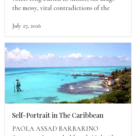
the messy, vital contradictions of the
human experience into the light.
July 27, 2026
Self-Portrait in The Caribbean
PAOLA ASSAD BARBARINO