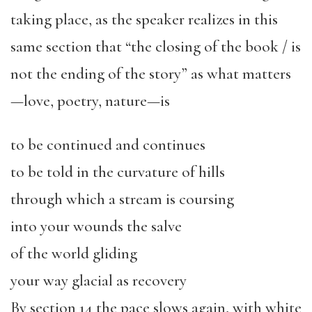
taking place, as the speaker realizes in this
same section that “the closing of the book / is
not the ending of the story” as what matters
—love, poetry, nature—is
to be continued and continues
to be told in the curvature of hills
through which a stream is coursing
into your wounds the salve
of the world gliding
your way glacial as recovery
By section 14 the pace slows again, with white