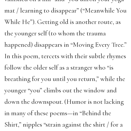
mat / learning to disappear” (“Meanwhile You
While He”). Getting old is another route, as
the younger self (to whom the trauma
happened) disappears in “Moving Every Tree.”
In this poem, tercets with their subtle rhymes
follow the older self as a stranger who “is
breathing for you until you return,” while the
younger “you” climbs out the window and
down the downspout. (Humor is not lacking
in many of these poems—in “Behind the
Shirt,” nipples “strain against the shirt / for a