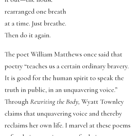
rearranged one breath
at a time. Just breathe.
Then do it again.
The poet William Matthews once said that
poetry “teaches us a certain ordinary bravery.
It is good for the human spirit to speak the
truth in public, in an unquavering voice.”
Through
Rewriting the Body,
Wyatt Townley
claims that unquavering voice and thereby
reclaims her own life. I marvel at these poems