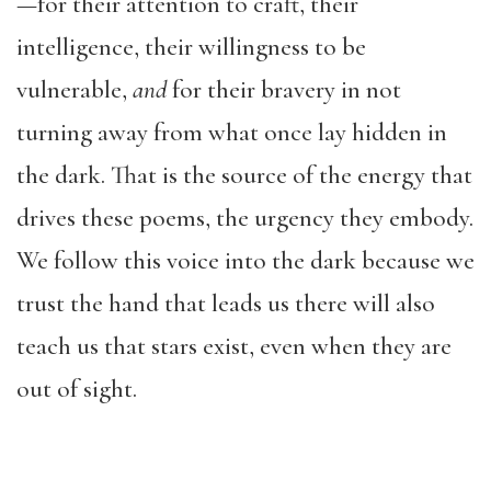
—for their attention to craft, their
intelligence, their willingness to be
vulnerable,
and
for their bravery in not
turning away from what once lay hidden in
the dark. That is the source of the energy that
drives these poems, the urgency they embody.
We follow this voice into the dark because we
trust the hand that leads us there will also
teach us that stars exist, even when they are
out of sight.