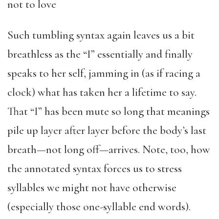
not to love
Such tumbling syntax again leaves us a bit
breathless as the “I” essentially and finally
speaks to her self, jamming in (as if racing a
clock) what has taken her a lifetime to say.
That “I” has been mute so long that meanings
pile up layer after layer before the body’s last
breath—not long off—arrives. Note, too, how
the annotated syntax forces us to stress
syllables we might not have otherwise
(especially those one-syllable end words).