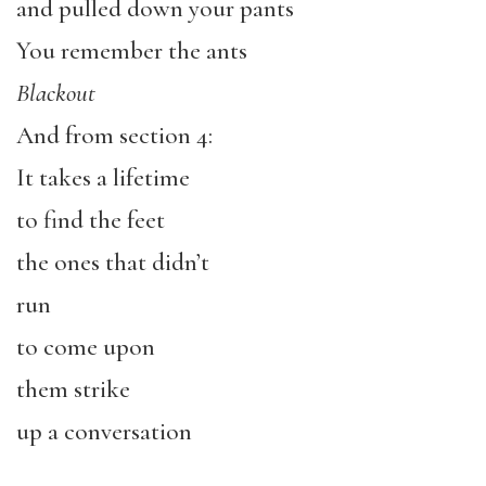
and pulled down your pants
You remember the ants
Blackout
And from section 4:
It takes a lifetime
to find the feet
the ones that didn’t
run
to come upon
them strike
up a conversation