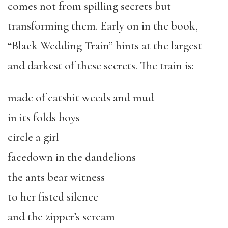
comes not from spilling secrets but
transforming them. Early on in the book,
“Black Wedding Train” hints at the largest
and darkest of these secrets. The train is:
made of catshit weeds and mud
in its folds boys
circle a girl
facedown in the dandelions
the ants bear witness
to her fisted silence
and the zipper’s scream