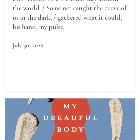
the world. / Some net caught the curve of
us in the dark, / gathered what it could,
his hand, my pulse.
July 30, 2026