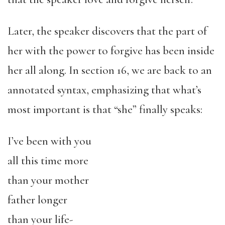
Later, the speaker discovers that the part of
her with the power to forgive has been inside
her all along. In section 16, we are back to an
annotated syntax, emphasizing that what’s
most important is that “she” finally speaks:
I’ve been with you
all this time more
than your mother
father longer
than your life-