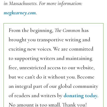
in Massachusetts. For more information:
megkearney.com
.
From the beginning,
The Common
has
brought you transportive writing and
exciting new voices. We are committed
to supporting writers and maintaining
free, unrestricted access to our website,
but we can’t do it without you. Become
an integral part of our global community
of readers and writers by
donating today.
No amount is too small. Thank you!