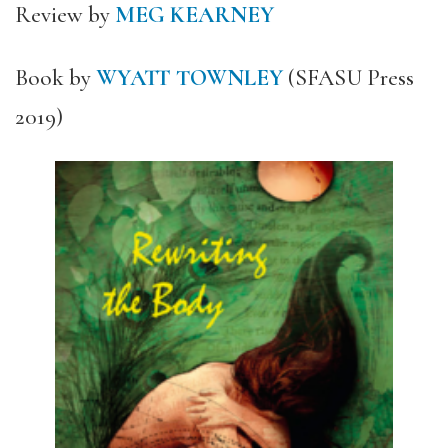
Review by
MEG KEARNEY
Book by
WYATT TOWNLEY
(SFASU Press
2019)