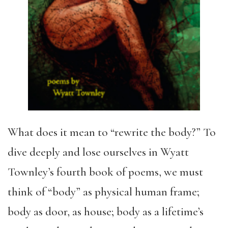
What does it mean to “rewrite the body?” To
dive deeply and lose ourselves in Wyatt
Townley’s fourth book of poems, we must
think of “body” as physical human frame;
body as door, as house; body as a lifetime’s