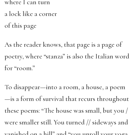
where I can turn
a lock like a corner
of this page
As the reader knows, that page is a page of
poetry, where “stanza” is also the Italian word
for “room.”
To disappear—into a room, a house, a poem
—is a form of survival that recurs throughout
these poems: “The house was small, but you /
were smaller still. You turned // sideways and
vanished on a hill” and “you unroll your yoga