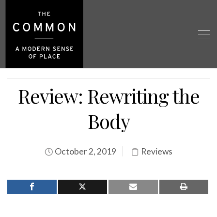
Review: Rewriting the
Body
October 2, 2019
Reviews