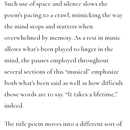
Such use of space and silence slows the
poem’s pacing to a crawl, mimicking the way
the mind stops and stutters when
overwhelmed by memory. As a rest in music
allows what’s been played to linger in the
mind, the pauses employed throughout
several sections of this “musical” emphasize
both what’s been said as well as how difficult
those words are to say. “It takes a lifetime,”
indeed.
The title poem moves into a different sort of