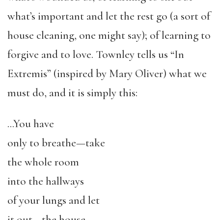
what’s important and let the rest go (a sort of
house cleaning, one might say); of learning to
forgive and to love. Townley tells us “In
Extremis” (inspired by Mary Oliver) what we
must do, and it is simply this:
…You have
only to breathe—take
the whole room
into the hallways
of your lungs and let
it out—the house