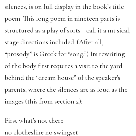
silences, is on full display in the book’s title
poem. This long poem in nineteen parts is
structured as a play of sorts—call it a musical,
stage directions included. (After all,
“prosody” is Greek for “song.”) Its rewriting
of the body first requires a visit to the yard
behind the “dream house” of the speaker’s
parents, where the silences are as loud as the
images (this from section 2):
First what’s not there
no clothesline no swingset