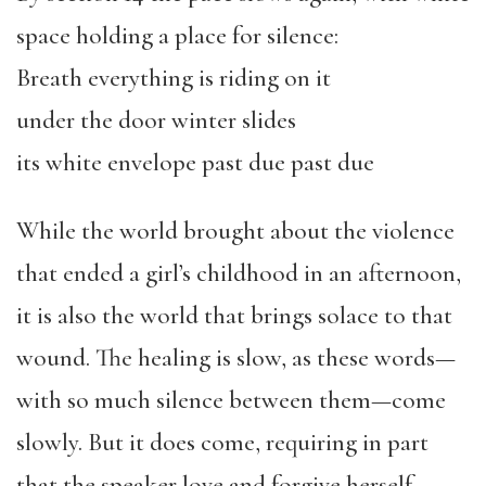
space holding a place for silence:
Breath everything is riding on it
under the door winter slides
its white envelope past due past due
While the world brought about the violence
that ended a girl’s childhood in an afternoon,
it is also the world that brings solace to that
wound. The healing is slow, as these words—
with so much silence between them—come
slowly. But it does come, requiring in part
that the speaker love and forgive herself.