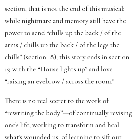
section, that is not the end of this musical:
while nightmare and memory still have the
power to send “chills up the back / of the
arms / chills up the back / of the legs the
chills” (section 18), this story ends in section
19 with the “House lights up” and love
“raising an eyebrow / across the room.”
There is no real secret to the work of
“rewriting the body”—of continually revising
one’s life, working to transform and heal
what’s wounded us; of learning to sift out