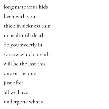
long mate your kids
been with you
thick in sickness thin
in health till death
do you sweetly in
sorrow which breath
will be the last this
one or the one
just after
all we have
undergone what’s