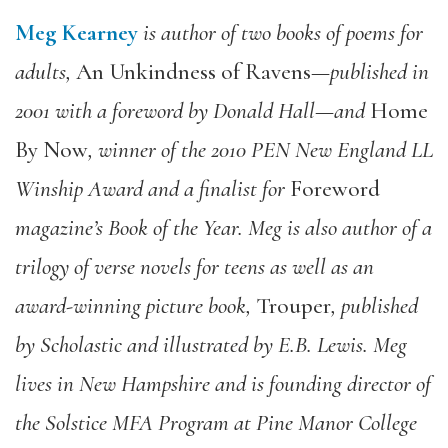
Meg Kearney
is author of two books of poems for
adults,
An Unkindness of Ravens—
published in
2001 with a foreword by Donald Hall
—
and
Home
By Now
,
winner of the 2010 PEN New England LL
Winship Award and a finalist for
Foreword
magazine’s Book of the Year. Meg is also author of a
trilogy of verse novels for teens as well as an
award-winning picture book,
Trouper
,
published
by Scholastic and illustrated by E.B. Lewis. Meg
lives in New Hampshire and is founding director of
the Solstice MFA Program at Pine Manor College