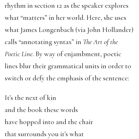
rhythm in section 12 as the speaker explores
what “matters” in her world. Here, she uses
what James Longenbach (via John Hollander)
calls “annotating syntax” in
The Art of the
Poetic Line
. By way of enjambment, poetic
lines blur their grammatical units in order to
switch or defy the emphasis of the sentence:
It’s the next of kin
and the book these words
have hopped into and the chair
that surrounds you it’s what