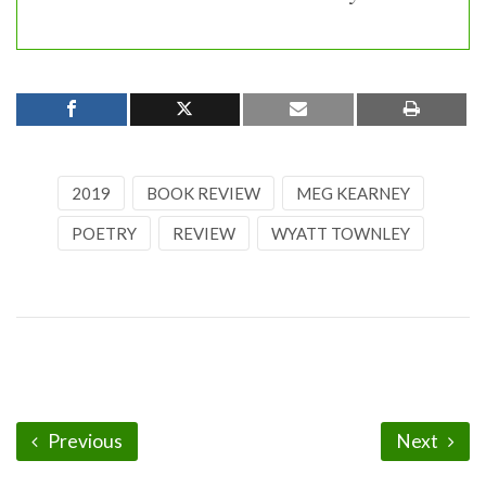
2019
BOOK REVIEW
MEG KEARNEY
POETRY
REVIEW
WYATT TOWNLEY
Previous
Next