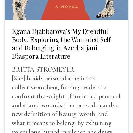
Egana Djabbarova’s My Dreadful
Body: Exploring the Wounded Self
and Belonging in Azerbaijani
Diaspora Literature
BRITTA STROMEYER
[She] braids personal ache into a
collective anthem, forcing readers to
confront the weight of unhealed personal
and shared wounds. Her prose demands a
new definition of beauty, worth, and
what it means to belong. By exhuming
voices long buried in silence, she drags