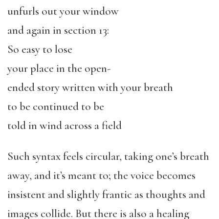
unfurls out your window
and again in section 13:
So easy to lose
your place in the open-
ended story written with your breath
to be continued to be
told in wind across a field
Such syntax feels circular, taking one’s breath
away, and it’s meant to; the voice becomes
insistent and slightly frantic as thoughts and
images collide. But there is also a healing