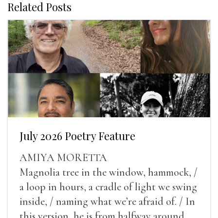
Related Posts
July 2026 Poetry Feature
AMIYA MORETTA
Magnolia tree in the window, hammock, /
a loop in hours, a cradle of light we swing
inside, / naming what we’re afraid of. / In
this version, he is from halfway around