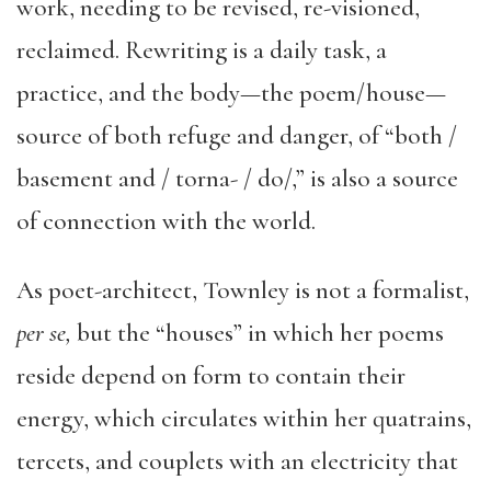
work, needing to be revised, re-visioned,
reclaimed. Rewriting is a daily task, a
practice, and the body—the poem/house—
source of both refuge and danger, of “both /
basement and / torna- / do/,” is also a source
of connection with the world.
As poet-architect, Townley is not a formalist,
per se,
but the “houses” in which her poems
reside depend on form to contain their
energy, which circulates within her quatrains,
tercets, and couplets with an electricity that