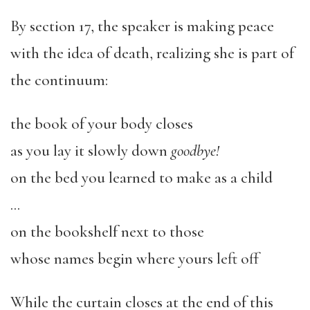
By section 17, the speaker is making peace
with the idea of death, realizing she is part of
the continuum:
the book of your body closes
as you lay it slowly down
goodbye!
on the bed you learned to make as a child
…
on the bookshelf next to those
whose names begin where yours left off
While the curtain closes at the end of this