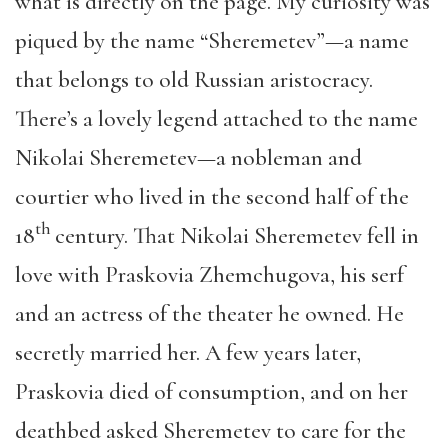
what is directly on the page. My curiosity was
piqued by the name “Sheremetev”—a name
that belongs to old Russian aristocracy.
There’s a lovely legend attached to the name
Nikolai Sheremetev—a nobleman and
courtier who lived in the second half of the
th
18
century. That Nikolai Sheremetev fell in
love with Praskovia Zhemchugova, his serf
and an actress of the theater he owned. He
secretly married her. A few years later,
Praskovia died of consumption, and on her
deathbed asked Sheremetev to care for the