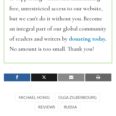
free, unrestricted access to our website,
but we can’t do it without you. Become
an integral part of our global community
of readers and writers by
donating today.
No amount is too small. Thank you!
MICHAEL HONIG
OLGA ZILBERBOURG
REVIEWS
RUSSIA