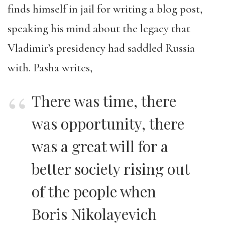
finds himself in jail for writing a blog post,
speaking his mind about the legacy that
Vladimir’s presidency had saddled Russia
with. Pasha writes,
There was time, there
was opportunity, there
was a great will for a
better society rising out
of the people when
Boris Nikolayevich