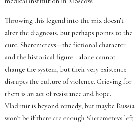
medical institution in Moscow.
Throwing this legend into the mix doesn’t
alter the diagnosis, but perhaps points to the
cure. Sheremetevs—the fictional character
and the historical figure– alone cannot
change the system, but their very existence
disrupts the culture of violence. Grieving for
them is an act of resistance and hope.
Vladimir is beyond remedy, but maybe Russia
won’t be if there are enough Sheremetevs left.