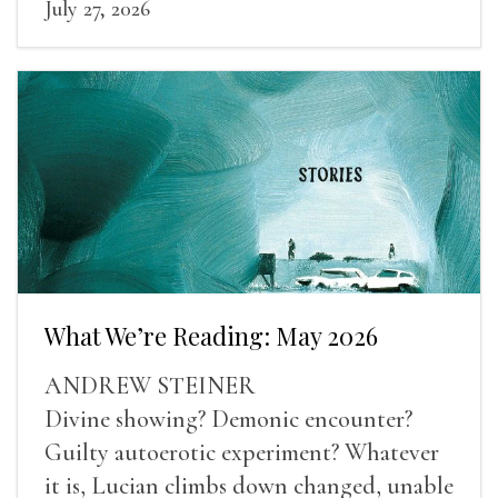
July 27, 2026
What We’re Reading: May 2026
ANDREW STEINER
Divine showing? Demonic encounter?
Guilty autoerotic experiment? Whatever
it is, Lucian climbs down changed, unable