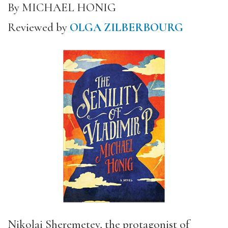
By MICHAEL HONIG
Reviewed by
OLGA ZILBERBOURG
Nikolai Sheremetev, the protagonist of