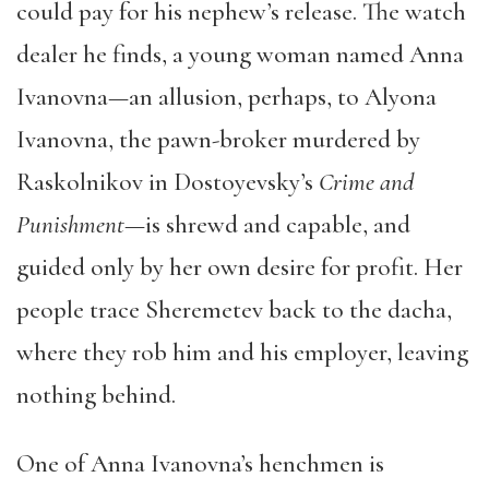
could pay for his nephew’s release. The watch
dealer he finds, a young woman named Anna
Ivanovna—an allusion, perhaps, to Alyona
Ivanovna, the pawn-broker murdered by
Raskolnikov in Dostoyevsky’s
Crime and
Punishment
—is shrewd and capable, and
guided only by her own desire for profit. Her
people trace Sheremetev back to the dacha,
where they rob him and his employer, leaving
nothing behind.
One of Anna Ivanovna’s henchmen is