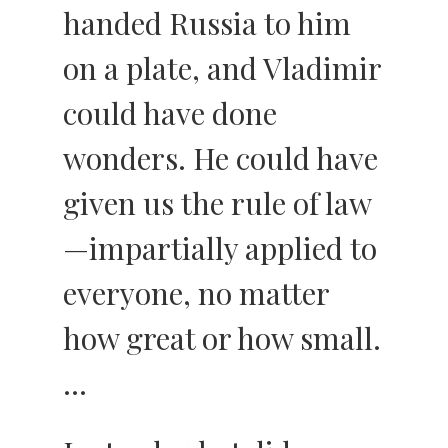
handed Russia to him
on a plate, and Vladimir
could have done
wonders. He could have
given us the rule of law
—impartially applied to
everyone, no matter
how great or how small.
…