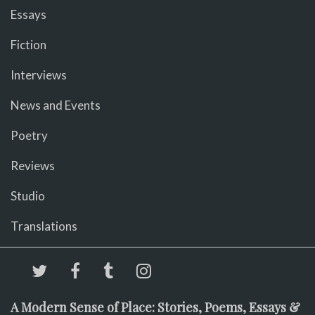
Essays
Fiction
Interviews
News and Events
Poetry
Reviews
Studio
Translations
A Modern Sense of Place: Stories, Poems, Essays &