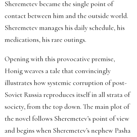
Sheremetev became the single point of
contact between him and the outside world.
Sheremetev manages his daily schedule, his
medications, his rare outings.
Opening with this provocative premise,
Honig weaves a tale that convincingly
illustrates how systemic corruption of post-
Soviet Russia reproduces itself in all strata of
society, from the top down. The main plot of
the novel follows Sheremetev’s point of view
and begins when Sheremetev’s nephew Pasha