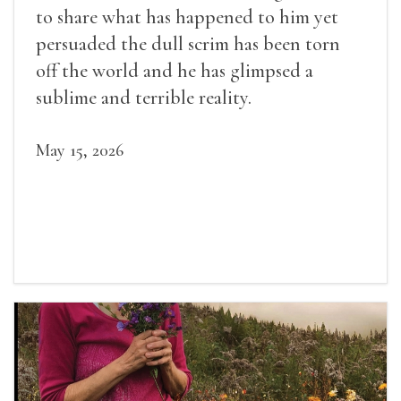
to share what has happened to him yet
persuaded the dull scrim has been torn
off the world and he has glimpsed a
sublime and terrible reality.
May 15, 2026