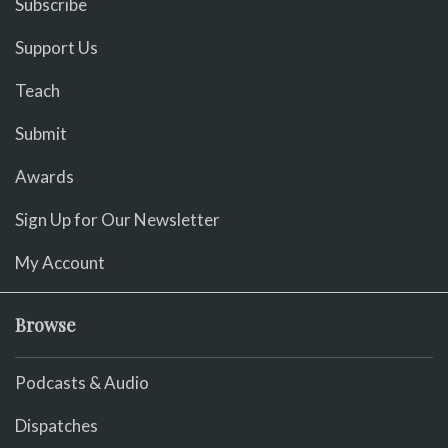
Subscribe
Support Us
Teach
Submit
Awards
Sign Up for Our Newsletter
My Account
Browse
Podcasts & Audio
Dispatches