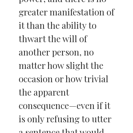
greater manifestation of
it than the ability to
thwart the will of
another person, no
matter how slight the
occasion or how trivial
the apparent
consequence—even if it
is only refusing to utter
a sentence that would