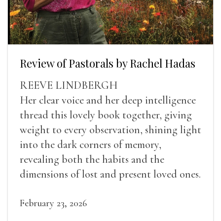
Review of Pastorals by Rachel Hadas
REEVE LINDBERGH
Her clear voice and her deep intelligence
thread this lovely book together, giving
weight to every observation, shining light
into the dark corners of memory,
revealing both the habits and the
dimensions of lost and present loved ones.
February 23, 2026