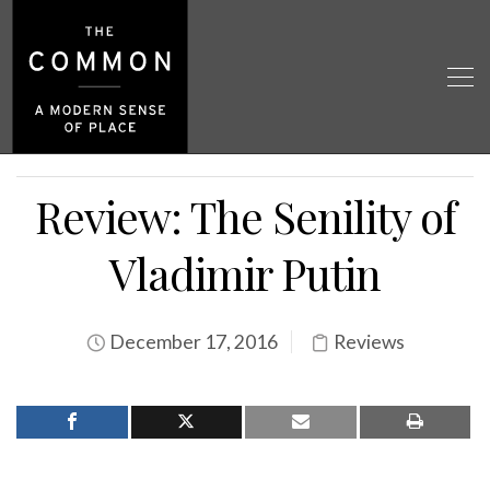
Review: The Senility of
Vladimir Putin
December 17, 2016
Reviews