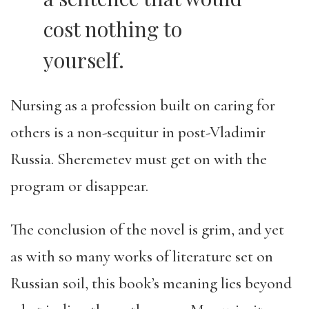
cost nothing to
yourself.
Nursing as a profession built on caring for
others is a non-sequitur in post-Vladimir
Russia. Sheremetev must get on with the
program or disappear.
The conclusion of the novel is grim, and yet
as with so many works of literature set on
Russian soil, this book’s meaning lies beyond