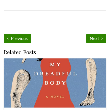
Previous
Next
Related Posts