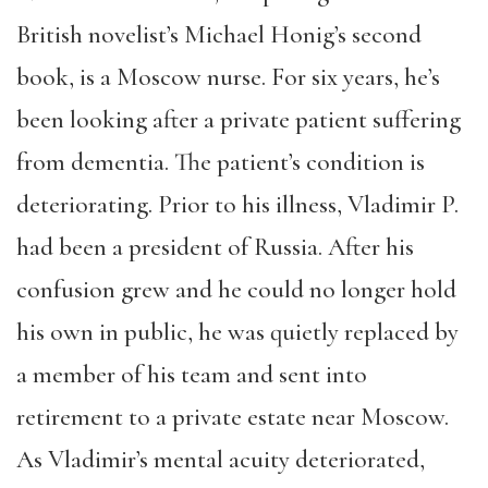
British novelist’s Michael Honig’s second
book, is a Moscow nurse. For six years, he’s
been looking after a private patient suffering
from dementia. The patient’s condition is
deteriorating. Prior to his illness, Vladimir P.
had been a president of Russia. After his
confusion grew and he could no longer hold
his own in public, he was quietly replaced by
a member of his team and sent into
retirement to a private estate near Moscow.
As Vladimir’s mental acuity deteriorated,