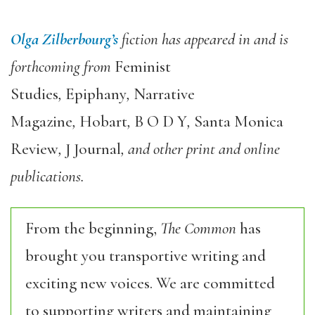
Olga Zilberbourg
’s
fiction has appeared in and is
forthcoming from
Feminist
Studies
,
Epiphany
,
Narrative
Magazine
,
Hobart
,
B O D Y
,
Santa Monica
Review
,
J Journal
, and other print and online
publications.
From the beginning,
The Common
has
brought you transportive writing and
exciting new voices. We are committed
to supporting writers and maintaining