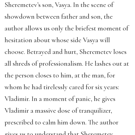
Sheremetev’s son, Vasya. In the scene of
showdown between father and son, the
author allows us only the briefest moment of
hesitation about whose side Vasya will
choose. Betrayed and hurt, Sheremetev loses
all shreds of professionalism. He lashes out at
the person closes to him, at the man, for
whom he had tirelessly cared for six years:
Vladimir. In a moment of panic, he gives
Vladimir a massive dose of tranquilizer,
prescribed to calm him down. The author
gives us to understand that Sheremetev