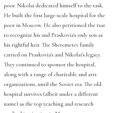
poor. Nikolai dedicated himself to the task.
He built the first large-scale hospital for the
poor in Moscow. He also petitioned the tsar
to recognize his and Praskovia’s only son as
his rightful heir. The Sheremetev family
carried on Praskovia’s and Nikolai’s legacy.
They continued to sponsor the hospital,
along with a range of charitable and arts
organizations, until the Soviet era. The old
hospital survives (albeit under a different
name) as the top teaching and research