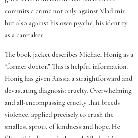
commits a crime not only against Vladimir
but also against his own psyche, his identity
as a caretaker.
The book jacket describes Michael Honig as a
“former doctor.” This is helpful information.
Honig has given Russia a straightforward and
devastating diagnosis: cruelty. Overwhelming
and all-encompassing cruelty that breeds
violence, applied precisely to crush the
smallest sprout of kindness and hope. He