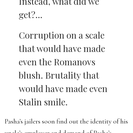
Instead, what did we
get?…
Corruption on a scale
that would have made
even the Romanovs
blush. Brutality that
would have made even
Stalin smile.
Pasha’s jailers soon find out the identity of his
uncle’s employer and demand of Pasha’s