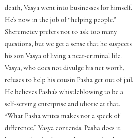
death, Vasya went into businesses for himself.
He’s now in the job of “helping people.”
Sheremetev prefers not to ask too many
questions, but we get a sense that he suspects
his son Vasya of living a near-criminal life.
Vasya, who does not divulge his net worth,
refuses to help his cousin Pasha get out of jail.
He believes Pasha’s whistleblowing to be a
self-serving enterprise and idiotic at that.
“What Pasha writes makes not a speck of
difference,” Vasya contends. Pasha does it