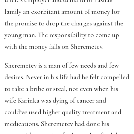
family an exorbitant amount of money for
the promise to drop the charges against the
young man. The responsibility to come up
with the money falls on Sheremetev.
Sheremetev is a man of few needs and few
desires. Never in his life had he felt compelled
to take a bribe or steal, not even when his
wife Karinka was dying of cancer and
could’ve used higher quality treatment and
medications. Sheremetev had done his