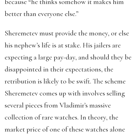
because “he thinks somehow it makes him
better than everyone else.”
Sheremetev must provide the money, or else
his nephew’s life is at stake. His jailers are
expecting a large pay-day, and should they be
disappointed in their expectations, the
retribution is likely to be swift. The scheme
Sheremetev comes up with involves selling
several pieces from Vladimir’s massive
collection of rare watches. In theory, the
market price of one of these watches alone