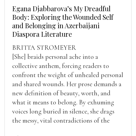
Egana Djabbarova’s My Dreadful
Body: Exploring the Wounded Self
and Belonging in Azerbaijani
Diaspora Literature
BRITTA STROMEYER
[She] braids personal ache into a
collective anthem, forcing readers to
confront the weight of unhealed personal
and shared wounds. Her prose demands a
new definition of beauty, worth, and
what it means to belong. By exhuming
voices long buried in silence, she drags
the messy, vital contradictions of the
human experience into the light.