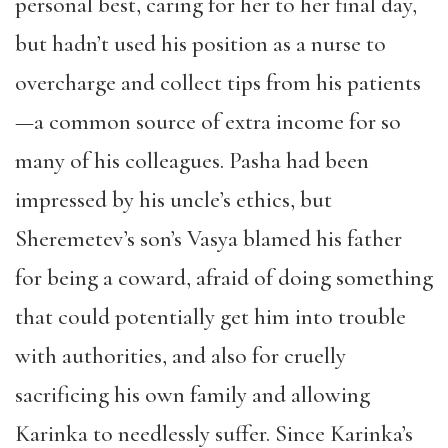
personal best, caring for her to her final day,
but hadn’t used his position as a nurse to
overcharge and collect tips from his patients
—a common source of extra income for so
many of his colleagues. Pasha had been
impressed by his uncle’s ethics, but
Sheremetev’s son’s Vasya blamed his father
for being a coward, afraid of doing something
that could potentially get him into trouble
with authorities, and also for cruelly
sacrificing his own family and allowing
Karinka to needlessly suffer. Since Karinka’s