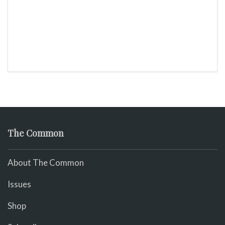
The Common
About The Common
Issues
Shop