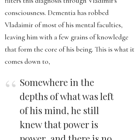
filters this diagnosis through Vladimir’s
consciousness. Dementia has robbed
Vladaimir of most of his mental faculties,
leaving him with a few grains of knowledge
that form the core of his being. This is what it
comes down to,
Somewhere in the
depths of what was left
of his mind, he still
knew that power is
power, and there is no