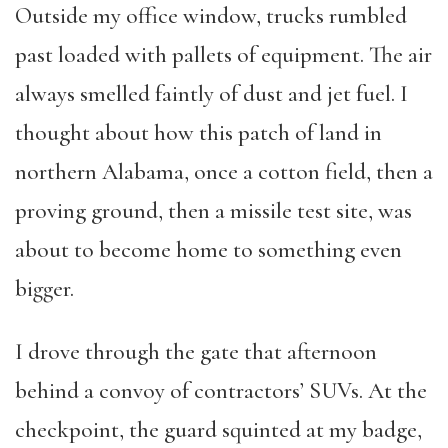
Outside my office window, trucks rumbled
past loaded with pallets of equipment. The air
always smelled faintly of dust and jet fuel. I
thought about how this patch of land in
northern Alabama, once a cotton field, then a
proving ground, then a missile test site, was
about to become home to something even
bigger.
I drove through the gate that afternoon
behind a convoy of contractors’ SUVs. At the
checkpoint, the guard squinted at my badge,