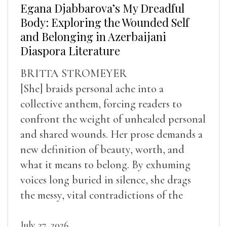
Egana Djabbarova’s My Dreadful
Body: Exploring the Wounded Self
and Belonging in Azerbaijani
Diaspora Literature
BRITTA STROMEYER
[She] braids personal ache into a
collective anthem, forcing readers to
confront the weight of unhealed personal
and shared wounds. Her prose demands a
new definition of beauty, worth, and
what it means to belong. By exhuming
voices long buried in silence, she drags
the messy, vital contradictions of the
human experience into the light.
July 27, 2026