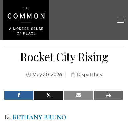
Rocket City Rising
May 20, 2026
Dispatches
By
BETHANY BRUNO