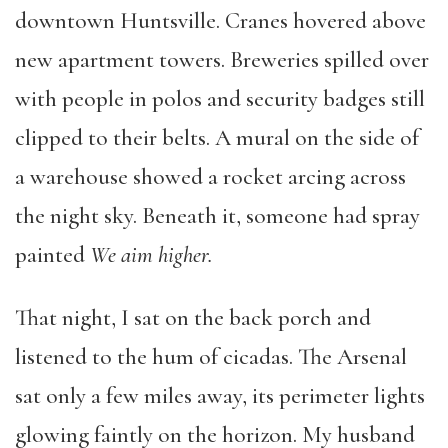
downtown Huntsville. Cranes hovered above
new apartment towers. Breweries spilled over
with people in polos and security badges still
clipped to their belts. A mural on the side of
a warehouse showed a rocket arcing across
the night sky. Beneath it, someone had spray
painted
We aim higher.
That night, I sat on the back porch and
listened to the hum of cicadas. The Arsenal
sat only a few miles away, its perimeter lights
glowing faintly on the horizon. My husband