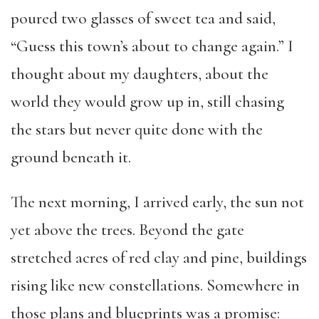
poured two glasses of sweet tea and said,
“Guess this town’s about to change again.” I
thought about my daughters, about the
world they would grow up in, still chasing
the stars but never quite done with the
ground beneath it.
The next morning, I arrived early, the sun not
yet above the trees. Beyond the gate
stretched acres of red clay and pine, buildings
rising like new constellations. Somewhere in
those plans and blueprints was a promise: