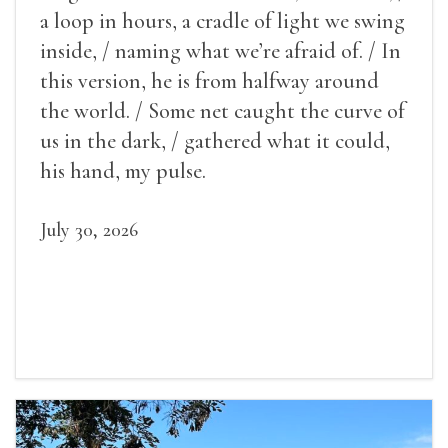
a loop in hours, a cradle of light we swing
inside, / naming what we’re afraid of. / In
this version, he is from halfway around
the world. / Some net caught the curve of
us in the dark, / gathered what it could,
his hand, my pulse.
July 30, 2026