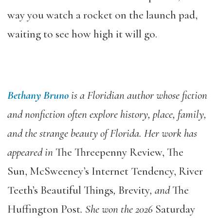
way you watch a rocket on the launch pad,
waiting to see how high it will go.
Bethany Bruno
is a Floridian author whose fiction
and nonfiction often explore history, place, family,
and the strange beauty of Florida. Her work has
appeared in
The Threepenny Review, The
Sun, McSweeney’s Internet Tendency, River
Teeth’s Beautiful Things
,
Brevity
, and
The
Huffington Post
. She won the 2026
Saturday