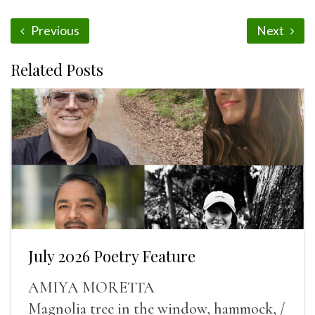
Previous
Next
Related Posts
July 2026 Poetry Feature
AMIYA MORETTA
Magnolia tree in the window, hammock, /