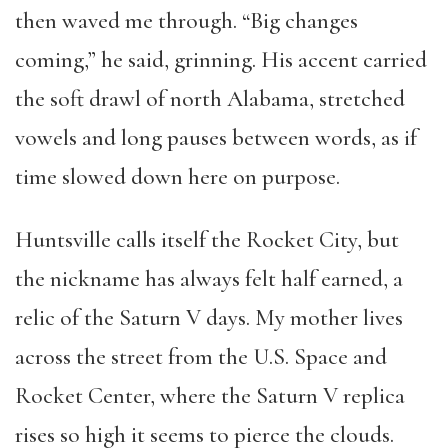
then waved me through. “Big changes
coming,” he said, grinning. His accent carried
the soft drawl of north Alabama, stretched
vowels and long pauses between words, as if
time slowed down here on purpose.
Huntsville calls itself the Rocket City, but
the nickname has always felt half earned, a
relic of the Saturn V days. My mother lives
across the street from the U.S. Space and
Rocket Center, where the Saturn V replica
rises so high it seems to pierce the clouds.