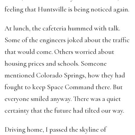
feeling that Huntsville is being noticed again.
At lunch, the cafeteria hummed with talk.
Some of the engineers joked about the traffic
that would come. Others worried about
housing prices and schools. Someone
mentioned Colorado Springs, how they had
fought to keep Space Command there. But
everyone smiled anyway. There was a quiet
certainty that the future had tilted our way.
Driving home, I passed the skyline of