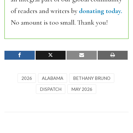
of readers and writers by
donating today.
No amount is too small. Thank you!
2026
ALABAMA
BETHANY BRUNO
DISPATCH
MAY 2026