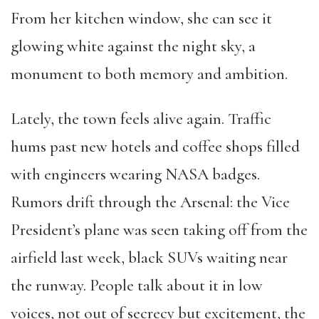
From her kitchen window, she can see it
glowing white against the night sky, a
monument to both memory and ambition.
Lately, the town feels alive again. Traffic
hums past new hotels and coffee shops filled
with engineers wearing NASA badges.
Rumors drift through the Arsenal: the Vice
President’s plane was seen taking off from the
airfield last week, black SUVs waiting near
the runway. People talk about it in low
voices, not out of secrecy but excitement, the