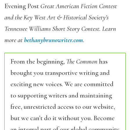
Evening Post
Great American Fiction Contest
and the Key West Art & Historical Society’s
Tennessee Williams Short Story Contest. Learn
more at
bethanybrunowriter.com
.
From the beginning,
The Common
has
brought you transportive writing and
exciting new voices. We are committed
to supporting writers and maintaining
free, unrestricted access to our website,
but we can’t do it without you. Become
an integral part of our global community