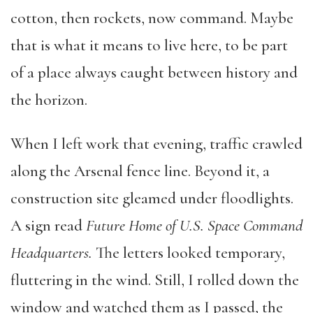
cotton, then rockets, now command. Maybe
that is what it means to live here, to be part
of a place always caught between history and
the horizon.
When I left work that evening, traffic crawled
along the Arsenal fence line. Beyond it, a
construction site gleamed under floodlights.
A sign read
Future Home of U.S. Space Command
Headquarters.
The letters looked temporary,
fluttering in the wind. Still, I rolled down the
window and watched them as I passed, the