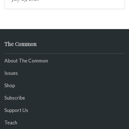
The Common
About The Common
Issues
Shop
Subscribe
Support Us
Teach