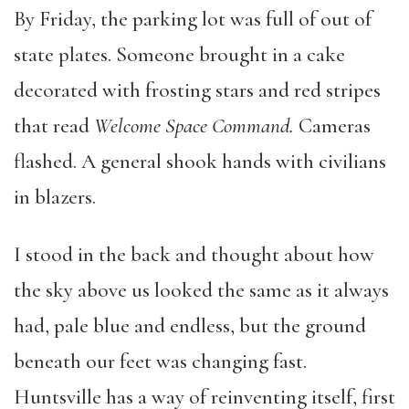
By Friday, the parking lot was full of out of
state plates. Someone brought in a cake
decorated with frosting stars and red stripes
that read
Welcome Space Command.
Cameras
flashed. A general shook hands with civilians
in blazers.
I stood in the back and thought about how
the sky above us looked the same as it always
had, pale blue and endless, but the ground
beneath our feet was changing fast.
Huntsville has a way of reinventing itself, first