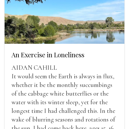
An Exercise in Loneliness
AIDAN CAHILL
It would seem the Earth is always in flux,
whether it be the monthly succumbings
of the cabbage white butterflies or the
water with its winter sleep, yet for the
longest time I had challenged this. In the
wake of blurring seasons and rotations of
the sun, I had come back here, ages 15, 16,