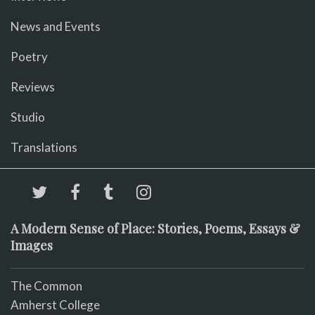
News and Events
Poetry
Reviews
Studio
Translations
A Modern Sense of Place: Stories, Poems, Essays &
Images
The Common
Amherst College