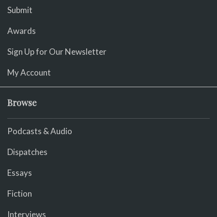
Submit
Awards
Sign Up for Our Newsletter
My Account
Browse
Podcasts & Audio
Dispatches
Essays
Fiction
Interviews