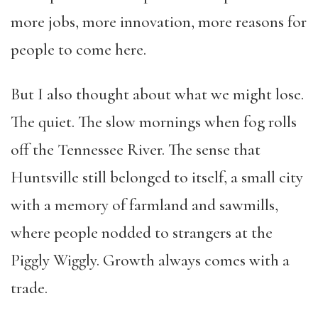
more jobs, more innovation, more reasons for
people to come here.
But I also thought about what we might lose.
The quiet. The slow mornings when fog rolls
off the Tennessee River. The sense that
Huntsville still belonged to itself, a small city
with a memory of farmland and sawmills,
where people nodded to strangers at the
Piggly Wiggly. Growth always comes with a
trade.