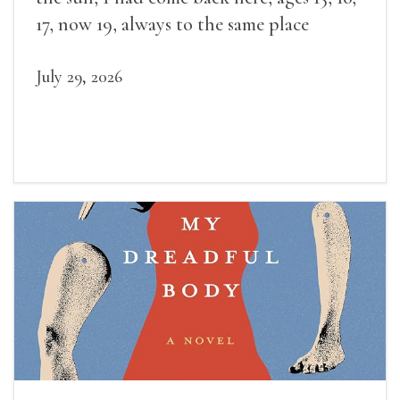
17, now 19, always to the same place
July 29, 2026