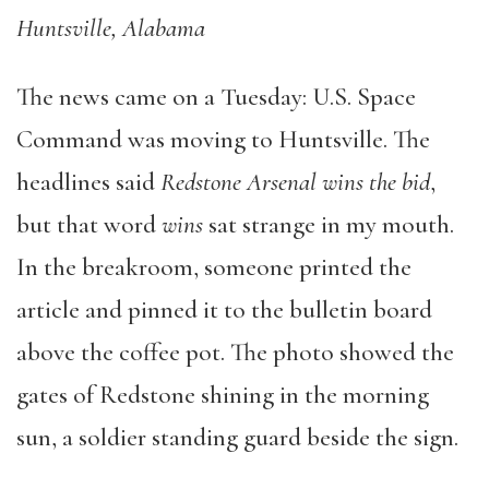
Huntsville, Alabama
The news came on a Tuesday: U.S. Space
Command was moving to Huntsville. The
headlines said
Redstone Arsenal wins the bid
,
but that word
wins
sat strange in my mouth.
In the breakroom, someone printed the
article and pinned it to the bulletin board
above the coffee pot. The photo showed the
gates of Redstone shining in the morning
sun, a soldier standing guard beside the sign.