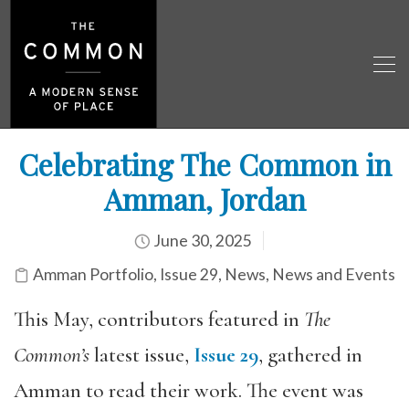
Celebrating The Common in
Amman, Jordan
June 30, 2025
Amman Portfolio
,
Issue 29
,
News
,
News and Events
This May, contributors featured in
The
Common’s
latest issue,
Issue 29
, gathered in
Amman to read their work. The event was