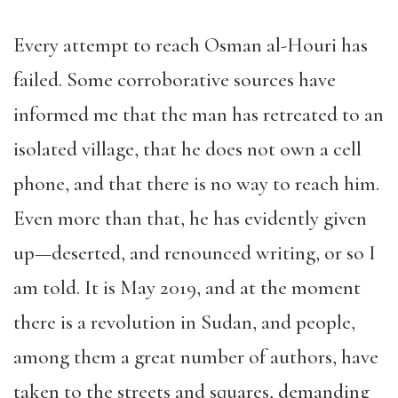
Every attempt to reach Osman al-Houri has
failed. Some corroborative sources have
informed me that the man has retreated to an
isolated village, that he does not own a cell
phone, and that there is no way to reach him.
Even more than that, he has evidently given
up—deserted, and renounced writing, or so I
am told. It is May 2019, and at the moment
there is a revolution in Sudan, and people,
among them a great number of authors, have
taken to the streets and squares, demanding