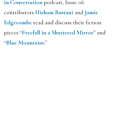
in Conversation
podcast, Issue 06
contributors
Hisham Bustani
and
Jamie
Edgecombe
read and discuss their fiction
pieces “
Freefall in a Shattered Mirror
” and
“
Blue Mountains
.”