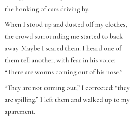
the honking of cars driving by.
When I stood up and dusted off my clothes,
the crowd surrounding me started to back
away. Maybe I scared them. I heard one of
them tell another, with fear in his voice:
“There are worms coming out of his nose.”
“They are not coming out,” I corrected: “they
are spilling.” I left them and walked up to my
apartment.