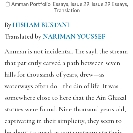
Amman Portfolio
,
Essays
,
Issue 29
,
Issue 29 Essays
,
Translation
By
HISHAM BUSTANI
Translated by
NARIMAN YOUSSEF
Amman is not incidental. The sayl, the stream
that patiently carved a path between seven
hills for thousands of years, drew—as
waterways often do—the din of life. It was
somewhere close to here that the Ain Ghazal
statues were found.
Nine thousand years old,
captivating in their simplicity, they seem to
be about to speak as you contemplate their