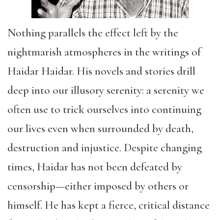
Nothing parallels the effect left by the
nightmarish atmospheres in the writings of
Haidar Haidar. His novels and stories drill
deep into our illusory serenity: a serenity we
often use to trick ourselves into continuing
our lives even when surrounded by death,
destruction and injustice. Despite changing
times, Haidar has not been defeated by
censorship—either imposed by others or
himself. He has kept a fierce, critical distance