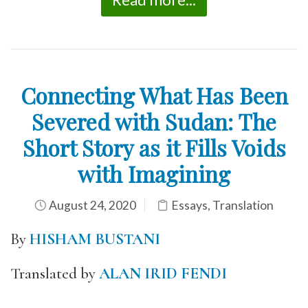
Connecting What Has Been
Severed with Sudan: The
Short Story as it Fills Voids
with Imagining
August 24, 2020
Essays
,
Translation
By
HISHAM BUSTANI
Translated by
ALAN IRID FENDI