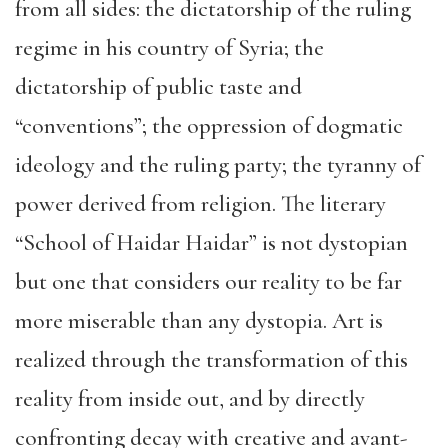
from all sides: the dictatorship of the ruling
regime in his country of Syria; the
dictatorship of public taste and
“conventions”; the oppression of dogmatic
ideology and the ruling party; the tyranny of
power derived from religion. The literary
“School of Haidar Haidar” is not dystopian
but one that considers our reality to be far
more miserable than any dystopia. Art is
realized through the transformation of this
reality from inside out, and by directly
confronting decay with creative and avant-