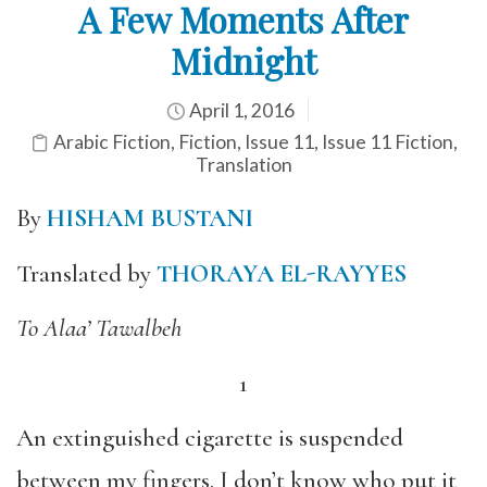
A Few Moments After
Midnight
April 1, 2016
Arabic Fiction
,
Fiction
,
Issue 11
,
Issue 11 Fiction
,
Translation
By
HISHAM BUSTANI
Translated by
THORAYA EL-RAYYES
To Alaa’ Tawalbeh
1
An extinguished cigarette is suspended
between my fingers. I don’t know who put it