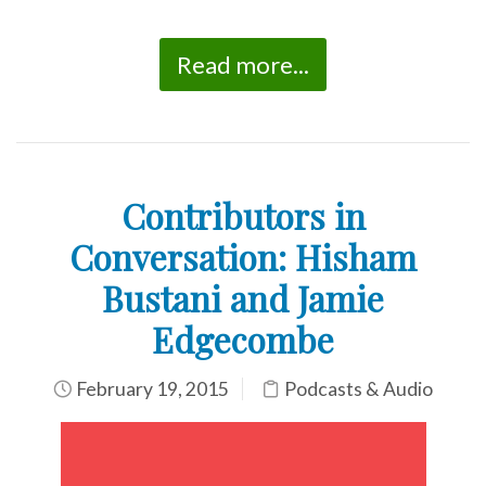
Read more...
Contributors in
Conversation: Hisham
Bustani and Jamie
Edgecombe
February 19, 2015
Podcasts & Audio