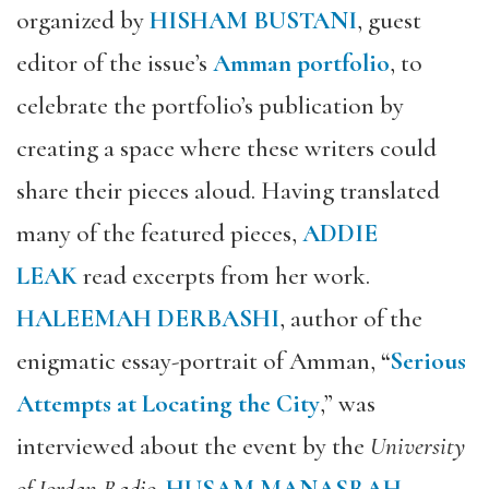
organized by
HISHAM BUSTANI
,
guest
editor of the issue’s
Amman portfolio
, to
celebrate the portfolio’s publication by
creating a space where these writers could
share their pieces aloud. Having translated
many of the featured pieces,
ADDIE
LEAK
read excerpts from her work.
HALEEMAH DERBASHI
, author of the
enigmatic essay-portrait of Amman,
“
Serious
Attempts at Locating the City
,” was
interviewed about the event by the
University