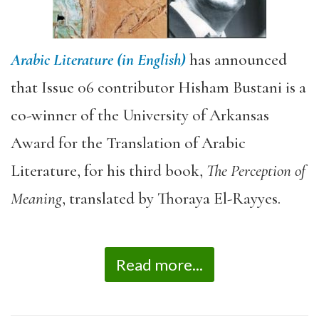
Arabic Literature (in English)
has announced
that Issue 06 contributor Hisham Bustani is a
co-winner of the University of Arkansas
Award for the Translation of Arabic
Literature, for his third book,
The Perception of
Meaning
, translated by Thoraya El-Rayyes.
Read more...