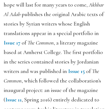
hope will last for many years to come,
Akhbar
Al Adab
publishes the original Arabic texts of
stories by Syrian writers whose English
translations appear in a special portfolio in
Issue 17
of
The Common
, a literary magazine
based at Amherst College. The first portfolio
in the series contained stories by Jordanian
writers and was published in
Issue 15
of
The
Common
, which followed the collaboration’s
inaugural project: an issue of the magazine
(
Issue 11
, Spring 2016) entirely dedicated to