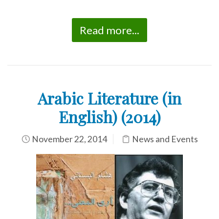
Read more...
Arabic Literature (in
English) (2014)
November 22, 2014
News and Events