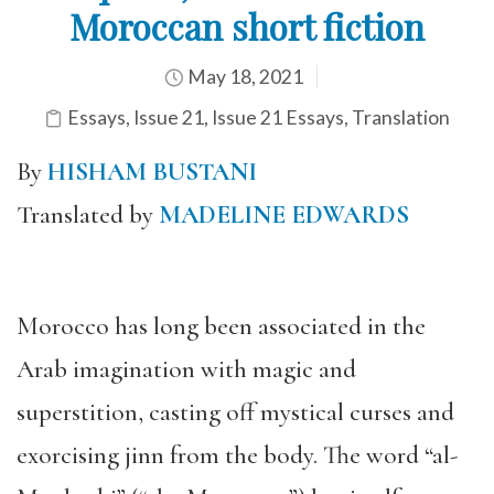
Moroccan short fiction
May 18, 2021
Essays
,
Issue 21
,
Issue 21 Essays
,
Translation
By
HISHAM BUSTANI
Translated by
MADELINE EDWARDS
Morocco has long been associated in the
Arab imagination with magic and
superstition, casting off mystical curses and
exorcising jinn from the body. The word “al-