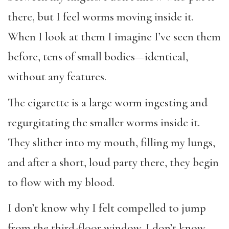
there, but I feel worms moving inside it.
When I look at them I imagine I’ve seen them
before, tens of small bodies—identical,
without any features.
The cigarette is a large worm ingesting and
regurgitating the smaller worms inside it.
They slither into my mouth, filling my lungs,
and after a short, loud party there, they begin
to flow with my blood.
I don’t know why I felt compelled to jump
from the third-floor window. I don’t know