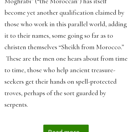
Moghrabi” (“the Moroccan”) has itself
become yet another qualification claimed by
those who work in this parallel world, adding
it to their names, some going so far as to
christen themselves “Sheikh from Morocco.”
These are the men one hears about from time
to time, those who help ancient treasure-
seekers get their hands on spell-protected
troves, perhaps of the sort guarded by
serpents.
Read more...