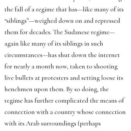
the fall of a regime that has—like many of its
“siblings”—weighed down on and repressed
them for decades. The Sudanese regime—
again like many of its siblings in such
circumstances—has shut down the internet
for nearly a month now, taken to shooting
live bullets at protesters and setting loose its
henchmen upon them. By so doing, the
regime has further complicated the means of
connection with a country whose connection
with its Arab surroundings (perhaps