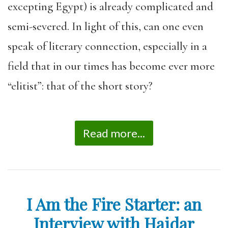
excepting Egypt) is already complicated and
semi-severed. In light of this, can one even
speak of literary connection, especially in a
field that in our times has become ever more
“elitist”: that of the short story?
Read more...
I Am the Fire Starter: an
Interview with Haidar