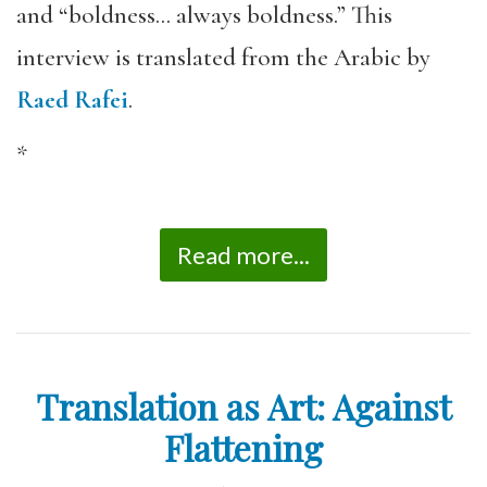
and “boldness… always boldness.” This
interview is translated from the Arabic by
Raed Rafei
.
*
Read more...
Translation as Art: Against
Flattening