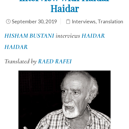
Haidar
September 30, 2019
Interviews
,
Translation
HISHAM BUSTANI
interviews
HAIDAR
HAIDAR
Translated by
RAED RAFEI