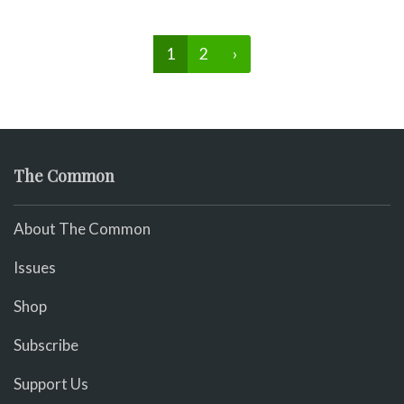
1
2
›
The Common
About The Common
Issues
Shop
Subscribe
Support Us