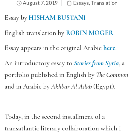
August 7, 2019
Essays
,
Translation
Essay by
HISHAM BUSTANI
English translation by
ROBIN MOGER
Essay appears in the original Arabic
here
.
An introductory essay to
Stories from Syria
, a
portfolio published in English by
The Common
and in Arabic by
Akhbar Al Adab
(Egypt).
Today, in the second installment of a
transatlantic literary collaboration which I