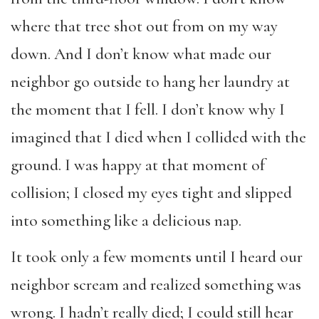
where that tree shot out from on my way
down. And I don’t know what made our
neighbor go outside to hang her laundry at
the moment that I fell. I don’t know why I
imagined that I died when I collided with the
ground. I was happy at that moment of
collision; I closed my eyes tight and slipped
into something like a delicious nap.
It took only a few moments until I heard our
neighbor scream and realized something was
wrong. I hadn’t really died; I could still hear