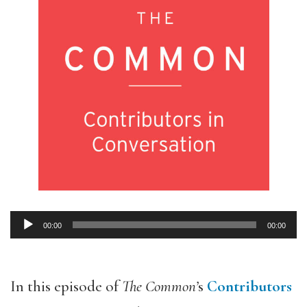
00:00
00:00
Audio
Player
In this episode of
The Common’
s
Contributors