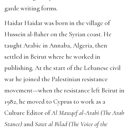
garde writing forms.
Haidar Haidar was born in the village of
Hussein al-Baher on the Syrian coast. He
taught Arabic in Annaba, Algeria, then
settled in Beirut where he worked in
publishing. At the start of the Lebanese civil
war he joined the Palestinian resistance
movement—when the resistance left Beirut in
1982, he moved to Cyprus to work as a
Culture Editor of
Al Mawqef al-Arabi (The Arab
Stance)
and
Sawt al Bilad (The Voice of the