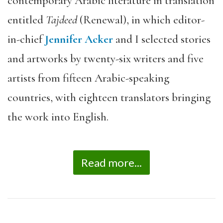
contemporary Arabic literature in translation
entitled
Tajdeed
(Renewal), in which editor-
in-chief
Jennifer Acker
and I selected stories
and artworks by twenty-six writers and five
artists from fifteen Arabic-speaking
countries, with eighteen translators bringing
the work into English.
Read more...