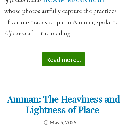
of Jordan Radio
.
HUSAM MANASRAH
,
whose photos artfully capture the practices
of various tradespeople in Amman, spoke to
Aljazeera
after the reading.
Read more...
Amman: The Heaviness and
Lightness of Place
May 5, 2025