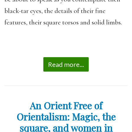
black-tar eyes, the details of their fine
features, their square torsos and solid limbs.
Read more...
An Orient Free of
Orientalism: Magic, the
square, and women in