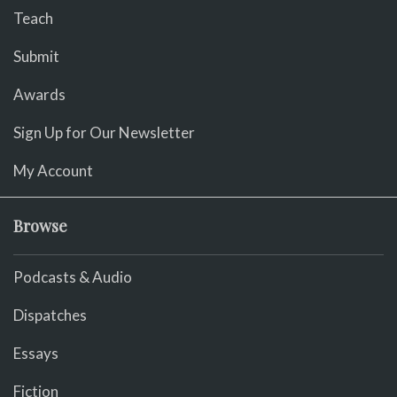
Teach
Submit
Awards
Sign Up for Our Newsletter
My Account
Browse
Podcasts & Audio
Dispatches
Essays
Fiction