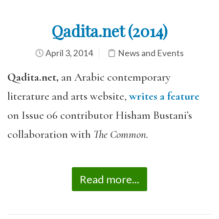
Qadita.net (2014)
April 3, 2014
News and Events
Qadita.net,
an Arabic contemporary
literature and arts website,
writes a feature
on Issue 06 contributor Hisham Bustani’s
collaboration with
The Common.
Read more...