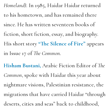
Homeland).
In 1985, Haidar Haidar returned
to his hometown, and has remained there
since. He has written seventeen books of
fiction, short fiction, essay, and biography.
His short story
“The Silence of Fire”
appears
in Issue 17 of
The Common.
Hisham Bustani,
Arabic Fiction Editor of
The
Common
, spoke with Haidar this year about
nightmare visions, Palestinian resistance, the
migrations that have carried Haidar “through
deserts, cities and seas” back to childhood,