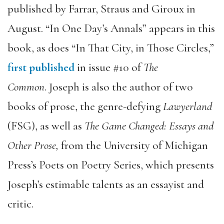
published by Farrar, Straus and Giroux in
August. “In One Day’s Annals” appears in this
book, as does “In That City, in Those Circles,”
first published
in issue #10 of
The
Common
. Joseph is also the author of two
books of prose, the genre-defying
Lawyerland
(FSG), as well as
The Game Changed: Essays and
Other Prose,
from the University of Michigan
Press’s Poets on Poetry Series, which presents
Joseph’s estimable talents as an essayist and
critic.