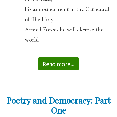
his announcement in the Cathedral
of The Holy
Armed Forces he will cleanse the
world
Read more...
Poetry and Democracy: Part
One