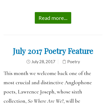
Read more...
July 2017 Poetry Feature
July 28, 2017
Poetry
This month we welcome back one of the
most crucial and distinctive Anglophone
poets, Lawrence Joseph, whose sixth
collection,
So Where Are We?
, will be