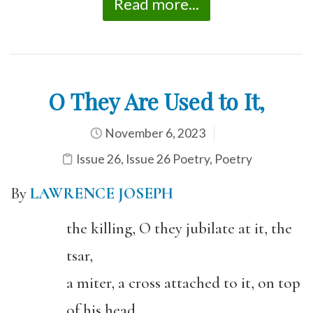
Read more...
O They Are Used to It,
November 6, 2023
Issue 26
,
Issue 26 Poetry
,
Poetry
By
LAWRENCE JOSEPH
the killing, O they jubilate at it, the
tsar,
a miter, a cross attached to it, on top
of his head,