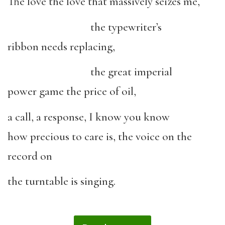
The love the love that massively seizes me,
the typewriter’s
ribbon needs replacing,
the great imperial
power game the price of oil,
a call, a response, I know you know
how precious to care is, the voice on the
record on
the turntable is singing.