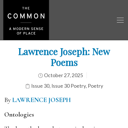
Lawrence Joseph: New
Poems
October 27, 2025
Issue 30
,
Issue 30 Poetry
,
Poetry
By
LAWRENCE JOSEPH
Ontologies