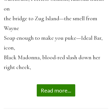
on
the bridge to Zug Island—the smell from
Wayne
Soap enough to make you puke—Ideal Bar,
icon,
Black Madonna, blood-red slash down her
right cheek,
Read more...