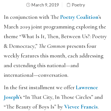
March 9, 2019
Poetry
In conjunction with The
Poetry Coalition
’s
March 2019 joint programming exploring the
theme “What Is It, Then, Between Us?: Poetry
& Democracy,”
The Common
presents four
weekly features this month, each addressing
and extending this national—and
international—conversation.
In the first installment we offer
Lawrence
Joseph
’s “In That City, In Those Circles” and
“The Beauty of Boys Is” by
Vievee Francis
.