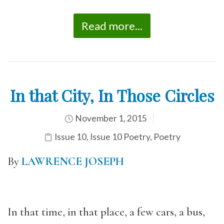
Read more...
In that City, In Those Circles
November 1, 2015
Issue 10
,
Issue 10 Poetry
,
Poetry
By
LAWRENCE JOSEPH
In that time, in that place, a few cars, a bus,