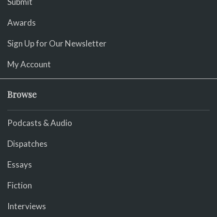
Submit
Awards
Sign Up for Our Newsletter
My Account
Browse
Podcasts & Audio
Dispatches
Essays
Fiction
Interviews