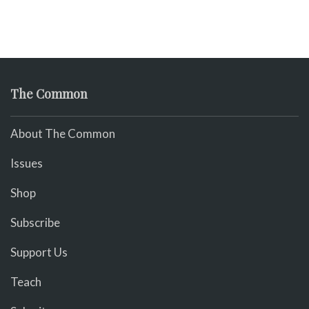
The Common
About The Common
Issues
Shop
Subscribe
Support Us
Teach