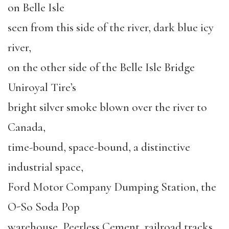
on Belle Isle
seen from this side of the river, dark blue icy
river,
on the other side of the Belle Isle Bridge
Uniroyal Tire’s
bright silver smoke blown over the river to
Canada,
time-bound, space-bound, a distinctive
industrial space,
Ford Motor Company Dumping Station, the
O-So Soda Pop
warehouse, Peerless Cement, railroad tracks