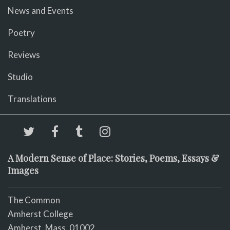
News and Events
Poetry
Reviews
Studio
Translations
A Modern Sense of Place: Stories, Poems, Essays &
Images
The Common
Amherst College
Amherst, Mass. 01002