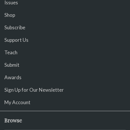
Issues
Shop
Subscribe
Support Us
Teach
Submit
Awards
Sign Up for Our Newsletter
My Account
Browse