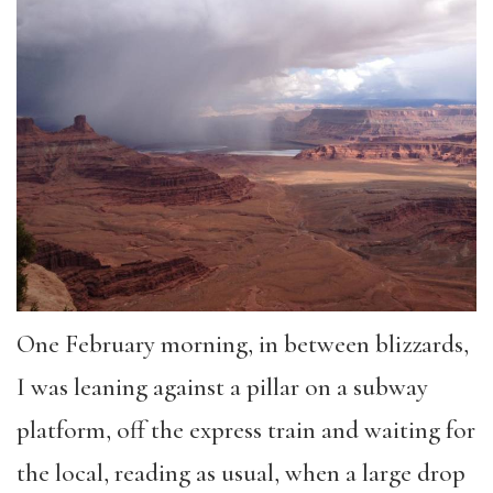
One February morning, in between blizzards,
I was leaning against a pillar on a subway
platform, off the express train and waiting for
the local, reading as usual, when a large drop