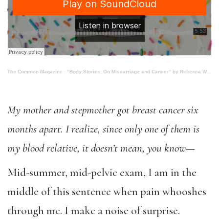
The Common Magazine
·
“Body Stories: On Miscarriage and Cancer” by Rebecca Worby
My mother and stepmother got breast cancer six
months apart.
I realize, since only one of them is
my blood relative, it doesn’t mean, you know
—
Mid-summer, mid-pelvic exam, I am in the
middle of this sentence when pain whooshes
through me. I make a noise of surprise.