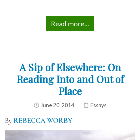
Read more...
A Sip of Elsewhere: On
Reading Into and Out of
Place
June 20, 2014
Essays
By
REBECCA WORBY