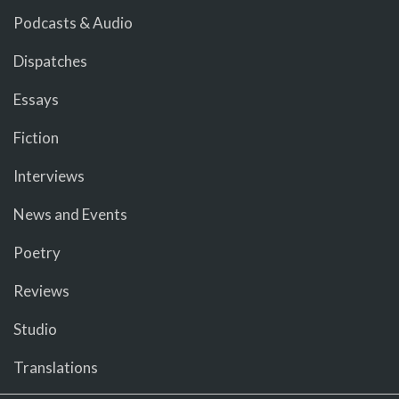
Podcasts & Audio
Dispatches
Essays
Fiction
Interviews
News and Events
Poetry
Reviews
Studio
Translations