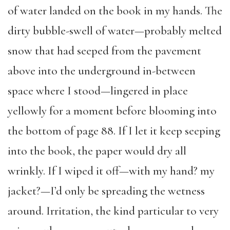
of water landed on the book in my hands. The
dirty bubble-swell of water—probably melted
snow that had seeped from the pavement
above into the underground in-between
space where I stood—lingered in place
yellowly for a moment before blooming into
the bottom of page 88. If I let it keep seeping
into the book, the paper would dry all
wrinkly. If I wiped it off—with my hand? my
jacket?—I’d only be spreading the wetness
around. Irritation, the kind particular to very