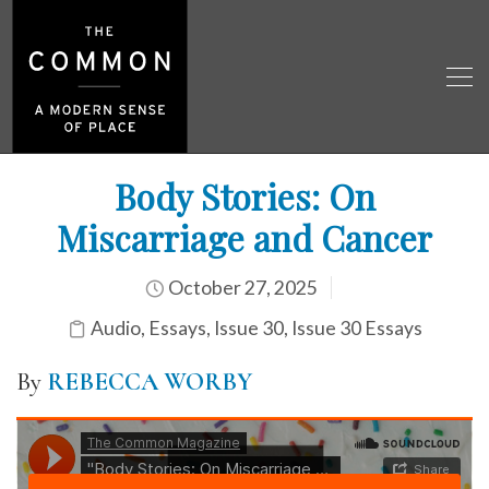
Body Stories: On
Miscarriage and Cancer
October 27, 2025
Audio
,
Essays
,
Issue 30
,
Issue 30 Essays
By
REBECCA WORBY