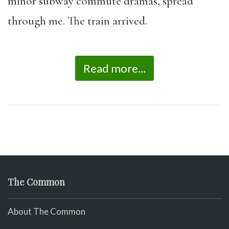
minor subway commute dramas, spread
through me. The train arrived.
Read more...
The Common
About The Common