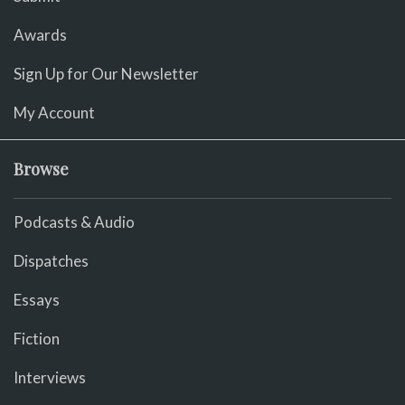
Awards
Sign Up for Our Newsletter
My Account
Browse
Podcasts & Audio
Dispatches
Essays
Fiction
Interviews