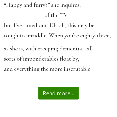
“Happy and furry?” she inquires,
of the TV—
but I’ve tuned out. Uh-oh, this may be
tough to unriddle. When you’re eighty-three,
as she is, with creeping dementia—all
sorts of imponderables float by,
and everything the more inscrutable
Read more...