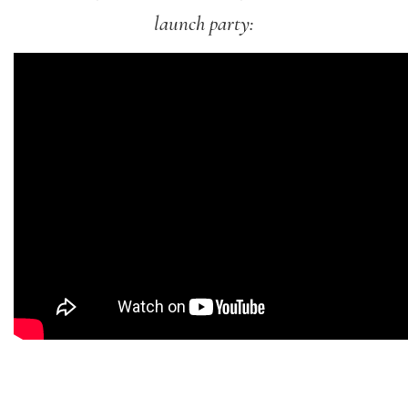
launch party: