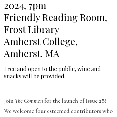
2024, 7pm
Friendly Reading Room,
Frost Library
Amherst College,
Amherst, MA
Free and open to the public, wine and
snacks will be provided.
Join
The Common
for the launch of Issue 28!
We welcome four esteemed contributors who