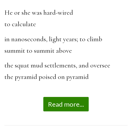
He or she was hard-wired
to calculate
in nanoseconds, light years; to climb
summit to summit above
the squat mud settlements, and oversee
the pyramid poised on pyramid
Read more...