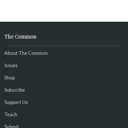
The Common
About The Common
Issues
Shop
Subscribe
Support Us
Teach
Submit