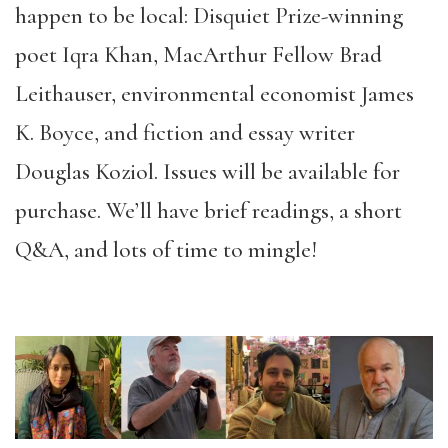
happen to be local: Disquiet Prize-winning
poet Iqra Khan, MacArthur Fellow Brad
Leithauser, environmental economist James
K. Boyce, and fiction and essay writer
Douglas Koziol. Issues will be available for
purchase. We’ll have brief readings, a short
Q&A, and lots of time to mingle!