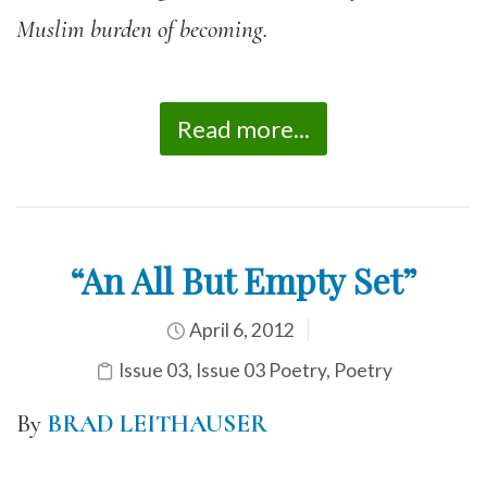
Muslim burden of becoming.
Read more...
“An All But Empty Set”
April 6, 2012
Issue 03
,
Issue 03 Poetry
,
Poetry
By
BRAD LEITHAUSER