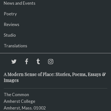
News and Events
Poetry
Reviews
Studio
Translations
A Modern Sense of Place: Stories, Poems, Essays &
Images
The Common
Amherst College
Amherst, Mass. 01002