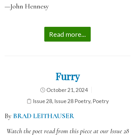
—John Hennesy
Read more...
Furry
October 21, 2024
Issue 28
,
Issue 28 Poetry
,
Poetry
By
BRAD LEITHAUSER
Watch the poet read from this piece at our Issue 28