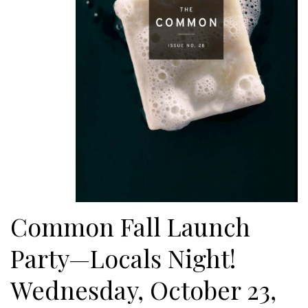
Common Fall Launch
Party—Locals Night!
Wednesday, October 23,