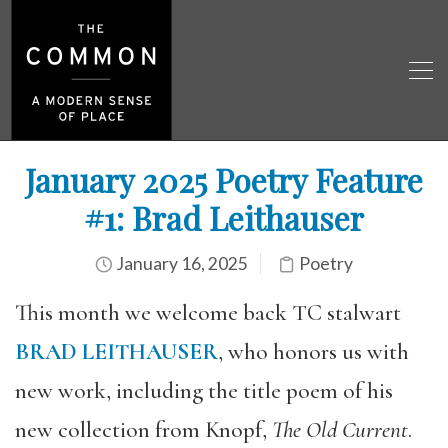
January 2025 Poetry Feature
#1: Brad Leithauser
January 16, 2025
Poetry
This month we welcome back TC stalwart
BRAD LEITHAUSER
, who honors us with
new work, including the title poem of his
new collection from Knopf,
The Old Current
.