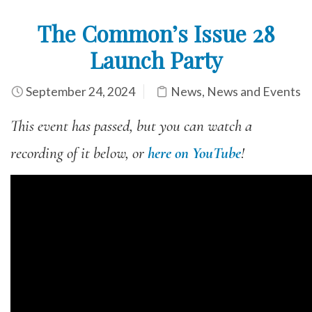
The Common’s Issue 28
Launch Party
September 24, 2024
News
,
News and Events
This event has passed, but you can watch a
recording of it below, or
here on YouTube
!