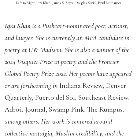
Left to Right: Iqra Khan, James K. Boyce, Douglas Koziol, Brad Leithauser
Iqra Khan
is a Pushcart-nominated poet, activist,
and lawyer. She is currently an MFA candidate in
poetry at UW Madison. She is also a winner of the
2024 Disquiet Prize in poetry and the Frontier
Global Poetry Prize 2022. Her poems have appeared
or are forthcoming in
Indiana Review, Denver
Quarterly, Puerto del Sol, Southeast Review,
Adroit Journal, Swamp Pink, The Rumpus
,
among others. Her work is centered around
collective nostalgia, Muslim credibility, and the