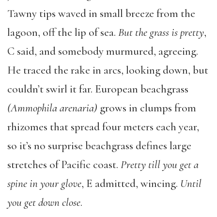
Tawny tips waved in small breeze from the
lagoon, off the lip of sea.
But the grass is pretty
,
C said, and somebody murmured, agreeing.
He traced the rake in arcs, looking down, but
couldn’t swirl it far. European beachgrass
(Ammophila arenaria)
grows in clumps from
rhizomes that spread four meters each year,
so it’s no surprise beachgrass defines large
stretches of Pacific coast.
Pretty till you get a
spine in your glove
, E admitted, wincing.
Until
you get down close
.