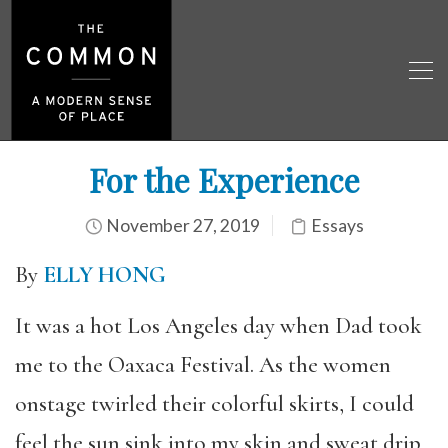
For the Experience
November 27, 2019
Essays
By
ELLY HONG
It was a hot Los Angeles day when Dad took
me to the Oaxaca Festival. As the women
onstage twirled their colorful skirts, I could
feel the sun sink into my skin and sweat drip