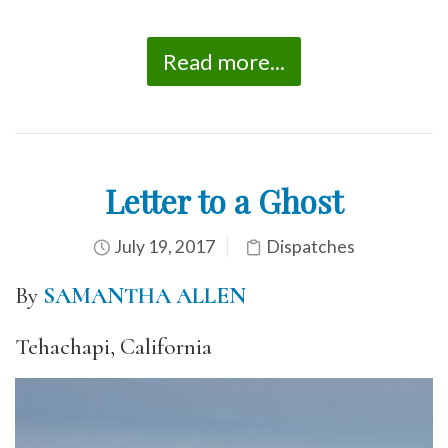
Read more...
Letter to a Ghost
July 19, 2017
Dispatches
By
SAMANTHA ALLEN
Tehachapi, California