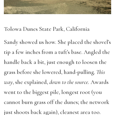
Tolowa Dunes State Park, California
Sandy showed us how. She placed the shovel’s
tip a few inches from a tuft’s base. Angled the
handle back a bit, just enough to loosen the
grass before she lowered, hand-pulling.
This
way
, she explained,
down to the source.
Awards
went to the biggest pile, longest root (you
cannot burn grass off the dunes; the network
just shoots back again), cleanest area too.