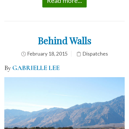
Read more...
Behind Walls
February 18, 2015
Dispatches
By
GABRIELLE LEE