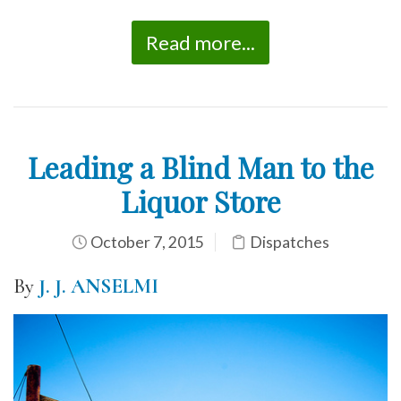
Read more...
Leading a Blind Man to the
Liquor Store
October 7, 2015
Dispatches
By
J. J. ANSELMI