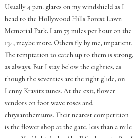
Usually 4 p.m. glares on my windshield as I
head to the Hollywood Hills Forest Lawn
Memorial Park. I am 75 miles per hour on the
134, maybe more. Others fly by me, impatient.
The temptation to catch up to them is strong,
as always. But I stay below the eighties, as
though the seventies are the right glide, on
Lenny Kravitz tunes. At the exit, flower
vendors on foot wave roses and
chrysanthemums. Their nearest competition
is the flower shop at the gate, less than a mile