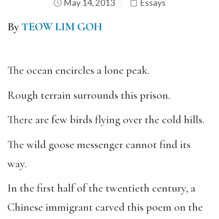
May 14, 2013
Essays
By
TEOW LIM GOH
The ocean encircles a lone peak.
Rough terrain surrounds this prison.
There are few birds flying over the cold hills.
The wild goose messenger cannot find its
way.
In the first half of the twentieth century, a
Chinese immigrant carved this poem on the