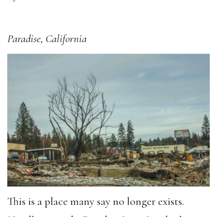
Paradise, California
This is a place many say no longer exists.