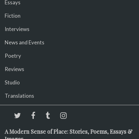
Essays
Fiction
Interviews
News and Events
Poetry
Reviews
Studio
Translations
A Modern Sense of Place: Stories, Poems, Essays &
Images