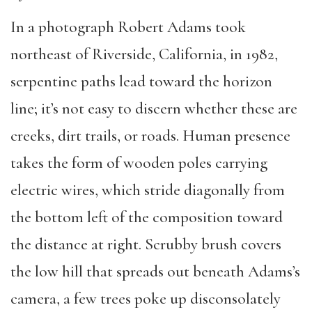
In a photograph Robert Adams took
northeast of Riverside, California, in 1982,
serpentine paths lead toward the horizon
line; it’s not easy to discern whether these are
creeks, dirt trails, or roads. Human presence
takes the form of wooden poles carrying
electric wires, which stride diagonally from
the bottom left of the composition toward
the distance at right. Scrubby brush covers
the low hill that spreads out beneath Adams’s
camera, a few trees poke up disconsolately