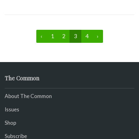
‹
1
2
3
4
›
The Common
About The Common
Issues
Shop
Subscribe