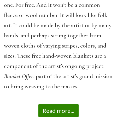
one. For free. And it won’t be a common
fleece or wool number. It will look like folk
art. It could be made by the artist or by many
hands, and perhaps strung together from
woven cloths of varying stripes, colors, and
sizes. These free hand-woven blankets are a
component of the artist’s ongoing project
Blanket Offer
, part of the artist’s grand mission
to bring weaving to the masses.
Read more...