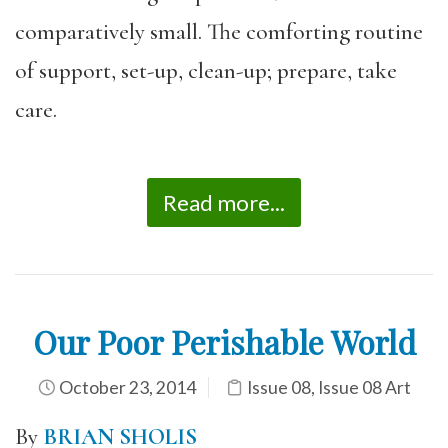
comparatively small. The comforting routine
of support, set-up, clean-up; prepare, take
care.
Read more...
Our Poor Perishable World
October 23, 2014
Issue 08
,
Issue 08 Art
By
BRIAN SHOLIS