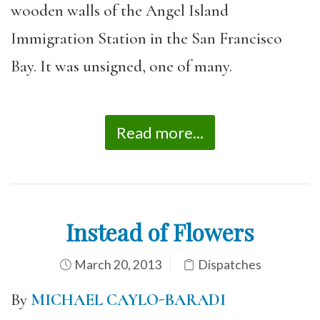
wooden walls of the Angel Island
Immigration Station in the San Francisco
Bay. It was unsigned, one of many.
Read more...
Instead of Flowers
March 20, 2013
Dispatches
By
MICHAEL CAYLO-BARADI