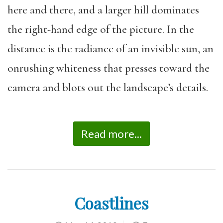
here and there, and a larger hill dominates
the right-hand edge of the picture. In the
distance is the radiance of an invisible sun, an
onrushing whiteness that presses toward the
camera and blots out the landscape’s details.
Read more...
Coastlines