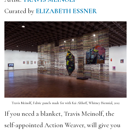
Curated by
ELIZABETH ESSNER
Travis Meinolf, Fabric panels made for with Kai Althoff, Whitney Biennial, 2012
If you need a blanket, Travis Meinolf, the
self-appointed Action Weaver, will give you