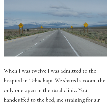
When I was twelve I was admitted to the
hospital in Tehachapi. We shared a room, the
only one open in the rural clinic. You
handcuffed to the bed, me straining for air.