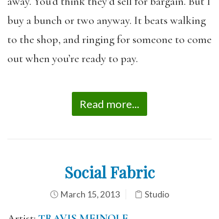
away. You’d think they’d sell for bargain. But I
buy a bunch or two anyway. It beats walking
to the shop, and ringing for someone to come
out when you’re ready to pay.
Read more...
Social Fabric
March 15, 2013
Studio
Artist:
TRAVIS MEINOLF