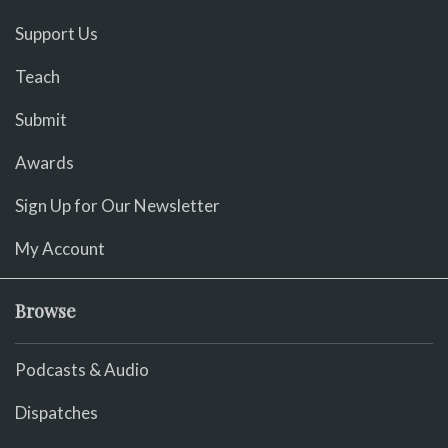
Support Us
Teach
Submit
Awards
Sign Up for Our Newsletter
My Account
Browse
Podcasts & Audio
Dispatches