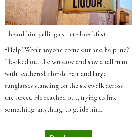
I heard him yelling as I ate breakfast.
“Help! Won’t anyone come out and help me?”
I looked out the window and saw a tall man
with feathered blonde hair and large
sunglasses standing on the sidewalk across
the street. He reached out, trying to find
something, anything, to guide him.