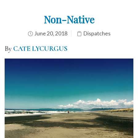
Non-Native
June 20, 2018
Dispatches
By
CATE LYCURGUS