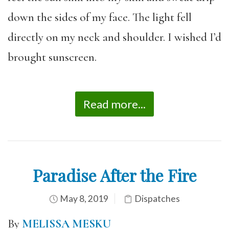
down the sides of my face. The light fell
directly on my neck and shoulder. I wished I’d
brought sunscreen.
Read more...
Paradise After the Fire
May 8, 2019
Dispatches
By
MELISSA MESKU