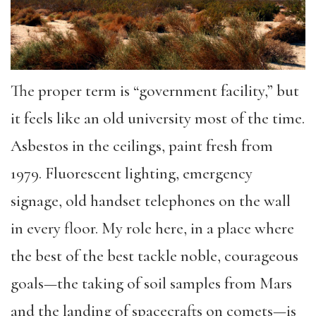
The proper term is “government facility,” but
it feels like an old university most of the time.
Asbestos in the ceilings, paint fresh from
1979. Fluorescent lighting, emergency
signage, old handset telephones on the wall
in every floor. My role here, in a place where
the best of the best tackle noble, courageous
goals—the taking of soil samples from Mars
and the landing of spacecrafts on comets—is