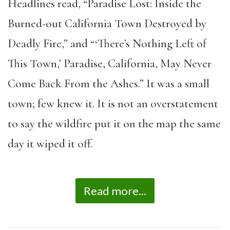
Headlines read, “Paradise Lost: Inside the
Burned-out California Town Destroyed by
Deadly Fire,” and “‘There’s Nothing Left of
This Town,’ Paradise, California, May Never
Come Back From the Ashes.” It was a small
town; few knew it. It is not an overstatement
to say the wildfire put it on the map the same
day it wiped it off.
Read more...