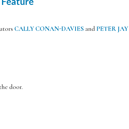
 Feature
utors
CALLY CONAN-DAVIES
and
PETER JAY
the door.