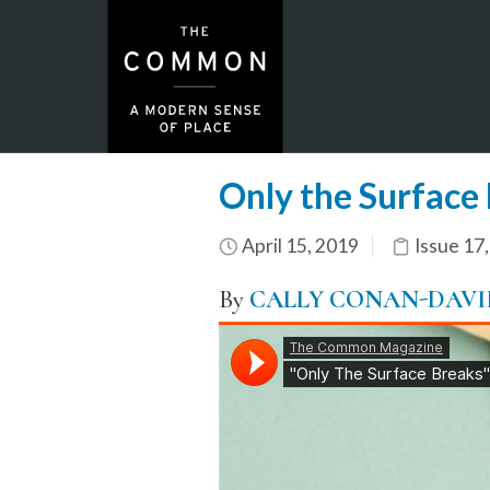
Only the Surface
April 15, 2019
Issue 17
By
CALLY CONAN-DAVI