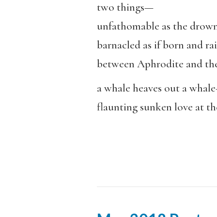
two things—
unfathomable as the drow
barnacled as if born and ra
between Aphrodite and the
a whale heaves out a whale-
flaunting sunken love at t