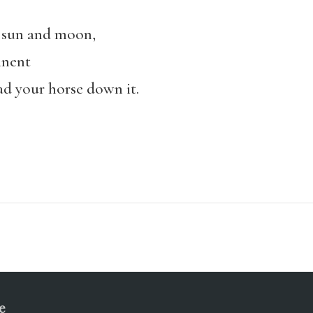
e sun and moon,
inent
ead your horse down it.
e