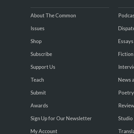
About The Common
Podcas
Issues
Dispat
Shop
Essays
Subscribe
Fiction
Support Us
Interv
Teach
News a
Submit
Poetry
Awards
Revie
Sign Up for Our Newsletter
Studio
My Account
Transl