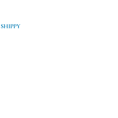
 SHIPPY