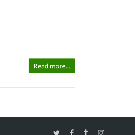
Read more...