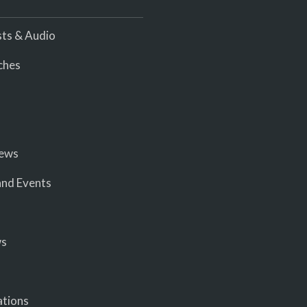
ts & Audio
ches
iews
nd Events
ws
ations