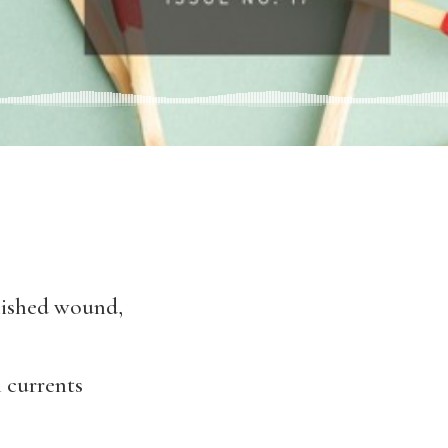
olished wound,
 currents