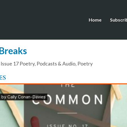
Home
Subscri
 Breaks
,
Issue 17 Poetry
,
Podcasts & Audio
,
Poetry
ES