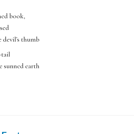
ned book,
ised
 devil’s thumb
tail
he sunned earth