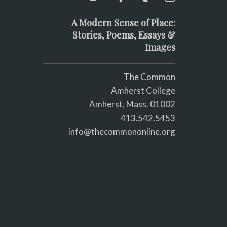
A Modern Sense of Place:
Stories, Poems, Essays &
Images
The Common
Amherst College
Amherst, Mass. 01002
413.542.5453
info@thecommononline.org