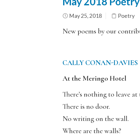
May 2018 Poetry
May 25, 2018
Poetry
New poems by our contrib
CALLY CONAN-DAVIES
At the Meringo Hotel
There’s nothing to leave at 
There is no door.
No writing on the wall.
Where are the walls?