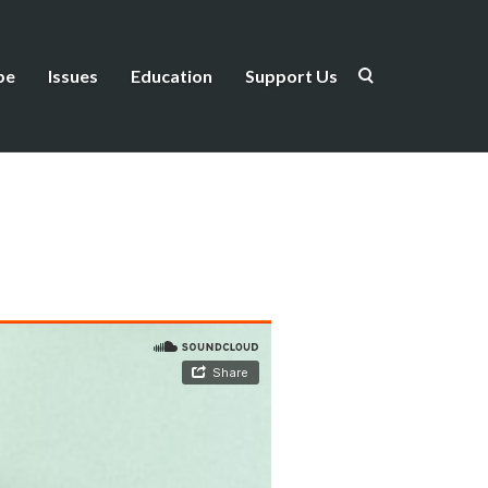
be
Issues
Education
Support Us