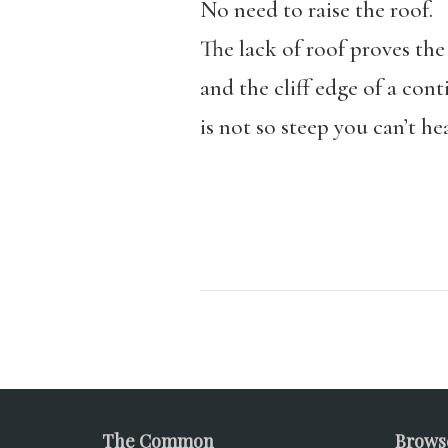
No need to raise the roof.
The lack of roof proves th
and the cliff edge of a cont
is not so steep you can’t h
The Common
Brows