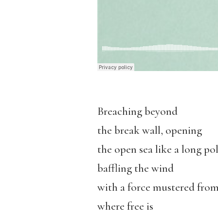
Breaching beyond
the break wall, opening
the open sea like a long p
baffling the wind
with a force mustered from
where free is