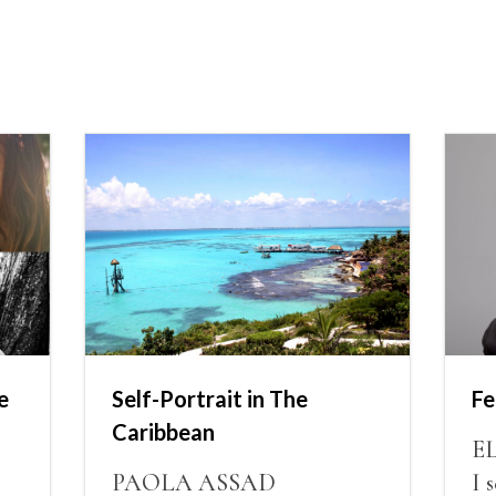
e
Self-Portrait in The
Fe
Caribbean
E
PAOLA ASSAD
I 