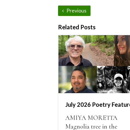
Previous
Related Posts
July 2026 Poetry Featur
AMIYA MORETTA
Magnolia tree in the