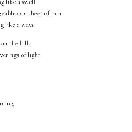
g like a swell
eable as a sheet of rain
g like a wave
on the hills
erings of light
lming