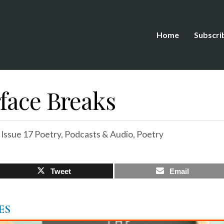
Home
Subscri
rface Breaks
,
Issue 17 Poetry
,
Podcasts & Audio
,
Poetry
Tweet
Email
ES