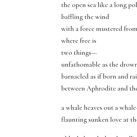
the open sea like a long p
baffling the wind
with a force mustered from
where free is
two things—
unfathomable as the drow
barnacled as if born and ra
between Aphrodite and the
a whale heaves out a whale-
flaunting sunken love at t