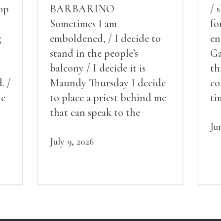
op
BARBARINO
/ 
Sometimes I am
fo
g
emboldened, / I decide to
en
stand in the people’s
Ga
balcony / I decide it is
th
. /
Maundy Thursday I decide
co
ve
to place a priest behind me
ti
red
that can speak to the
sn
my
people behind / my back / I
th
Ju
decide to put out the fire
July 9, 2026
and light my throat /
scream