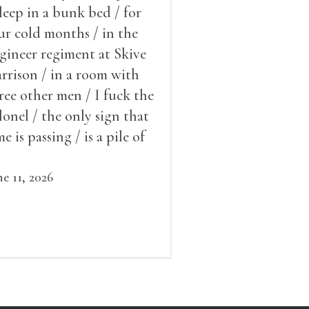
sleep in a bunk bed / for
ur cold months / in the
gineer regiment at Skive
rrison / in a room with
ree other men / I fuck the
lonel / the only sign that
me is passing / is a pile of
ow outside the window /
at grows smaller
ne 11, 2026