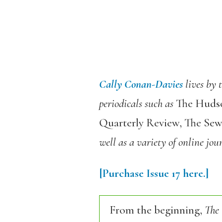
Cally Conan-Davies
lives by
periodicals such as
The Hudson
Quarterly Review, The Se
well as a variety of online jou
[Purchase
Issue
17
here.]
From the beginning,
The