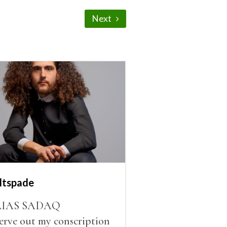
Next
ltspade
LIAS SADAQ
serve out my conscription