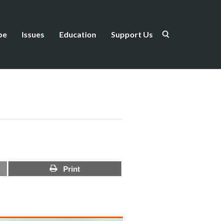
be
Issues
Education
Support Us
Print