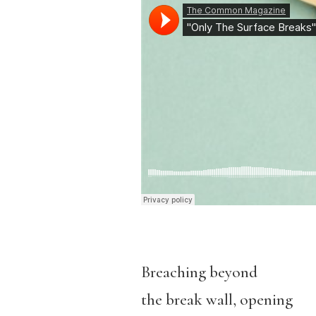
Breaching beyond
the break wall, opening