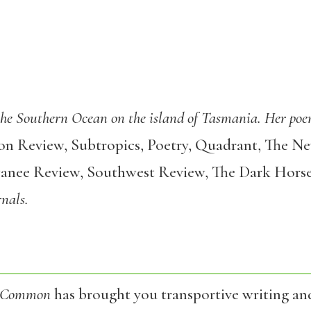
 the Southern Ocean on the island of Tasmania. Her poe
 Review, Subtropics, Poetry, Quadrant, The New
wanee Review, Southwest Review, The Dark Hors
rnals.
 Common
has brought you transportive writing an