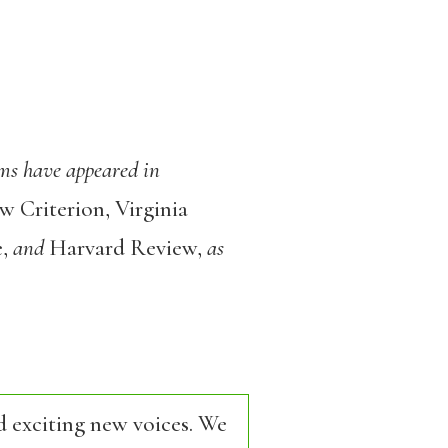
ms have appeared in
 Criterion, Virginia
e,
and
Harvard Review,
as
d exciting new voices. We