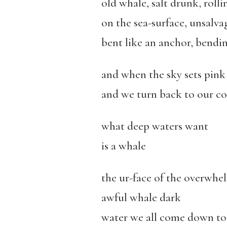
old whale, salt drunk, rollin
on the sea-surface, unsalvag
bent like an anchor, bendin
and when the sky sets pink 
and we turn back to our cov
what deep waters want
is a whale
the ur-face of the overwhe
awful whale dark
water we all come down to