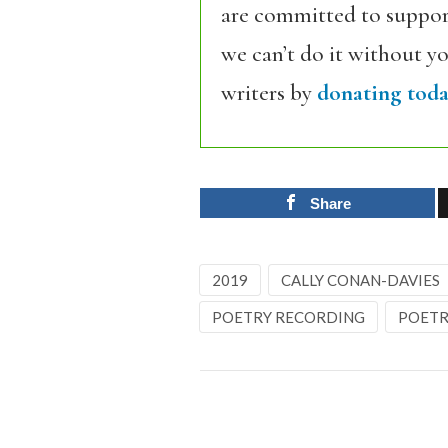
are committed to support
we can’t do it without y
writers by
donating toda
Share
2019
CALLY CONAN-DAVIES
POETRY RECORDING
POETR