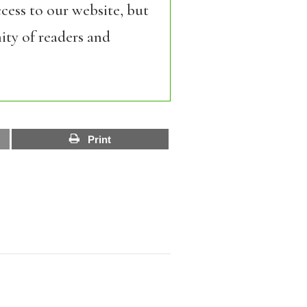
cess to our website, but
ity of readers and
Print