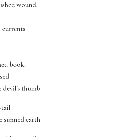
olished wound,
 currents
ned book,
ised
 devil’s thumb
tail
he sunned earth