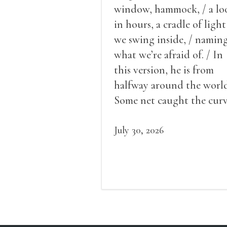
window, hammock, / a lo
in hours, a cradle of light
we swing inside, / namin
what we’re afraid of. / In
this version, he is from
halfway around the world
Some net caught the cur
of us in the dark, / gathe
what it could, his hand, 
July 30, 2026
pulse.