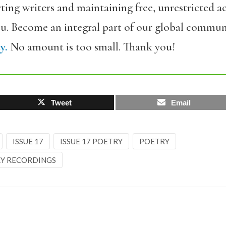
ing writers and maintaining free, unrestricted ac
ou. Become an integral part of our global commun
y.
No amount is too small. Thank you!
Tweet
Email
ISSUE 17
ISSUE 17 POETRY
POETRY
Y RECORDINGS