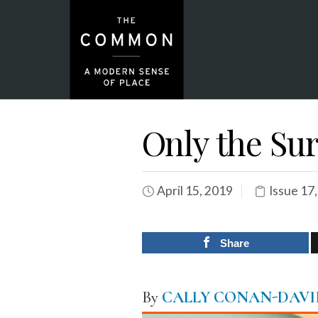
Only the Su
April 15, 2019
Issue 17
Share
By
CALLY CONAN-DAVI