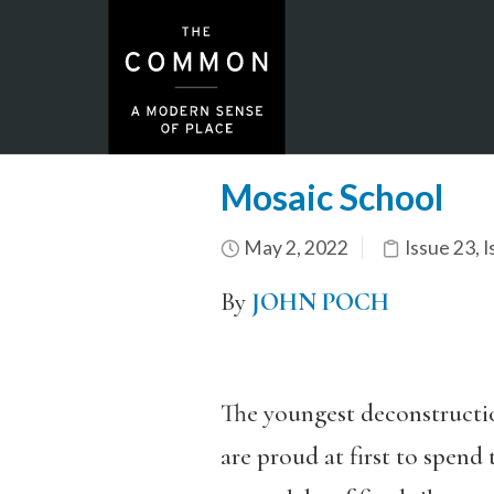
Mosaic School
May 2, 2022
Issue 23
,
I
By
JOHN POCH
The youngest deconstructi
are proud at first to spend