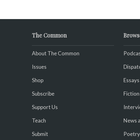
The Common
Brows
About The Common
Podcas
Issues
Dispat
Shop
Essays
Subscribe
Fiction
Support Us
Interv
Teach
News a
Submit
Poetry