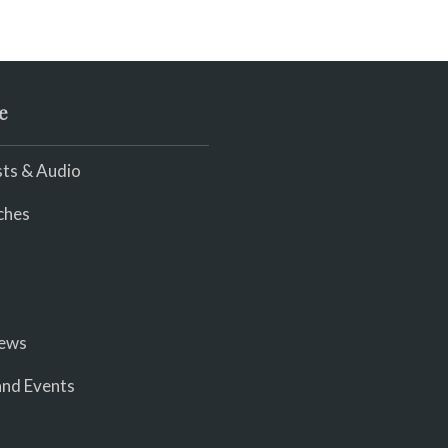
e
ts & Audio
ches
iews
nd Events