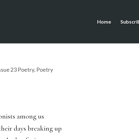
Home
Subscri
ssue 23 Poetry
,
Poetry
onists among us
 their days breaking up