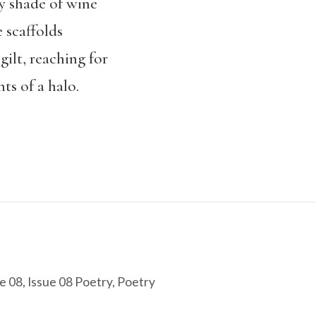
ery shade of wine
 scaffolds
gilt, reaching for
ts of a halo.
e 08
,
Issue 08 Poetry
,
Poetry