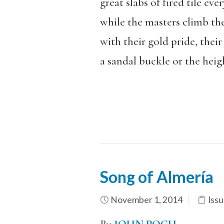
great slabs of fired tile ev
while the masters climb the
with their gold pride, their 
a sandal buckle or the heigh
Song of Almería
November 1, 2014
Issu