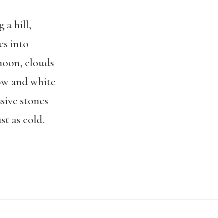
 a hill,
es into
 noon, clouds
low and white
ssive stones
st as cold.