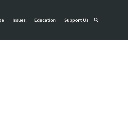
be
Issues
Education
Support Us