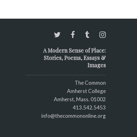
A Modern Sense of Place:
Stories, Poems, Essays &
Images
The Common
Amherst College
Amherst, Mass. 01002
413.542.5453
info@thecommononline.org