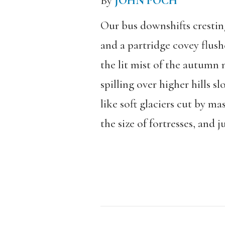
By
JOHN POCH
Our bus downshifts cresting
and a partridge covey flush
the lit mist of the autumn
spilling over higher hills s
like soft glaciers cut by ma
the size of fortresses, and ju