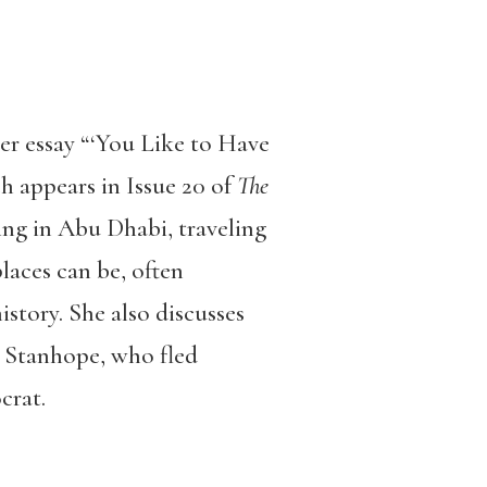
r essay “‘You Like to Have
 appears in Issue 20 of
The
ing in Abu Dhabi, traveling
laces can be, often
istory. She also discusses
r Stanhope, who fled
crat.