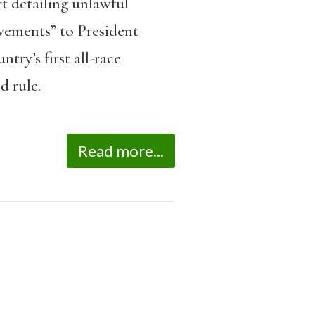
rt detailing unlawful
ovements” to President
try’s first all-race
d rule.
Read more...