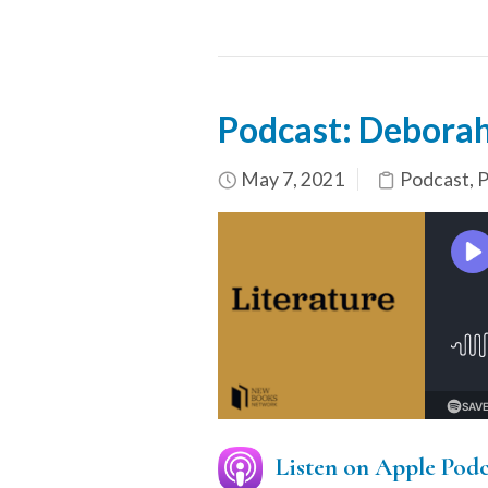
Podcast: Deborah
May 7, 2021
Podcast
,
P
Listen on Apple Podc