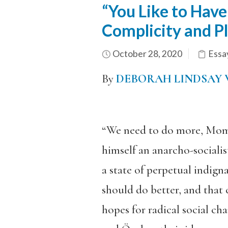
“You Like to Hav
Complicity and P
October 28, 2020
Essa
By
DEBORAH LINDSAY 
“We need to do more, Mom,” 
himself an anarcho-socialist
a state of perpetual indign
should do better, and that 
hopes for radical social chan