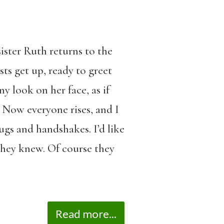
ister Ruth returns to the
ts get up, ready to greet
y look on her face, as if
 Now everyone rises, and I
ugs and handshakes. I’d like
they knew. Of course they
Read more...