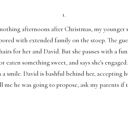
1.
nothing afternoons after Christmas,
my younger s
ored with extended family on the stoep. The gues
airs for her and David. But she pauses with a funn
r eaten something sweet, and says she’s engaged.
a smile. David is bashful behind her, accepting h
ll me he was going to propose, ask my parents if 