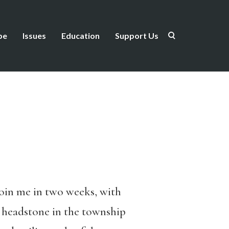
be
Issues
Education
Support Us
join me in two weeks, with
s headstone in the township