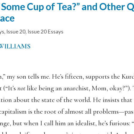
e Some Cup of Tea?” and Other 
lace
ys
,
Issue 20
,
Issue 20 Essays
WILLIAMS
my son tells me. He’s fifteen, supports the Kurd
 (“It’s
not
like being an anarchist, Mom, okay?”). T
ation about the state of the world. He insists th
capitalism is the root of almost all problems—pas
ge, but when I call him an idealist, he’s furious: “