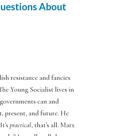
Questions About
ish resistance and fancies
he Young Socialist lives in
at governments can and
t, present, and future. He
It’s
practical
, that’s all. Marx