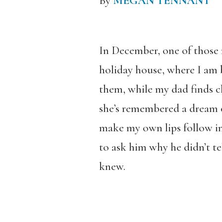
By
MEGAN TENNANT
In December, one of those 
holiday house, where I am b
them, while my dad finds ch
she’s remembered a dream o
make my own lips follow in 
to ask him why he didn’t te
knew.