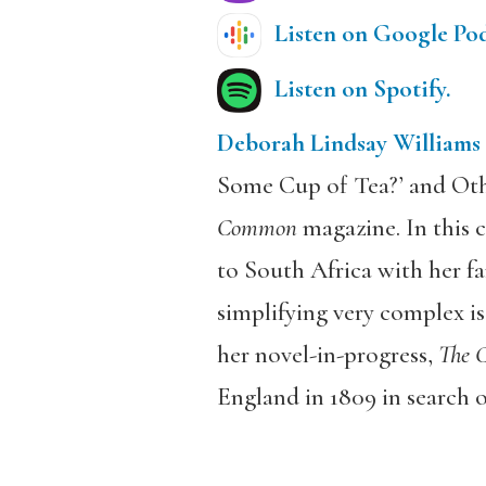
Listen on Google Pod
Listen on Spotify.
Deborah Lindsay Williams
Some Cup of Tea?’ and Oth
Common
magazine. In this c
to South Africa with her fa
simplifying very complex iss
her novel-in-progress,
The C
England in 1809 in search of