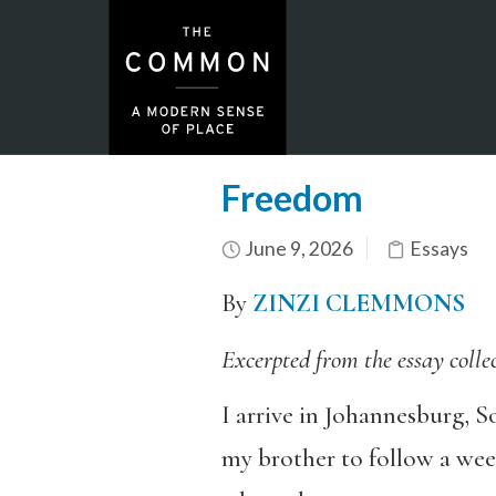
Freedom
June 9, 2026
Essays
By
ZINZI CLEMMONS
Excerpted from the essay colle
I arrive in Johannesburg, S
my brother to follow a wee