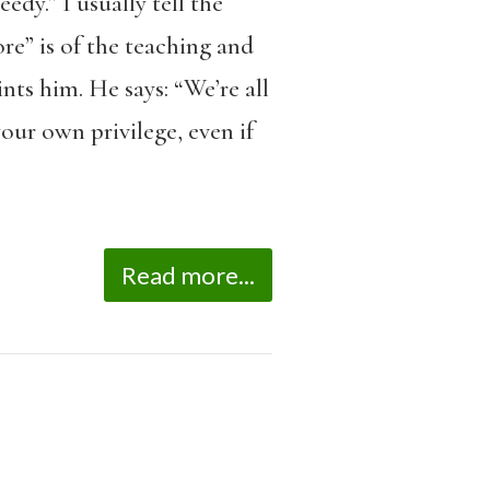
dy.” I usually tell the
re” is of the teaching and
nts him. He says: “We’re all
our own privilege, even if
Read more...