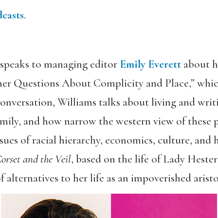
casts
.
speaks to managing editor
Emily Everett
about he
er Questions About Complicity and Place,” which
onversation, Williams talks about living and writ
mily, and how narrow the western view of these p
ues of racial hierarchy, economics, culture, and h
orset and the Veil
, based on the life of Lady Heste
 alternatives to her life as an impoverished aristo