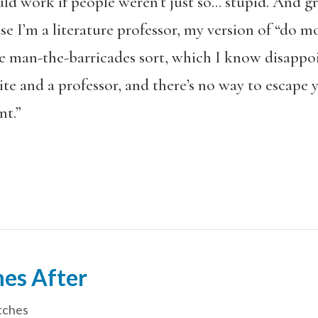
ld work if people weren’t just so… stupid. And gree
se I’m a literature professor, my version of “do mo
he man-the-barricades sort, which I know disappoi
e and a professor, and there’s no way to escape y
nt.”
es After
tches