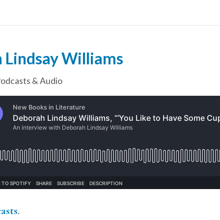
 Lindsay Williams
odcasts & Audio
asts
.