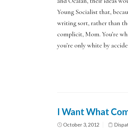
and Öcalan, their ideas wou
Young Socialist that, becau
writing sort, rather than t
complicit, Mom. You’re whit
you’re only white by accide
I Want What Com
October 3, 2012
Dispa