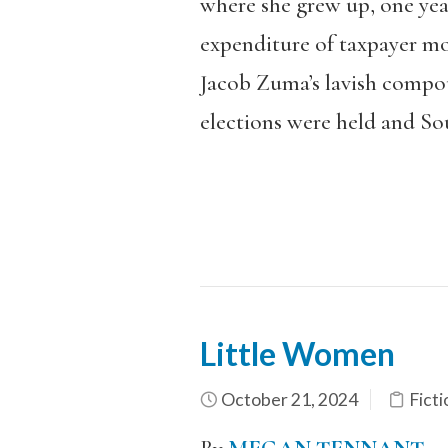
where she grew up, one year
expenditure of taxpayer mo
Jacob Zuma’s lavish compound
elections were held and Sou
Little Women
October 21, 2024
Ficti