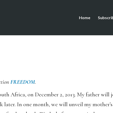
Home
Subscri
ction
FREEDOM
.
outh Africa, on December 2, 2013. My father will 
k later. In one month, we will unveil my mother’