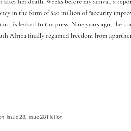
 after her death. Weeks before my arrival, a repo
ney in the form of $20 million of “security impr
, is leaked to the press. Nine years ago, the coun
th Africa finally regained freedom from aparthei
on
,
Issue 28
,
Issue 28 Fiction