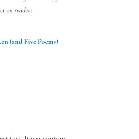
ct on readers.
ken (and Five Poems)
st that. It was contrary