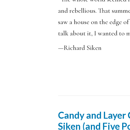
and rebellious. That summer
saw a house on the edge of 
talk about it, I wanted to m
—Richard Siken
Candy and Layer C
Siken (and Five 