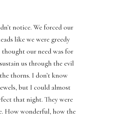
dn’t notice. We forced our
heads like we were greedy
e thought our need was for
ustain us through the evil
 the thorns. I don’t know
jewels, but I could almost
fect that night. They were
ate. How wonderful, how the