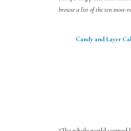
browse a list of the ten most-r
Candy and Layer Cak
“The whole world seemed li