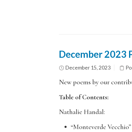
December 2023 Po
December 15, 2023
Po
New poems by our contrib
Table of Contents:
Nathalie Handal:
“Monteverde Vecchio”