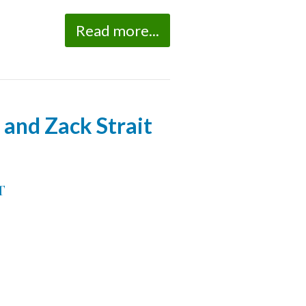
Read more...
and Zack Strait
T