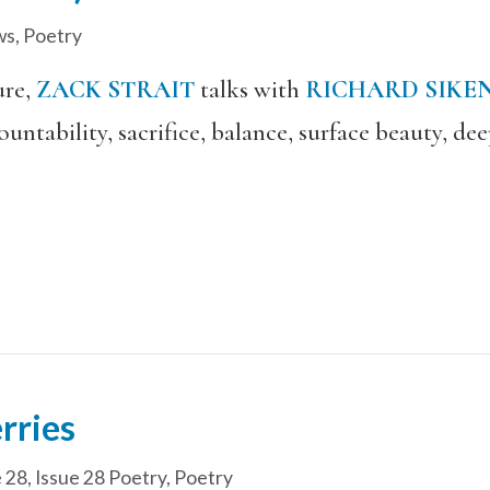
ws
,
Poetry
ure,
ZACK STRAIT
talks with
RICHARD SIKE
ountability, sacrifice, balance, surface beauty, d
rries
e 28
,
Issue 28 Poetry
,
Poetry