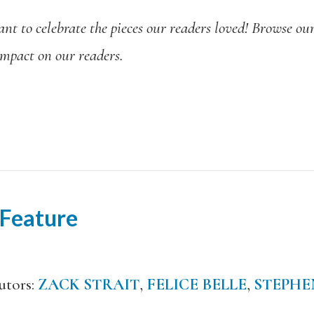
t to celebrate the pieces our readers loved! Browse our 
 impact on our readers.
 Feature
utors:
ZACK STRAIT
,
FELICE BELLE
,
STEPHE