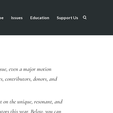
be
Issues
Education
Support Us
issue, even a major motion
s, contributors, donors, and
t on the unique, resonant, and
tors this year. Below, you can