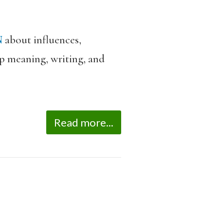
N
about influences,
eep meaning, writing, and
Read more...