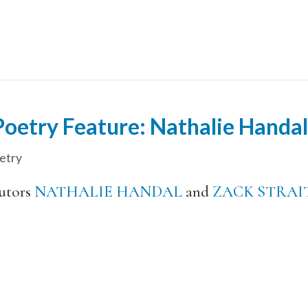
etry Feature: Nathalie Handal 
etry
utors
NATHALIE HANDAL
and
ZACK STRAI