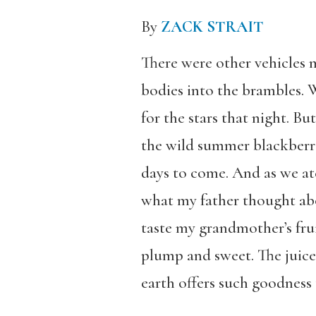
By
ZACK STRAIT
There were other vehicles 
bodies into the brambles. 
for the stars that night. 
the wild summer blackberri
days to come. And as we ate
what my father thought abou
taste my grandmother’s frui
plump and sweet. The juice
earth offers such goodness