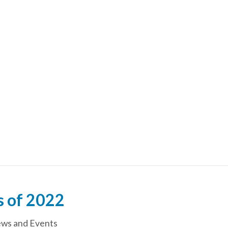
s of 2022
ws and Events