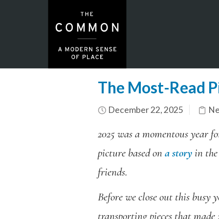
The Most-Read P
December 22, 2025
Ne
2025 was a momentous year f
picture based on
a story
in the
friends.
Before we close out this busy y
transporting pieces that made