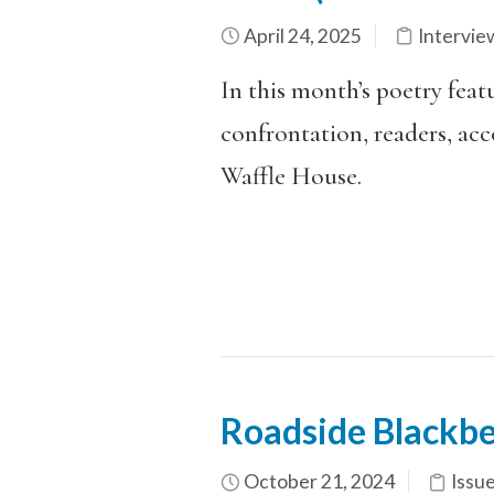
April 24, 2025
Intervie
In this month’s poetry feat
confrontation, readers, acc
Waffle House.
Roadside Blackbe
October 21, 2024
Issu