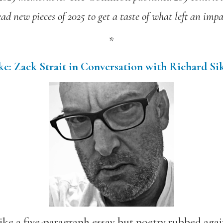
ead new pieces of 2025 to get a taste of what left an impa
*
e: Zack Strait in Conversation with Richard Si
ke a five-paragraph essay but poetry rubbed again