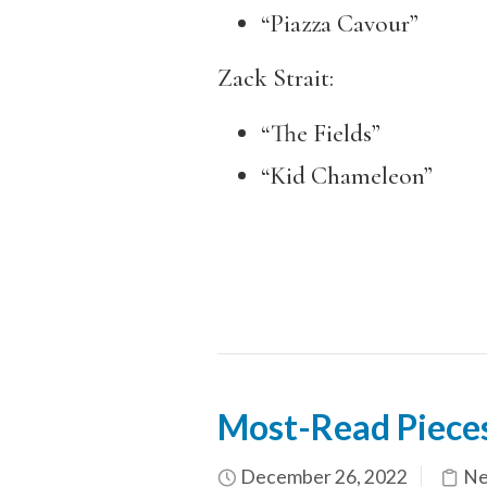
“Piazza Cavour”
Zack Strait:
“The Fields”
“Kid Chameleon”
Most-Read Piece
December 26, 2022
Ne