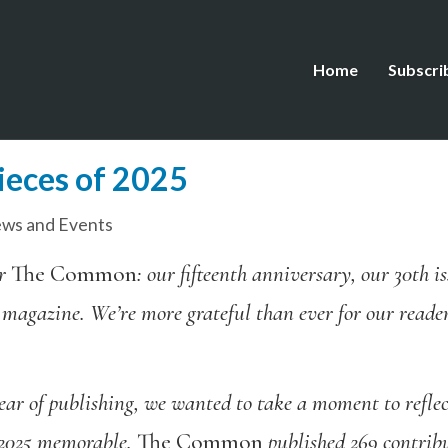
Home
Subscri
ieces of 2025
ws and Events
or
The Common
: our fifteenth anniversary, our 30th 
 magazine. We’re more grateful than ever for our reader
ear of publishing,
we
wanted
to take a moment to reflec
 2025 memorable.
The Common
published 269 contribu