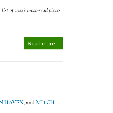
list of 2022’s most-read pieces
Read more...
N HAVEN
, and
MITCH