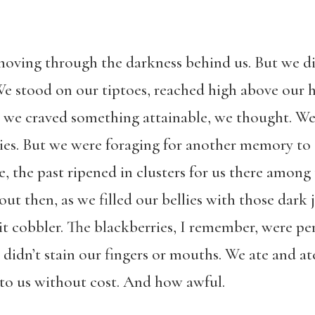
moving through the darkness behind us. But we di
We stood on our tiptoes, reached high above our 
But we craved something attainable, we thought. W
es. But we were foraging for another memory to s
, the past ripened in clusters for us there among
t then, as we filled our bellies with those dark 
t cobbler. The blackberries, I remember, were per
 didn’t stain our fingers or mouths. We ate and 
 to us without cost. And how awful.