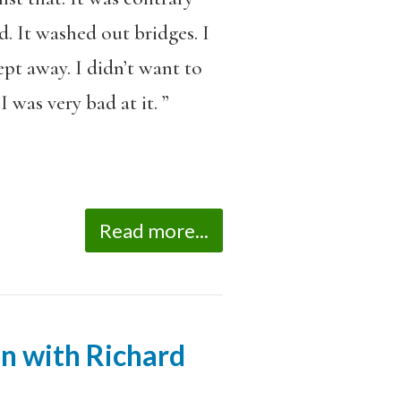
d. It washed out bridges. I
pt away. I didn’t want to
 was very bad at it. ”
Read more...
on with Richard