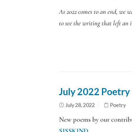
As 2022 comes to an end, we wan
to see the writing that left an
July 2022 Poetry
July 28, 2022
Poetry
New poems by our contrib
SISSKIND
.