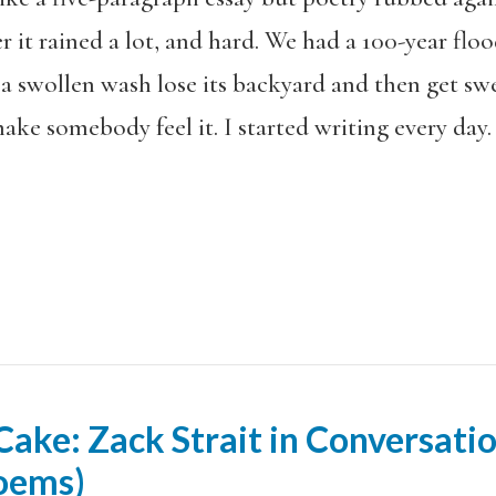
 it rained a lot, and hard. We had a 100-year floo
a swollen wash lose its backyard and then get swe
ake somebody feel it. I started writing every day. I
ake: Zack Strait in Conversati
Poems)