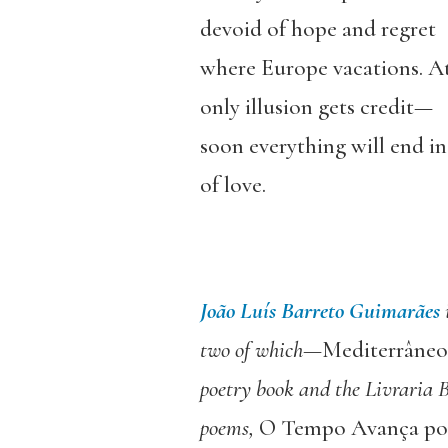
devoid of hope and regret
where Europe vacations. A
only illusion gets credit—
soon everything will end in
of love.
João Luís Barreto Guimarães
two of which—
Mediterrâneo
poetry book and the Livraria B
poems,
O Tempo Avança por