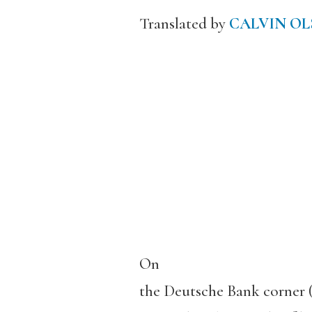
Translated by
CALVIN OL
On
the Deutsche Bank corner (