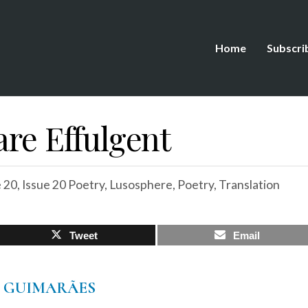
Home
Subscri
are Effulgent
e 20
,
Issue 20 Poetry
,
Lusosphere
,
Poetry
,
Translation
Tweet
Email
O GUIMARÃES