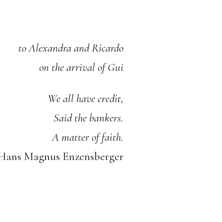
to Alexandra and Ricardo
on the arrival of Gui
We all have credit,
Said the bankers.
A matter of faith.
ans Magnus Enzensberger