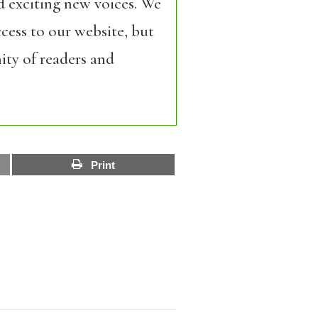
d exciting new voices. We
cess to our website, but
ity of readers and
Print