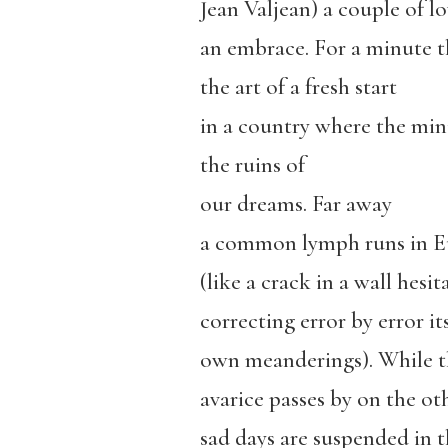
Jean Valjean) a couple of lo
an embrace. For a minute t
the art of a fresh start
in a country where the min
the ruins of
our dreams. Far away
a common lymph runs in Eu
(like a crack in a wall hesi
correcting error by error it
own meanderings). While t
avarice passes by on the ot
sad days are suspended in t