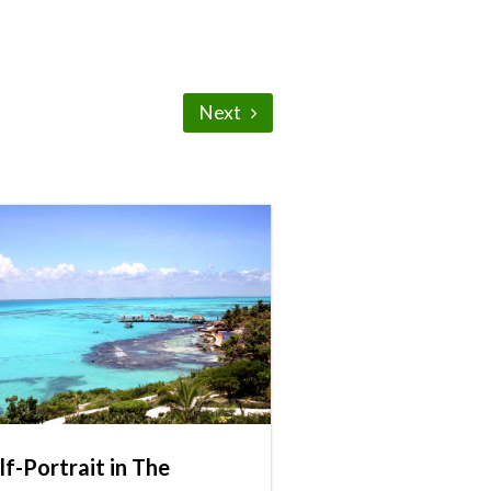
Next
lf-Portrait in The