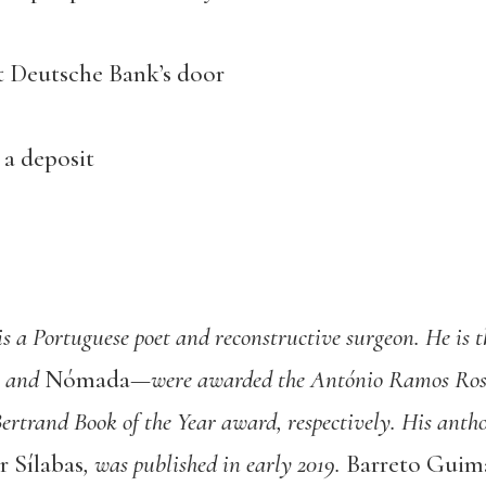
t Deutsche Bank’s door
 a deposit
is a Portuguese poet and reconstructive surgeon. He is t
and
Nómada
—were awarded the António Ramos Rosa
ertrand Book of the Year award, respectively. His antho
 Sílabas
, was published in early 2019.
Barreto Guim