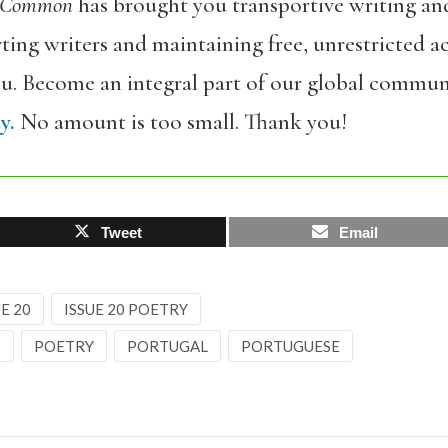
 Common
has brought you transportive writing an
ing writers and maintaining free, unrestricted ac
ou. Become an integral part of our global commun
y.
No amount is too small. Thank you!
Tweet
Email
E 20
ISSUE 20 POETRY
S
POETRY
PORTUGAL
PORTUGUESE