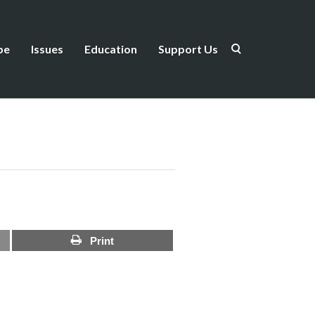
be
Issues
Education
Support Us
Print