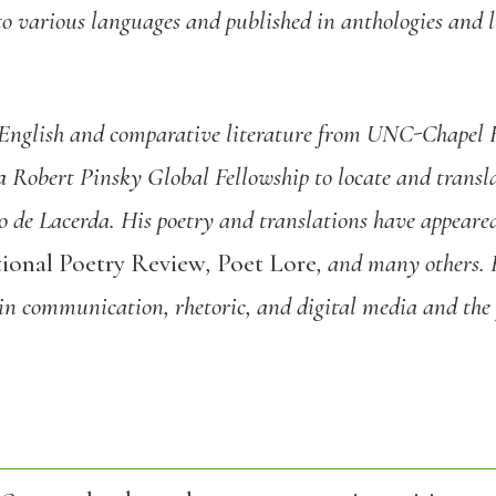
to various languages and published in anthologies and l
English and comparative literature from UNC-Chapel
a Robert Pinsky Global Fellowship to locate and transla
de Lacerda. His poetry and translations have appeare
ional Poetry Review
,
Poet Lore
, and many others. 
 in communication, rhetoric, and digital media and the 