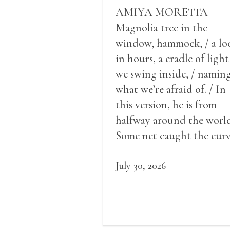
AMIYA MORETTA
Magnolia tree in the
window, hammock, / a lo
in hours, a cradle of light
we swing inside, / namin
what we’re afraid of. / In
this version, he is from
halfway around the world
Some net caught the cur
of us in the dark, / gathe
what it could, his hand, 
July 30, 2026
pulse.