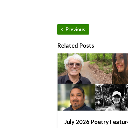
Previous
Related Posts
July 2026 Poetry Featur