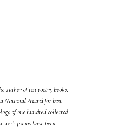
he author of ten poetry books,
 National Award for best
logy of one hundred collected
arães
’s poems have been