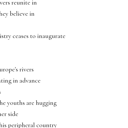
vers reunite in
hey believe in
istry ceases to inaugurate
rope’s rivers
tating in advance
s
he youths are hugging
her side
his peripheral country