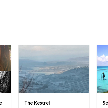
e
The Kestrel
Se