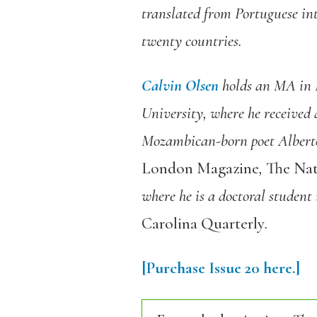
translated from Portuguese in
twenty countries.
Calvin Olsen
holds an MA in 
University, where he received 
Mozambican-born poet Alberto 
London Magazine
,
The Nat
where he is a doctoral student
Carolina Quarterly
.
[Purchase Issue 20 here.]