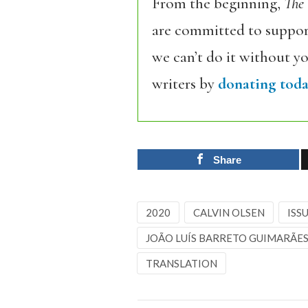
From the beginning,
The
are committed to support
we can’t do it without y
writers by
donating toda
Share
2020
CALVIN OLSEN
ISSU
JOÃO LUÍS BARRETO GUIMARÃE
TRANSLATION