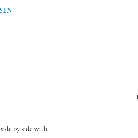
SEN
—H
side by side with