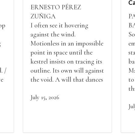
Ca
ERNESTO PÉREZ
ZUÑIGA
P
op
I often see it hovering
B
against the wind.
So
g
Motionless in an impossible
em
point in space until the
st
kestrel insists on tracing its
ba
. /
outline. Its own will against
Ma
ve
the void. A will that dances
to
red
in a barely perceptible
th
my
vibration. This is the
July 15, 2026
pe
vertigo of stillness. While
de
Ju
its gaze sweeps the ground
an
in search of mice or lizards.
sc