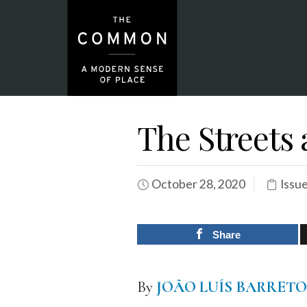
The Streets 
October 28, 2020
Issu
Share
By
JOÃO LUÍS BARRET