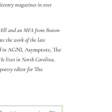
iterary magazines in over
 Hill and an MFA from Boston
te the work of the late
d in
AGNI
,
Asymptote
,
The
He lives in North Carolina,
poetry editor for
The