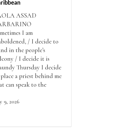
ribbean
AOLA ASSAD
ARBARINO
metimes I am
boldened, / I decide to
and in the people’s
lcony / I decide it is
undy Thursday I decide
 place a priest behind me
at can speak to the
ople behind / my back / I
cide to put out the fire
ly 9, 2026
d light my throat /
ream