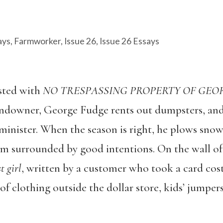
ays
,
Farmworker
,
Issue 26
,
Issue 26 Essays
sted with
NO TRESPASSING PROPERTY OF GEO
landowner, George Fudge rents out dumpsters, and
minister. When the season is right, he plows sno
am surrounded by good intentions. On the wall of t
t girl
, written by a customer who took a card costi
of clothing outside the dollar store, kids’ jumper