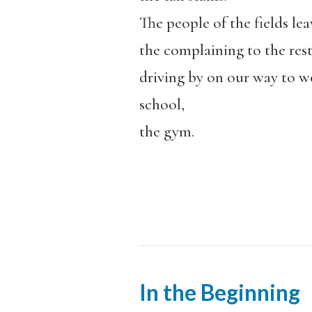
The people of the fields lea
the complaining to the rest
driving by on our way to w
school,
the gym.
In the Beginning