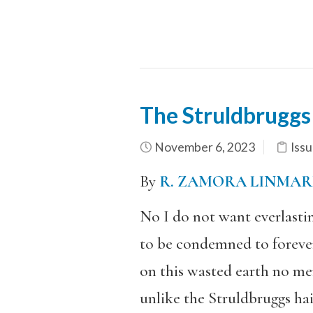
The Struldbruggs
November 6, 2023
Issu
By
R. ZAMORA LINMAR
No I do not want everlastin
to be condemned to foreve
on this wasted earth no me
unlike the Struldbruggs hai