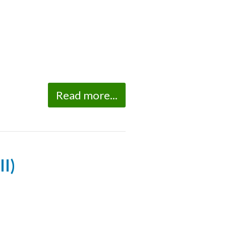
Read more...
II)