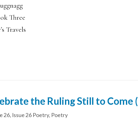
Luggnagg
ook Three
’s Travels
brate the Ruling Still to Come (
e 26
,
Issue 26 Poetry
,
Poetry