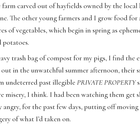
e farm carved out of hayfields owned by the loca
. The other young farmers and I grow food for a
es of vegetables, which begin in spring as epheme
d potatoes.
y trash bag of compost for my pigs, I find the e
 out in the unwatchful summer afternoon, their 
m undeterred past illegible
PRIVATE PROPERTY
s
re misery, I think. I had been watching them get 
angry, for the past few days, putting off moving t
gery of what I’d taken on.