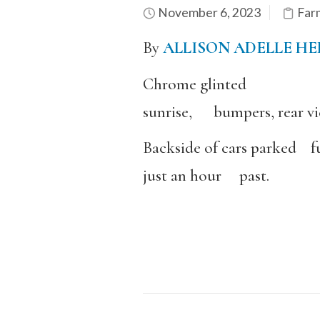
November 6, 2023
Far
By
ALLISON ADELLE H
Chrome glinted
sunrise, bumpers, rear vi
Backside of cars parked fu
just an hour past.