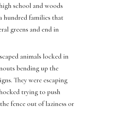
l high school and woods
 hundred families that
ral greens and end in
scaped animals locked in
snouts bending up the
igns. They were escaping
shocked trying to push
he fence out of laziness or