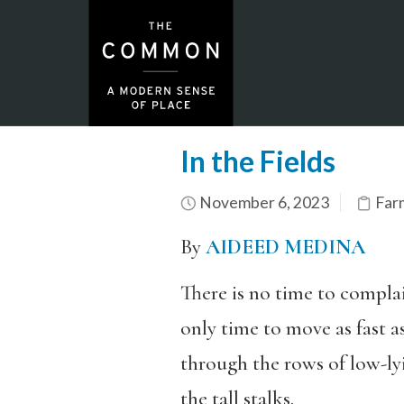
In the Fields
November 6, 2023
Far
By
AIDEED MEDINA
There is no time to compla
only time to move as fast a
through the rows of low-ly
the tall stalks.