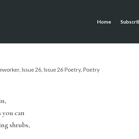
Home
Subscri
mworker
,
Issue 26
,
Issue 26 Poetry
,
Poetry
in,
s you can
ing shrubs,