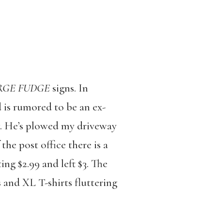
RGE FUDGE
signs. In
 is rumored to be an ex-
w. He’s plowed my driveway
he post office there is a
ng $2.99 and left $3. The
s and XL T-shirts fluttering