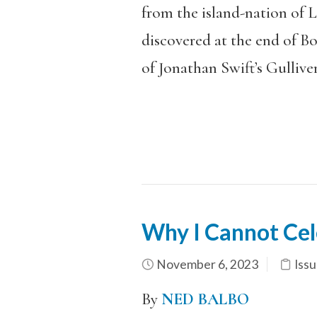
from the island-nation of 
discovered at the end of B
of Jonathan Swift’s Gulliver
Why I Cannot Cele
November 6, 2023
Issu
By
NED BALBO