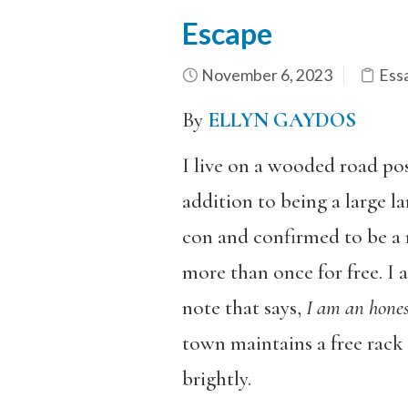
Escape
November 6, 2023
Ess
By
ELLYN GAYDOS
I live on a wooded road po
addition to being a large 
con and confirmed to be a 
more than once for free. I 
note that says,
I am an hones
town maintains a free rack 
brightly.