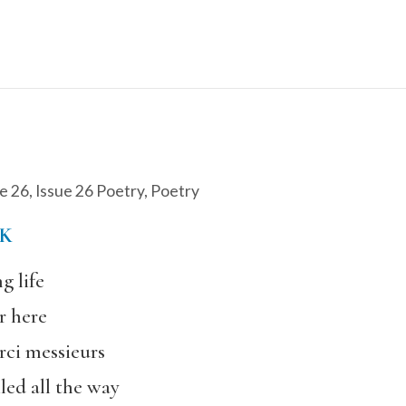
e 26
,
Issue 26 Poetry
,
Poetry
K
g life
r here
rci messieurs
led all the way