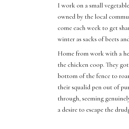
I work on a small vegetabl
owned by the local commune
come each week to get shar
winter as sacks of beets an
Home from work with a heav
the chicken coop. They got
bottom of the fence to roa
their squalid pen out of pu
through, seeming genuinely 
a desire to escape the drud