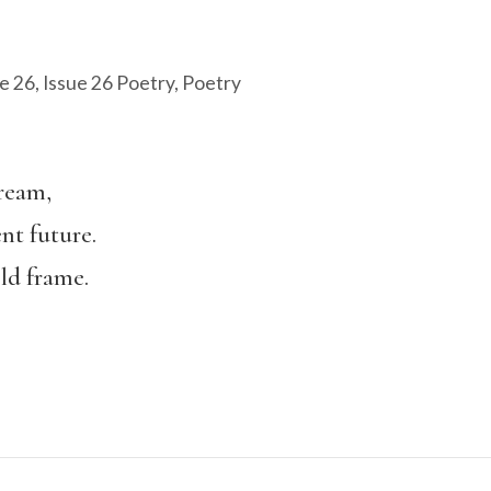
e 26
,
Issue 26 Poetry
,
Poetry
S
dream,
nt future.
ld frame.