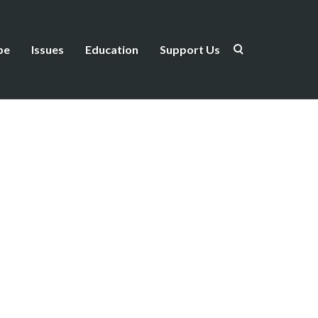
be
Issues
Education
Support Us