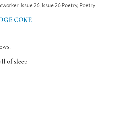
mworker
,
Issue 26
,
Issue 26 Poetry
,
Poetry
EDGE COKE
ews.
ll of sleep