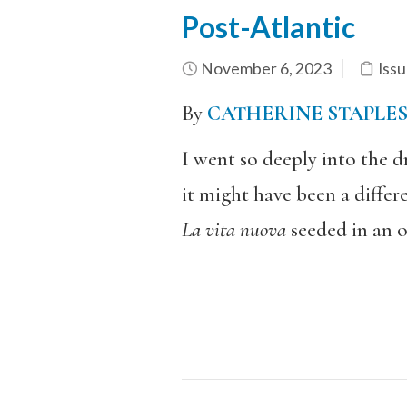
Post-Atlantic
November 6, 2023
Issu
By
CATHERINE STAPLE
I went so deeply into the 
it might have been a differe
La vita nuova
seeded in an o