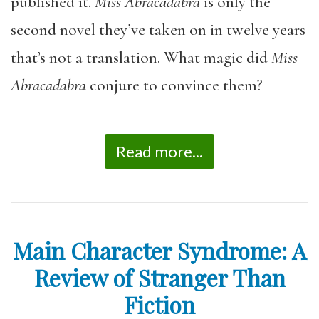
published it.
Miss Abracadabra
is only the
second novel they’ve taken on in twelve years
that’s not a translation. What magic did
Miss
Abracadabra
conjure to convince them?
Read more...
Main Character Syndrome: A
Review of Stranger Than
Fiction