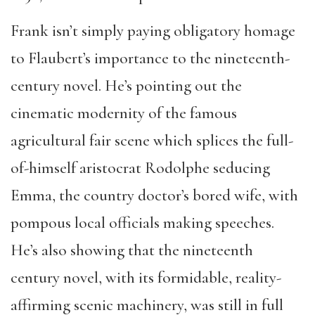
Frank isn’t simply paying obligatory homage
to Flaubert’s importance to the nineteenth-
century novel. He’s pointing out the
cinematic modernity of the famous
agricultural fair scene which splices the full-
of-himself aristocrat Rodolphe seducing
Emma, the country doctor’s bored wife, with
pompous local officials making speeches.
He’s also showing that the nineteenth
century novel, with its formidable, reality-
affirming scenic machinery, was still in full