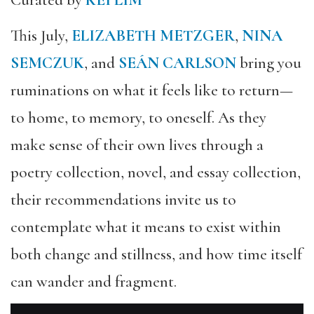
Curated by
KEI LIM
This July,
ELIZABETH METZGER
,
NINA
SEMCZUK
, and
SEÁN CARLSON
bring you
ruminations on what it feels like to return—
to home, to memory, to oneself. As they
make sense of their own lives through a
poetry collection, novel, and essay collection,
their recommendations invite us to
contemplate what it means to exist within
both change and stillness, and how time itself
can wander and fragment.