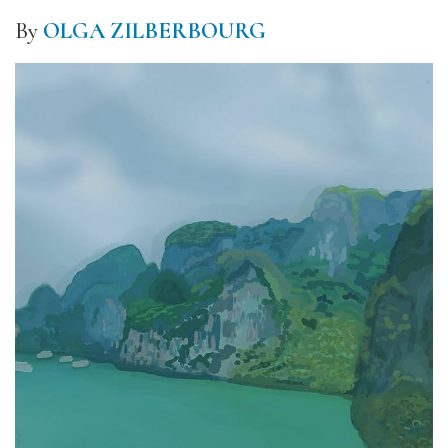
By
OLGA ZILBERBOURG