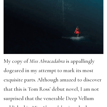
My copy of
Miss Abracadabra
is appallingly
dogeared in my attempt to mark its most
exquisite parts. Although amazed to discover
that this is Tom Ross’ debut novel, I am not
surprised that the venerable Deep Vellum