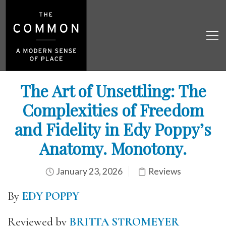
The Art of Unsettling: The
Complexities of Freedom
and Fidelity in Edy Poppy’s
Anatomy. Monotony.
January 23, 2026
Reviews
By
EDY POPPY
Reviewed by
BRITTA STROMEYER