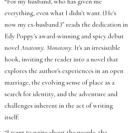
“For my husband, who has given me
everything, even what I didn’t want. (He’s
now my ex-husband.)” reads the dedication in
Edy Poppy’s award-winning and spicy debut
novel
Anatomy. Monotony.
It’s an irresistible
hook, inviting the reader into a novel that
explores the author’s experiences in an open
marriage, the evolving sense of place as a
search for identity, and the adventure and
challenges inherent in the act of writing
itself:
“I want to write about the people, the