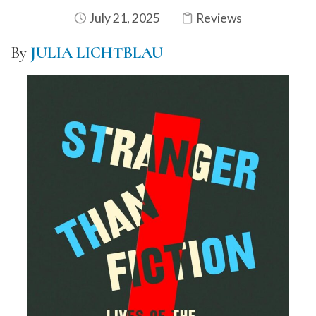
July 21, 2025
Reviews
By
JULIA LICHTBLAU