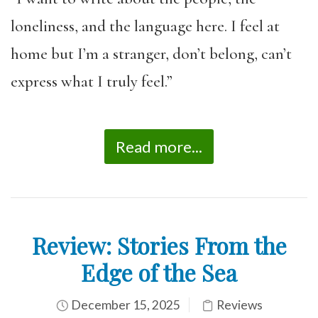
loneliness, and the language here. I feel at
home but I’m a stranger, don’t belong, can’t
express what I truly feel.”
Read more...
Review: Stories From the
Edge of the Sea
December 15, 2025
Reviews