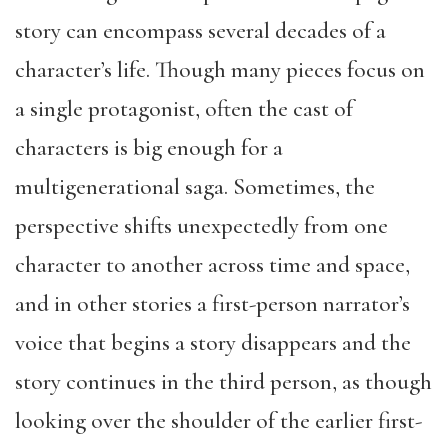
story can encompass several decades of a
character’s life. Though many pieces focus on
a single protagonist, often the cast of
characters is big enough for a
multigenerational saga. Sometimes, the
perspective shifts unexpectedly from one
character to another across time and space,
and in other stories a first-person narrator’s
voice that begins a story disappears and the
story continues in the third person, as though
looking over the shoulder of the earlier first-