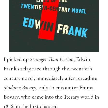
I picked up
Stranger Than Fiction
, Edwin
Frank’s relay race through the twentieth
century novel, immediately after rereading
Madame Bovary,
only to encounter Emma
Bovary, who came into the literary world in
1856, in the first chapter.