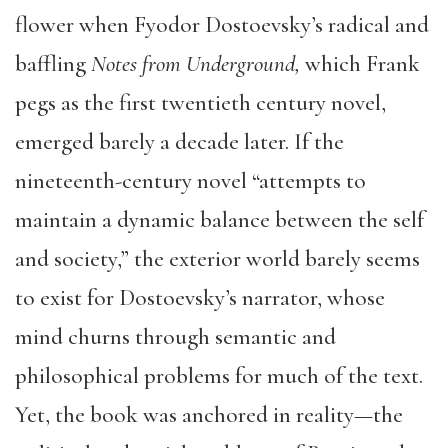
flower when Fyodor Dostoevsky’s radical and
baffling
Notes from Underground,
which Frank
pegs as the first twentieth century novel,
emerged barely a decade later. If the
nineteenth-century novel “attempts to
maintain a dynamic balance between the self
and society,” the exterior world barely seems
to exist for Dostoevsky’s narrator, whose
mind churns through semantic and
philosophical problems for much of the text.
Yet, the book was anchored in reality—the