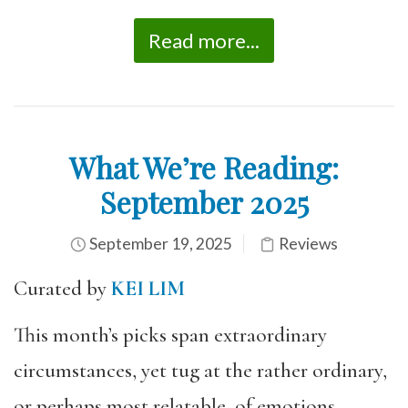
Read more...
What We’re Reading:
September 2025
September 19, 2025
Reviews
Curated by
KEI LIM
This month’s picks span extraordinary
circumstances, yet tug at the rather ordinary,
or perhaps most relatable, of emotions.