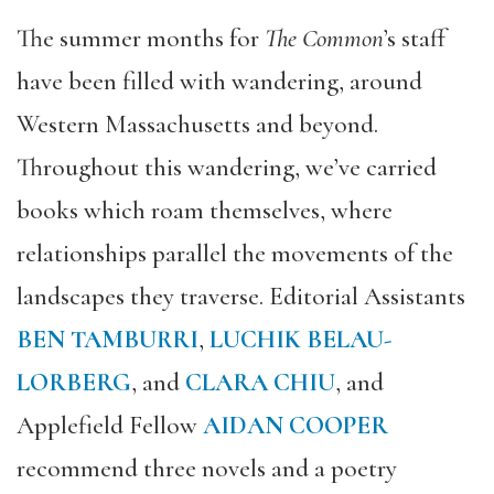
The summer months for
The Common
’s staff
have been filled with wandering, around
Western Massachusetts and beyond.
Throughout this wandering, we’ve carried
books which roam themselves, where
relationships parallel the movements of the
landscapes they traverse. Editorial Assistants
BEN TAMBURRI
,
LUCHIK BELAU-
LORBERG
, and
CLARA CHIU
, and
Applefield Fellow
AIDAN COOPER
recommend three novels and a poetry