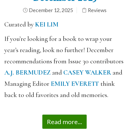
December 12, 2025
Reviews
Curated by
KEI LIM
If you’re looking for a book to wrap your
year’s reading, look no further! December
recommendations from Issue 30 contributors
A.J. BERMUDEZ
and
CASEY WALKER
and
Managing Editor
EMILY EVERETT
think
back to old favorites and old memories.
Read more...