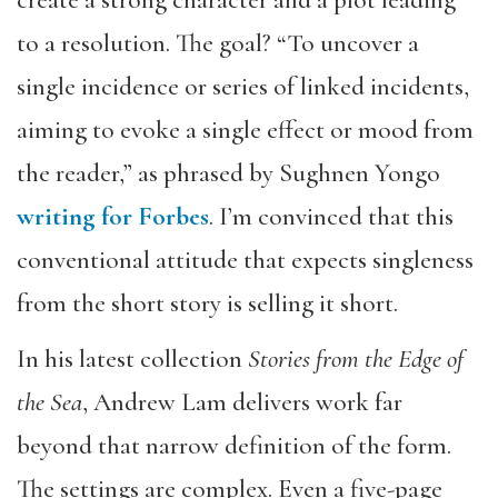
to a resolution. The goal? “To uncover a
single incidence or series of linked incidents,
aiming to evoke a single effect or mood from
the reader,” as phrased by Sughnen Yongo
writing for Forbes
. I’m convinced that this
conventional attitude that expects singleness
from the short story is selling it short.
In his latest collection
Stories from the Edge of
the Sea
, Andrew Lam delivers work far
beyond that narrow definition of the form.
The settings are complex. Even a five-page