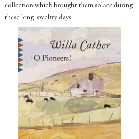
collection which brought them solace during
these long, sweltry days.