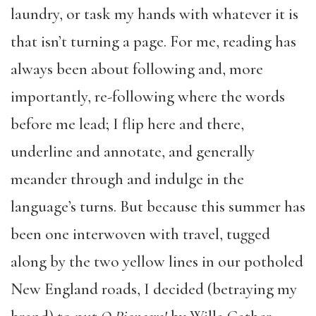
laundry, or task my hands with whatever it is
that isn’t turning a page. For me, reading has
always been about following and, more
importantly, re-following where the words
before me lead; I flip here and there,
underline and annotate, and generally
meander through and indulge in the
language’s turns. But because this summer has
been one interwoven with travel, tugged
along by the two yellow lines in our potholed
New England roads, I decided (betraying my