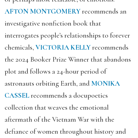
AFTON MONTGOMERY
recommends an
investigative nonfiction book that
interrogates people’s relationships to forever
chemicals,
VICTORIA KELLY
recommends
the 2024 Booker Prize Winner that abandons
plot and follows a 24-hour period of
astronauts orbiting Earth, and
MONIKA
CASSEL
recommends a docupoetics
collection that weaves the emotional
aftermath of the Vietnam War with the
defiance of women throughout history and