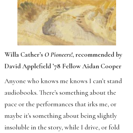
Willa Cather’s
O Pioneers!
, recommended by
David Applefield ’78 Fellow Aidan Cooper
Anyone who knows me knows I can’t stand
audiobooks. There’s something about the
pace or the performances that irks me, or
maybe it’s something about being slightly
insoluble in the story, while I drive, or fold