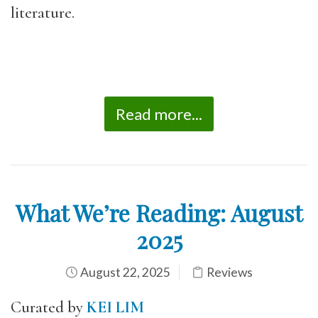
literature.
Read more...
What We’re Reading: August
2025
August 22, 2025
Reviews
Curated by
KEI LIM