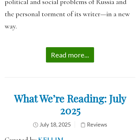
political and social problems of Russia and
the personal torment of its writer—in a new
way.
Read more...
What We’re Reading: July
2025
July 18, 2025
Reviews