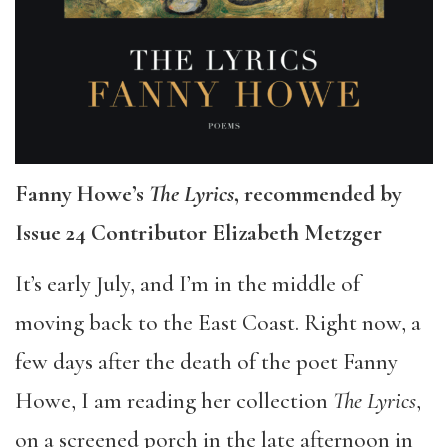
Fanny Howe’s
The Lyrics
, recommended by
Issue 24 Contributor Elizabeth Metzger
It’s early July, and I’m in the middle of
moving back to the East Coast. Right now, a
few days after the death of the poet Fanny
Howe, I am reading her collection
The Lyrics
,
on a screened porch in the late afternoon in