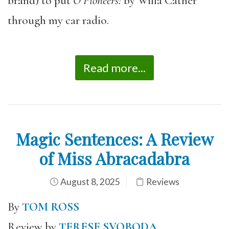
brand) to put
O Pioneers!
by Willa Cather
through my car radio.
Read more...
Magic Sentences: A Review
of Miss Abracadabra
August 8, 2025
Reviews
By
TOM ROSS
Review by
TERESE SVOBODA