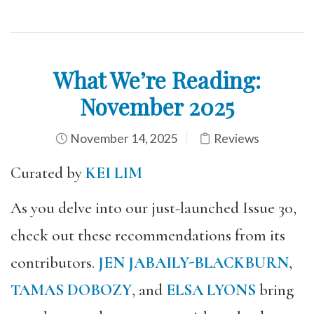
What We’re Reading:
November 2025
November 14, 2025
Reviews
Curated by
KEI LIM
As you delve into our just-launched Issue 30,
check out these recommendations from its
contributors.
JEN JABAILY-BLACKBURN
,
TAMAS DOBOZY
, and
ELSA LYONS
bring