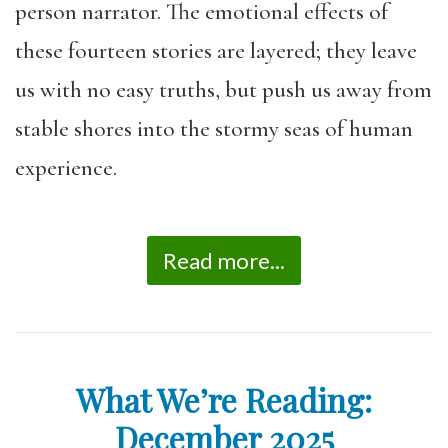
person narrator. The emotional effects of
these fourteen stories are layered; they leave
us with no easy truths, but push us away from
stable shores into the stormy seas of human
experience.
Read more...
What We’re Reading:
December 2025