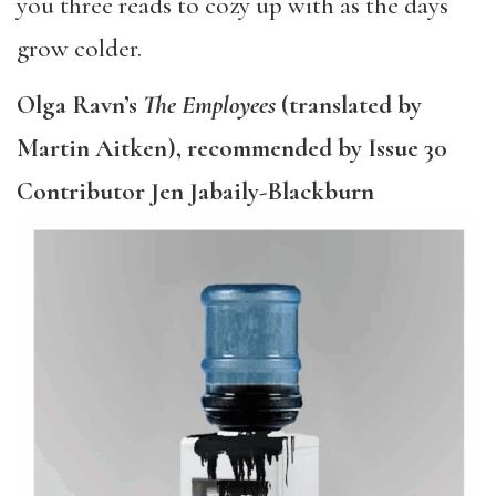
you three reads to cozy up with as the days
grow colder.
Olga Ravn’s
The Employees
(translated by
Martin Aitken), recommended by Issue 30
Contributor Jen Jabaily-Blackburn