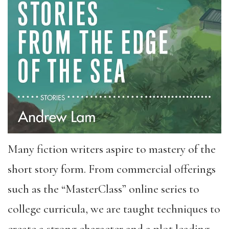
Many fiction writers aspire to mastery of the
short story form. From commercial offerings
such as the “MasterClass” online series to
college curricula, we are taught techniques to
create a strong character and a plot leading