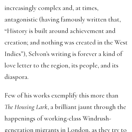
increasingly complex and, at times,
antagonistic (having famously written that,
“History is built around achievement and
creation; and nothing was created in the West
Indies”), Selvon’s writing is forever a kind of
love letter to the region, its people, and its
diaspora.
Few of his works exemplify this more than
The Housing Lark
, a brilliant jaunt through the
happenings of working-class Windrush-
generation migrants in London, as they try to