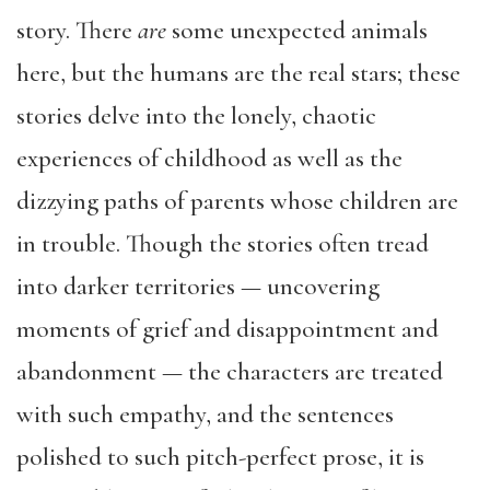
story. There
are
some unexpected animals
here, but the humans are the real stars; these
stories delve into the lonely, chaotic
experiences of childhood as well as the
dizzying paths of parents whose children are
in trouble. Though the stories often tread
into darker territories — uncovering
moments of grief and disappointment and
abandonment — the characters are treated
with such empathy, and the sentences
polished to such pitch-perfect prose, it is