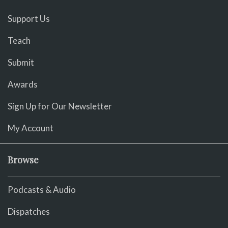
Support Us
Teach
Submit
Awards
Sign Up for Our Newsletter
My Account
Browse
Podcasts & Audio
Dispatches