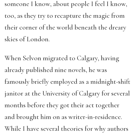
someone I know, about people I feel I know,
too, as they try to recapture the magic from
their corner of the world beneath the dreary
skies of London.
When Selvon migrated to Calgary, having
already published nine novels, he was
famously briefly employed as a midnight-shift
janitor at the University of Calgary for several
months before they got their act together
and brought him on as writer-in-residence.
While I have several theories for why authors