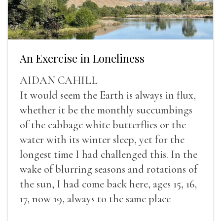
An Exercise in Loneliness
AIDAN CAHILL
It would seem the Earth is always in flux,
whether it be the monthly succumbings
of the cabbage white butterflies or the
water with its winter sleep, yet for the
longest time I had challenged this. In the
wake of blurring seasons and rotations of
the sun, I had come back here, ages 15, 16,
17, now 19, always to the same place