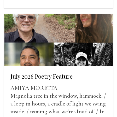
July 2026 Poetry Feature
AMIYA MORETTA
Magnolia tree in the window, hammock, /
a loop in hours, a cradle of light we swing
inside, / naming what we’re afraid of. / In