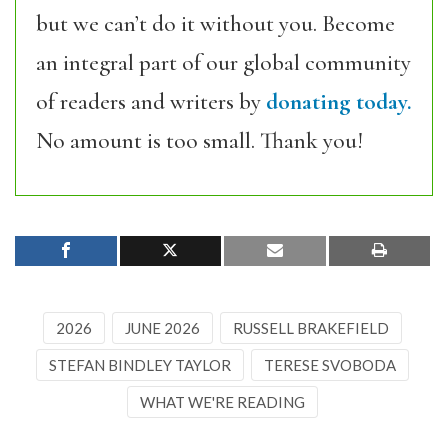
but we can’t do it without you. Become
an integral part of our global community
of readers and writers by
donating today.
No amount is too small. Thank you!
2026
JUNE 2026
RUSSELL BRAKEFIELD
STEFAN BINDLEY TAYLOR
TERESE SVOBODA
WHAT WE'RE READING