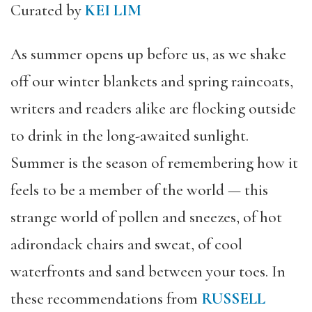
Curated by
KEI LIM
As summer opens up before us, as we shake
off our winter blankets and spring raincoats,
writers and readers alike are flocking outside
to drink in the long-awaited sunlight.
Summer is the season of remembering how it
feels to be a member of the world
— this
strange world of pollen and sneezes, of hot
adirondack chairs and sweat, of cool
waterfronts and sand between your toes. In
these recommendations from
RUSSELL