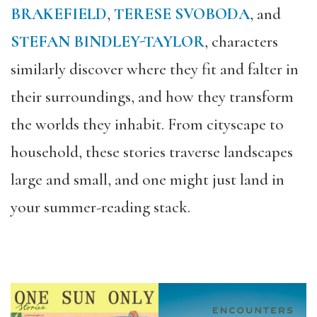
BRAKEFIELD
,
TERESE SVOBODA
, and
STEFAN BINDLEY-TAYLOR
, characters
similarly discover where they fit and falter in
their surroundings, and how they transform
the worlds they inhabit. From cityscape to
household, these stories traverse landscapes
large and small, and one might just land in
your summer-reading stack.