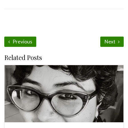
Previous
Next
Related Posts