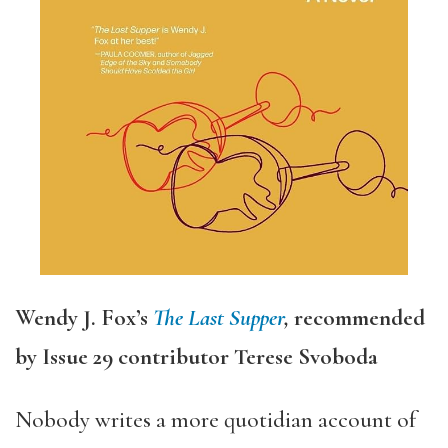
Wendy J. Fox’s
The Last Supper
,
recommended
by Issue 29 contributor Terese Svoboda
Nobody writes a more quotidian account of