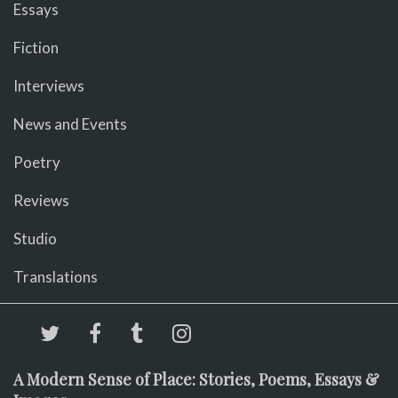
Essays
Fiction
Interviews
News and Events
Poetry
Reviews
Studio
Translations
A Modern Sense of Place: Stories, Poems, Essays &