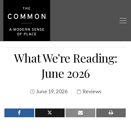
What We’re Reading:
June 2026
June 19, 2026
Reviews