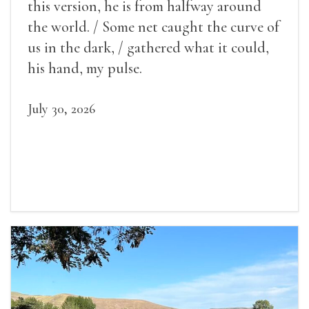
this version, he is from halfway around
the world. / Some net caught the curve of
us in the dark, / gathered what it could,
his hand, my pulse.
July 30, 2026