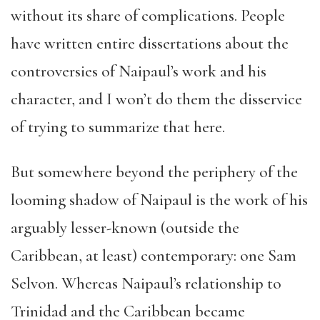
without its share of complications. People
have written entire dissertations about the
controversies of Naipaul’s work and his
character, and I won’t do them the disservice
of trying to summarize that here.
But somewhere beyond the periphery of the
looming shadow of Naipaul is the work of his
arguably lesser-known (outside the
Caribbean, at least) contemporary: one Sam
Selvon. Whereas Naipaul’s relationship to
Trinidad and the Caribbean became