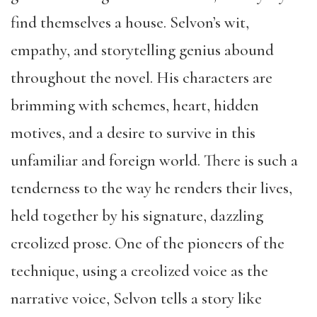
find themselves a house. Selvon’s wit,
empathy, and storytelling genius abound
throughout the novel. His characters are
brimming with schemes, heart, hidden
motives, and a desire to survive in this
unfamiliar and foreign world. There is such a
tenderness to the way he renders their lives,
held together by his signature, dazzling
creolized prose. One of the pioneers of the
technique, using a creolized voice as the
narrative voice, Selvon tells a story like