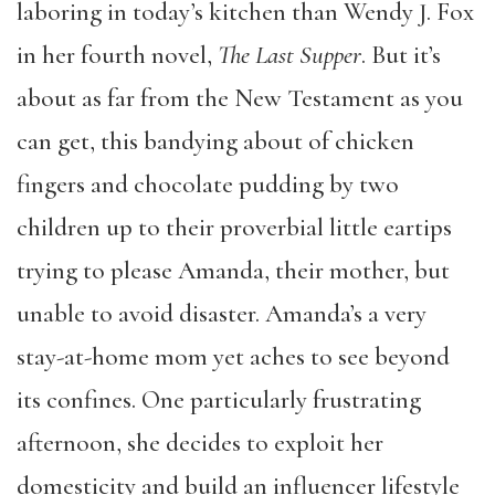
laboring in today’s kitchen than Wendy J. Fox
in her fourth novel,
The Last Supper
. But it’s
about as far from the New Testament as you
can get, this bandying about of chicken
fingers and chocolate pudding by two
children up to their proverbial little eartips
trying to please Amanda, their mother, but
unable to avoid disaster. Amanda’s a very
stay-at-home mom yet aches to see beyond
its confines. One particularly frustrating
afternoon, she decides to exploit her
domesticity and build an
influencer lifestyle