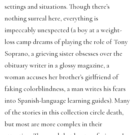
settings and situations. Though there’s
nothing surreal here, everything is
impeccably unexpected (a boy at a weight-
loss camp dreams of playing the role of Tony
Soprano, a grieving sister obsesses over the
obituary writer in a glossy magazine, a
woman accuses her brother’s girlfriend of
faking colorblindness, a man writes his fears
into Spanish-language learning guides). Many
of the stories in this collection circle death,
but most are more complex in their