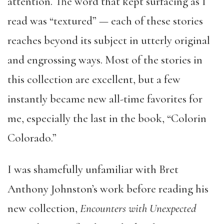
attention.
The word that kept surfacing as I
read was “textured” — each of these stories
reaches beyond its subject in utterly original
and engrossing ways. Most of the stories in
this collection are excellent, but a few
instantly became new all-time favorites for
me, especially the last in the book, “Colorin
Colorado.”
I was shamefully unfamiliar with Bret
Anthony Johnston’s work before reading his
new collection,
Encounters with Unexpected