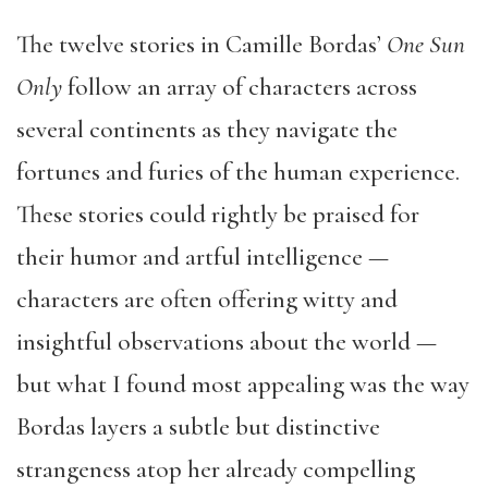
The twelve stories in Camille Bordas’
One Sun
Only
follow an array of characters across
several continents as they navigate the
fortunes and furies of the human experience.
These stories could rightly be praised for
their humor and artful intelligence —
characters are often offering witty and
insightful observations about the world —
but what I found most appealing was the way
Bordas layers a subtle but distinctive
strangeness atop her already compelling