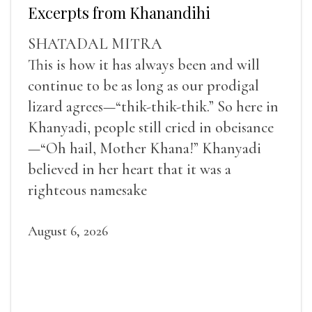
Excerpts from Khanandihi
SHATADAL MITRA
This is how it has always been and will
continue to be as long as our prodigal
lizard agrees—“thik-thik-thik.” So here in
Khanyadi, people still cried in obeisance
—“Oh hail, Mother Khana!” Khanyadi
believed in her heart that it was a
righteous namesake
August 6, 2026