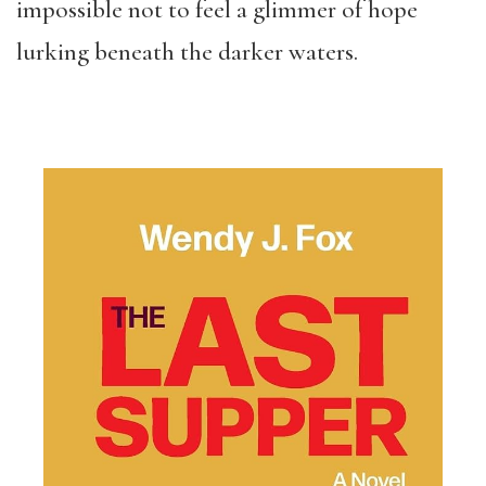
impossible not to feel a glimmer of hope
lurking beneath the darker waters.