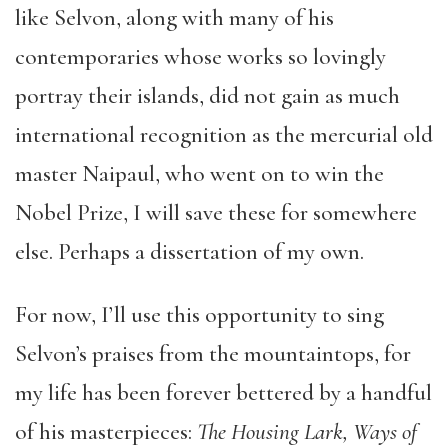
like Selvon, along with many of his
contemporaries whose works so lovingly
portray their islands, did not gain as much
international recognition as the mercurial old
master Naipaul, who went on to win the
Nobel Prize, I will save these for somewhere
else. Perhaps a dissertation of my own.
For now, I’ll use this opportunity to sing
Selvon’s praises from the mountaintops, for
my life has been forever bettered by a handful
of his masterpieces:
The Housing Lark, Ways of