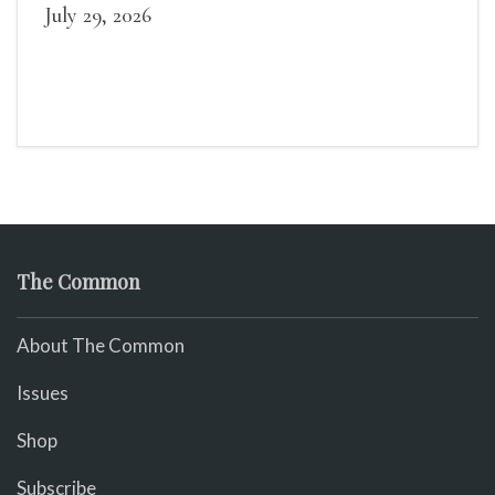
July 29, 2026
The Common
About The Common
Issues
Shop
Subscribe