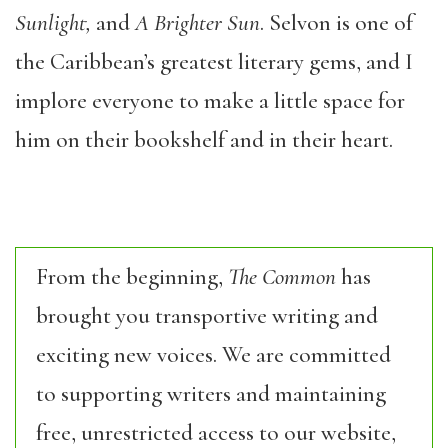
Sunlight,
and
A Brighter Sun
. Selvon is one of
the Caribbean’s greatest literary gems, and I
implore everyone to make a little space for
him on their bookshelf and in their heart.
From the beginning,
The Common
has
brought you transportive writing and
exciting new voices. We are committed
to supporting writers and maintaining
free, unrestricted access to our website,