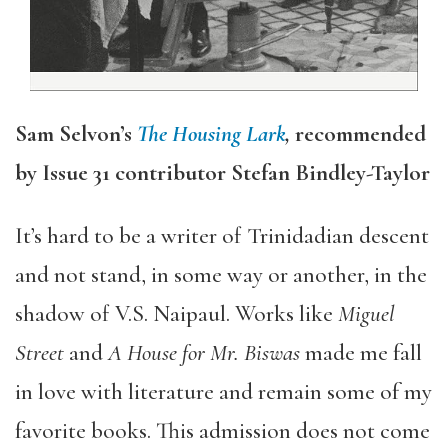
Sam Selvon’s
The Housing Lark
,
recommended
by Issue 31 contributor Stefan Bindley-Taylor
It’s hard to be a writer of Trinidadian descent
and not stand, in some way or another, in the
shadow of V.S. Naipaul. Works like
Miguel
Street
and
A House for Mr. Biswas
made me fall
in love with literature and remain some of my
favorite books. This admission does not come