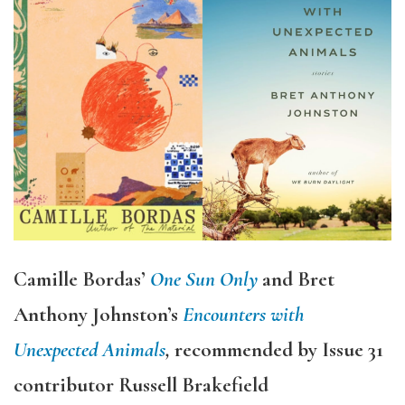
Camille Bordas’
One Sun Only
and Bret
Anthony Johnston’s
Encounters with
Unexpected Animals
,
recommended by Issue 31
contributor Russell Brakefield