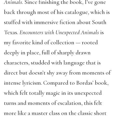
Animals
. Since finishing the book, I’ve gone
back through most of his catalogue, which is
stuffed with immersive fiction about South
Texas.
Encounters with Unexpected Animals
is
my favorite kind of collection — rooted
deeply in place, full of sharply drawn
characters, studded with language that is
direct but doesn’t shy away from moments of
intense lyricism. Compared to Bordas’ book,
which felt totally magic in its unexpected
turns and moments of escalation, this felt
more like a master class on the classic short