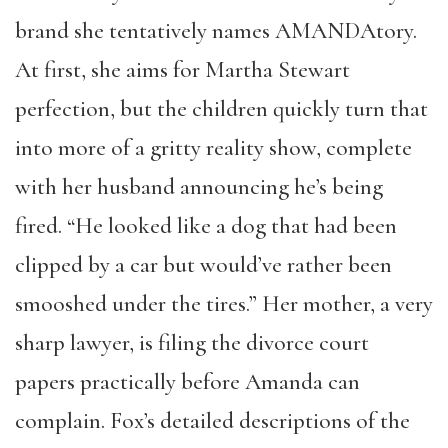
brand
she tentatively names AMANDAtory.
At first, she aims for Martha Stewart
perfection, but the children quickly turn that
into more of a gritty reality show, complete
with her husband announcing he’s being
fired. “He looked like a dog that had been
clipped by a car but would’ve rather been
smooshed under the tires.” Her mother, a very
sharp lawyer, is filing the divorce court
papers practically before Amanda can
complain. Fox’s detailed descriptions of the