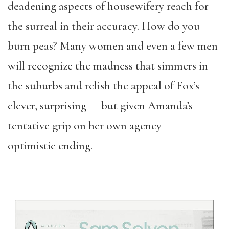
deadening aspects of housewifery reach for
the surreal in their accuracy. How do you
burn peas? Many women and even a few men
will recognize the madness that simmers in
the suburbs and relish the appeal of Fox’s
clever, surprising — but given Amanda’s
tentative grip on her own agency —
optimistic ending.