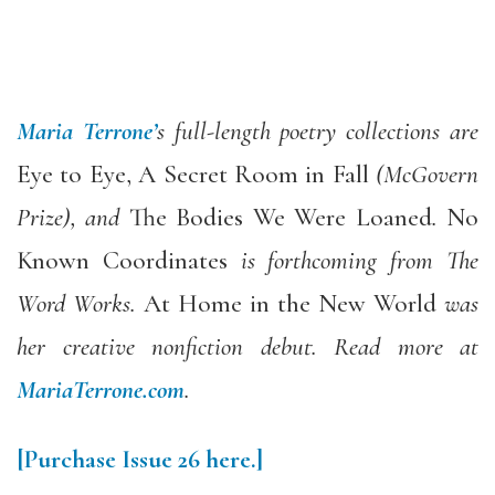
Maria Terrone’
s full-length poetry collections are
Eye to Eye, A Secret Room in Fall
(McGovern
Prize), and
The Bodies We Were Loaned
.
No
Known Coordinates
is forthcoming from The
Word Works.
At Home in the New World
was
her creative nonfiction debut. Read more at
MariaTerrone.com
.
[Purchase
Issue 26
here.]