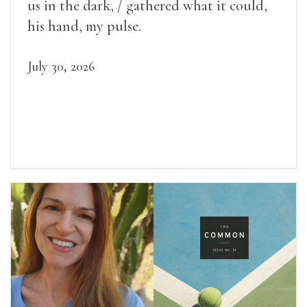
us in the dark, / gathered what it could,
his hand, my pulse.
July 30, 2026