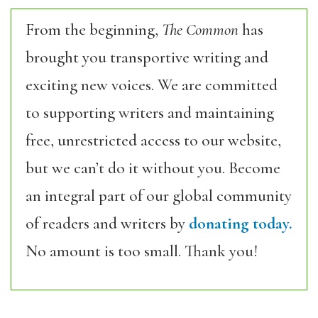
From the beginning,
The Common
has
brought you transportive writing and
exciting new voices. We are committed
to supporting writers and maintaining
free, unrestricted access to our website,
but we can’t do it without you. Become
an integral part of our global community
of readers and writers by
donating today.
No amount is too small. Thank you!