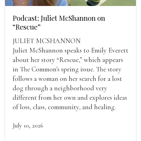
Podcast: Juliet McShannon on
“Rescue”
JULIET MCSHANNON
Juliet McShannon speaks to Emily Everett
about her story “Rescue,” which appears
in The Common’s spring issue. The story
follows a woman on her search for a lost
dog through a neighborhood very
different from her own and explores ideas
of loss, class, community, and healing.
July 10, 2026