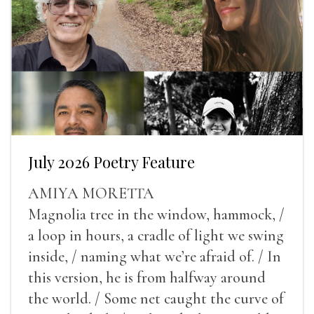
July 2026 Poetry Feature
AMIYA MORETTA
Magnolia tree in the window, hammock, /
a loop in hours, a cradle of light we swing
inside, / naming what we’re afraid of. / In
this version, he is from halfway around
the world. / Some net caught the curve of