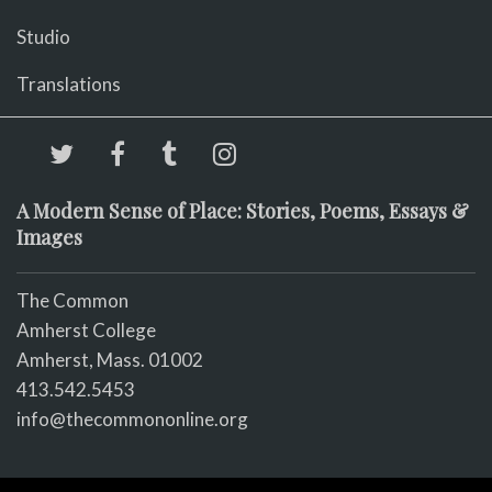
Studio
Translations
A Modern Sense of Place: Stories, Poems, Essays &
Images
The Common
Amherst College
Amherst, Mass. 01002
413.542.5453
info@thecommononline.org