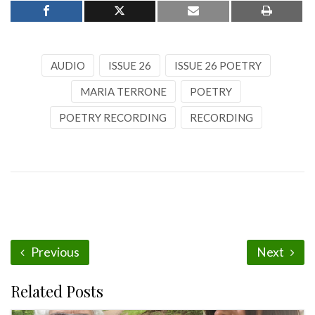
AUDIO
ISSUE 26
ISSUE 26 POETRY
MARIA TERRONE
POETRY
POETRY RECORDING
RECORDING
Previous
Next
Related Posts