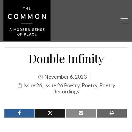
Double Infinity
November 6, 2023
Issue 26
,
Issue 26 Poetry
,
Poetry
,
Poetry
Recordings