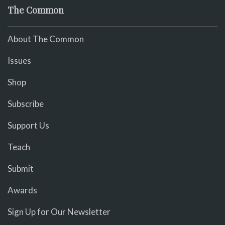
The Common
About The Common
Issues
Shop
Subscribe
Support Us
Teach
Submit
Awards
Sign Up for Our Newsletter