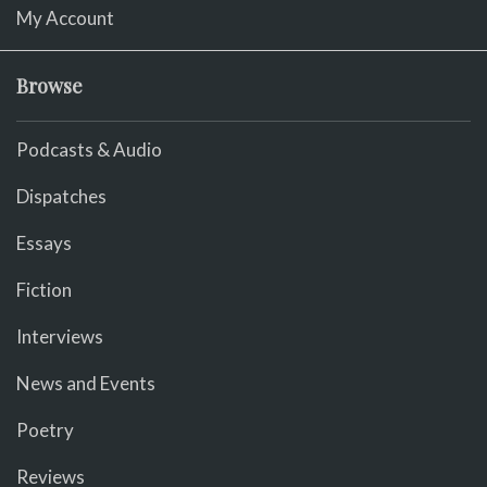
My Account
Browse
Podcasts & Audio
Dispatches
Essays
Fiction
Interviews
News and Events
Poetry
Reviews