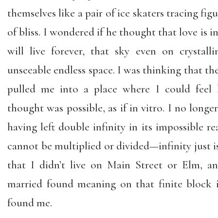
themselves like a pair of ice skaters tracing figu
of bliss. I wondered if he thought that love is in
will live forever, that sky even on crystal
unseeable endless space. I was thinking that the 
pulled me into a place where I could feel l
thought was possible, as if in vitro. I no longe
having left double infinity in its impossible re
cannot be multiplied or divided—infinity just is.
that I didn’t live on Main Street or Elm, 
married found meaning on that finite block
found me.