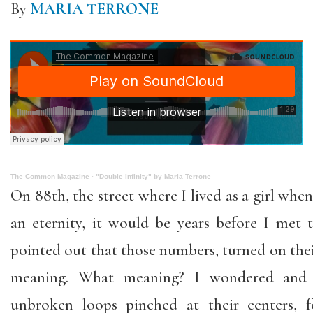
By
MARIA TERRONE
The Common Magazine
·
"Double Infinity" by Maria Terrone
On 88th, the street where I lived as a girl wh
an eternity, it would be years before I me
pointed out that those numbers, turned on their
meaning. What meaning? I wondered and
unbroken loops pinched at their centers, f