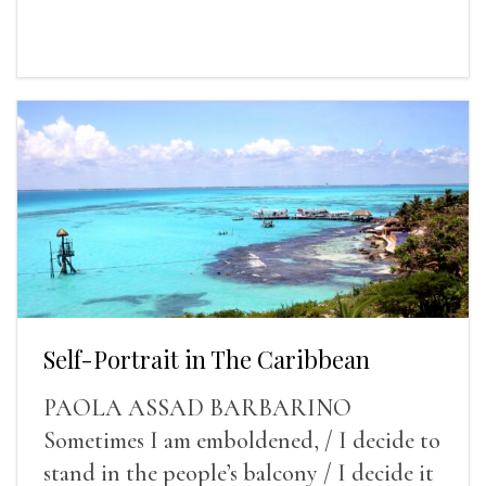
Self-Portrait in The Caribbean
PAOLA ASSAD BARBARINO
Sometimes I am emboldened, / I decide to
stand in the people’s balcony / I decide it