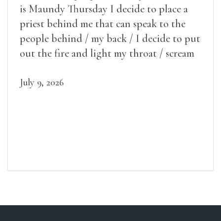
is Maundy Thursday I decide to place a
priest behind me that can speak to the
people behind / my back / I decide to put
out the fire and light my throat / scream
July 9, 2026