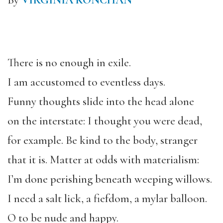
By
VIRGINIA KONCHAN
There is no enough in exile.
I am accustomed to eventless days.
Funny thoughts slide into the head alone
on the interstate: I thought you were dead,
for example. Be kind to the body, stranger
that it is. Matter at odds with materialism:
I’m done perishing beneath weeping willows.
I need a salt lick, a fiefdom, a mylar balloon.
O to be nude and happy.