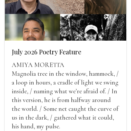
July 2026 Poetry Feature
AMIYA MORETTA
Magnolia tree in the window, hammock, /
a loop in hours, a cradle of light we swing
inside, / naming what we’re afraid of. / In
this version, he is from halfway around
the world. / Some net caught the curve of
us in the dark, / gathered what it could,
his hand, my pulse.