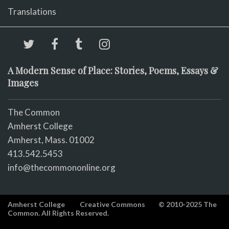
Translations
A Modern Sense of Place: Stories, Poems, Essays &
Images
The Common
Amherst College
Amherst, Mass. 01002
413.542.5453
info@thecommononline.org
Amherst College
Creative Commons
© 2010-2025 The
Common. All Rights Reserved.