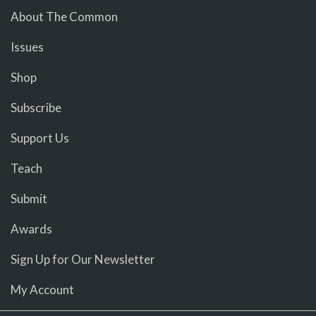
About The Common
Issues
Shop
Subscribe
Support Us
Teach
Submit
Awards
Sign Up for Our Newsletter
My Account