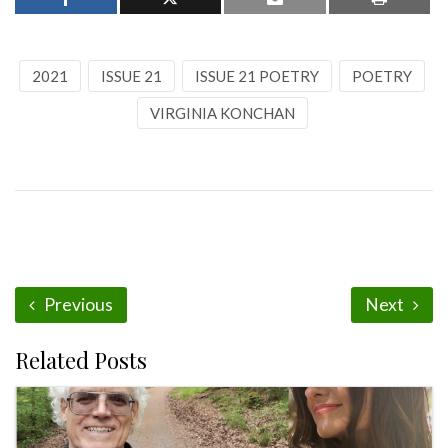
2021
ISSUE 21
ISSUE 21 POETRY
POETRY
VIRGINIA KONCHAN
Previous
Next
Related Posts