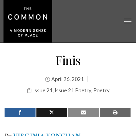
Finis
April 26, 2021
Issue 21
,
Issue 21 Poetry
,
Poetry