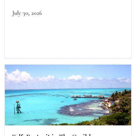
July 30, 2026