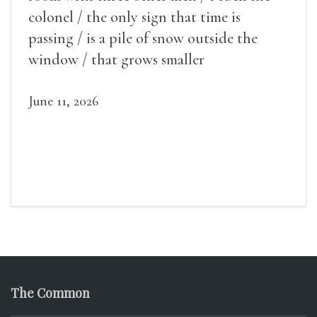
colonel / the only sign that time is
passing / is a pile of snow outside the
window / that grows smaller
June 11, 2026
The Common