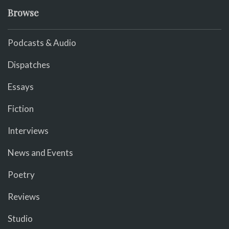
Browse
Podcasts & Audio
Dispatches
Essays
Fiction
Interviews
News and Events
Poetry
Reviews
Studio