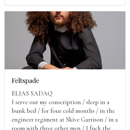
Feltspade
ELIAS SADAQ
I serve out my conscription / sleep in a
bunk bed / for four cold months / in the
engineer regiment at Skive Garrison / in a
room with three other men / I fuck the