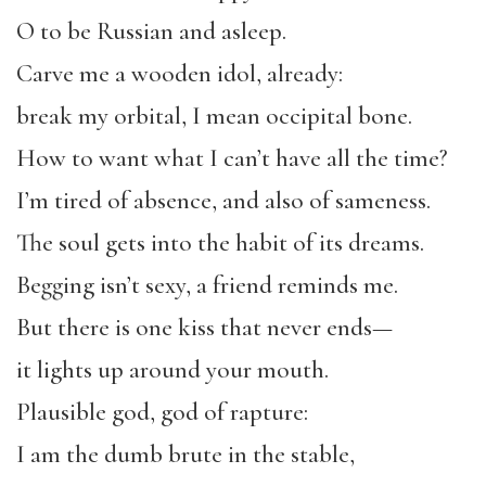
O to be Russian and asleep.
Carve me a wooden idol, already:
break my orbital, I mean occipital bone.
How to want what I can’t have all the time?
I’m tired of absence, and also of sameness.
The soul gets into the habit of its dreams.
Begging isn’t sexy, a friend reminds me.
But there is one kiss that never ends—
it lights up around your mouth.
Plausible god, god of rapture:
I am the dumb brute in the stable,