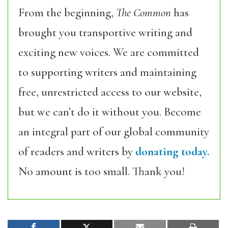
From the beginning,
The Common
has
brought you transportive writing and
exciting new voices. We are committed
to supporting writers and maintaining
free, unrestricted access to our website,
but we can’t do it without you. Become
an integral part of our global community
of readers and writers by
donating today.
No amount is too small. Thank you!