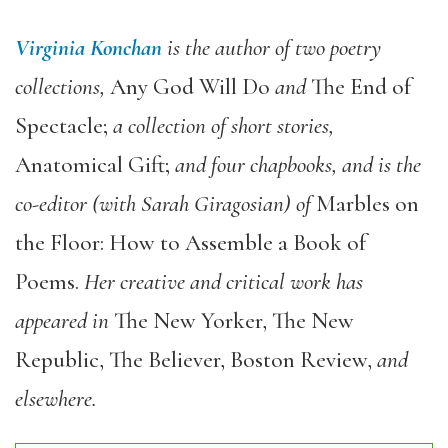
Virginia Konchan
is the author of two poetry
collections,
Any God Will Do
and
The End of
Spectacle;
a collection of short stories,
Anatomical Gift;
and four chapbooks, and is the
co-editor (with Sarah Giragosian) of
Marbles on
the Floor: How to Assemble a Book of
Poems.
Her creative and critical work has
appeared in
The New Yorker, The New
Republic, The Believer, Boston Review,
and
elsewhere.