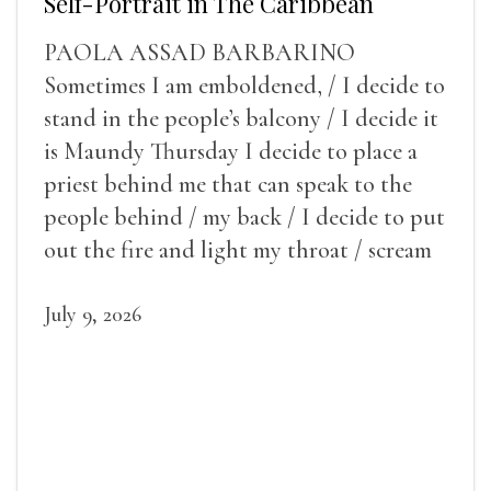
Self-Portrait in The Caribbean
PAOLA ASSAD BARBARINO
Sometimes I am emboldened, / I decide to
stand in the people’s balcony / I decide it
is Maundy Thursday I decide to place a
priest behind me that can speak to the
people behind / my back / I decide to put
out the fire and light my throat / scream
July 9, 2026