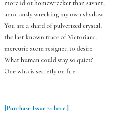
more idiot homewrecker than savant,
amorously wrecking my own shadow.
You are a shard of pulverized crystal,
the last known trace of Victoriana,
mercuric atom resigned to desire.
What human could stay so quiet?
One who is secretly on fire.
[Purchase
Issue 21
here.]